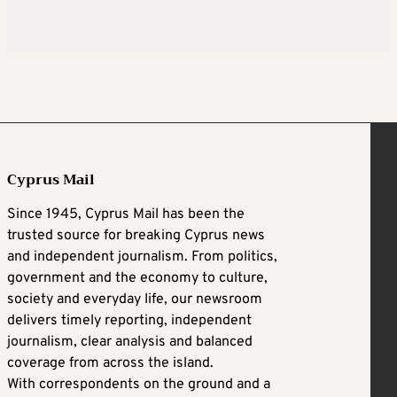
Cyprus Mail
Since 1945, Cyprus Mail has been the
trusted source for breaking Cyprus news
and independent journalism. From politics,
government and the economy to culture,
society and everyday life, our newsroom
delivers timely reporting, independent
journalism, clear analysis and balanced
coverage from across the island.
With correspondents on the ground and a