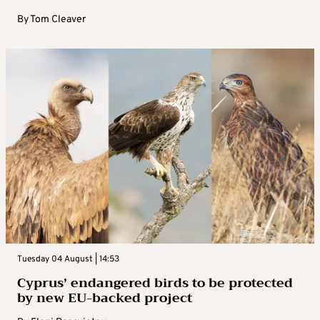
By
Tom Cleaver
Tuesday 04 August | 14:53
Cyprus’ endangered birds to be protected
by new EU-backed project