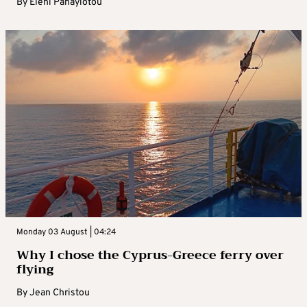
By
Eleni Panayiotou
Monday 03 August | 04:24
Why I chose the Cyprus-Greece ferry over
flying
By
Jean Christou