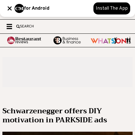
for Android
Install The App
SEARCH
Schwarzenegger offers DIY
motivation in PARKSIDE ads