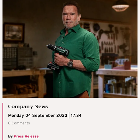
Company News
Monday 04 September 2023 | 17:34
0 Comments
By
Press Release