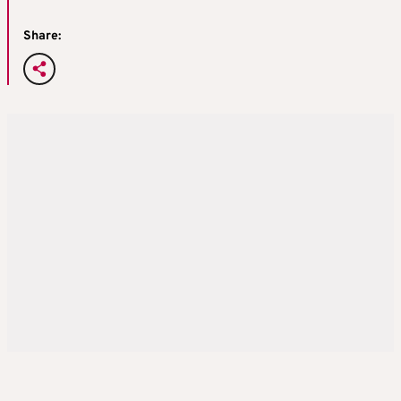
Share: