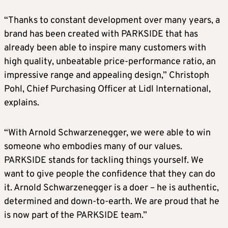
“Thanks to constant development over many years, a
brand has been created with PARKSIDE that has
already been able to inspire many customers with
high quality, unbeatable price-performance ratio, an
impressive range and appealing design,” Christoph
Pohl, Chief Purchasing Officer at Lidl International,
explains.
“With Arnold Schwarzenegger, we were able to win
someone who embodies many of our values.
PARKSIDE stands for tackling things yourself. We
want to give people the confidence that they can do
it. Arnold Schwarzenegger is a doer – he is authentic,
determined and down-to-earth. We are proud that he
is now part of the PARKSIDE team.”