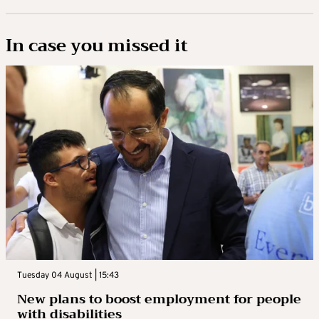
In case you missed it
Tuesday 04 August | 15:43
New plans to boost employment for people
with disabilities