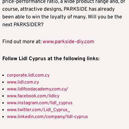
price-performance ratio, a wide product range and, of
course, attractive designs, PARKSIDE has already
been able to win the loyalty of many. Will you be the
next PARKSIDER?
Find out more at:
www.parkside-diy.com
Follow Lidl Cyprus at the following links:
corporate.lidl.com.cy
www.lidl.com.cy
www.lidlfoodacademy.com.cy/
www.facebook.com/lidlcy
www.instagram.com/lidl_cyprus
www.twitter.com/Lidl_Cyprus_
www.linkedin.com/company/lidl-cyprus