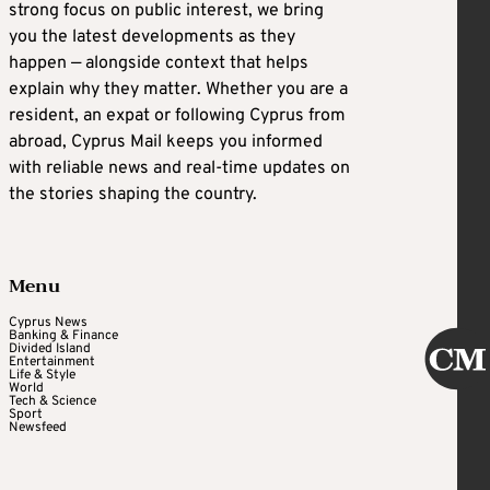
strong focus on public interest, we bring
you the latest developments as they
happen — alongside context that helps
explain why they matter. Whether you are a
resident, an expat or following Cyprus from
abroad, Cyprus Mail keeps you informed
with reliable news and real-time updates on
the stories shaping the country.
Menu
Cyprus News
Banking & Finance
Divided Island
Entertainment
Life & Style
World
Tech & Science
Sport
Newsfeed