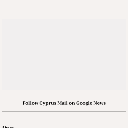
Follow Cyprus Mail on Google News