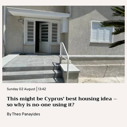
Sunday 02 August | 13:42
This might be Cyprus’ best housing idea –
so why is no-one using it?
By
Theo Panayides