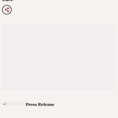
Share:
Press Release