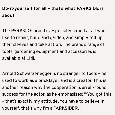
Do-it-yourself for all – that’s what PARKSIDE is
about
The PARKSIDE brand is especially aimed at all who
like to repair, build and garden, and simply roll up
their sleeves and take action. The brand’s range of
tools, gardening equipment and accessories is
available at Lidl.
Arnold Schwarzenegger is no stranger to tools – he
used to work as a bricklayer and is a creator. This is
another reason why the cooperation is an all-round
success for the actor, as he emphasises: “‘You got this’
– that’s exactly my attitude. You have to believe in
yourself, that’s why I’m a PARKSIDER.”.