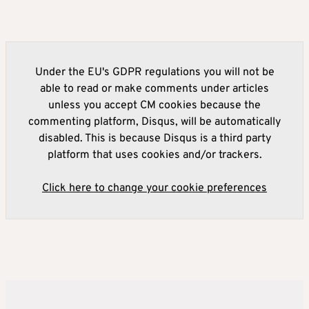
Under the EU's GDPR regulations you will not be
able to read or make comments under articles
unless you accept CM cookies because the
commenting platform, Disqus, will be automatically
disabled. This is because Disqus is a third party
platform that uses cookies and/or trackers.
Click here to change your cookie preferences