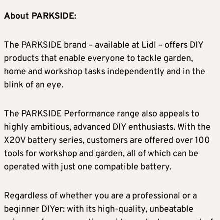
About PARKSIDE:
The PARKSIDE brand – available at Lidl – offers DIY
products that enable everyone to tackle garden,
home and workshop tasks independently and in the
blink of an eye.
The PARKSIDE Performance range also appeals to
highly ambitious, advanced DIY enthusiasts. With the
X20V battery series, customers are offered over 100
tools for workshop and garden, all of which can be
operated with just one compatible battery.
Regardless of whether you are a professional or a
beginner DIYer: with its high-quality, unbeatable