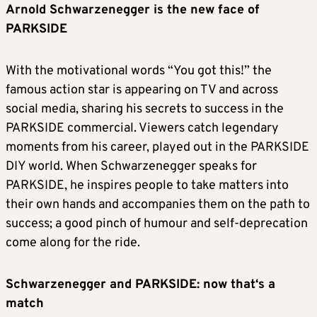
Arnold Schwarzenegger is the new face of
PARKSIDE
With the motivational words “You got this!” the
famous action star is appearing on TV and across
social media, sharing his secrets to success in the
PARKSIDE commercial. Viewers catch legendary
moments from his career, played out in the PARKSIDE
DIY world. When Schwarzenegger speaks for
PARKSIDE, he inspires people to take matters into
their own hands and accompanies them on the path to
success; a good pinch of humour and self-deprecation
come along for the ride.
Schwarzenegger and PARKSIDE: now that‘s a
match