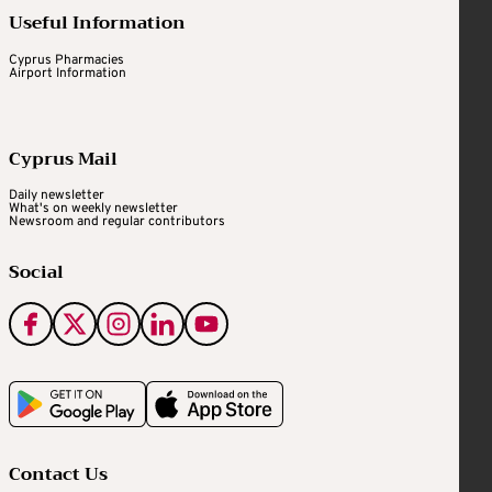
Useful Information
Cyprus Pharmacies
Airport Information
Cyprus Mail
Daily newsletter
What's on weekly newsletter
Newsroom and regular contributors
Social
Contact Us