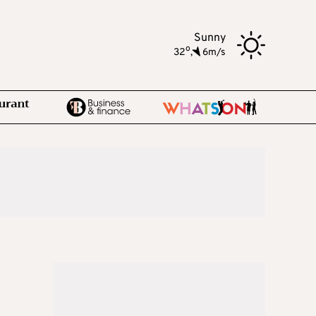
Sunny
o
32
,
6m/s