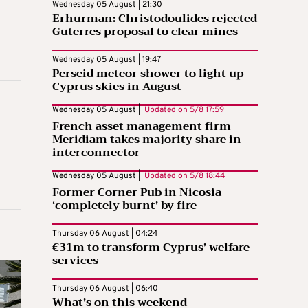
Wednesday 05 August | 21:30
Erhurman: Christodoulides rejected
Guterres proposal to clear mines
Wednesday 05 August | 19:47
Perseid meteor shower to light up
Cyprus skies in August
Wednesday 05 August |
Updated on
5/8 17:59
French asset management firm
Meridiam takes majority share in
interconnector
Wednesday 05 August |
Updated on
5/8 18:44
Former Corner Pub in Nicosia
‘completely burnt’ by fire
Thursday 06 August | 04:24
€31m to transform Cyprus’ welfare
services
Thursday 06 August | 06:40
What’s on this weekend