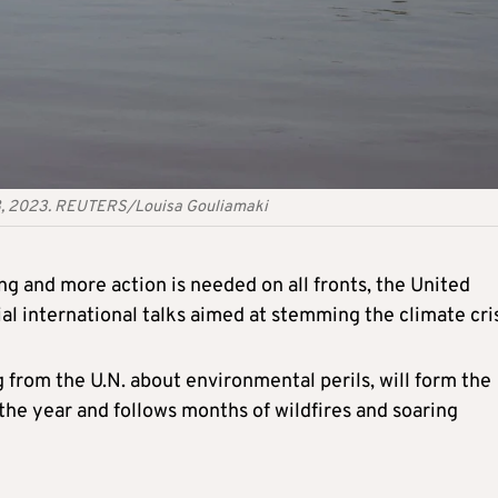
r 8, 2023. REUTERS/Louisa Gouliamaki
ng and more action is needed on all fronts, the United
al international talks aimed at stemming the climate cris
 from the U.N. about environmental perils, will form the
 the year and follows months of wildfires and soaring