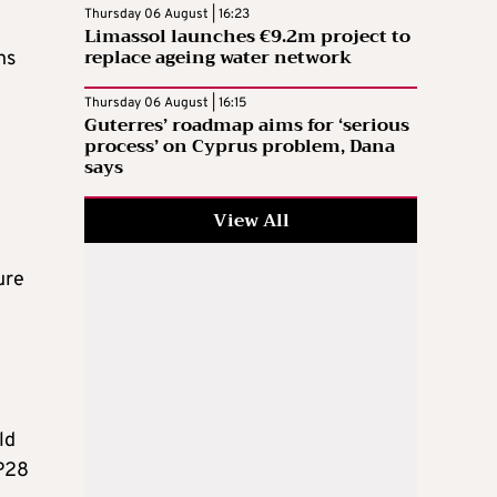
Thursday 06 August | 16:23
Limassol launches €9.2m project to
replace ageing water network
ns
Thursday 06 August | 16:15
Guterres’ roadmap aims for ‘serious
process’ on Cyprus problem, Dana
says
View All
ure
ld
OP28