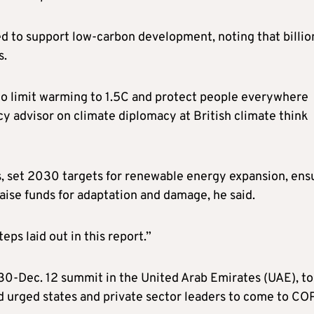
ed to support low-carbon development, noting that billio
s.
 to limit warming to 1.5C and protect people everywhere
cy advisor on climate diplomacy at British climate think
s, set 2030 targets for renewable energy expansion, ens
raise funds for adaptation and damage, he said.
eps laid out in this report.”
 30-Dec. 12 summit in the United Arab Emirates (UAE), to
d urged states and private sector leaders to come to C