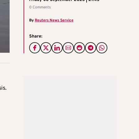
0 Comments
By
Reuters News Service
Share:
is.