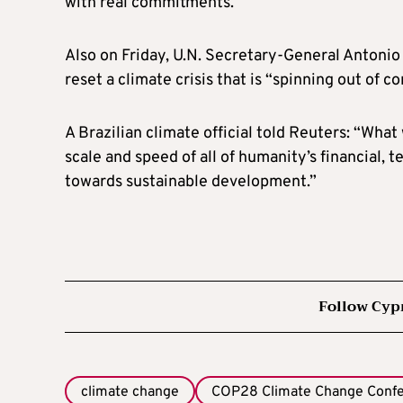
with real commitments.
Also on Friday, U.N. Secretary-General Antonio
reset a climate crisis that is “spinning out of co
A Brazilian climate official told Reuters: “Wha
scale and speed of all of humanity’s financial,
towards sustainable development.”
Follow Cyp
climate change
COP28 Climate Change Conf