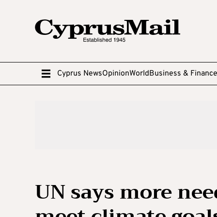
Cyprus News
Opinion
World
Business & Financ
UN says more neede
meet climate goal