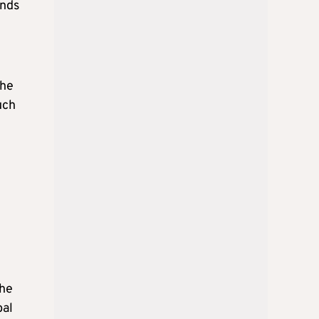
ands
the
uch
the
bal