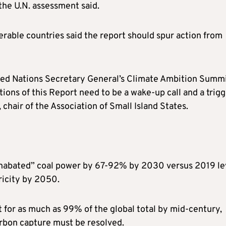
the U.N. assessment said.
erable countries said the report should spur action from
ited Nations Secretary General’s Climate Ambition Summ
ns of this Report need to be a wake-up call and a trigg
chair of the Association of Small Island States.
“unabated” coal power by 67-92% by 2030 versus 2019 le
tricity by 2050.
 for as much as 99% of the global total by mid-century,
arbon capture must be resolved.