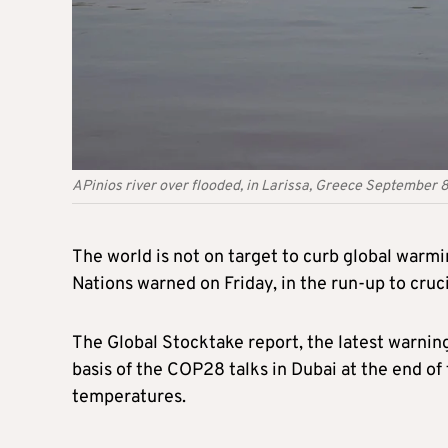
APinios river over flooded, in Larissa, Greece Septembe
The world is not on target to curb global warmi
Nations warned on Friday, in the run-up to cruci
The Global Stocktake report, the latest warning
basis of the COP28 talks in Dubai at the end of
temperatures.