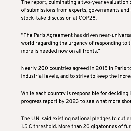
The report, culminating a two-year evaluation 
of submissions from experts, governments and 
stock-take discussion at COP28.
“The Paris Agreement has driven near-universal
world regarding the urgency of responding to the
more is needed now on all fronts.”
Nearly 200 countries agreed in 2015 in Paris t
industrial levels, and to strive to keep the incre
While each country is responsible for deciding 
progress report by 2023 to see what more sho
The U.N. said existing national pledges to cut 
1.5 C threshold. More than 20 gigatonnes of f