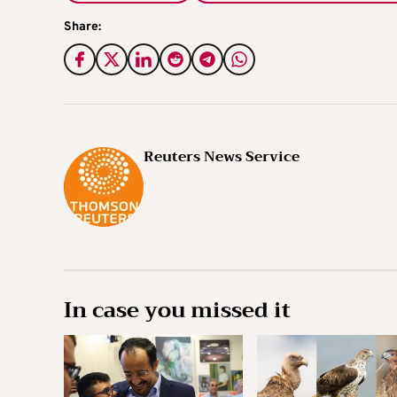
Share:
Reuters News Service
In case you missed it