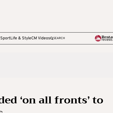
e
Sport
Life & Style
CM Videos
SEARCH
d ‘on all fronts’ to
s