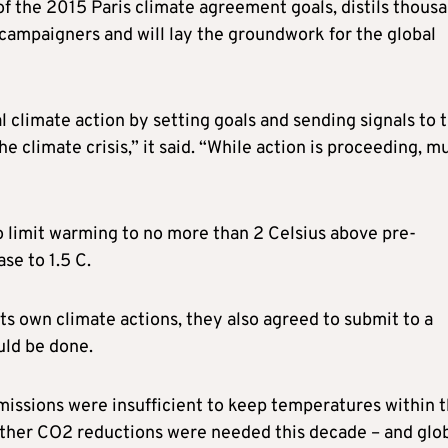
of the 2015 Paris climate agreement goals, distils thous
campaigners and will lay the groundwork for the global
 climate action by setting goals and sending signals to 
 climate crisis,” it said. “While action is proceeding, m
o limit warming to no more than 2 Celsius above pre-
ase to 1.5 C.
its own climate actions, they also agreed to submit to a
uld be done.
emissions were insufficient to keep temperatures within 
urther CO2 reductions were needed this decade – and glo