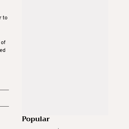
r to
 of
led
Popular