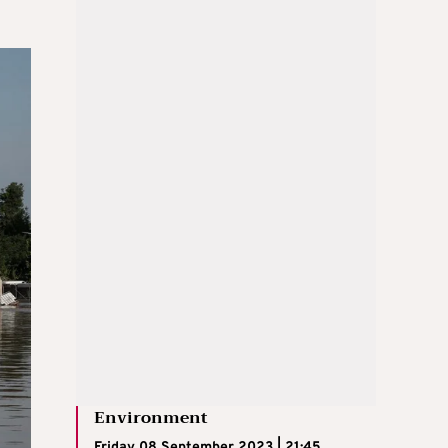
Environment
Friday 08 September 2023 | 21:45