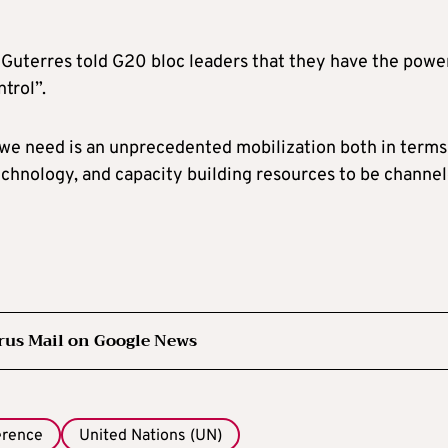
 Guterres told G20 bloc leaders that they have the powe
ntrol”.
t we need is an unprecedented mobilization both in terms
 technology, and capacity building resources to be channe
rus Mail on Google News
erence
United Nations (UN)