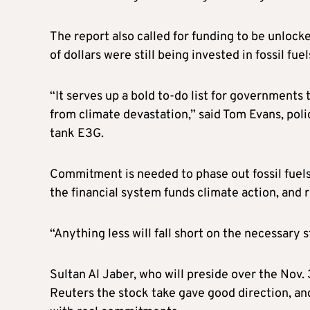
The report also called for funding to be unlock
of dollars were still being invested in fossil fuel
“It serves up a bold to-do list for governments
from climate devastation,” said Tom Evans, poli
tank E3G.
Commitment is needed to phase out fossil fuel
the financial system funds climate action, and 
“Anything less will fall short on the necessary st
Sultan Al Jaber, who will preside over the Nov.
Reuters the stock take gave good direction, an