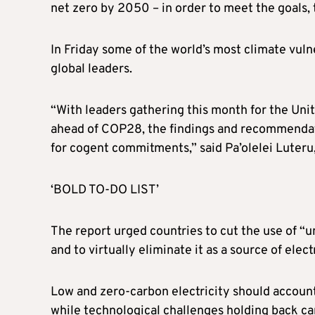
net zero by 2050 – in order to meet the goals, 
In Friday some of the world’s most climate vuln
global leaders.
“With leaders gathering this month for the Un
ahead of COP28, the findings and recommendatio
for cogent commitments,” said Pa’olelei Luteru, 
‘BOLD TO-DO LIST’
The report urged countries to cut the use of 
and to virtually eliminate it as a source of elec
Low and zero-carbon electricity should account
while technological challenges holding back c