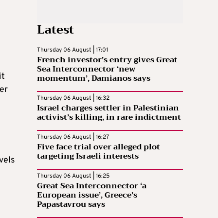
Latest
Thursday 06 August | 17:01
French investor’s entry gives Great
Sea Interconnector ‘new
it
momentum’, Damianos says
er
Thursday 06 August | 16:32
Israel charges settler in Palestinian
activist’s killing, in rare indictment
Thursday 06 August | 16:27
Five face trial over alleged plot
targeting Israeli interests
vels
Thursday 06 August | 16:25
Great Sea Interconnector ‘a
European issue’, Greece’s
Papastavrou says