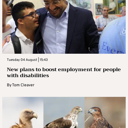
Tuesday 04 August | 15:43
New plans to boost employment for people
with disabilities
By
Tom Cleaver