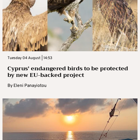
Tuesday 04 August | 14:53
Cyprus’ endangered birds to be protected
by new EU-backed project
By
Eleni Panayiotou