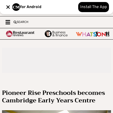
for Android
Install The App
SEARCH
Pioneer Rise Preschools becomes
Cambridge Early Years Centre