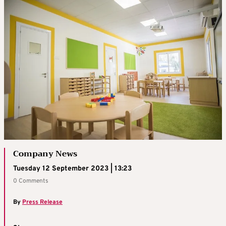
Company News
Tuesday 12 September 2023 | 13:23
0 Comments
By
Press Release