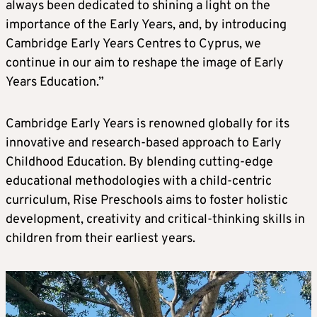
always been dedicated to shining a light on the
importance of the Early Years, and, by introducing
Cambridge Early Years Centres to Cyprus, we
continue in our aim to reshape the image of Early
Years Education.”
Cambridge Early Years is renowned globally for its
innovative and research-based approach to Early
Childhood Education. By blending cutting-edge
educational methodologies with a child-centric
curriculum, Rise Preschools aims to foster holistic
development, creativity and critical-thinking skills in
children from their earliest years.