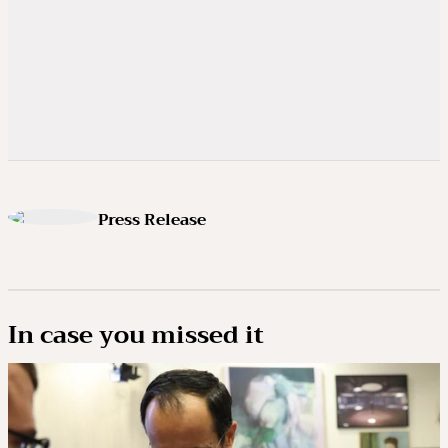
Press Release
In case you missed it