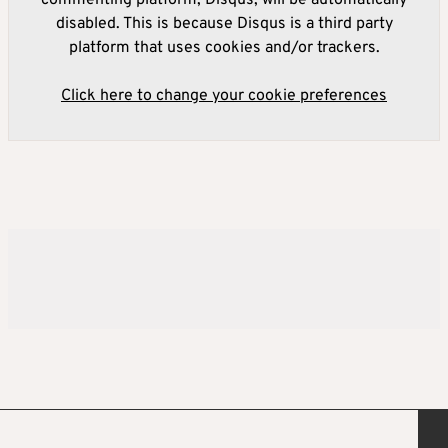
disabled. This is because Disqus is a third party
platform that uses cookies and/or trackers.
Click here to change your cookie preferences