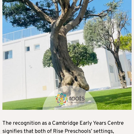
The recognition as a Cambridge Early Years Centre
signifies that both of Rise Preschools’ settings,