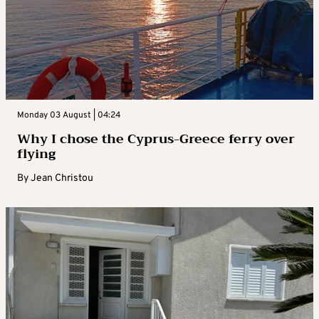
Monday 03 August | 04:24
Why I chose the Cyprus-Greece ferry over
flying
By
Jean Christou