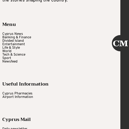
the stories shaping the country.
Menu
Cyprus News
Banking & Finance
Divided Island
Entertainment
Life & Style
World
Tech & Science
Sport
Newsfeed
Useful Information
Cyprus Pharmacies
Airport Information
Cyprus Mail