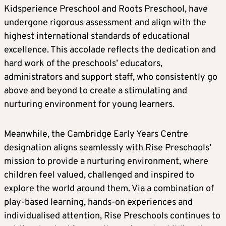
Kidsperience Preschool and Roots Preschool, have
undergone rigorous assessment and align with the
highest international standards of educational
excellence. This accolade reflects the dedication and
hard work of the preschools’ educators,
administrators and support staff, who consistently go
above and beyond to create a stimulating and
nurturing environment for young learners.
Meanwhile, the Cambridge Early Years Centre
designation aligns seamlessly with Rise Preschools’
mission to provide a nurturing environment, where
children feel valued, challenged and inspired to
explore the world around them. Via a combination of
play-based learning, hands-on experiences and
individualised attention, Rise Preschools continues to