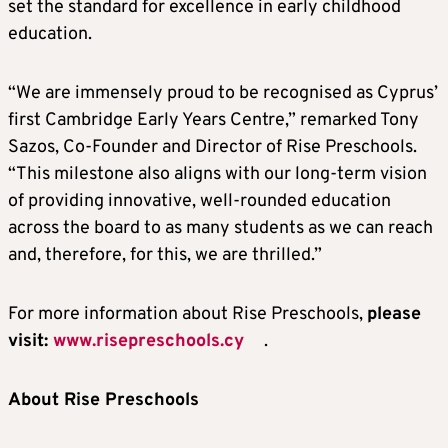
set the standard for excellence in early childhood
education.
“We are immensely proud to be recognised as Cyprus’
first Cambridge Early Years Centre,” remarked Tony
Sazos, Co-Founder and Director of Rise Preschools.
“This milestone also aligns with our long-term vision
of providing innovative, well-rounded education
across the board to as many students as we can reach
and, therefore, for this, we are thrilled.”
For more information about Rise Preschools,
please
visit:
www.risepreschools.cy
.
About
Rise Preschools