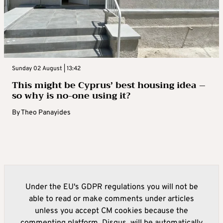
Sunday 02 August | 13:42
This might be Cyprus’ best housing idea –
so why is no-one using it?
By
Theo Panayides
Under the EU's GDPR regulations you will not be
able to read or make comments under articles
unless you accept CM cookies because the
commenting platform, Disqus, will be automatically