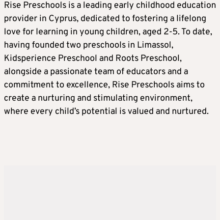
Rise Preschools is a leading early childhood education
provider in Cyprus, dedicated to fostering a lifelong
love for learning in young children, aged 2-5. To date,
having founded two preschools in Limassol,
Kidsperience Preschool and Roots Preschool,
alongside a passionate team of educators and a
commitment to excellence, Rise Preschools aims to
create a nurturing and stimulating environment,
where every child’s potential is valued and nurtured.