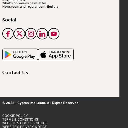
Daily newsletter
What's on weekly newsletter
Newsroom and regular contributors
Social
Contact Us
© 2026 - Cyprus-mail.com. All Rights Reserved.
COOKIE POLICY
TERMS & CONDITIONS
WEBSITE’S COOKIES NOTICE
WEBSITE’S PRIVACY NOTICE