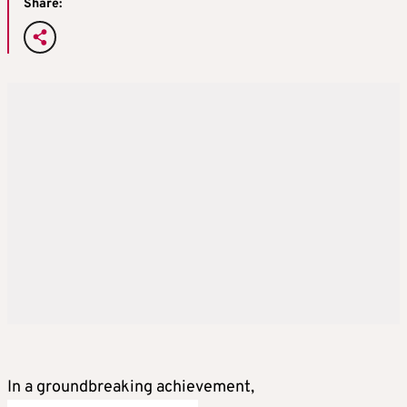
Share:
In a groundbreaking achievement,