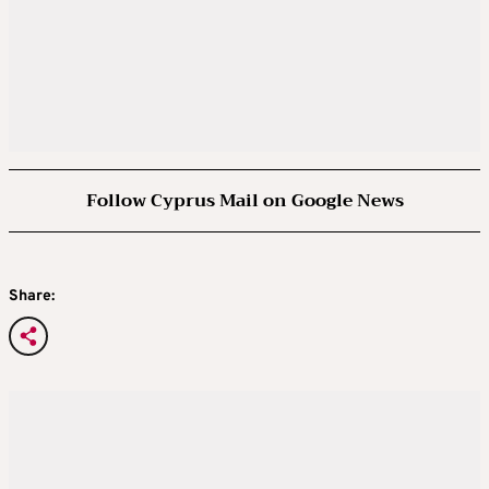
Follow Cyprus Mail on Google News
Share: