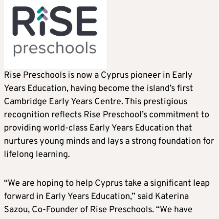
Rise Preschools is now a Cyprus pioneer in Early
Years Education, having become the island’s first
Cambridge Early Years Centre. This prestigious
recognition reflects Rise Preschool’s commitment to
providing world-class Early Years Education that
nurtures young minds and lays a strong foundation for
lifelong learning.
“We are hoping to help Cyprus take a significant leap
forward in Early Years Education,” said Katerina
Sazou, Co-Founder of Rise Preschools. “We have