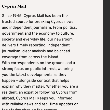
Cyprus Mail
Since 1945, Cyprus Mail has been the
trusted source for breaking Cyprus news
and independent journalism. From politics,
government and the economy to culture,
society and everyday life, our newsroom
delivers timely reporting, independent
journalism, clear analysis and balanced
coverage from across the island.
With correspondents on the ground and a
strong focus on public interest, we bring
you the latest developments as they
happen — alongside context that helps
explain why they matter. Whether you are a
resident, an expat or following Cyprus from
abroad, Cyprus Mail keeps you informed
with reliable news and real-time updates on