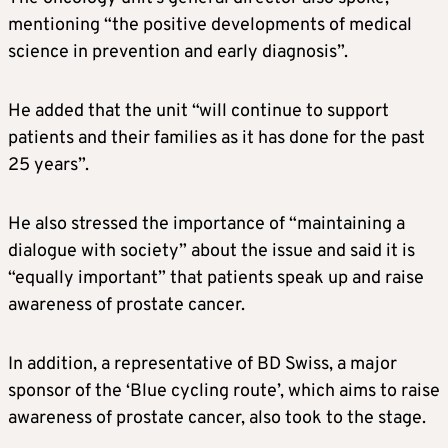
mentioning “the positive developments of medical
science in prevention and early diagnosis”.
He added that the unit “will continue to support
patients and their families as it has done for the past
25 years”.
He also stressed the importance of “maintaining a
dialogue with society” about the issue and said it is
“equally important” that patients speak up and raise
awareness of prostate cancer.
In addition, a representative of BD Swiss, a major
sponsor of the ‘Blue cycling route’, which aims to raise
awareness of prostate cancer, also took to the stage.