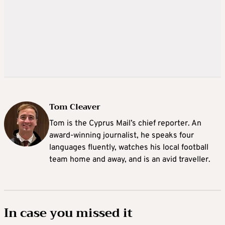
Tom Cleaver
Tom is the Cyprus Mail’s chief reporter. An
award-winning journalist, he speaks four
languages fluently, watches his local football
team home and away, and is an avid traveller.
In case you missed it