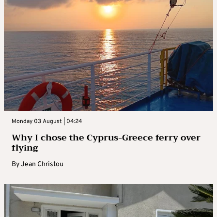
Monday 03 August | 04:24
Why I chose the Cyprus-Greece ferry over
flying
By
Jean Christou