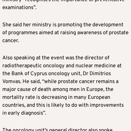
examinations”.
She said her ministry is promoting the development
of programmes aimed at raising awareness of prostate
cancer.
Also speaking at the event was the director of
radiotherapeutic oncology and nuclear medicine at
the Bank of Cyprus oncology unit, Dr Dimitrios
Vomvas. He said, “while prostate cancer remains a
major cause of death among men in Europe, the
mortality rate is decreasing in many European
countries, and this is likely to do with improvements
in early diagnosis”.
The oncology unit’s general director also spoke,