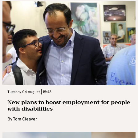
Tuesday 04 August | 15:43
New plans to boost employment for people
with disabilities
By
Tom Cleaver