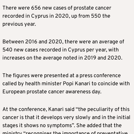
There were 656 new cases of prostate cancer
recorded in Cyprus in 2020, up from 550 the
previous year.
Between 2016 and 2020, there were an average of
540 new cases recorded in Cyprus per year, with
increases on the average noted in 2019 and 2020.
The figures were presented at a press conference
called by health minister Popi Kanari to coincide with
European prostate cancer awareness day.
At the conference, Kanari said “the peculiarity of this
cancer is that it develops very slowly and in the initial
stages it shows no symptoms”. She added that the
ministry “recognises the importance of preventative