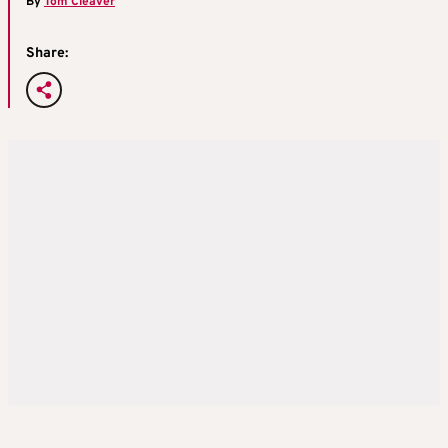
By
Tom Cleaver
Share: