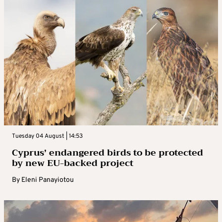
Tuesday 04 August | 14:53
Cyprus’ endangered birds to be protected
by new EU-backed project
By
Eleni Panayiotou