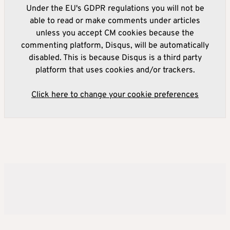
Under the EU's GDPR regulations you will not be
able to read or make comments under articles
unless you accept CM cookies because the
commenting platform, Disqus, will be automatically
disabled. This is because Disqus is a third party
platform that uses cookies and/or trackers.
Click here to change your cookie preferences