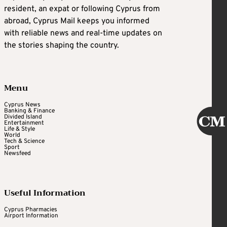
resident, an expat or following Cyprus from
abroad, Cyprus Mail keeps you informed
with reliable news and real-time updates on
the stories shaping the country.
Menu
Cyprus News
Banking & Finance
Divided Island
Entertainment
Life & Style
World
Tech & Science
Sport
Newsfeed
Useful Information
Cyprus Pharmacies
Airport Information