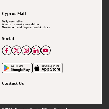
Cyprus Mail
Daily newsletter
What's on weekly newsletter
Newsroom and regular contributors
Social
Contact Us