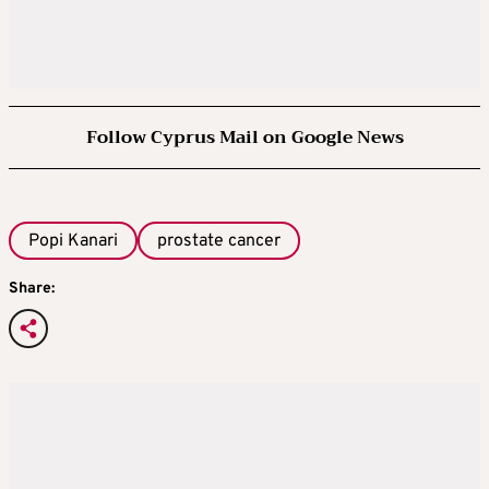
Follow Cyprus Mail on Google News
Popi Kanari
prostate cancer
Share: