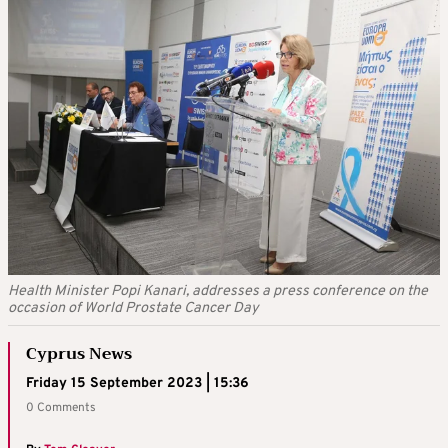
Health Minister Popi Kanari, addresses a press conference on the
occasion of World Prostate Cancer Day
Cyprus News
Friday 15 September 2023 | 15:36
0 Comments