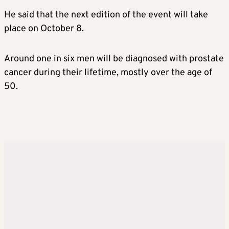
He said that the next edition of the event will take
place on October 8.
Around one in six men will be diagnosed with prostate
cancer during their lifetime, mostly over the age of
50.