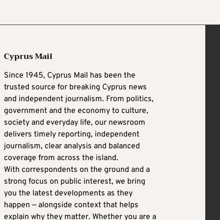
Cyprus Mail
Since 1945, Cyprus Mail has been the
trusted source for breaking Cyprus news
and independent journalism. From politics,
government and the economy to culture,
society and everyday life, our newsroom
delivers timely reporting, independent
journalism, clear analysis and balanced
coverage from across the island.
With correspondents on the ground and a
strong focus on public interest, we bring
you the latest developments as they
happen — alongside context that helps
explain why they matter. Whether you are a