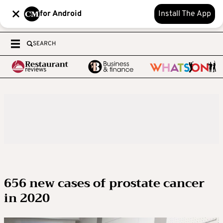
for Android
Install The App
SEARCH
656 new cases of prostate cancer
in 2020