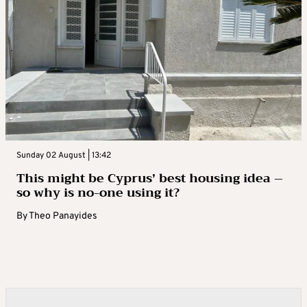
Sunday 02 August | 13:42
This might be Cyprus’ best housing idea –
so why is no-one using it?
By
Theo Panayides