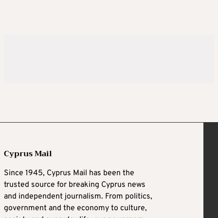
Cyprus Mail
Since 1945, Cyprus Mail has been the
trusted source for breaking Cyprus news
and independent journalism. From politics,
government and the economy to culture,