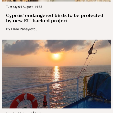
Tuesday 04 August | 14:53
Cyprus’ endangered birds to be protected
by new EU-backed project
By
Eleni Panayiotou