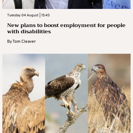
Tuesday 04 August | 15:43
New plans to boost employment for people
with disabilities
By
Tom Cleaver