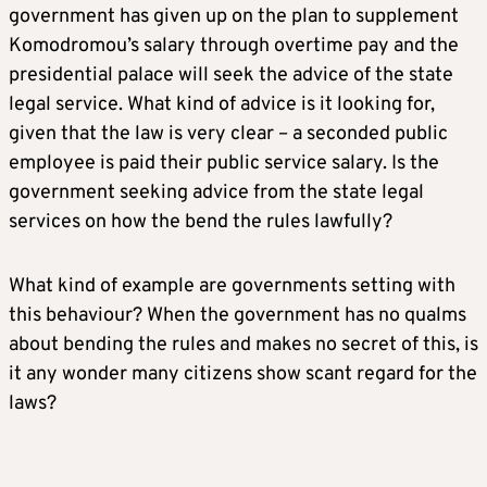
government has given up on the plan to supplement
Komodromou’s salary through overtime pay and the
presidential palace will seek the advice of the state
legal service. What kind of advice is it looking for,
given that the law is very clear – a seconded public
employee is paid their public service salary. Is the
government seeking advice from the state legal
services on how the bend the rules lawfully?
What kind of example are governments setting with
this behaviour? When the government has no qualms
about bending the rules and makes no secret of this, is
it any wonder many citizens show scant regard for the
laws?