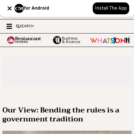
for Android
Install The App
SEARCH
Our View: Bending the rules is a
government tradition