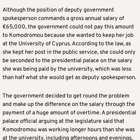
Although the position of deputy government
spokesperson commands a gross annual salary of
€65,000, the government could not pay this amount
to Komodromou because she wanted to keep her job
at the University of Cyprus. According to the law, as
she kept her post in the public service, she could only
be seconded to the presidential palace on the salary
she was being paid by the university, which was less
than half what she would get as deputy spokesperson.
The government decided to get round the problem
and make up the difference on the salary through the
payment of a huge amount of overtime. A presidential
palace official arguing at the legislature said that
Komodromou was working longer hours than she was
at the university, including afternoons and evenings.