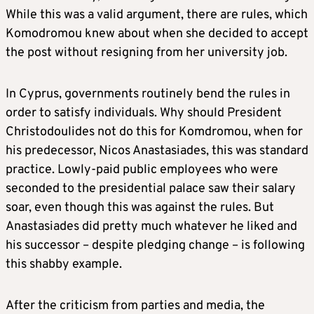
While this was a valid argument, there are rules, which
Komodromou knew about when she decided to accept
the post without resigning from her university job.
In Cyprus, governments routinely bend the rules in
order to satisfy individuals. Why should President
Christodoulides not do this for Komdromou, when for
his predecessor, Nicos Anastasiades, this was standard
practice. Lowly-paid public employees who were
seconded to the presidential palace saw their salary
soar, even though this was against the rules. But
Anastasiades did pretty much whatever he liked and
his successor – despite pledging change – is following
this shabby example.
After the criticism from parties and media, the