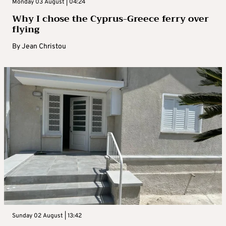
Monday 03 August | 04:24
Why I chose the Cyprus-Greece ferry over
flying
By
Jean Christou
Sunday 02 August | 13:42