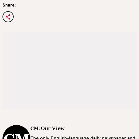
Share:
CM: Our View
The only English-language daily newspaper and