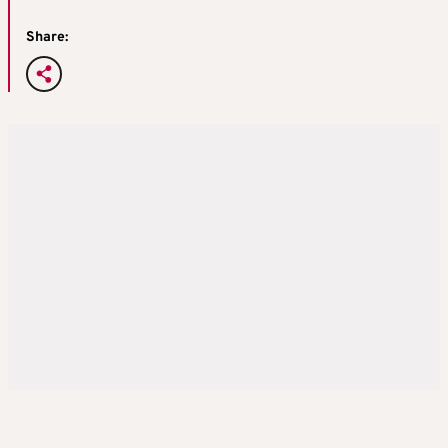
Share: