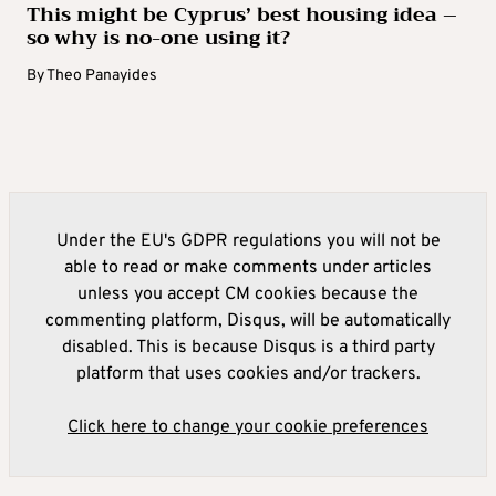
This might be Cyprus’ best housing idea –
so why is no-one using it?
By
Theo Panayides
Under the EU's GDPR regulations you will not be
able to read or make comments under articles
unless you accept CM cookies because the
commenting platform, Disqus, will be automatically
disabled. This is because Disqus is a third party
platform that uses cookies and/or trackers.
Click here to change your cookie preferences