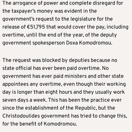
The arrogance of power and complete disregard for
the taxpayer’s money was evident in the
government’s request to the legislature for the
release of €51,795 that would cover the pay, including
overtime, until the end of the year, of the deputy
government spokesperson Doxa Komodromou.
The request was blocked by deputies because no
state official has ever been paid overtime. No
government has ever paid ministers and other state
appointees any overtime, even though their working
day is longer than eight hours and they usually work
seven days a week. This has been the practice ever
since the establishment of the Republic, but the
Christodoulides government has tried to change this,
for the benefit of Komodromou.