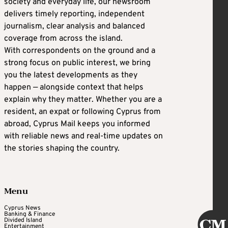
society and everyday life, our newsroom
delivers timely reporting, independent
journalism, clear analysis and balanced
coverage from across the island.
With correspondents on the ground and a
strong focus on public interest, we bring
you the latest developments as they
happen — alongside context that helps
explain why they matter. Whether you are a
resident, an expat or following Cyprus from
abroad, Cyprus Mail keeps you informed
with reliable news and real-time updates on
the stories shaping the country.
Menu
Cyprus News
Banking & Finance
Divided Island
Entertainment