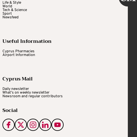
Life & Style
World
Tech & Science
Sport
Newsfeed
Useful Information
Cyprus Pharmacies
Airport Information
Cyprus Mail
Daily newsletter
What's on weekly newsletter
Newsroom and regular contributors
Social