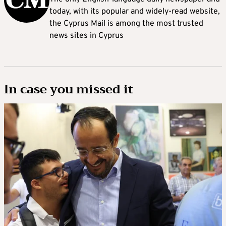
today, with its popular and widely-read website,
the Cyprus Mail is among the most trusted
news sites in Cyprus
In case you missed it