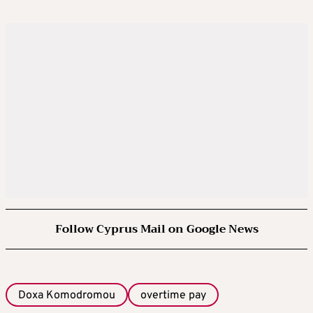
Follow Cyprus Mail on Google News
Doxa Komodromou
overtime pay