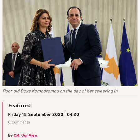
Poor old Doxa Komodromou on the day of her swearing in
Featured
Friday 15 September 2023 | 04:20
0 Comments
By
CM: Our View