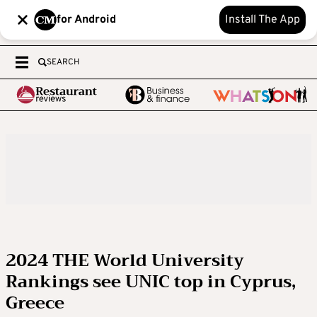
for Android
Install The App
SEARCH
2024 THE World University
Rankings see UNIC top in Cyprus,
Greece