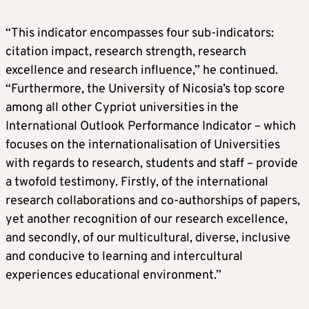
“This indicator encompasses four sub-indicators:
citation impact, research strength, research
excellence and research influence,” he continued.
“Furthermore, the University of Nicosia’s top score
among all other Cypriot universities in the
International Outlook Performance Indicator – which
focuses on the internationalisation of Universities
with regards to research, students and staff – provide
a twofold testimony. Firstly, of the international
research collaborations and co-authorships of papers,
yet another recognition of our research excellence,
and secondly, of our multicultural, diverse, inclusive
and conducive to learning and intercultural
experiences educational environment.”