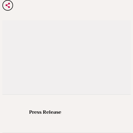
Press Release