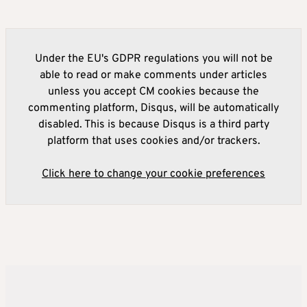
Under the EU's GDPR regulations you will not be
able to read or make comments under articles
unless you accept CM cookies because the
commenting platform, Disqus, will be automatically
disabled. This is because Disqus is a third party
platform that uses cookies and/or trackers.
Click here to change your cookie preferences