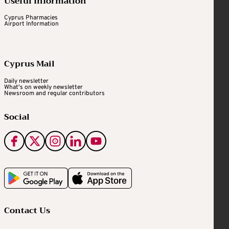
Useful Information
Cyprus Pharmacies
Airport Information
Cyprus Mail
Daily newsletter
What's on weekly newsletter
Newsroom and regular contributors
Social
Contact Us