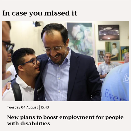
In case you missed it
Tuesday 04 August | 15:43
New plans to boost employment for people
with disabilities