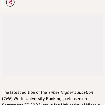
The latest edition of the
Times Higher Education
(
THE
) World University Rankings, released on