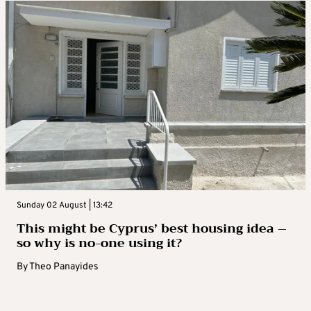
Sunday 02 August | 13:42
This might be Cyprus’ best housing idea –
so why is no-one using it?
By
Theo Panayides