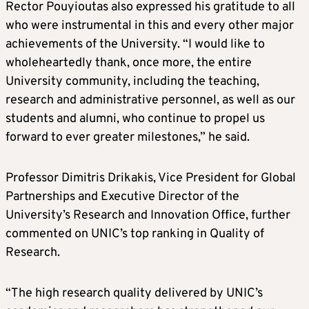
Rector Pouyioutas also expressed his gratitude to all
who were instrumental in this and every other major
achievements of the University. “I would like to
wholeheartedly thank, once more, the entire
University community, including the teaching,
research and administrative personnel, as well as our
students and alumni, who continue to propel us
forward to ever greater milestones,” he said.
Professor Dimitris Drikakis, Vice President for Global
Partnerships and Executive Director of the
University’s Research and Innovation Office, further
commented on UNIC’s top ranking in Quality of
Research.
“The high research quality delivered by UNIC’s