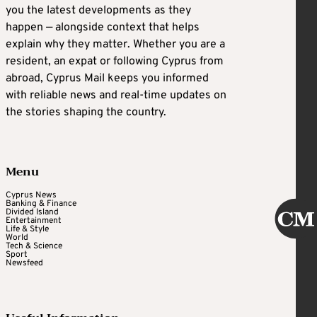
you the latest developments as they
happen — alongside context that helps
explain why they matter. Whether you are a
resident, an expat or following Cyprus from
abroad, Cyprus Mail keeps you informed
with reliable news and real-time updates on
the stories shaping the country.
Menu
Cyprus News
Banking & Finance
Divided Island
Entertainment
Life & Style
World
Tech & Science
Sport
Newsfeed