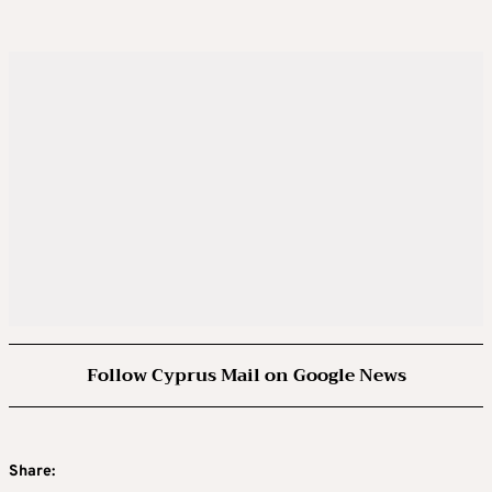
Follow Cyprus Mail on Google News
Share: