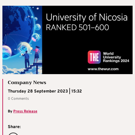
Company News
Thursday 28 September 2023 | 15:32
0 Comments
By
Press Release
Share: