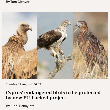
By
Tom Cleaver
Tuesday 04 August | 14:53
Cyprus’ endangered birds to be protected
by new EU-backed project
By
Eleni Panayiotou