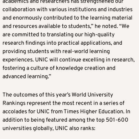
academics and researchers has strengthened our
collaboration with various institutions and industries
and enormously contributed to the learning material
and resources available to students,” he noted. “We
are committed to translating our high-quality
research findings into practical applications, and
providing students with real-world learning
experiences. UNIC will continue excelling in research,
fostering a culture of knowledge creation and
advanced learning.”
The outcomes of this year’s World University
Rankings represent the most recent in a series of
accolades for UNIC from Times Higher Education. In
addition to being featured among the top 501-600
universities globally, UNIC also ranks: