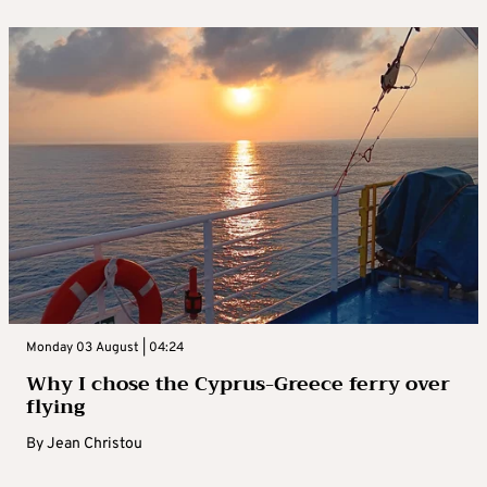
Monday 03 August | 04:24
Why I chose the Cyprus-Greece ferry over
flying
By
Jean Christou