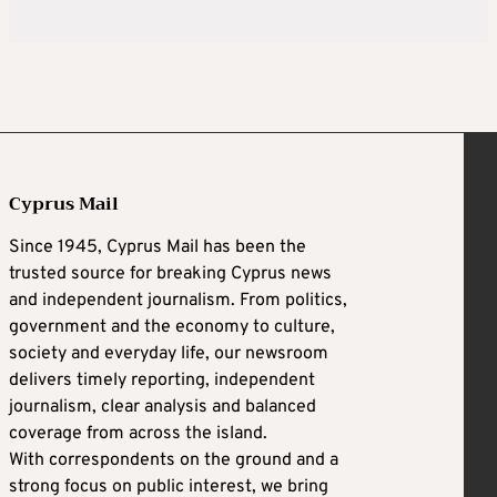
Cyprus Mail
Since 1945, Cyprus Mail has been the
trusted source for breaking Cyprus news
and independent journalism. From politics,
government and the economy to culture,
society and everyday life, our newsroom
delivers timely reporting, independent
journalism, clear analysis and balanced
coverage from across the island.
With correspondents on the ground and a
strong focus on public interest, we bring