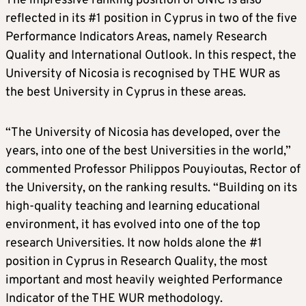
The impressive ranking position of UNIC is also
reflected in its #1 position in Cyprus in two of the five
Performance Indicators Areas, namely Research
Quality and International Outlook. In this respect, the
University of Nicosia is recognised by THE WUR as
the best University in Cyprus in these areas.
“The University of Nicosia has developed, over the
years, into one of the best Universities in the world,”
commented Professor Philippos Pouyioutas, Rector of
the University, on the ranking results. “Building on its
high-quality teaching and learning educational
environment, it has evolved into one of the top
research Universities. It now holds alone the #1
position in Cyprus in Research Quality, the most
important and most heavily weighted Performance
Indicator of the THE WUR methodology.