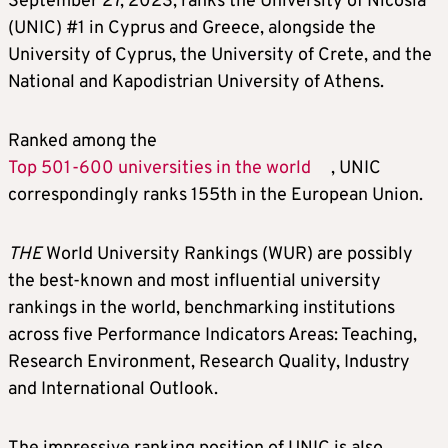
September 27, 2023, ranks the University of Nicosia
(UNIC) #1 in Cyprus and Greece, alongside the
University of Cyprus, the University of Crete, and the
National and Kapodistrian University of Athens.
Ranked among the
Top 501-600 universities in the world
, UNIC
correspondingly ranks 155th in the European Union.
THE
World University Rankings (WUR) are possibly
the best-known and most influential university
rankings in the world, benchmarking institutions
across five Performance Indicators Areas: Teaching,
Research Environment, Research Quality, Industry
and International Outlook.