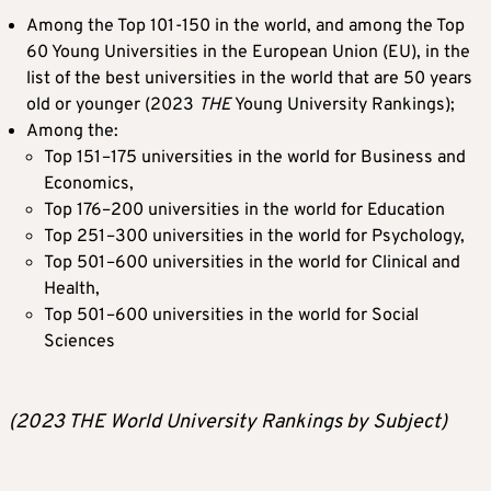
Among the Top 101-150 in the world, and among the Top
60 Young Universities in the European Union (EU), in the
list of the best universities in the world that are 50 years
old or younger (2023
THE
Young University Rankings);
Among the:
Top 151–175 universities in the world for Business and
Economics,
Top 176–200 universities in the world for Education
Top 251–300 universities in the world for Psychology,
Top 501–600 universities in the world for Clinical and
Health,
Top 501–600 universities in the world for Social
Sciences
(2023 THE World University Rankings by Subject)