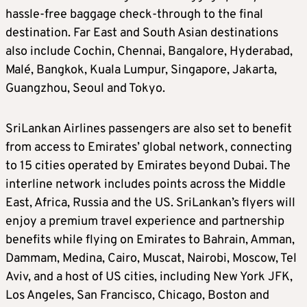
hassle-free baggage check-through to the final
destination. Far East and South Asian destinations
also include Cochin, Chennai, Bangalore, Hyderabad,
Malé, Bangkok, Kuala Lumpur, Singapore, Jakarta,
Guangzhou, Seoul and Tokyo.
SriLankan Airlines passengers are also set to benefit
from access to Emirates’ global network, connecting
to 15 cities operated by Emirates beyond Dubai. The
interline network includes points across the Middle
East, Africa, Russia and the US. SriLankan’s flyers will
enjoy a premium travel experience and partnership
benefits while flying on Emirates to Bahrain, Amman,
Dammam, Medina, Cairo, Muscat, Nairobi, Moscow, Tel
Aviv, and a host of US cities, including New York JFK,
Los Angeles, San Francisco, Chicago, Boston and