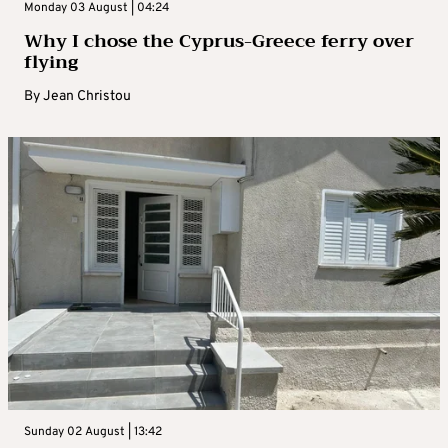
Monday 03 August | 04:24
Why I chose the Cyprus-Greece ferry over
flying
By
Jean Christou
Sunday 02 August | 13:42