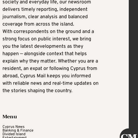
society and everyday life, our newsroom
delivers timely reporting, independent
journalism, clear analysis and balanced
coverage from across the island.
With correspondents on the ground and a
strong focus on public interest, we bring
you the latest developments as they
happen — alongside context that helps
explain why they matter. Whether you are a
resident, an expat or following Cyprus from
abroad, Cyprus Mail keeps you informed
with reliable news and real-time updates on
the stories shaping the country.
Menu
Cyprus News
Banking & Finance
Divided Island