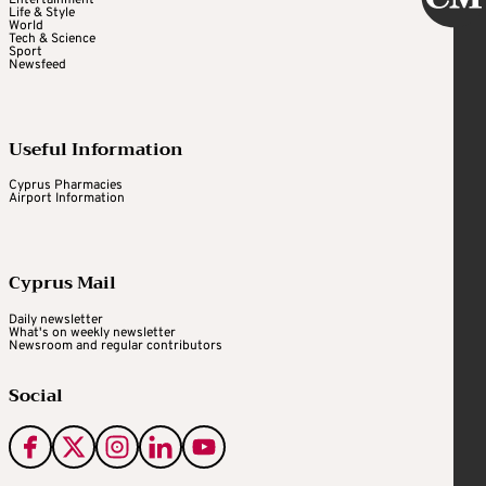
Entertainment
Life & Style
World
Tech & Science
Sport
Newsfeed
Useful Information
Cyprus Pharmacies
Airport Information
Cyprus Mail
Daily newsletter
What's on weekly newsletter
Newsroom and regular contributors
Social