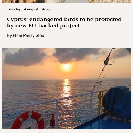
Tuesday 04 August | 14:53
Cyprus’ endangered birds to be protected
by new EU-backed project
By
Eleni Panayiotou