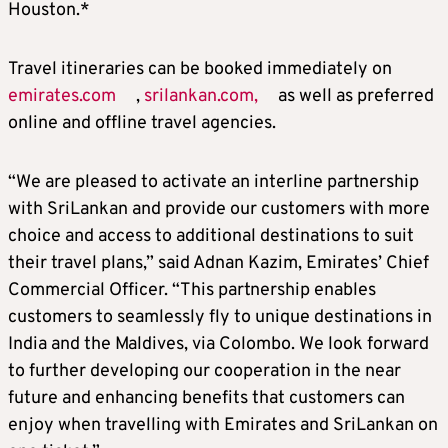
Houston.*
Travel itineraries can be booked immediately on
emirates.com
,
srilankan.com,
as well as preferred
online and offline travel agencies.
“We are pleased to activate an interline partnership
with SriLankan and provide our customers with more
choice and access to additional destinations to suit
their travel plans,” said Adnan Kazim, Emirates’ Chief
Commercial Officer. “This partnership enables
customers to seamlessly fly to unique destinations in
India and the Maldives, via Colombo. We look forward
to further developing our cooperation in the near
future and enhancing benefits that customers can
enjoy when travelling with Emirates and SriLankan on