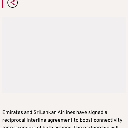
Emirates and SriLankan Airlines have signed a
reciprocal interline agreement to boost connectivity