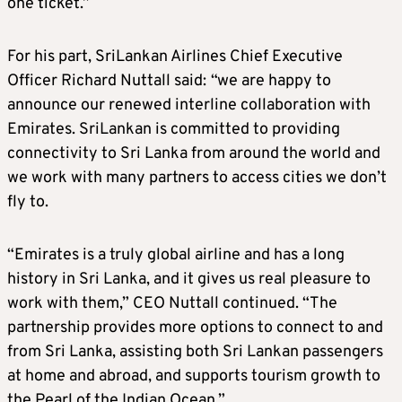
one ticket.”
For his part, SriLankan Airlines Chief Executive
Officer Richard Nuttall said:
“we are happy to
announce our renewed interline collaboration with
Emirates. SriLankan is committed to providing
connectivity to Sri Lanka from around the world and
we work with many partners to access cities we don’t
fly to.
“Emirates is a truly global airline and has a long
history in Sri Lanka, and it gives us real pleasure to
work with them,” CEO Nuttall continued. “The
partnership provides more options to connect to and
from Sri Lanka, assisting both Sri Lankan passengers
at home and abroad, and supports tourism growth to
the Pearl of the Indian Ocean.”