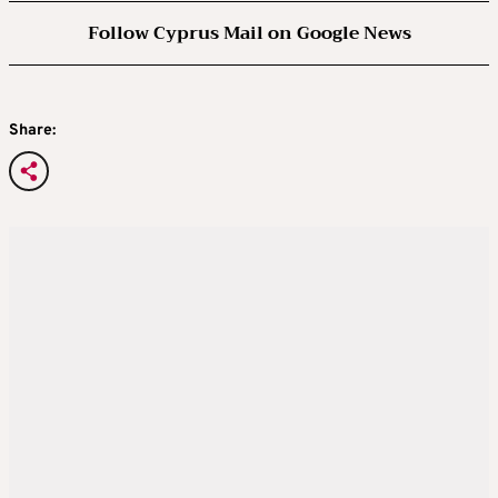
Follow Cyprus Mail on Google News
Share: