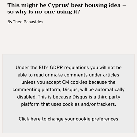
This might be Cyprus’ best housing idea –
so why is no-one using it?
By
Theo Panayides
Under the EU's GDPR regulations you will not be
able to read or make comments under articles
unless you accept CM cookies because the
commenting platform, Disqus, will be automatically
disabled. This is because Disqus is a third party
platform that uses cookies and/or trackers.
Click here to change your cookie preferences