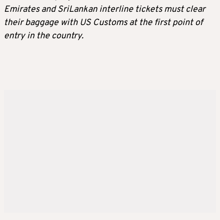
Emirates and SriLankan interline tickets must clear
their baggage with US Customs at the first point of
entry in the country.