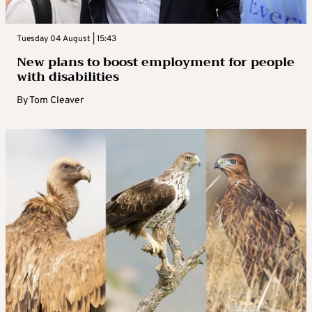
Tuesday 04 August | 15:43
New plans to boost employment for people
with disabilities
By
Tom Cleaver