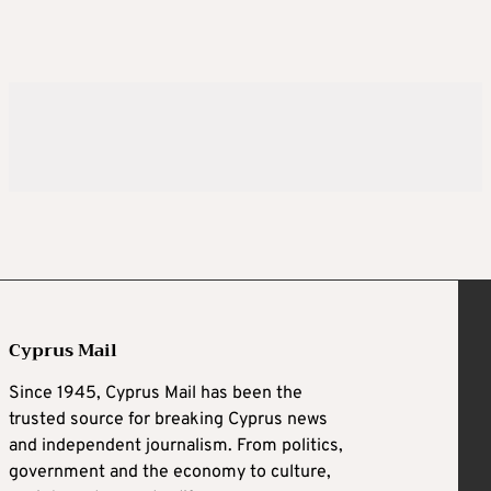
Cyprus Mail
Since 1945, Cyprus Mail has been the
trusted source for breaking Cyprus news
and independent journalism. From politics,
government and the economy to culture,