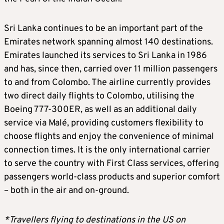
Sri Lanka continues to be an important part of the
Emirates network spanning almost 140 destinations.
Emirates launched its services to Sri Lanka in 1986
and has, since then, carried over 11 million passengers
to and from Colombo. The airline currently provides
two direct daily flights to Colombo, utilising the
Boeing 777-300ER, as well as an additional daily
service via Malé, providing customers flexibility to
choose flights and enjoy the convenience of minimal
connection times. It is the only international carrier
to serve the country with First Class services, offering
passengers world-class products and superior comfort
– both in the air and on-ground.
*Travellers flying to destinations in the US on