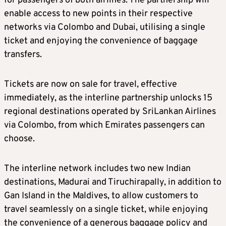
for passengers of both airlines. The partnership will
enable access to new points in their respective
networks via Colombo and Dubai, utilising a single
ticket and enjoying the convenience of baggage
transfers.
Tickets are now on sale for travel, effective
immediately, as the interline partnership unlocks 15
regional destinations operated by SriLankan Airlines
via Colombo, from which Emirates passengers can
choose.
The interline network includes two new Indian
destinations, Madurai and Tiruchirapally, in addition to
Gan Island in the Maldives, to allow customers to
travel seamlessly on a single ticket, while enjoying
the convenience of a generous baggage policy and