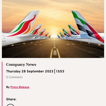
Company News
Thursday 28 September 2023 | 13:53
0 Comments
By
Press Release
Share: