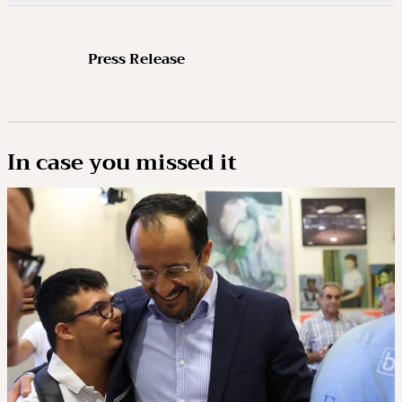
Press Release
In case you missed it