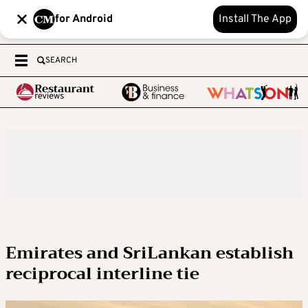
for Android
Install The App
SEARCH
Emirates and SriLankan establish
reciprocal interline tie