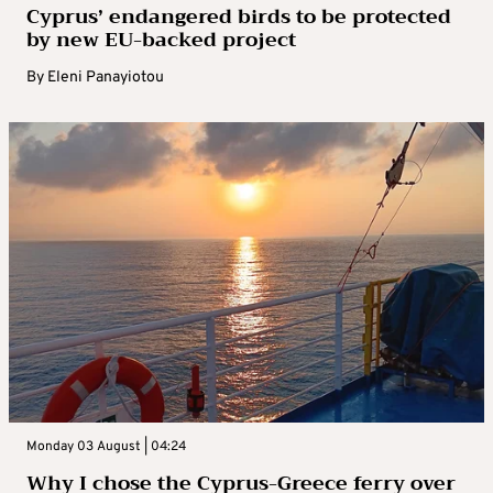
Cyprus’ endangered birds to be protected
by new EU-backed project
By
Eleni Panayiotou
Monday 03 August | 04:24
Why I chose the Cyprus-Greece ferry over