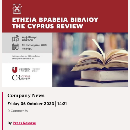
Company News
Friday 06 October 2023 | 14:21
0 Comments
By
Press Release