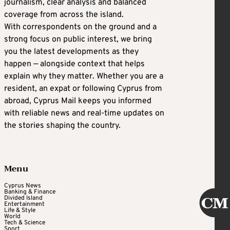
journalism, clear analysis and balanced
coverage from across the island.
With correspondents on the ground and a
strong focus on public interest, we bring
you the latest developments as they
happen — alongside context that helps
explain why they matter. Whether you are a
resident, an expat or following Cyprus from
abroad, Cyprus Mail keeps you informed
with reliable news and real-time updates on
the stories shaping the country.
Menu
Cyprus News
Banking & Finance
Divided Island
Entertainment
Life & Style
World
Tech & Science
Sport