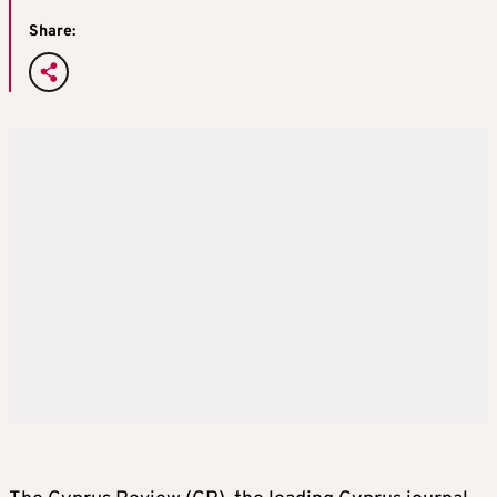
Share: