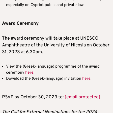
especially on Cypriot public and private law.
Award Ceremony
The award ceremony will take place at UNESCO
Amphitheatre of the University of Nicosia on October
31, 2023 at 6.30pm.
View the (Greek-language) programme of the award
ceremony
here.
Download the (Greek-language) invitation
here.
RSVP by October 30, 2023 to:
[email protected]
The Call for External Nominations for the 2024