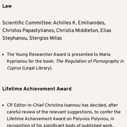
Law
Scientific Committee: Achilles K. Emilianides,
Christos Papastylianos, Christia Middleton, Elias
Stephanou, Stergios Mitas
The Young Researcher Award is presented to Maria
Kyprianou for the book:
The Regulation of Pornography in
Cyprus
(Legal Library).
Lifetime Achievement Award
CR Editor-in-Chief Christina Ioannou has decided, after
careful review of the relevant suggestions, to confer the
Lifetime Achievement Award on Polyvios Polyviou, in
recognition of his significant body of published work,