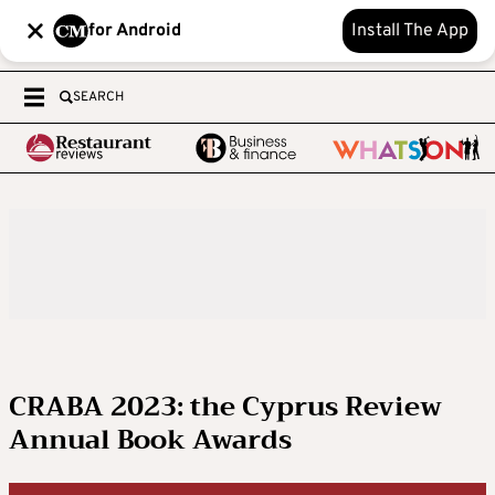
for Android
Install The App
SEARCH
CRABA 2023: the Cyprus Review
Annual Book Awards