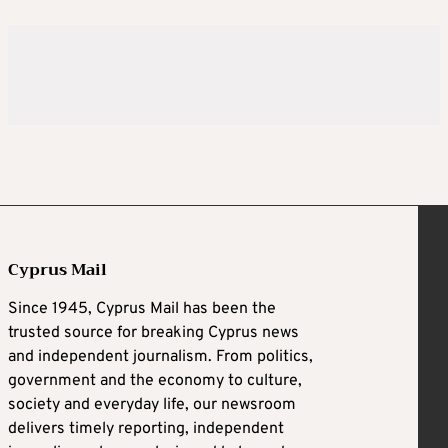
Cyprus Mail
Since 1945, Cyprus Mail has been the
trusted source for breaking Cyprus news
and independent journalism. From politics,
government and the economy to culture,
society and everyday life, our newsroom
delivers timely reporting, independent