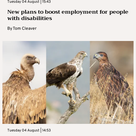
Tuesday 04 August | 15:43
New plans to boost employment for people
with disabilities
By
Tom Cleaver
Tuesday 04 August | 14:53