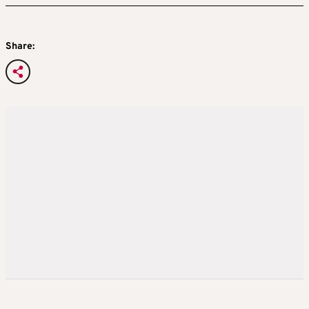
Share: