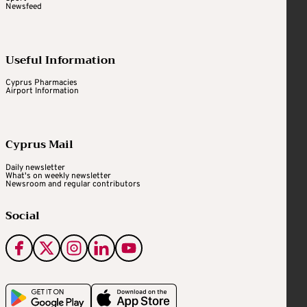
Newsfeed
Useful Information
Cyprus Pharmacies
Airport Information
Cyprus Mail
Daily newsletter
What's on weekly newsletter
Newsroom and regular contributors
Social