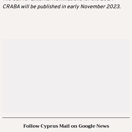
CRABA will be published in early November 2023.
Follow Cyprus Mail on Google News