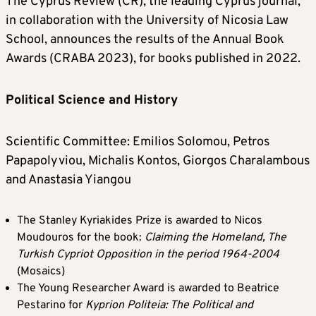
The Cyprus Review (CR), the leading Cyprus journal,
in collaboration with the University of Nicosia Law
School, announces the results of the Annual Book
Awards (CRABA 2023), for books published in 2022.
Political Science and History
Scientific Committee: Emilios Solomou, Petros
Papapolyviou, Michalis Kontos, Giorgos Charalambous
and Anastasia Yiangou
The Stanley Kyriakides Prize is awarded to Nicos
Moudouros for the book:
Claiming the Homeland, The
Turkish Cypriot Opposition in the period 1964-2004
(Mosaics)
The Young Researcher Award is awarded to Beatrice
Pestarino for
Kyprion Politeia: The Political and