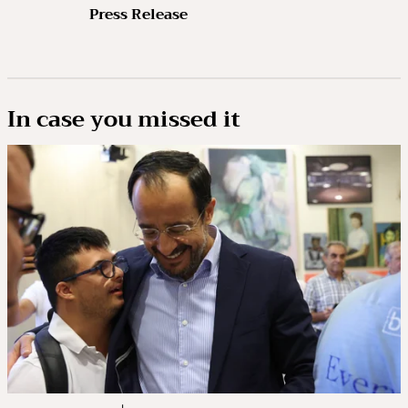
Press Release
In case you missed it