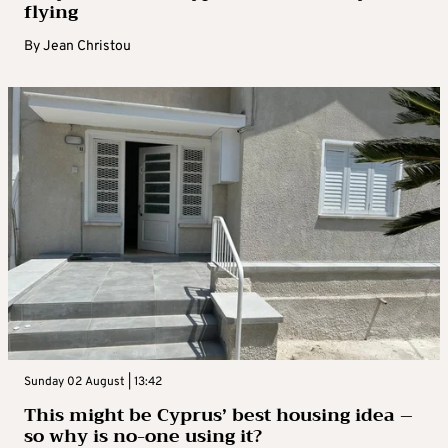
flying
By
Jean Christou
Sunday 02 August | 13:42
This might be Cyprus’ best housing idea –
so why is no-one using it?