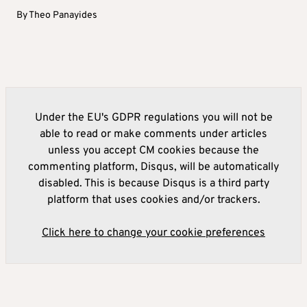
By
Theo Panayides
Under the EU's GDPR regulations you will not be
able to read or make comments under articles
unless you accept CM cookies because the
commenting platform, Disqus, will be automatically
disabled. This is because Disqus is a third party
platform that uses cookies and/or trackers.
Click here to change your cookie preferences