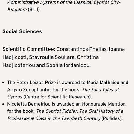
Administrative Systems of the Classical Cypriot City-
Kingdom
(Brill)
Social Sciences
Scientific Committee: Constantinos Phellas, Ioanna
Hadjicosti, Stavroulla Soukara, Christina
Hadjisoteriou and Sophia Iordanidou.
The Peter Loizos Prize is awarded to Maria Mathaiou and
Argyro Xenophontos for the book:
The Fairy Tales of
Cyprus
(Centre for Scientific Research).
Nicoletta Demetriou is awarded an Honourable Mention
for the book:
The Cypriot Fiddler. The Oral History of a
Professional Class in the Twentieth Century
(Psifides).