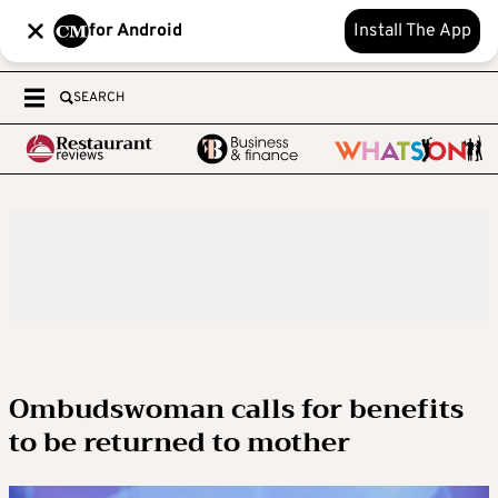
for Android
Install The App
SEARCH
Ombudswoman calls for benefits
to be returned to mother