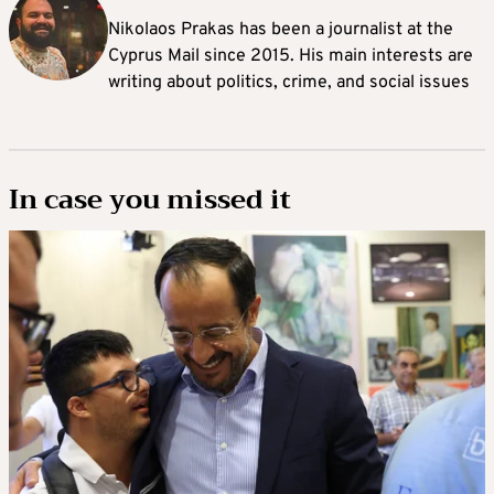
Nikolaos Prakas has been a journalist at the
Cyprus Mail since 2015. His main interests are
writing about politics, crime, and social issues
In case you missed it