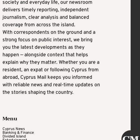
society and everyday life, our newsroom
delivers timely reporting, independent
journalism, clear analysis and balanced
coverage from across the island.
With correspondents on the ground and a
strong focus on public interest, we bring
you the latest developments as they
happen — alongside context that helps
explain why they matter. Whether you are a
resident, an expat or following Cyprus from
abroad, Cyprus Mail keeps you informed
with reliable news and real-time updates on
the stories shaping the country.
Menu
Cyprus News
Banking & Finance
Divided Island