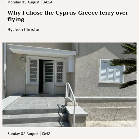
Monday 03 August | 04:24
Why I chose the Cyprus-Greece ferry over
flying
By
Jean Christou
Sunday 02 August | 13:42