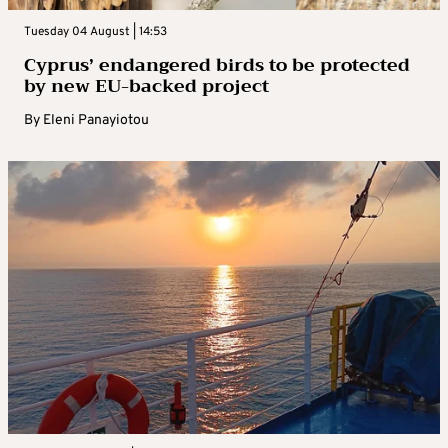
Tuesday 04 August | 14:53
Cyprus’ endangered birds to be protected
by new EU-backed project
By
Eleni Panayiotou