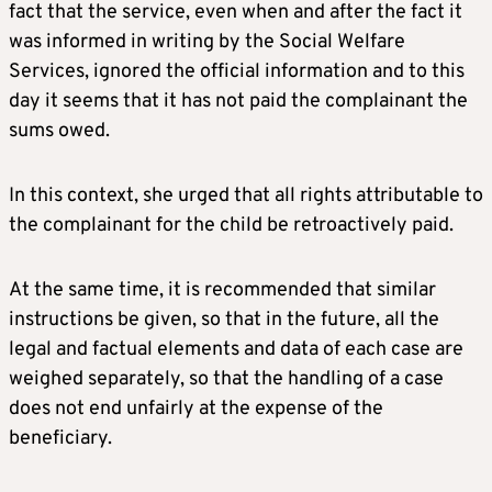
fact that the service, even when and after the fact it
was informed in writing by the Social Welfare
Services, ignored the official information and to this
day it seems that it has not paid the complainant the
sums owed.
In this context, she urged that all rights attributable to
the complainant for the child be retroactively paid.
At the same time, it is recommended that similar
instructions be given, so that in the future, all the
legal and factual elements and data of each case are
weighed separately, so that the handling of a case
does not end unfairly at the expense of the
beneficiary.