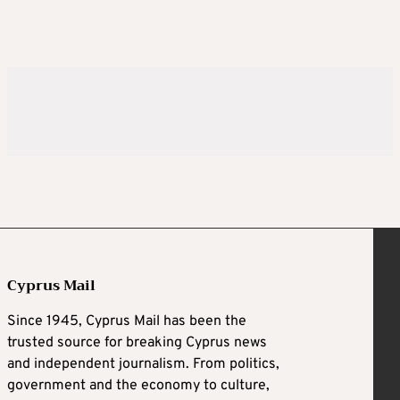
Cyprus Mail
Since 1945, Cyprus Mail has been the
trusted source for breaking Cyprus news
and independent journalism. From politics,
government and the economy to culture,