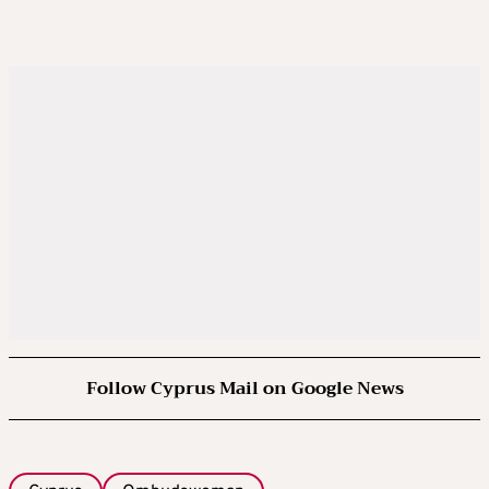
Follow Cyprus Mail on Google News