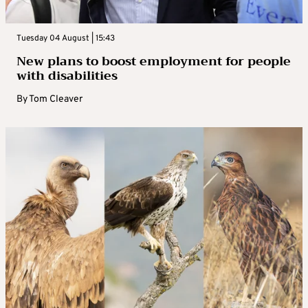
Tuesday 04 August | 15:43
New plans to boost employment for people
with disabilities
By
Tom Cleaver