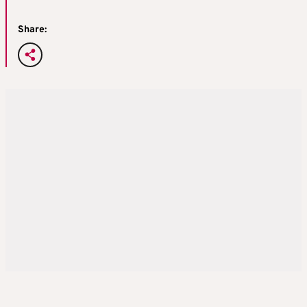
Share: