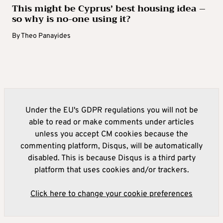
This might be Cyprus’ best housing idea –
so why is no-one using it?
By
Theo Panayides
Under the EU's GDPR regulations you will not be
able to read or make comments under articles
unless you accept CM cookies because the
commenting platform, Disqus, will be automatically
disabled. This is because Disqus is a third party
platform that uses cookies and/or trackers.
Click here to change your cookie preferences