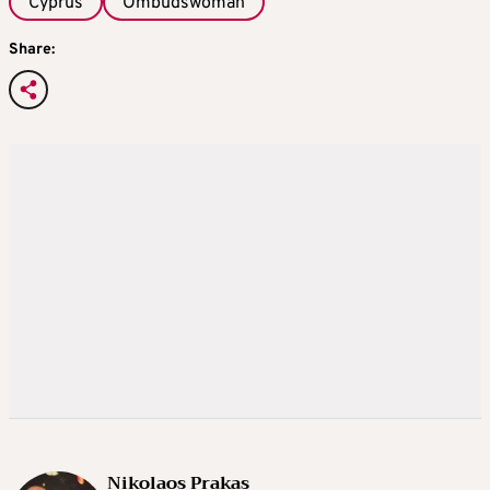
Cyprus
Ombudswoman
Share:
Nikolaos Prakas