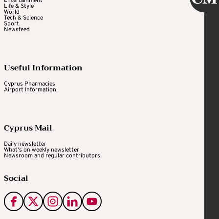
Entertainment
Life & Style
World
Tech & Science
Sport
Newsfeed
Useful Information
Cyprus Pharmacies
Airport Information
Cyprus Mail
Daily newsletter
What's on weekly newsletter
Newsroom and regular contributors
Social