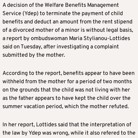
A decision of the Welfare Benefits Management
Service (Ydep) to terminate the payment of child
benefits and deduct an amount from the rent stipend
of a divorced mother of a minor is without legal basis,
a report by ombudswoman Maria Stylianou-Lottides
said on Tuesday, after investigating a complaint
submitted by the mother.
According to the report, benefits appear to have been
withheld from the mother for a period of two months
on the grounds that the child was not living with her
as the father appears to have kept the child over the
summer vacation period, which the mother refuted.
In her report, Lottides said that the interpretation of
the law by Ydep was wrong, while it also refered to the