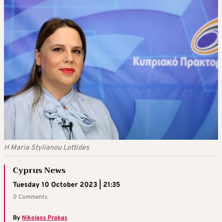
H Maria Stylianou Lottides
Cyprus News
Tuesday 10 October 2023 | 21:35
0 Comments
By
Nikolaos Prakas