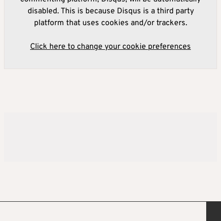
disabled. This is because Disqus is a third party
platform that uses cookies and/or trackers.
Click here to change your cookie preferences