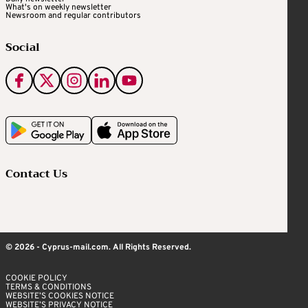
What's on weekly newsletter
Newsroom and regular contributors
Social
Contact Us
© 2026 - Cyprus-mail.com. All Rights Reserved.
COOKIE POLICY
TERMS & CONDITIONS
WEBSITE’S COOKIES NOTICE
WEBSITE’S PRIVACY NOTICE