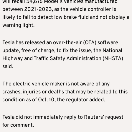
will recall 54,676 Model X vehicles manufactured
between 2021-2023, as the vehicle controller is
likely to fail to detect low brake fluid and not display a
warning light.
Tesla has released an over-the-air (OTA) software
update, free of charge, to fix the issue, the National
Highway and Traffic Safety Administration (NHSTA)
said.
The electric vehicle maker is not aware of any
crashes, injuries or deaths that may be related to this
condition as of Oct. 10, the regulator added.
Tesla did not immediately reply to Reuters’ request
for comment.