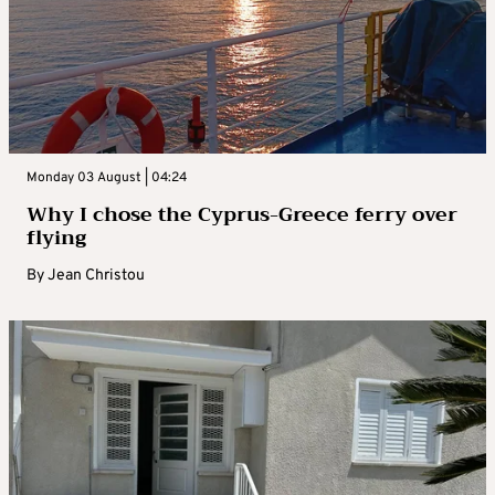
Monday 03 August | 04:24
Why I chose the Cyprus-Greece ferry over
flying
By
Jean Christou