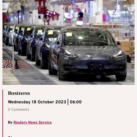
Business
Wednesday 18 October 2023 | 06:00
0 Comments
By
Reuters News Service