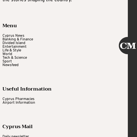
Menu
Cyprus News
Banking & Finance
Divided Island
Entertainment
Life & Style
World
Tech & Science
Sport
Newsfeed
Useful Information
Cyprus Pharmacies
Airport Information
Cyprus Mail
Daily newsletter