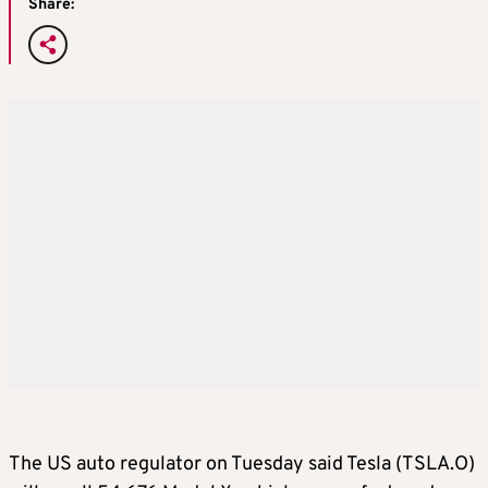
Share:
The US auto regulator on Tuesday said Tesla (TSLA.O)