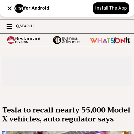
for Android
Install The App
SEARCH
Tesla to recall nearly 55,000 Model
X vehicles, auto regulator says