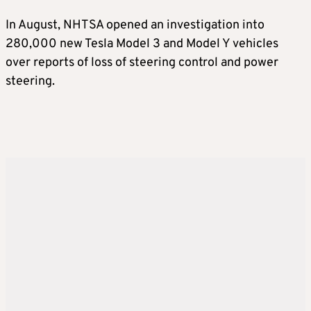
In August, NHTSA opened an investigation into
280,000 new Tesla Model 3 and Model Y vehicles
over reports of loss of steering control and power
steering.