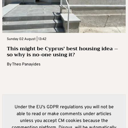
Sunday 02 August | 13:42
This might be Cyprus’ best housing idea –
so why is no-one using it?
By
Theo Panayides
Under the EU's GDPR regulations you will not be
able to read or make comments under articles
unless you accept CM cookies because the
commenting platform, Disqus, will be automatically