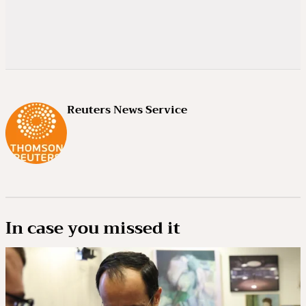
Reuters News Service
In case you missed it