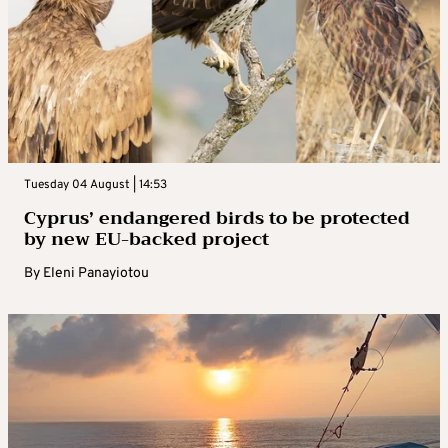
Tuesday 04 August | 14:53
Cyprus’ endangered birds to be protected
by new EU-backed project
By
Eleni Panayiotou