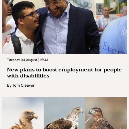
Tuesday 04 August | 15:43
New plans to boost employment for people
with disabilities
By
Tom Cleaver