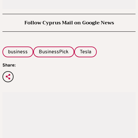
Follow Cyprus Mail on Google News
business
BusinessPick
Tesla
Share: