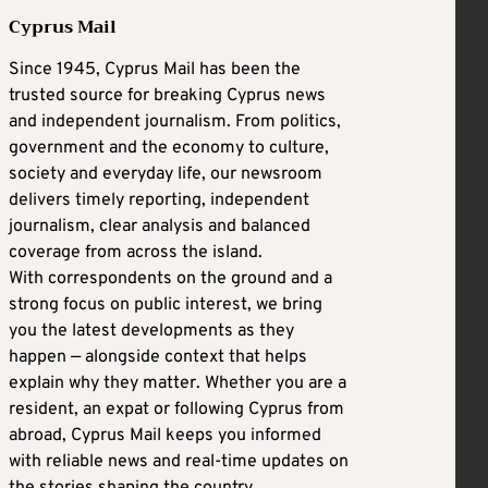
Cyprus Mail
Since 1945, Cyprus Mail has been the
trusted source for breaking Cyprus news
and independent journalism. From politics,
government and the economy to culture,
society and everyday life, our newsroom
delivers timely reporting, independent
journalism, clear analysis and balanced
coverage from across the island.
With correspondents on the ground and a
strong focus on public interest, we bring
you the latest developments as they
happen — alongside context that helps
explain why they matter. Whether you are a
resident, an expat or following Cyprus from
abroad, Cyprus Mail keeps you informed
with reliable news and real-time updates on
the stories shaping the country.