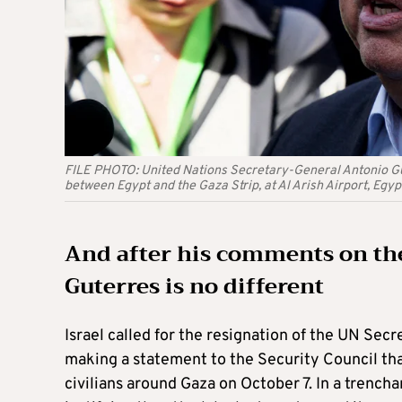
FILE PHOTO: United Nations Secretary-General Antonio Gut
between Egypt and the Gaza Strip, at Al Arish Airport, E
And after his comments on the
Guterres is no different
Israel called for the resignation of the UN Sec
making a statement to the Security Council that
civilians around Gaza on October 7. In a trenc