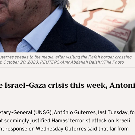
erres speaks to the media, after visiting the Rafah border crossing
gypt, October 20, 2023. REUTERS/Amr Abdallah Dalsh//File Photo
 Israel-Gaza crisis this week, Anton
retary-General (UNSG), António Guterres, last Tuesday, fo
 seemingly justified Hamas’ terrorist attack on Israeli
hant response on Wednesday Guterres said that far from