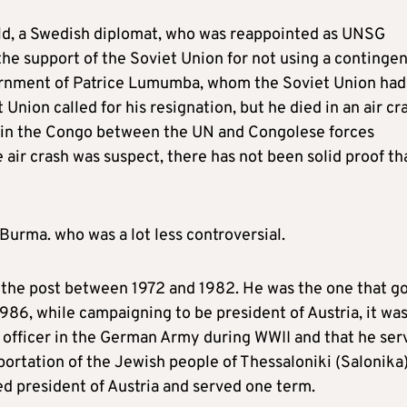
d, a Swedish diplomat, who was reappointed as UNSG
the support of the Soviet Union for not using a contingen
ernment of Patrice Lumumba, whom the Soviet Union had
nion called for his resignation, but he died in an air cr
re in the Congo between the UN and Congolese forces
air crash was suspect, there has not been solid proof th
rma. who was a lot less controversial.
the post between 1972 and 1982. He was the one that g
 1986, while campaigning to be president of Austria, it wa
n officer in the German Army during WWII and that he ser
portation of the Jewish people of Thessaloniki (Salonika)
d president of Austria and served one term.