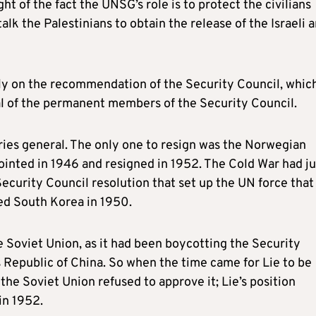
ght of the fact the UNSG’s role is to protect the civilians
alk the Palestinians to obtain the release of the Israeli 
y on the recommendation of the Security Council, whic
l of the permanent members of the Security Council.
ries general. The only one to resign was the Norwegian
inted in 1946 and resigned in 1952. The Cold War had ju
ecurity Council resolution that set up the UN force that
ed South Korea in 1950.
e Soviet Union, as it had been boycotting the Security
’s Republic of China. So when the time came for Lie to be
 the Soviet Union refused to approve it; Lie’s position
in 1952.