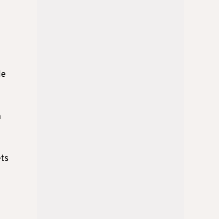
le
n
ets