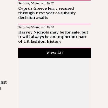
Saturday 08 August | 16:52
Cyprus Greece ferry secured
through next year as subsidy
decision awaits
Saturday 08 August | 16:00
Harvey Nichols may be for sale, but
it will always be an important part
of UK fashion history
View All
inst
l