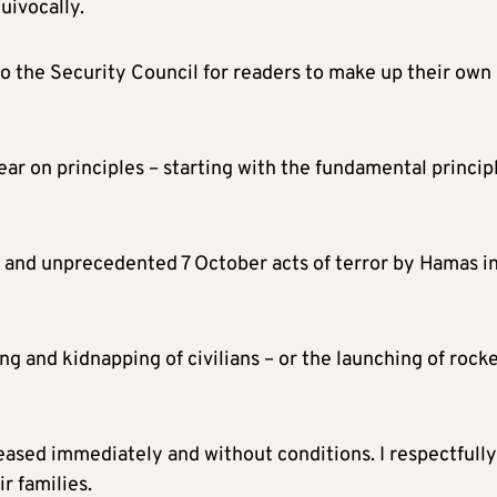
uivocally.
to the Security Council for readers to make up their own
 clear on principles – starting with the fundamental princip
 and unprecedented 7 October acts of terror by Hamas i
ing and kidnapping of civilians – or the launching of rock
ased immediately and without conditions. I respectfully
r families.