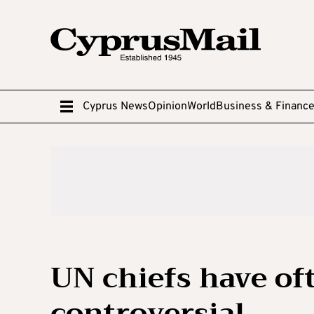
Cyprus News
Opinion
World
Business & Financ
UN chiefs have o
controversial