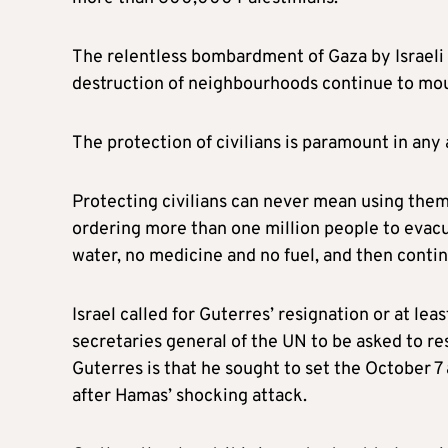
The relentless bombardment of Gaza by Israeli fo
destruction of neighbourhoods continue to mo
The protection of civilians is paramount in any 
Protecting civilians can never mean using them
ordering more than one million people to evacua
water, no medicine and no fuel, and then contin
Israel called for Guterres’ resignation or at lea
secretaries general of the UN to be asked to res
Guterres is that he sought to set the October 7 
after Hamas’ shocking attack.