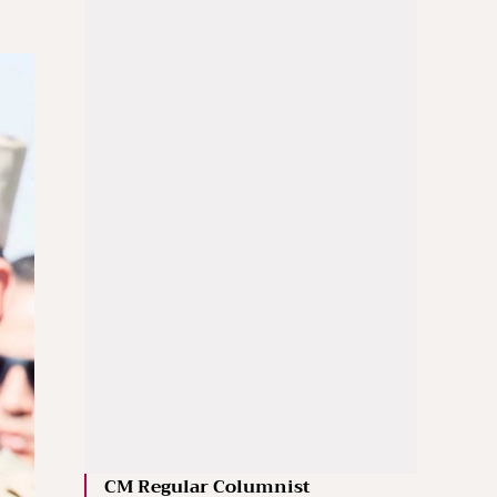
CM Regular Columnist