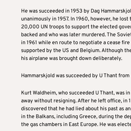
He was succeeded in 1953 by Dag Hammarskjol
unanimously in 1957. In 1960, however, he lost 
20,000 UN troops to support the elected gov
backed and who was later murdered. The Soviet U
in 1961 while en route to negotiate a cease fi
supported by the US and Belgium. Although the 
his airplane was brought down deliberately.
Hammarskjold was succeeded by U Thant from Bu
Kurt Waldheim, who succeeded U Thant, was in 
away without resigning. After he left office, in
discovered that he had lied about his past as a
in the Balkans, including Greece, during the de
the gas chambers in East Europe. He was electe