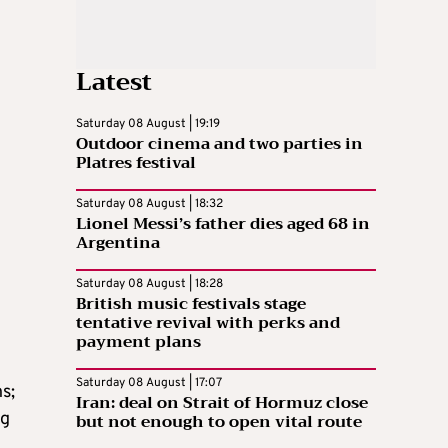
Latest
Saturday 08 August | 19:19
Outdoor cinema and two parties in
Platres festival
Saturday 08 August | 18:32
Lionel Messi’s father dies aged 68 in
Argentina
Saturday 08 August | 18:28
British music festivals stage
tentative revival with perks and
payment plans
Saturday 08 August | 17:07
s;
Iran: deal on Strait of Hormuz close
ng
but not enough to open vital route