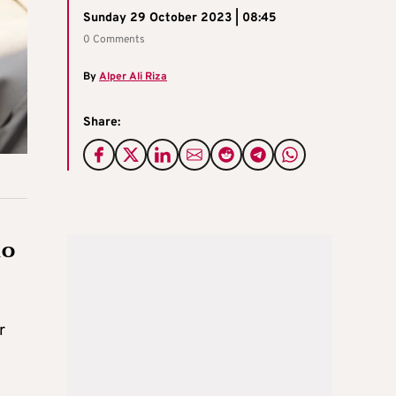
Sunday 29 October 2023 | 08:45
0 Comments
By
Alper Ali Riza
Share:
io
r