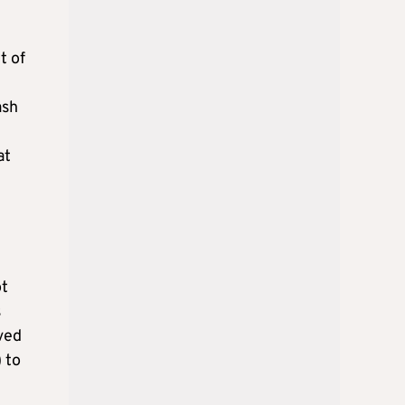
t of
ash
at
ot
s
ved
 to