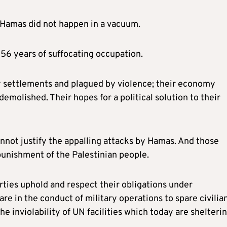
y Hamas did not happen in a vacuum.
56 years of suffocating occupation.
y settlements and plagued by violence; their economy
demolished. Their hopes for a political solution to their
nnot justify the appalling attacks by Hamas. And those
 punishment of the Palestinian people.
rties uphold and respect their obligations under
re in the conduct of military operations to spare civilian
e inviolability of UN facilities which today are shelteri