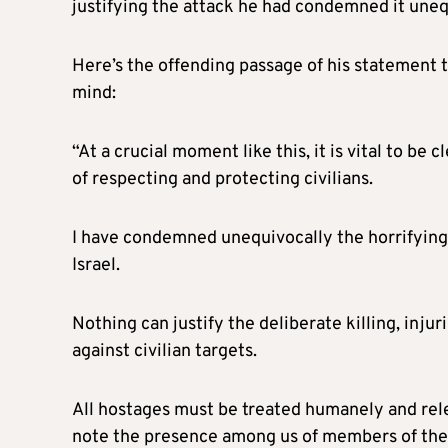
justifying the attack he had condemned it uneq
Here’s the offending passage of his statement 
mind:
“At a crucial moment like this, it is vital to be
of respecting and protecting civilians.
I have condemned unequivocally the horrifying
Israel.
Nothing can justify the deliberate killing, injur
against civilian targets.
All hostages must be treated humanely and rele
note the presence among us of members of thei