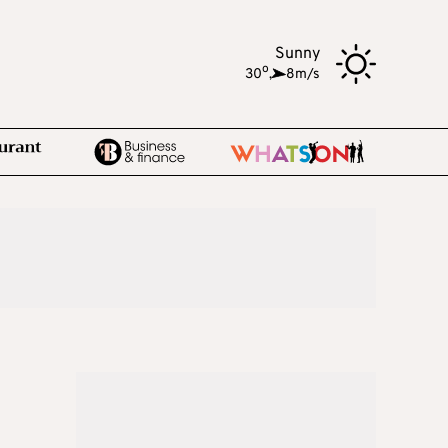
Sunny
o
30
,
8m/s