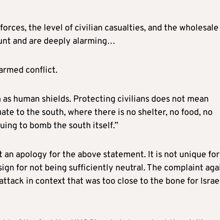
rces, the level of civilian casualties, and the wholesale
unt and are deeply alarming…
armed conflict.
 as human shields. Protecting civilians does not mean
te to the south, where there is no shelter, no food, no
uing to bomb the south itself.”
st an apology for the above statement. It is not unique for
ign for not being sufficiently neutral. The complaint aga
attack in context that was too close to the bone for Israe