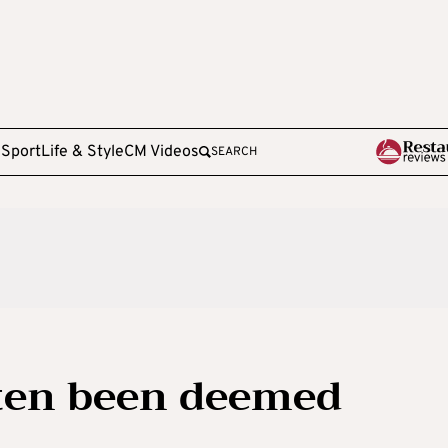
e
Sport
Life & Style
CM Videos
SEARCH
ften been deemed