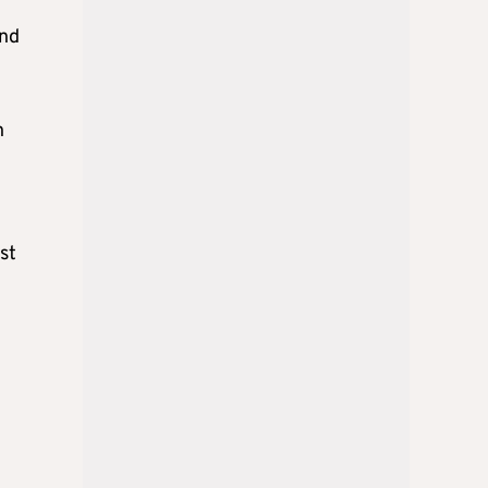
and
h
st