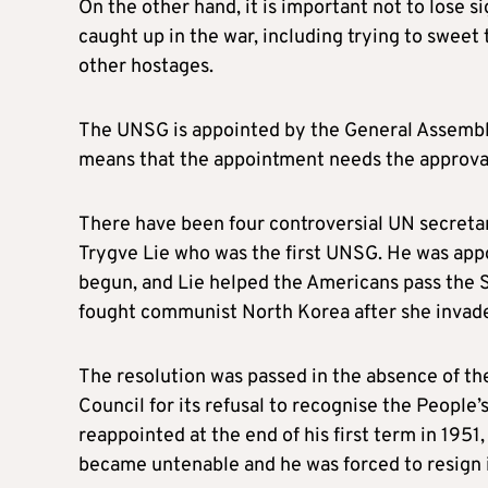
On the other hand, it is important not to lose si
caught up in the war, including trying to sweet t
other hostages.
The UNSG is appointed by the General Assembl
means that the appointment needs the approva
There have been four controversial UN secreta
Trygve Lie who was the first UNSG. He was appo
begun, and Lie helped the Americans pass the S
fought communist North Korea after she invad
The resolution was passed in the absence of th
Council for its refusal to recognise the People
reappointed at the end of his first term in 1951,
became untenable and he was forced to resign 