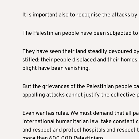
It is important also to recognise the attacks b
The Palestinian people have been subjected to 
They have seen their land steadily devoured b
stifled; their people displaced and their homes 
plight have been vanishing.
But the grievances of the Palestinian people ca
appalling attacks cannot justify the collective
Even war has rules. We must demand that all pa
international humanitarian law; take constant ca
and respect and protect hospitals and respect th
more than 600,000 Palestinians.