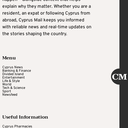
explain why they matter. Whether you are a
resident, an expat or following Cyprus from
abroad, Cyprus Mail keeps you informed
with reliable news and real-time updates on
the stories shaping the country.
Menu
Cyprus News
Banking & Finance
Divided Island
Entertainment
Life & Style
World
Tech & Science
Sport
Newsfeed
Useful Information
Cyprus Pharmacies