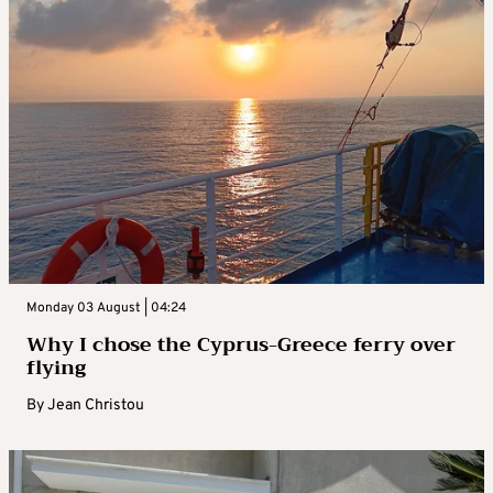
Monday 03 August | 04:24
Why I chose the Cyprus-Greece ferry over
flying
By
Jean Christou