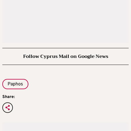
Follow Cyprus Mail on Google News
Paphos
Share: