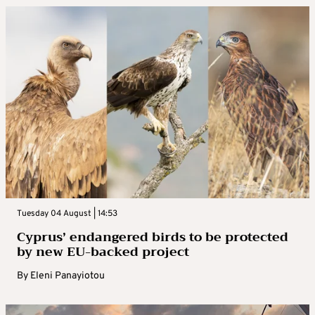
Tuesday 04 August | 14:53
Cyprus’ endangered birds to be protected
by new EU-backed project
By
Eleni Panayiotou