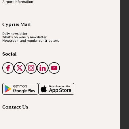
Airport Information
Cyprus Mail
Daily newsletter
What's on weekly newsletter
Newsroom and regular contributors
Social
Contact Us