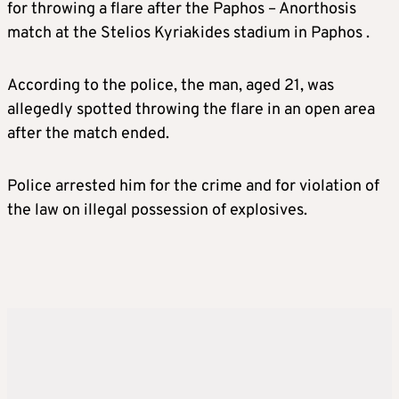
for throwing a flare after the Paphos – Anorthosis
match at the Stelios Kyriakides stadium in Paphos .
According to the police, the man, aged 21, was
allegedly spotted throwing the flare in an open area
after the match ended.
Police arrested him for the crime and for violation of
the law on illegal possession of explosives.