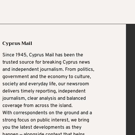
Cyprus Mail
Since 1945, Cyprus Mail has been the
trusted source for breaking Cyprus news
and independent journalism. From politics,
government and the economy to culture,
society and everyday life, our newsroom
delivers timely reporting, independent
journalism, clear analysis and balanced
coverage from across the island.
With correspondents on the ground and a
strong focus on public interest, we bring
you the latest developments as they
happen — alongside context that helps