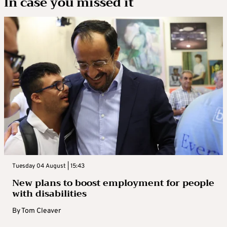
In case you missed it
Tuesday 04 August | 15:43
New plans to boost employment for people
with disabilities
By
Tom Cleaver