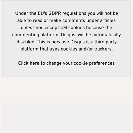
Under the EU's GDPR regulations you will not be
able to read or make comments under articles
unless you accept CM cookies because the
commenting platform, Disqus, will be automatically
disabled. This is because Disqus is a third party
platform that uses cookies and/or trackers.
Click here to change your cookie preferences