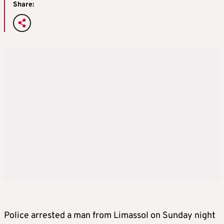
Share:
Police arrested a man from Limassol on Sunday night