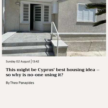
Sunday 02 August | 13:42
This might be Cyprus’ best housing idea –
so why is no-one using it?
By
Theo Panayides