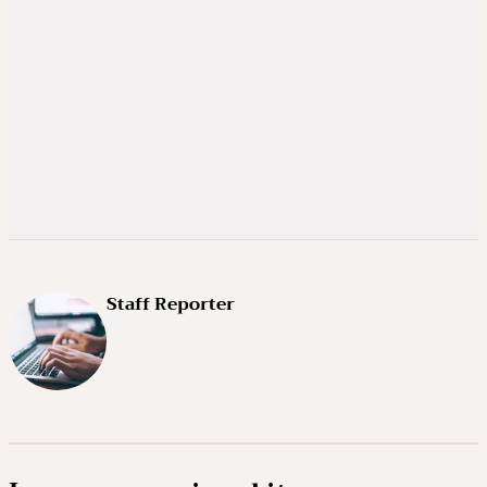
Staff Reporter