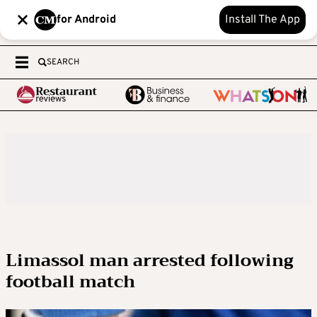
for Android
Install The App
SEARCH
Limassol man arrested following
football match