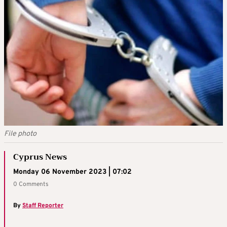
File photo
Cyprus News
Monday 06 November 2023 | 07:02
0 Comments
By
Staff Reporter