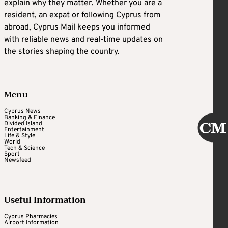
explain why they matter. Whether you are a
resident, an expat or following Cyprus from
abroad, Cyprus Mail keeps you informed
with reliable news and real-time updates on
the stories shaping the country.
Menu
Cyprus News
Banking & Finance
Divided Island
Entertainment
Life & Style
World
Tech & Science
Sport
Newsfeed
Useful Information
Cyprus Pharmacies
Airport Information