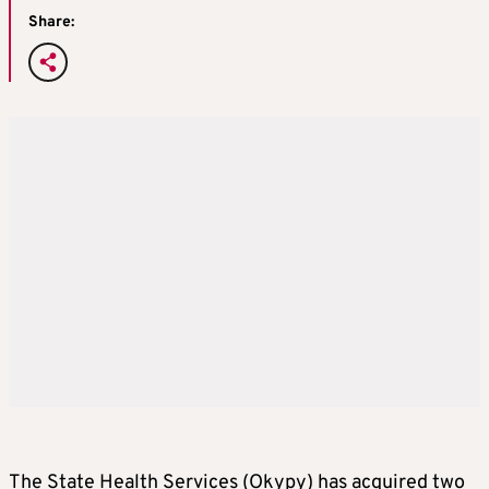
Share:
The State Health Services (Okypy) has acquired two