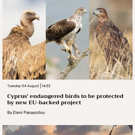
Tuesday 04 August | 14:53
Cyprus’ endangered birds to be protected
by new EU-backed project
By
Eleni Panayiotou