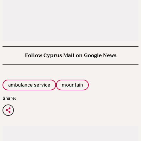
Follow Cyprus Mail on Google News
ambulance service
mountain
Share: