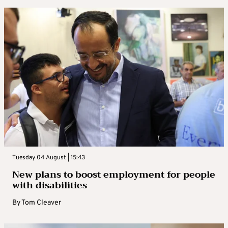
Tuesday 04 August | 15:43
New plans to boost employment for people
with disabilities
By
Tom Cleaver