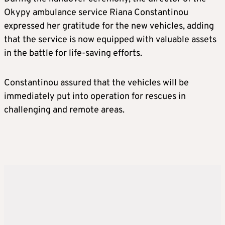
Okypy ambulance service Riana Constantinou
expressed her gratitude for the new vehicles, adding
that the service is now equipped with valuable assets
in the battle for life-saving efforts.
Constantinou assured that the vehicles will be
immediately put into operation for rescues in
challenging and remote areas.