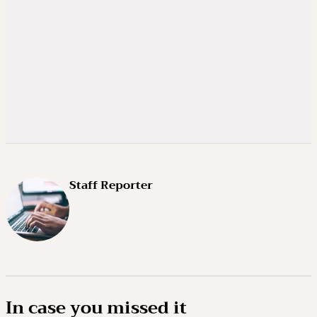
Staff Reporter
In case you missed it