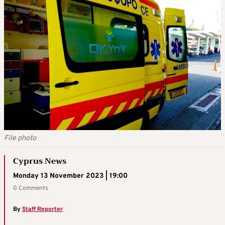
File photo
Cyprus News
Monday 13 November 2023 | 19:00
0 Comments
By
Staff Reporter