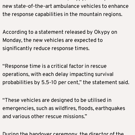
new state-of-the-art ambulance vehicles to enhance
the response capabilities in the mountain regions.
According to a statement released by Okypy on
Monday, the new vehicles are expected to
significantly reduce response times.
“Response time is a critical factor in rescue
operations, with each delay impacting survival
probabilities by 5.5-10 per cent,” the statement said.
“These vehicles are designed to be utilised in
emergencies, such as wildfires, floods, earthquakes
and various other rescue missions.”
During the handover ceremony, the director of the