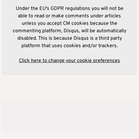
Under the EU's GDPR regulations you will not be
able to read or make comments under articles
unless you accept CM cookies because the
commenting platform, Disqus, will be automatically
disabled. This is because Disqus is a third party
platform that uses cookies and/or trackers.
Click here to change your cookie preferences