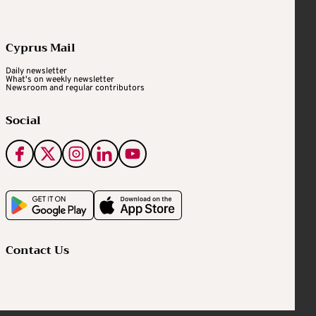
Cyprus Mail
Daily newsletter
What's on weekly newsletter
Newsroom and regular contributors
Social
Contact Us