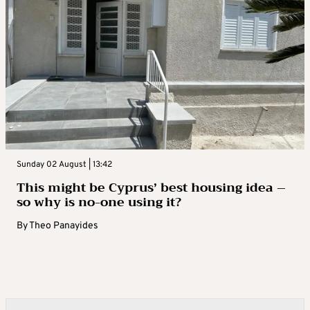
Sunday 02 August | 13:42
This might be Cyprus’ best housing idea –
so why is no-one using it?
By
Theo Panayides