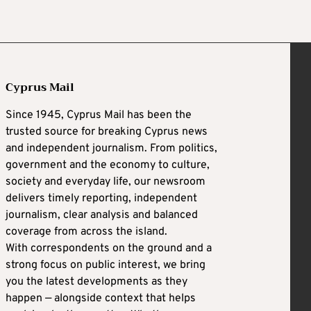
Cyprus Mail
Since 1945, Cyprus Mail has been the
trusted source for breaking Cyprus news
and independent journalism. From politics,
government and the economy to culture,
society and everyday life, our newsroom
delivers timely reporting, independent
journalism, clear analysis and balanced
coverage from across the island.
With correspondents on the ground and a
strong focus on public interest, we bring
you the latest developments as they
happen — alongside context that helps