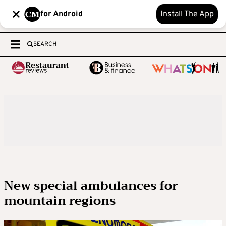
for Android
Install The App
SEARCH
New special ambulances for
mountain regions