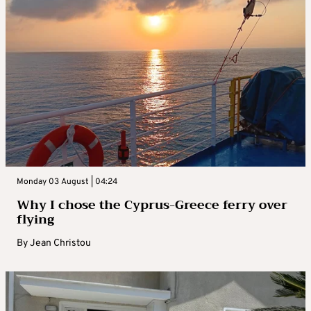
Monday 03 August | 04:24
Why I chose the Cyprus-Greece ferry over
flying
By
Jean Christou