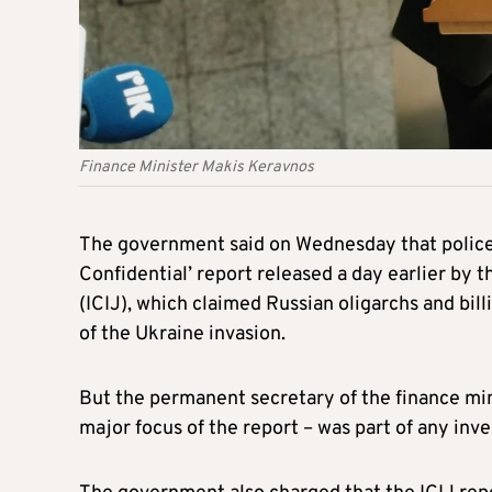
Finance Minister Makis Keravnos
The government said on Wednesday that police 
Confidential’ report released a day earlier by 
(ICIJ), which claimed Russian oligarchs and b
of the Ukraine invasion.
But the permanent secretary of the finance mi
major focus of the report – was part of any inve