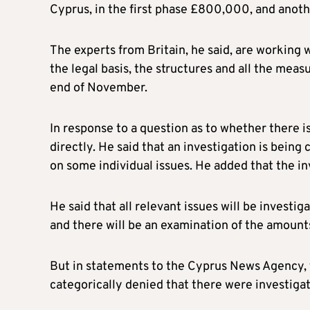
Cyprus, in the first phase £800,000, and another
The experts from Britain, he said, are working w
the legal basis, the structures and all the meas
end of November.
In response to a question as to whether there i
directly. He said that an investigation is being
on some individual issues. He added that the i
He said that all relevant issues will be investi
and there will be an examination of the amount
But in statements to the Cyprus News Agency, 
categorically denied that there were investiga