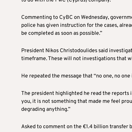
to do with the PwC (Cyprus) company.”
Commenting to CyBC on Wednesday, government
police has given instruction for the cases, alre
be completed as soon as possible.”
President Nikos Christodoulides said investigat
timeframe. These will not investigations that wil
He repeated the message that “no one, no one is
The president highlighted he read the reports in
you, it is not something that made me feel prou
degrading anything.”
Asked to comment on the €1.4 billion transfer b