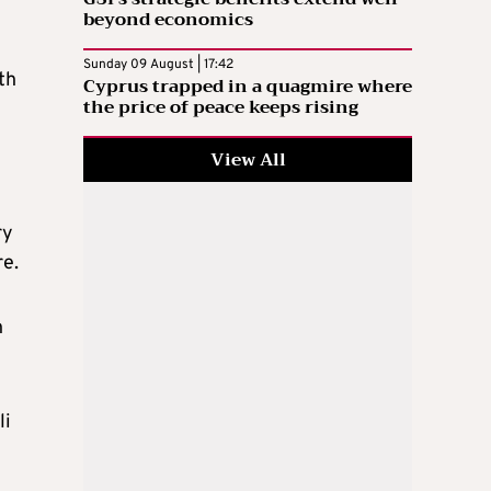
beyond economics
Sunday 09 August | 17:42
th
Cyprus trapped in a quagmire where
the price of peace keeps rising
View All
ry
re.
n
li