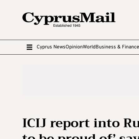
Cyprus News
Opinion
World
Business & Financ
ICIJ report into 
to be proud of’ sa