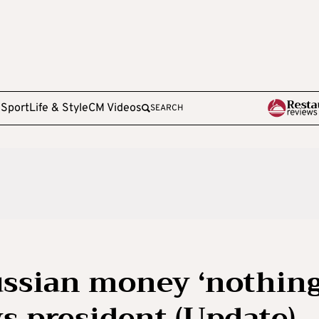
e
Sport
Life & Style
CM Videos
SEARCH
Russian money ‘nothin
ys president (Update)