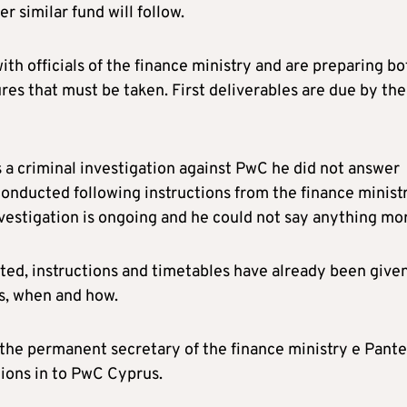
 similar fund will follow.
ith officials of the finance ministry and are preparing bo
ures that must be taken. First deliverables are due by the
s a criminal investigation against PwC he did not answer
 conducted following instructions from the finance minist
nvestigation is ongoing and he could not say anything mo
gated, instructions and timetables have already been give
s, when and how.
the permanent secretary of the finance ministry e Pante
tions in to PwC Cyprus.