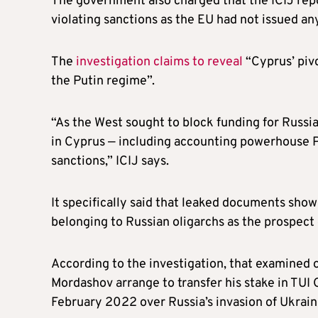
The government also charged that the ICIJ rep
violating sanctions as the EU had not issued an
The
investigation claims to reveal
“Cyprus’ pivo
the Putin regime”.
“As the West sought to block funding for Russia
in Cyprus — including accounting powerhouse P
sanctions,” ICIJ says.
It specifically said that leaked documents sho
belonging to Russian oligarchs as the prospect
According to the investigation, that examined
Mordashov arrange to transfer his stake in TUI G
February 2022 over Russia’s invasion of Ukrain