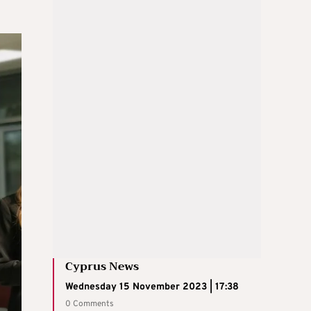
Cyprus News
Wednesday 15 November 2023 | 17:38
0 Comments