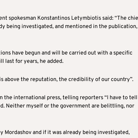
 spokesman Konstantinos Letymbiotis said: “The chie
ady being investigated, and mentioned in the publication,
ions have begun and will be carried out with a specific
l last for years, he added.
 above the reputation, the credibility of our country”.
 the international press, telling reporters “I have to tell
d. Neither myself or the government are belittling, nor
y Mordashov and if it was already being investigated,