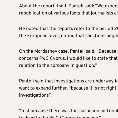
About the report itself, Panteli said: “We expe
republication of various facts that journalists a
He noted that the reports refer to the period 2
the European level, noting that sanctions beg
On the Mordashov case, Panteli said: “Because t
concerns PwC Cyprus, I would like to state tha
relation to the company in question.”
Panteli said that investigations are underway i
want to expand further, “because it is not righ
investigations”.
“Just because there was this suspicion and doubt