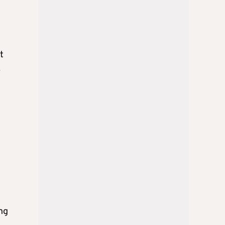
t
.
ing