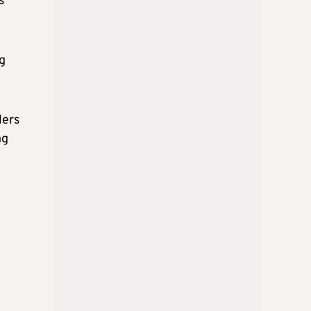
s
ng
lers
ng