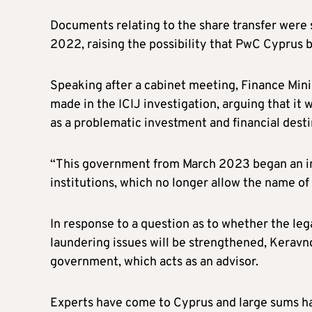
Documents relating to the share transfer were st
2022, raising the possibility that PwC Cyprus b
Speaking after a cabinet meeting, Finance Min
made in the ICIJ investigation, arguing that it
as a problematic investment and financial desti
“This government from March 2023 began an int
institutions, which no longer allow the name of 
In response to a question as to whether the le
laundering issues will be strengthened, Keravno
government, which acts as an advisor.
Experts have come to Cyprus and large sums ha