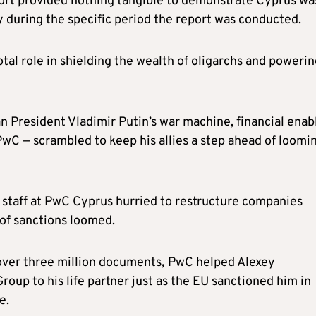
ort provided nothing tangible to demonstrate Cyprus wa
y during the specific period the report was conducted.
tal role in shielding the wealth of oligarchs and poweri
n President Vladimir Putin’s war machine, financial enab
wC — scrambled to keep his allies a step ahead of loomi
w staff at PwC Cyprus hurried to restructure companies
 of sanctions loomed.
 over three million documents
,
PwC helped Alexey
roup to his life partner just as the EU sanctioned him in
e.