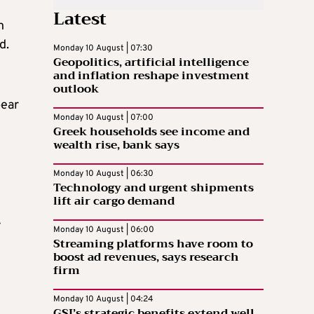
Latest
h
d.
Monday 10 August | 07:30
Geopolitics, artificial intelligence
and inflation reshape investment
outlook
pear
Monday 10 August | 07:00
Greek households see income and
wealth rise, bank says
Monday 10 August | 06:30
Technology and urgent shipments
lift air cargo demand
y
Monday 10 August | 06:00
Streaming platforms have room to
boost ad revenues, says research
firm
Monday 10 August | 04:24
GSI’s strategic benefits extend well