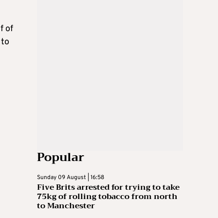
f of
 to
Popular
Sunday 09 August | 16:58
Five Brits arrested for trying to take
75kg of rolling tobacco from north
to Manchester