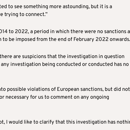
cted to see something more astounding, but it is a
re trying to connect.”
014 to 2022, a period in which there were no sanctions a
an to be imposed from the end of February 2022 onwards
here are suspicions that the investigation in question
t any investigation being conducted or conducted has no
nto possible violations of European sanctions, but did not
t or necessary for us to comment on any ongoing
, I would like to clarify that this investigation has noth