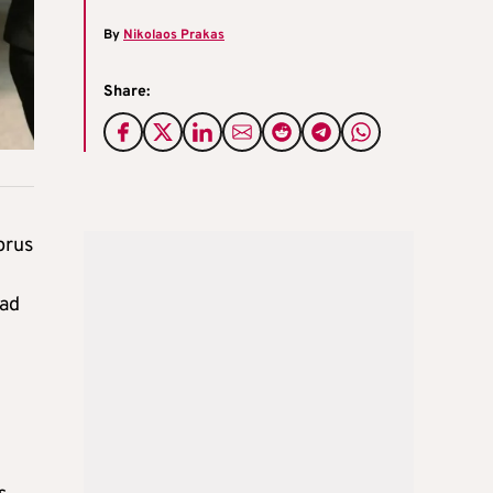
By
Nikolaos Prakas
Share:
prus
ead