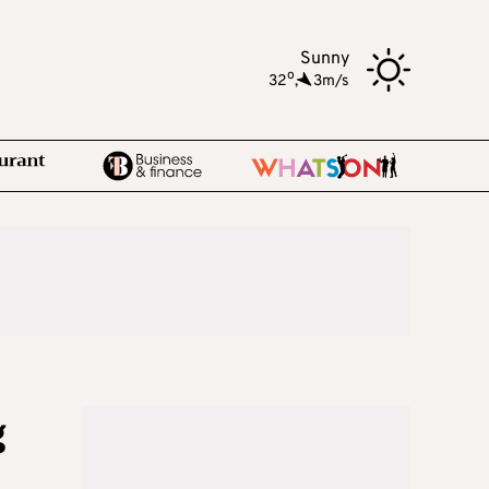
Sunny
o
32
,
3m/s
g