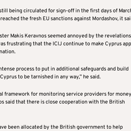
ill being circulated for sign-off in the first days of Marc
reached the fresh EU sanctions against Mordashov, it sai
ister Makis Keravnos seemed annoyed by the revelations
 was frustrating that the ICIJ continue to make Cyprus ap
nation.
ense process to put in additional safeguards and build
Cyprus to be tarnished in any way,” he said.
gal framework for monitoring service providers for mone
s said that there is close cooperation with the British
ve been allocated by the British government to help