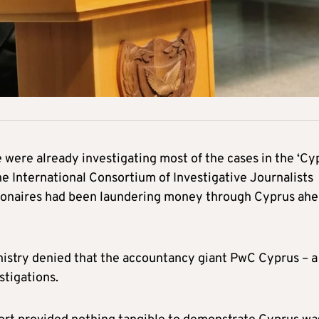
were already investigating most of the cases in the ‘Cy
the International Consortium of Investigative Journalists
illionaires had been laundering money through Cyprus ah
nistry denied that the accountancy giant PwC Cyprus – a
stigations.