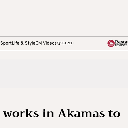
e
Sport
Life & Style
CM Videos
SEARCH
or works in Akamas to