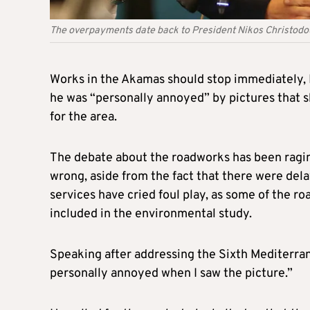
The overpayments date back to President Nikos Christod
Works in the Akamas should stop immediately, 
he was “personally annoyed” by pictures that
for the area.
The debate about the roadworks has been raging
wrong, aside from the fact that there were dela
services have cried foul play, as some of the r
included in the environmental study.
Speaking after addressing the Sixth Mediterra
personally annoyed when I saw the picture.”