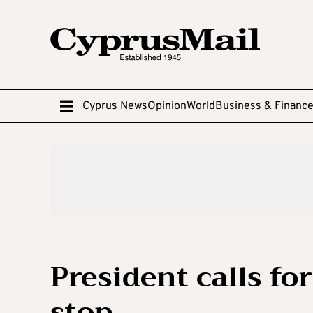
Cyprus News
Opinion
World
Business & Financ
President calls f
stop