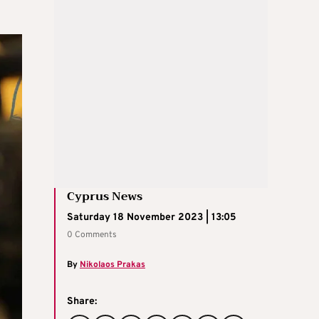
Cyprus News
Saturday 18 November 2023 | 13:05
0 Comments
By
Nikolaos Prakas
Share: