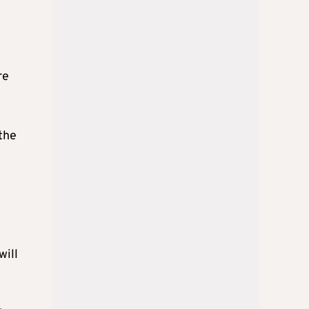
re
the
will