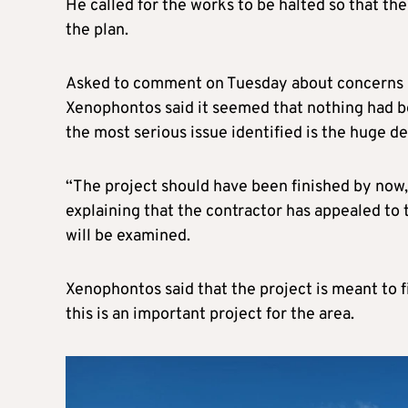
He called for the works to be halted so that the
the plan.
Asked to comment on Tuesday about concerns r
Xenophontos said it seemed that nothing had b
the most serious issue identified is the huge de
“The project should have been finished by now, s
explaining that the contractor has appealed to
will be examined.
Xenophontos said that the project is meant to f
this is an important project for the area.