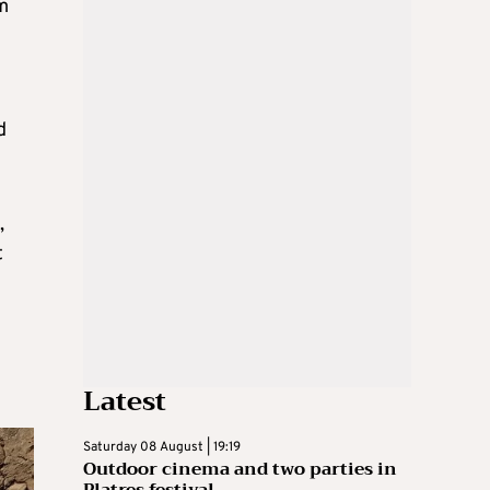
om
d
,
t
Latest
Saturday 08 August | 19:19
Outdoor cinema and two parties in
Platres festival