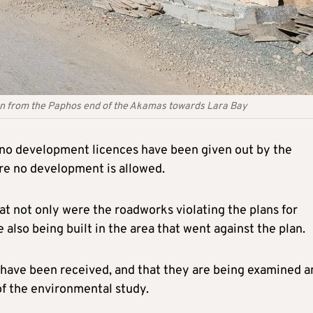
un from the Paphos end of the Akamas towards Lara Bay
y no development licences have been given out by the
re no development is allowed.
at not only were the roadworks violating the plans for
also being built in the area that went against the plan.
s have been received, and that they are being examined a
 of the environmental study.