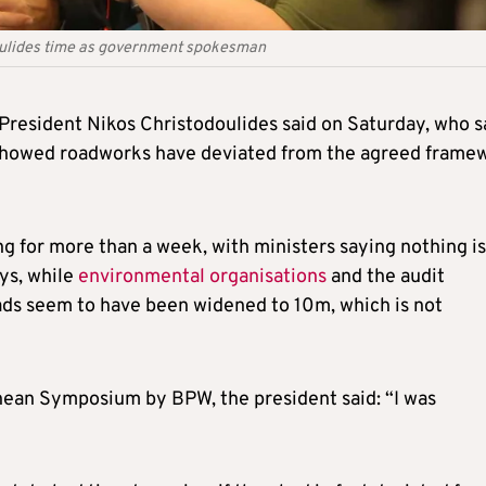
oulides time as government spokesman
President Nikos Christodoulides said on Saturday, who s
 showed roadworks have deviated from the agreed frame
 for more than a week, with ministers saying nothing is
ys, while
environmental organisations
and the audit
oads seem to have been widened to 10m, which is not
nean Symposium by BPW, the president said: “I was