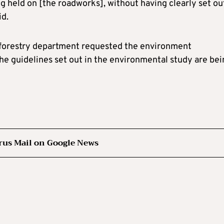
ng held on [the roadworks], without having clearly set ou
id.
e forestry department requested the environment
he guidelines set out in the environmental study are bei
rus Mail on Google News