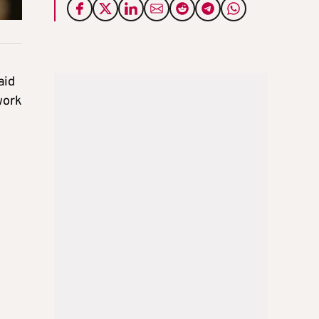
aid
work