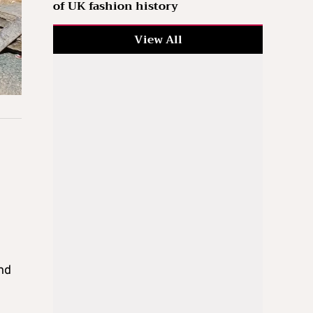
of UK fashion history
View All
nd