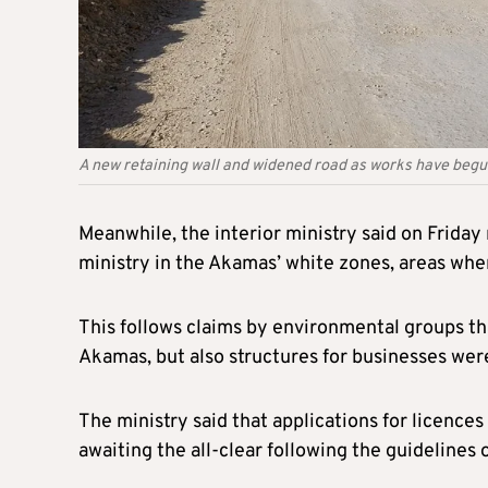
A new retaining wall and widened road as works have beg
Meanwhile, the interior ministry said on Frida
ministry in the Akamas’ white zones, areas whe
This follows claims by environmental groups th
Akamas, but also structures for businesses were 
The ministry said that applications for licence
awaiting the all-clear following the guidelines