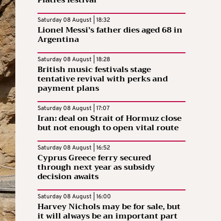
Saturday 08 August | 18:32
Lionel Messi’s father dies aged 68 in
Argentina
Saturday 08 August | 18:28
British music festivals stage
tentative revival with perks and
payment plans
Saturday 08 August | 17:07
Iran: deal on Strait of Hormuz close
but not enough to open vital route
Saturday 08 August | 16:52
Cyprus Greece ferry secured
through next year as subsidy
decision awaits
Saturday 08 August | 16:00
Harvey Nichols may be for sale, but
it will always be an important part