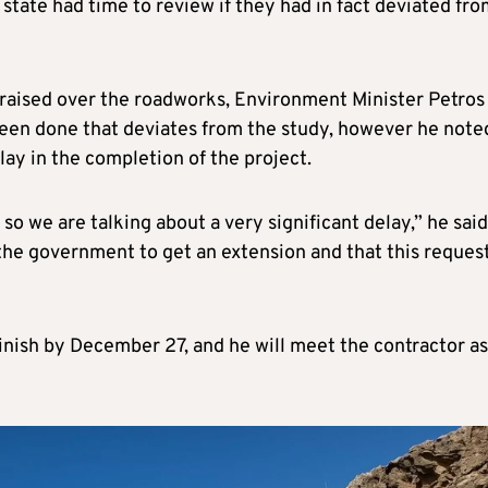
 state had time to review if they had in fact deviated fr
aised over the roadworks, Environment Minister Petros
een done that deviates from the study, however he note
lay in the completion of the project.
o we are talking about a very significant delay,” he said
 the government to get an extension and that this reques
inish by December 27, and he will meet the contractor as