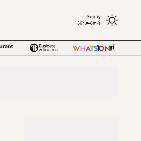
Sunny
o
30
,
8m/s