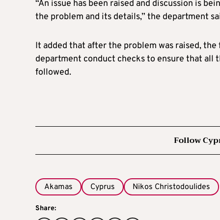
“An issue has been raised and discussion is bei
the problem and its details,” the department sa
It added that after the problem was raised, th
department conduct checks to ensure that all t
followed.
Follow Cyp
Akamas
Cyprus
Nikos Christodoulides
Share: