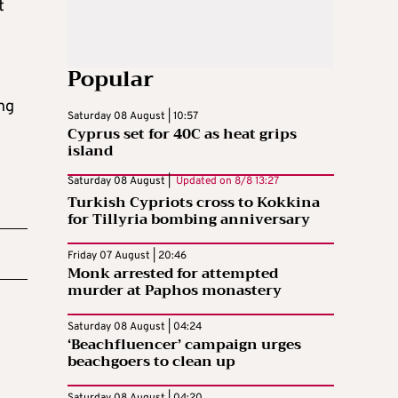
t
Popular
ng
Saturday 08 August | 10:57
Cyprus set for 40C as heat grips
island
Saturday 08 August |
Updated on
8/8 13:27
Turkish Cypriots cross to Kokkina
for Tillyria bombing anniversary
Friday 07 August | 20:46
Monk arrested for attempted
murder at Paphos monastery
Saturday 08 August | 04:24
‘Beachfluencer’ campaign urges
beachgoers to clean up
Saturday 08 August | 04:20