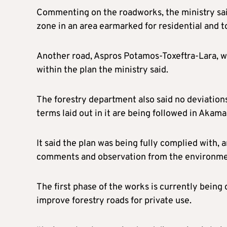
Commenting on the roadworks, the ministry said
zone in an area earmarked for residential and 
Another road, Aspros Potamos-Toxeftra-Lara, whe
within the plan the ministry said.
The forestry department also said no deviation
terms laid out in it are being followed in Akama
It said the plan was being fully complied with, a
comments and observation from the environmen
The first phase of the works is currently being
improve forestry roads for private use.