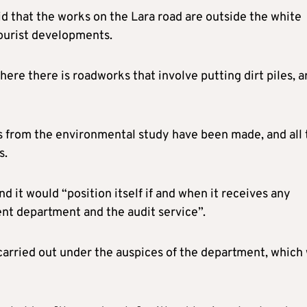
 that the works on the Lara road are outside the white
tourist developments.
re there is roadworks that involve putting dirt piles, a
s from the environmental study have been made, and all 
s.
nd it would “position itself if and when it receives any
t department and the audit service”.
 carried out under the auspices of the department, which 