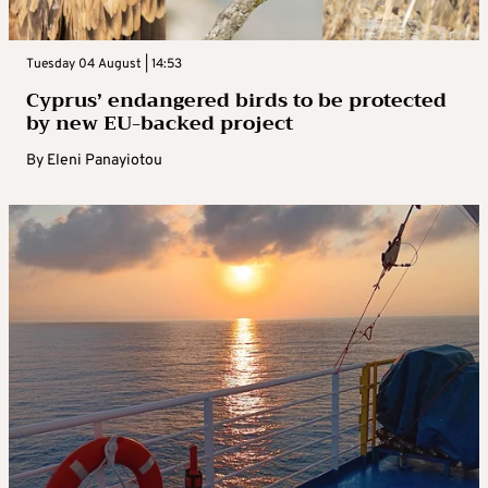
Tuesday 04 August | 14:53
Cyprus’ endangered birds to be protected
by new EU-backed project
By
Eleni Panayiotou