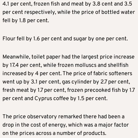
4.1 per cent, frozen fish and meat by 3.8 cent and 3.5
per cent respectively, while the price of bottled water
fell by 1.8 per cent.
Flour fell by 1.6 per cent and sugar by one per cent.
Meanwhile, toilet paper had the largest price increase
by 17.4 per cent, while frozen molluscs and shellfish
increased by 4 per cent. The price of fabric softeners
went up by 3.1 per cent, gas cylinder by 2.7 per cent,
fresh meat by 1.7 per cent, frozen precooked fish by 1.7
per cent and Cyprus coffee by 1.5 per cent.
The price observatory remarked there had been a
drop in the cost of energy, which was a major factor
on the prices across a number of products.