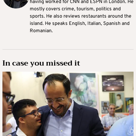
having worked for CNN and ESPN in London. He
mostly covers crime, tourism, politics and
sports. He also reviews restaurants around the
island. He speaks English, Italian, Spanish and
Romanian.
In case you missed it