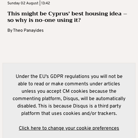
Sunday 02 August | 13:42
This might be Cyprus’ best housing idea –
so why is no-one using it?
By
Theo Panayides
Under the EU's GDPR regulations you will not be
able to read or make comments under articles
unless you accept CM cookies because the
commenting platform, Disqus, will be automatically
disabled. This is because Disqus is a third party
platform that uses cookies and/or trackers.
Click here to change your cookie preferences