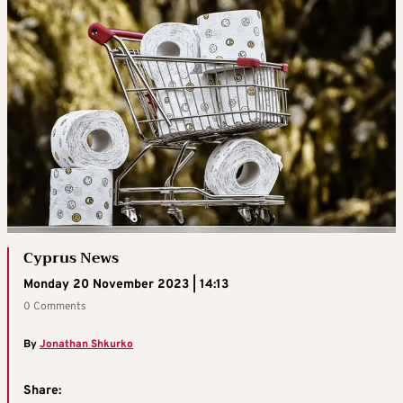
Cyprus News
Monday 20 November 2023 | 14:13
0 Comments
By
Jonathan Shkurko
Share: