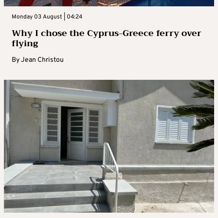
Monday 03 August | 04:24
Why I chose the Cyprus-Greece ferry over
flying
By
Jean Christou