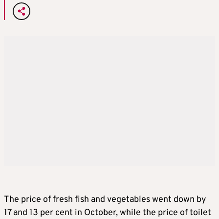
The price of fresh fish and vegetables went down by
17 and 13 per cent in October, while the price of toilet