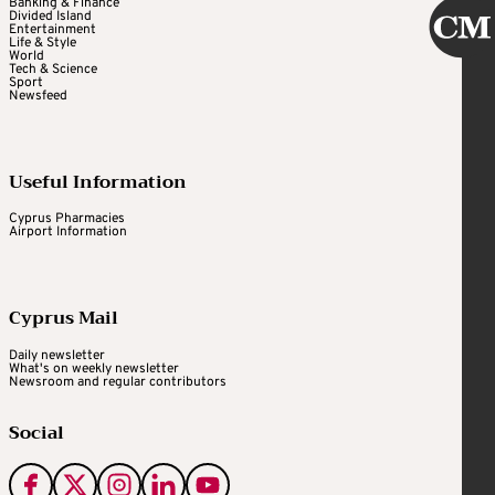
Banking & Finance
Divided Island
Entertainment
Life & Style
World
Tech & Science
Sport
Newsfeed
Useful Information
Cyprus Pharmacies
Airport Information
Cyprus Mail
Daily newsletter
What's on weekly newsletter
Newsroom and regular contributors
Social