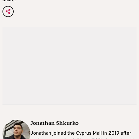
Share:
Jonathan Shkurko
Jonathan joined the Cyprus Mail in 2019 after