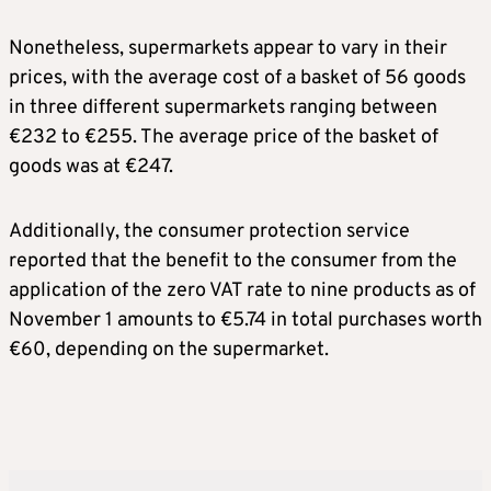
Nonetheless, supermarkets appear to vary in their
prices, with the average cost of a basket of 56 goods
in three different supermarkets ranging between
€232 to €255. The average price of the basket of
goods was at €247.
Additionally, the consumer protection service
reported that the benefit to the consumer from the
application of the zero VAT rate to nine products as of
November 1 amounts to €5.74 in total purchases worth
€60, depending on the supermarket.