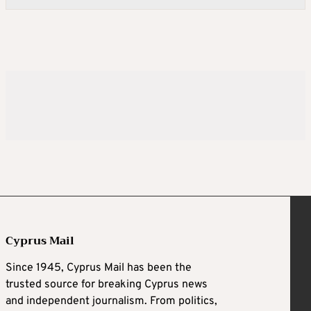
Cyprus Mail
Since 1945, Cyprus Mail has been the
trusted source for breaking Cyprus news
and independent journalism. From politics,