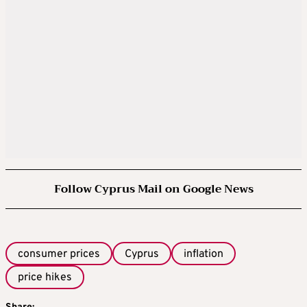
Follow Cyprus Mail on Google News
consumer prices
Cyprus
inflation
price hikes