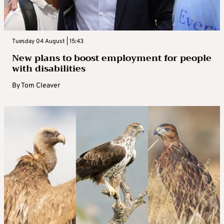
Tuesday 04 August | 15:43
New plans to boost employment for people
with disabilities
By
Tom Cleaver