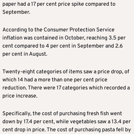
paper had a 17 per cent price spike compared to
September.
According to the Consumer Protection Service
inflation was contained in October, reaching 3.5 per
cent compared to 4 per cent in September and 2.6
per cent in August.
Twenty-eight categories of items saw a price drop, of
which 14 had a more than one per cent price
reduction. There were 17 categories which recorded a
price increase.
Specifically, the cost of purchasing fresh fish went
down by 17.4 per cent, while vegetables saw a 13.4 per
cent drop in price. The cost of purchasing pasta fell by