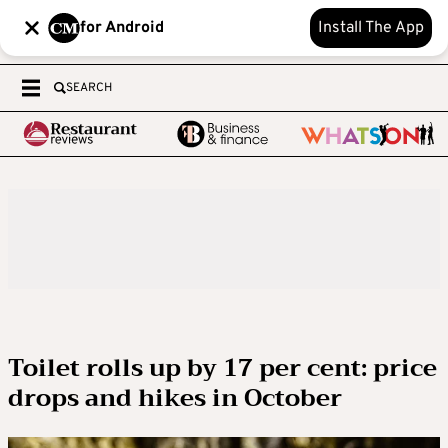
for Android
Install The App
SEARCH
Toilet rolls up by 17 per cent: price
drops and hikes in October