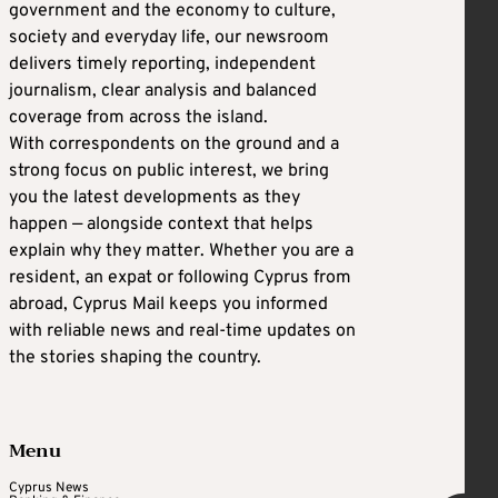
government and the economy to culture,
society and everyday life, our newsroom
delivers timely reporting, independent
journalism, clear analysis and balanced
coverage from across the island.
With correspondents on the ground and a
strong focus on public interest, we bring
you the latest developments as they
happen — alongside context that helps
explain why they matter. Whether you are a
resident, an expat or following Cyprus from
abroad, Cyprus Mail keeps you informed
with reliable news and real-time updates on
the stories shaping the country.
Menu
Cyprus News