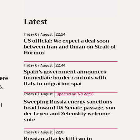
Latest
Friday 07 August | 22:54
US official: We expect a deal soon
between Iran and Oman on Strait of
Hormuz
Friday 07 August | 22:44
Spain’s government announces
immediate border controls with
were
Italy in migration spat
s.
Friday 07 August |
Updated on
7/8 22:58
Sweeping Russia energy sanctions
l
head toward US Senate passage, von
der Leyen and Zelenskiy welcome
vote
Friday 07 August | 22:01
Russian attacks kill two in