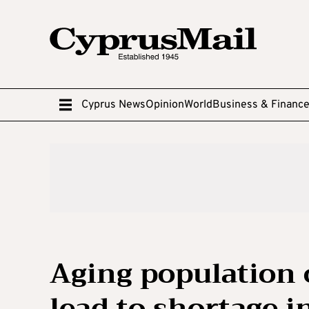
Cyprus News
Opinion
World
Business & Financ
Aging population 
lead to shortage i