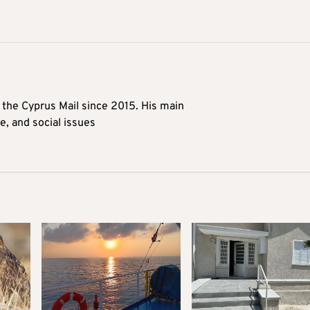
t the Cyprus Mail since 2015. His main
me, and social issues