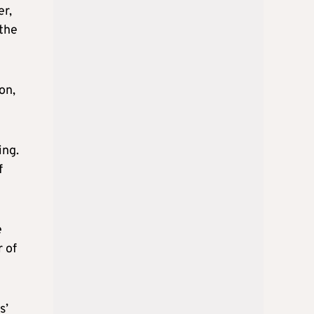
er,
 the
on,
ing.
f
e
r of
s’