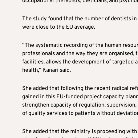
occupational therapists, dieticians, and psychol
The study found that the number of dentists i
were close to the EU average.
“The systematic recording of the human resource
professionals and the way they are organised, 
facilities, allows the development of targeted a
health,” Kanari said.
She added that following the recent radical re
gained in this EU-funded project capacity plann
strengthen capacity of regulation, supervision
of quality services to patients without deviatio
She added that the ministry is proceeding with t