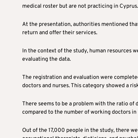
medical roster but are not practicing in Cyprus
At the presentation, authorities mentioned that
return and offer their services.
In the context of the study, human resources w
evaluating the data.
The registration and evaluation were completed
doctors and nurses. This category showed a risk
There seems to be a problem with the ratio of 
compared to the number of working doctors in
Out of the 17,000 people in the study, there we