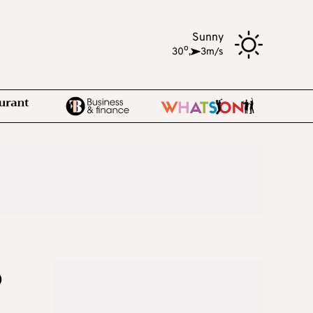
Sunny
o
30
,
3m/s
o