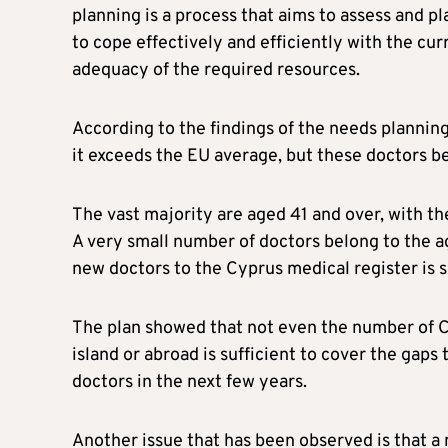
planning is a process that aims to assess and pl
to cope effectively and efficiently with the cu
adequacy of the required resources.
According to the findings of the needs planning
it exceeds the EU average, but these doctors be
The vast majority are aged 41 and over, with t
A very small number of doctors belong to the a
new doctors to the Cyprus medical register is
The plan showed that not even the number of C
island or abroad is sufficient to cover the gaps 
doctors in the next few years.
Another issue that has been observed is that a