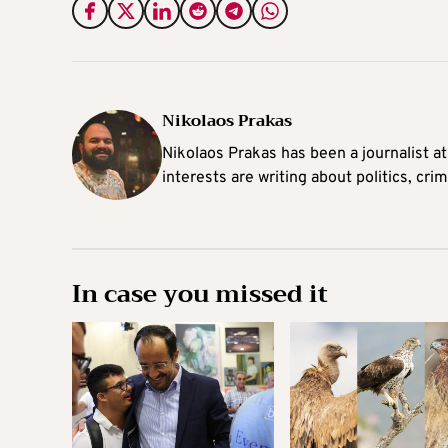
Nikolaos Prakas
Nikolaos Prakas has been a journalist a
interests are writing about politics, cri
In case you missed it