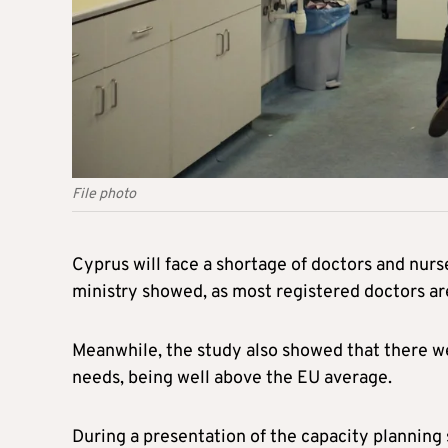
File photo
Cyprus will face a shortage of doctors and nurse
ministry showed, as most registered doctors are
Meanwhile, the study also showed that there we
needs, being well above the EU average.
During a presentation of the capacity planning 