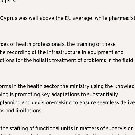
ogists.
n Cyprus was well above the EU average, while pharmacis
s of health professionals, the training of these
the recording of the infrastructure in equipment and
ctions for the holistic treatment of problems in the field 
forms in the health sector the ministry using the knowle
ing is promoting key adaptations to substantially
, planning and decision-making to ensure seamless deliv
ns and limitations.
he staffing of functional units in matters of supervision