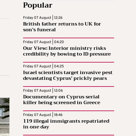
Popular
Friday 07 August | 12:26
British father returns to UK for
son’s funeral
Friday 07 August | 04:20
Our View: Interior ministry risks
credibility by bowing to ID pressure
Friday 07 August | 04:25
Israel scientists target invasive pest
devastating Cyprus’ prickly pears
Friday 07 August | 12:06
Documentary on Cyprus serial
killer being screened in Greece
Friday 07 August | 18:46
119 illegal immigrants repatriated
in one day