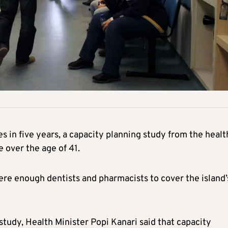
s in five years, a capacity planning study from the healt
 over the age of 41.
re enough dentists and pharmacists to cover the island’
study, Health Minister Popi Kanari said that capacity