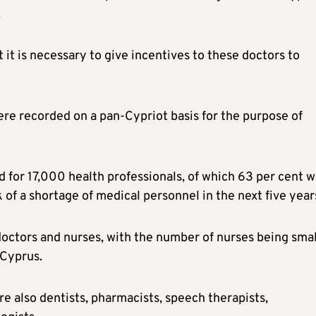
.
 it is necessary to give incentives to these doctors to
ere recorded on a pan-Cypriot basis for the purpose of
 for 17,000 health professionals, of which 63 per cent 
 of a shortage of medical personnel in the next five year
doctors and nurses, with the number of nurses being smal
 Cyprus.
re also dentists, pharmacists, speech therapists,