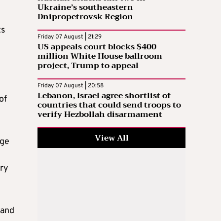
Ukraine’s southeastern
Dnipropetrovsk Region
ts
Friday 07 August | 21:29
US appeals court blocks $400
million White House ballroom
project, Trump to appeal
Friday 07 August | 20:58
Lebanon, Israel agree shortlist of
of
countries that could send troops to
verify Hezbollah disarmament
View All
dge
ery
 and