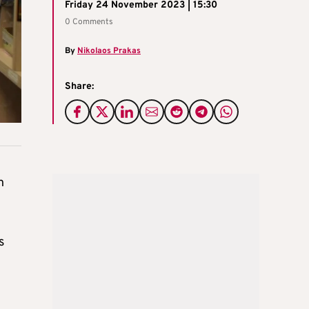
Friday 24 November 2023 | 15:30
0 Comments
By
Nikolaos Prakas
Share:
h
s