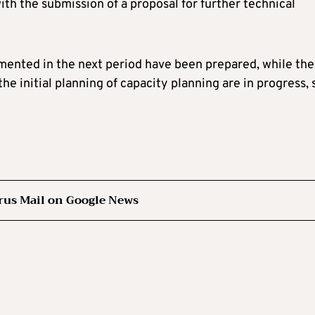
with the submission of a proposal for further technical
emented in the next period have been prepared, while the
 the initial planning of capacity planning are in progress,
rus Mail on Google News