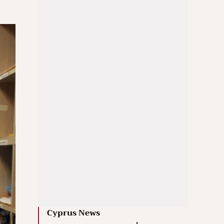
Cyprus News