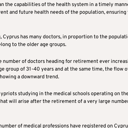
an the capabilities of the health system in a timely mann
rrent and future health needs of the population, ensuring
, Cyprus has many doctors, in proportion to the populati
long to the older age groups.
he number of doctors heading for retirement ever increas
ge group of 31-40 years and at the same time, the flow o
 showing a downward trend.
ypriots studying in the medical schools operating on th
that will arise after the retirement of a very large numbe
 number of medical professions have registered on Cypru