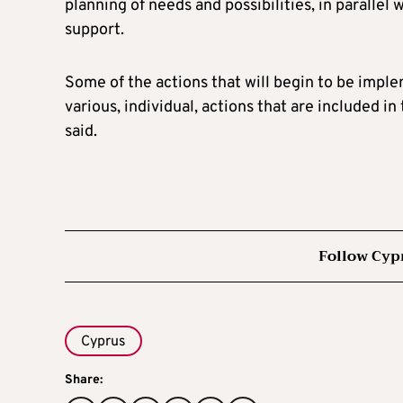
planning of needs and possibilities, in parallel 
support.
Some of the actions that will begin to be impl
various, individual, actions that are included in
said.
Follow Cyp
Cyprus
Share: