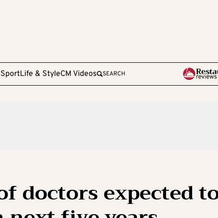
e
Sport
Life & Style
CM Videos
SEARCH
of doctors expected t
n next five years