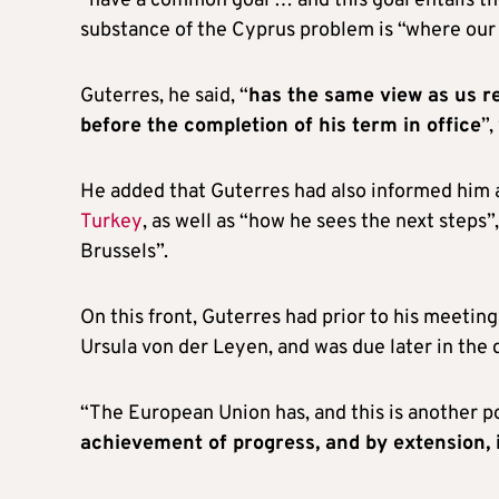
“have a common goal … and this goal entails th
substance of the Cyprus problem is “where our f
Guterres, he said, “
has the same view as us re
before the completion of his term in office
”,
He added that Guterres had also informed him a
Turkey
, as well as “how he sees the next steps”,
Brussels”.
On this front, Guterres had prior to his meet
Ursula von der Leyen, and was due later in the
“The European Union has, and this is another 
achievement of progress, and by extension, 