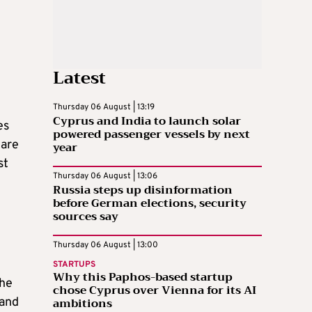
Latest
Thursday 06 August | 13:19
Cyprus and India to launch solar
es
powered passenger vessels by next
 are
year
st
Thursday 06 August | 13:06
Russia steps up disinformation
before German elections, security
sources say
Thursday 06 August | 13:00
STARTUPS
Why this Paphos-based startup
the
chose Cyprus over Vienna for its AI
ambitions
 and