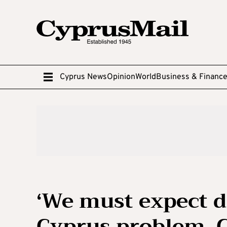
Cyprus News
Opinion
World
Business & Financ
‘We must expect 
Cyprus problem, C