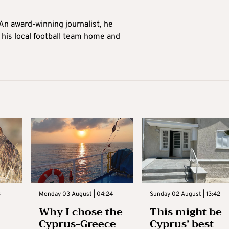
 An award-winning journalist, he
 his local football team home and
3
Monday 03 August | 04:24
Sunday 02 August | 13:42
Why I chose the
This might be
Cyprus-Greece
Cyprus’ best