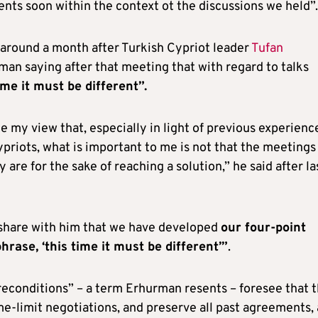
ts soon within the context ot the discussions we held”.
around a month after Turkish Cypriot leader
Tufan
an saying after that meeting that with regard to talks
ime it must be different”.
e my view that, especially in light of previous experienc
priots, what is important to me is not that the meetings
y are for the sake of reaching a solution,” he said after la
o share with him that we have developed
our four-point
rase, ‘this time it must be different’”
.
reconditions” – a term Erhurman resents – foresee that 
ime-limit negotiations, and preserve all past agreements,