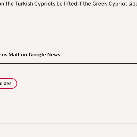
 the Turkish Cypriots be lifted if the Greek Cypriot sid
rus Mail on Google News
ulides