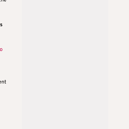
the
ss
to
ent