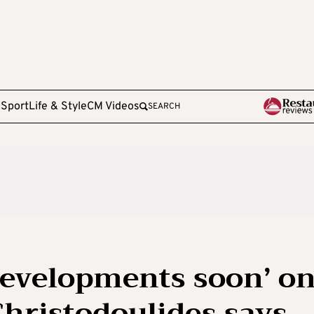
e
Sport
Life & Style
CM Videos
SEARCH
developments soon’ o
hristodoulides says