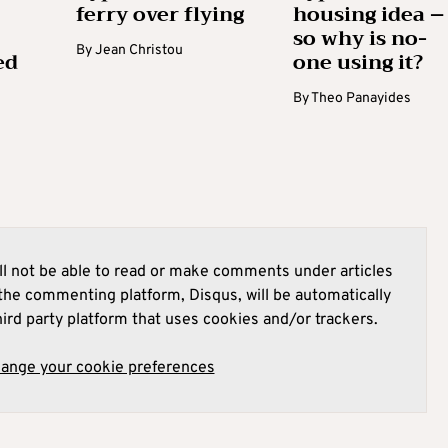
ferry over flying
housing idea –
so why is no-
By
Jean Christou
ed
one using it?
By
Theo Panayides
l not be able to read or make comments under articles
he commenting platform, Disqus, will be automatically
hird party platform that uses cookies and/or trackers.
hange your cookie preferences