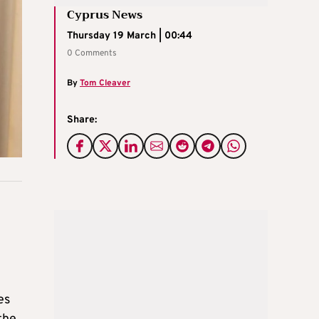
Cyprus News
Thursday 19 March | 00:44
0 Comments
By
Tom Cleaver
Share:
es