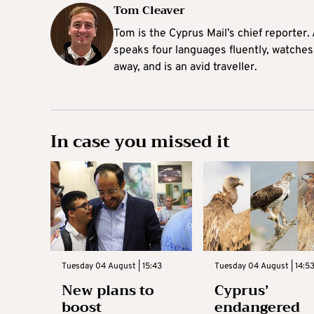
Tom Cleaver
Tom is the Cyprus Mail’s chief reporter.
speaks four languages fluently, watches
away, and is an avid traveller.
In case you missed it
Tuesday 04 August | 15:43
Tuesday 04 August | 14:5
New plans to
Cyprus’
boost
endangered