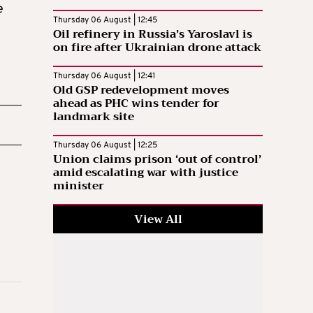
e
Thursday 06 August | 12:45
Oil refinery in Russia’s Yaroslavl is
on fire after Ukrainian drone attack
Thursday 06 August | 12:41
Old GSP redevelopment moves
ahead as PHC wins tender for
landmark site
Thursday 06 August | 12:25
Union claims prison ‘out of control’
amid escalating war with justice
minister
View All