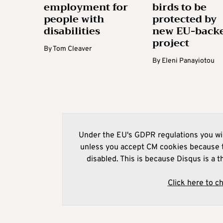
employment for
birds to be
people with
protected by
disabilities
new EU-back
project
By
Tom Cleaver
By
Eleni Panayiotou
Under the EU's GDPR regulations you wil
unless you accept CM cookies because t
disabled. This is because Disqus is a t
Click here to c