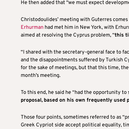
He then added that “we must expect developmen
Christodoulides’ meeting with Guterres comes 
Erhurman
had met him in New York, with Erhurm
aimed at resolving the Cyprus problem, “
this t
“I shared with the secretary-general face to fac
and the disappointments suffered by Turkish Cy
for the sake of meetings, but that this time, the
month’s meeting.
To this end, he said he “had the opportunity t
proposal,
based on his own frequently used ph
Those four points, sometimes referred to as “p
Greek Cypriot side accept political equality, t