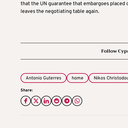
that the UN guarantee that embargoes placed on
leaves the negotiating table again.
Follow Cyp
Antonio Guterres
home
Nikos Christodo
Share: