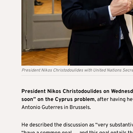
President Nikos Christodoulides with United Nations Secr
President Nikos Christodoulides on Wednes
soon” on the Cyprus problem
, after having 
Antonio Guterres in Brussels.
He described the discussion as “very substanti