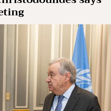
eting