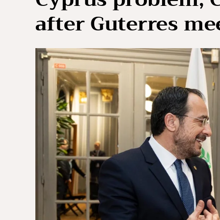
after Guterres me