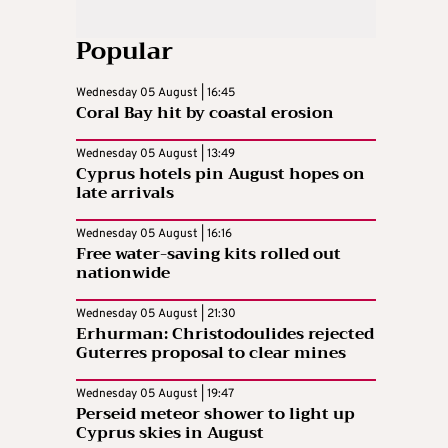
Popular
Wednesday 05 August | 16:45
Coral Bay hit by coastal erosion
Wednesday 05 August | 13:49
Cyprus hotels pin August hopes on
late arrivals
Wednesday 05 August | 16:16
Free water-saving kits rolled out
nationwide
Wednesday 05 August | 21:30
Erhurman: Christodoulides rejected
Guterres proposal to clear mines
Wednesday 05 August | 19:47
Perseid meteor shower to light up
Cyprus skies in August