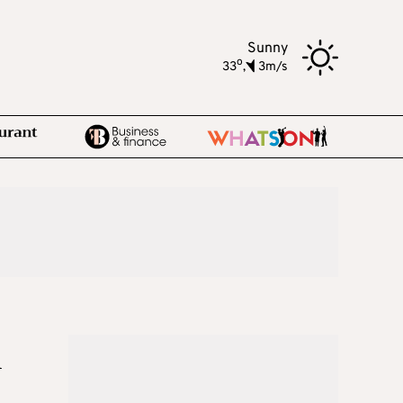
Sunny
o
33
,
3m/s
n