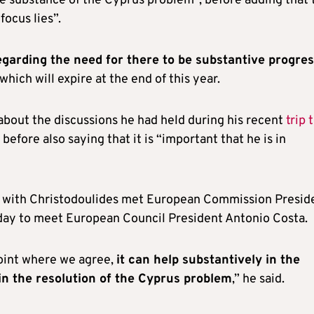
e substance of the Cyprus problem”, before adding that 
ocus lies”.
garding the need for there to be substantive progre
 which will expire at the end of this year.
bout the discussions he had held during his recent
trip 
 before also saying that it is “important that he is in
ing with Christodoulides met European Commission Presid
 day to meet European Council President Antonio Costa.
point where we agree,
it can help substantively in the
in the resolution of the Cyprus problem
,” he said.