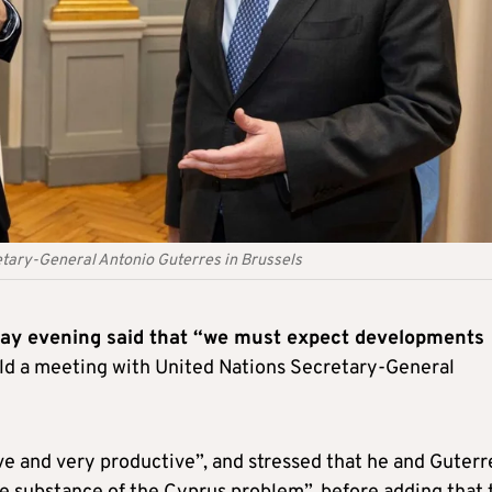
etary-General Antonio Guterres in Brussels
day evening said that “we must expect developments
held a meeting with United Nations Secretary-General
ve and very productive”, and stressed that he and Guterr