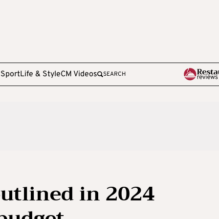
e
Sport
Life & Style
CM Videos
SEARCH
utlined in 2024
 budget