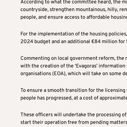
According to what the committee heard, the min
countryside, strengthen mountainous, hilly, re
people, and ensure access to affordable housin
For the implementation of the housing policies
2024 budget and an additional €84 million for 
Commenting on local government reform, the min
with the creation of the ‘Evagoras’ informatio
organisations (EOA), which will take on some 
To ensure a smooth transition for the licensing
people has progressed, at a cost of approximatel
These officers will undertake the processing of
start their operation free from pending matters