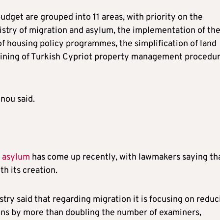
udget are grouped into 11 areas, with priority on the
stry of migration and asylum, the implementation of th
 housing policy programmes, the simplification of land
lining of Turkish Cypriot property management procedu
nnou said.
d asylum
has come up recently, with lawmakers saying th
h its creation.
stry said that regarding migration it is focusing on reduc
ons by more than doubling the number of examiners,