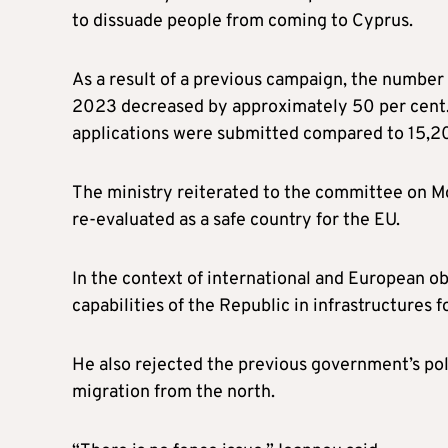
to dissuade people from coming to Cyprus.
As a result of a previous campaign, the number
2023 decreased by approximately 50 per cent. 
applications were submitted compared to 15,20
The ministry reiterated to the committee on Mo
re-evaluated as a safe country for the EU.
In the context of international and European o
capabilities of the Republic in infrastructures 
He also rejected the previous government’s poli
migration from the north.