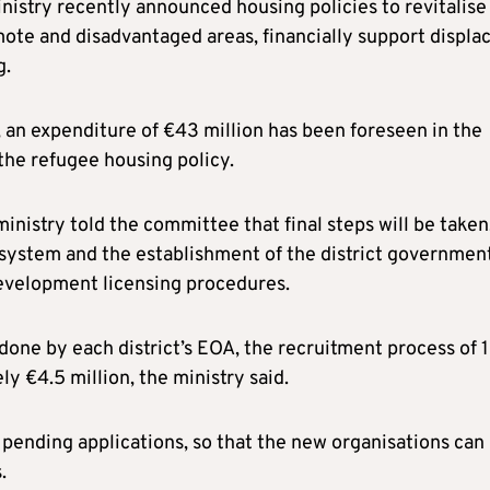
istry recently announced housing policies to revitalise
mote and disadvantaged areas, financially support displa
g.
, an expenditure of €43 million has been foreseen in the
the refugee housing policy.
istry told the committee that final steps will be taken
n system and the establishment of the district governmen
development licensing procedures.
 done by each district’s EOA, the recruitment process of 
y €4.5 million, the ministry said.
 pending applications, so that the new organisations can
.