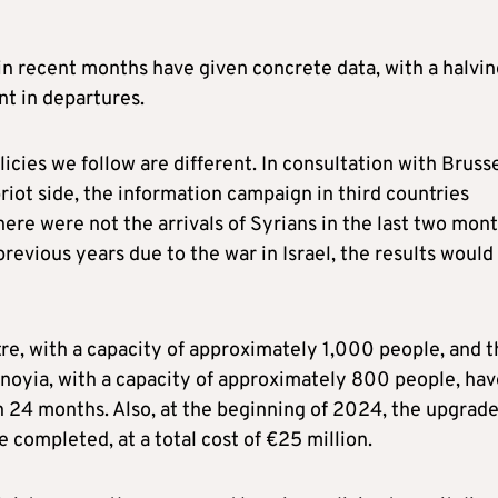
n recent months have given concrete data, with a halvin
nt in departures.
licies we follow are different. In consultation with Bruss
riot side, the information campaign in third countries
here were not the arrivals of Syrians in the last two mon
evious years due to the war in Israel, the results would
re, with a capacity of approximately 1,000 people, and t
enoyia, with a capacity of approximately 800 people, hav
 24 months. Also, at the beginning of 2024, the upgrade
 completed, at a total cost of €25 million.