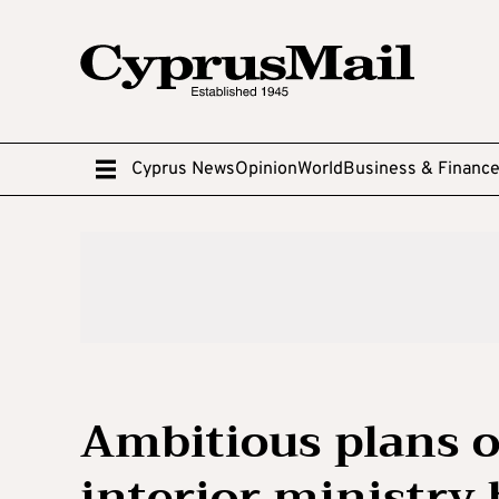
Cyprus News
Opinion
World
Business & Financ
Ambitious plans o
interior ministry