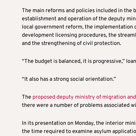
The main reforms and policies included in the b
establishment and operation of the deputy mini
local government reform, the implementation of
development licensing procedures, the stream
and the strengthening of civil protection.
“The budget is balanced, it is progressive,” Ioa
“It also has a strong social orientation.”
The
proposed deputy ministry of migration an
there were a number of problems associated wit
In its presentation on Monday, the interior mini
the time required to examine asylum applicati