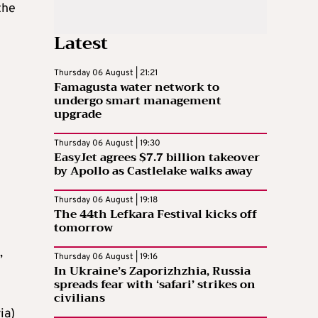
the
Latest
Thursday 06 August | 21:21
Famagusta water network to
undergo smart management
upgrade
Thursday 06 August | 19:30
EasyJet agrees $7.7 billion takeover
by Apollo as Castlelake walks away
Thursday 06 August | 19:18
The 44th Lefkara Festival kicks off
tomorrow
,
Thursday 06 August | 19:16
In Ukraine’s Zaporizhzhia, Russia
spreads fear with ‘safari’ strikes on
civilians
ia)