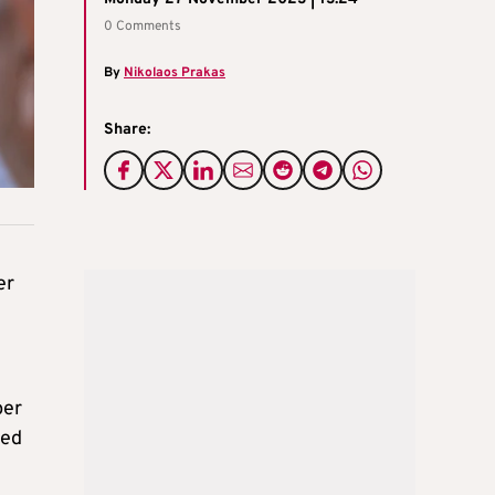
0 Comments
By
Nikolaos Prakas
Share:
er
per
red