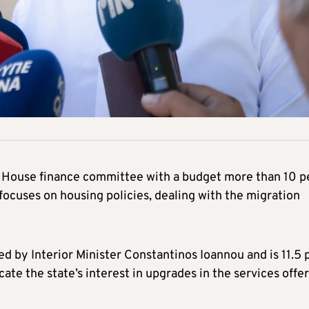
e House finance committee with a budget more than 10 p
 focuses on housing policies, dealing with the migration
 by Interior Minister Constantinos Ioannou and is 11.5 
ate the state’s interest in upgrades in the services offe