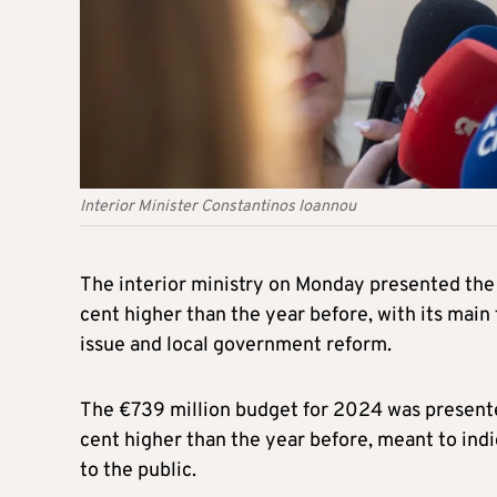
Interior Minister Constantinos Ioannou
The interior ministry on Monday presented th
cent higher than the year before, with its main
issue and local government reform.
The €739 million budget for 2024 was presented
cent higher than the year before, meant to indic
to the public.