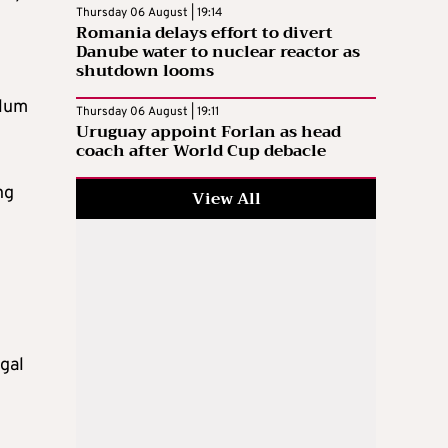
Thursday 06 August | 19:14
Romania delays effort to divert
Danube water to nuclear reactor as
shutdown looms
ylum
Thursday 06 August | 19:11
Uruguay appoint Forlan as head
coach after World Cup debacle
ng
View All
egal