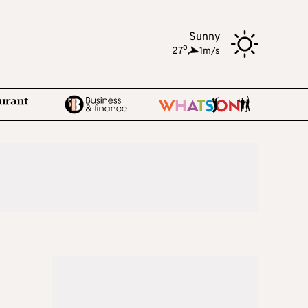
Sunny
o
27
,
1m/s