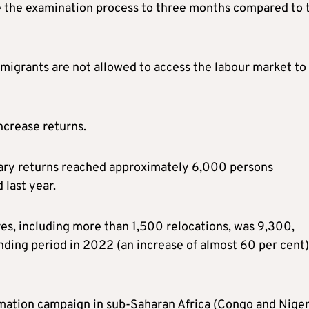
te the examination process to three months compared to 
migrants are not allowed to access the labour market to
increase returns.
ntary returns reached approximately 6,000 persons
last year.
es, including more than 1,500 relocations, was 9,300,
ding period in 2022 (an increase of almost 60 per cent)
rmation campaign in sub-Saharan Africa (Congo and Niger