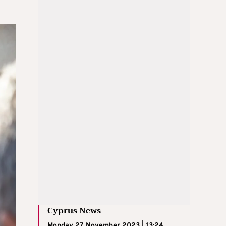
Cyprus News
Monday 27 November 2023 | 13:24