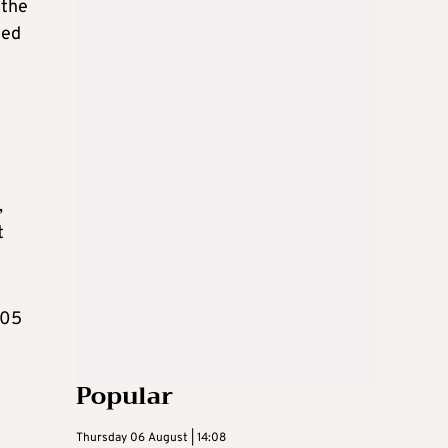
 the
ced
,
t
105
Popular
Thursday 06 August | 14:08