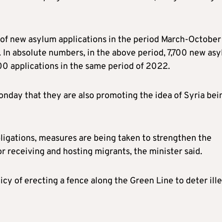
 of new asylum applications in the period March-October
In absolute numbers, in the above period, 7,700 new as
0 applications in the same period of 2022.
nday that they are also promoting the idea of Syria bei
bligations, measures are being taken to strengthen the
for receiving and hosting migrants, the minister said.
cy of erecting a fence along the Green Line to deter ill