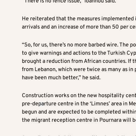
“There is no fence issue,” Ioannou said.
He reiterated that the measures implemented i
arrivals and an increase of more than 50 per ce
“So, for us, there’s no more barbed wire. The po
to give warnings and actions to the Turkish Cyp
brought a reduction from African countries. If t
from Lebanon, which were twice as many as in pr
have been much better,” he said.
Construction works on the new hospitality cent
pre-departure centre in the ‘Limnes’ area in M
begun and are expected to be completed within
the migrant reception centre in Pournara will be