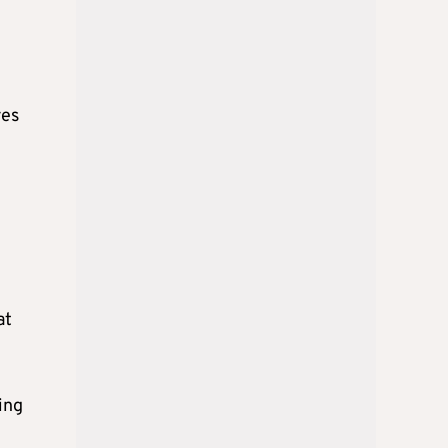
e
res
at
ing