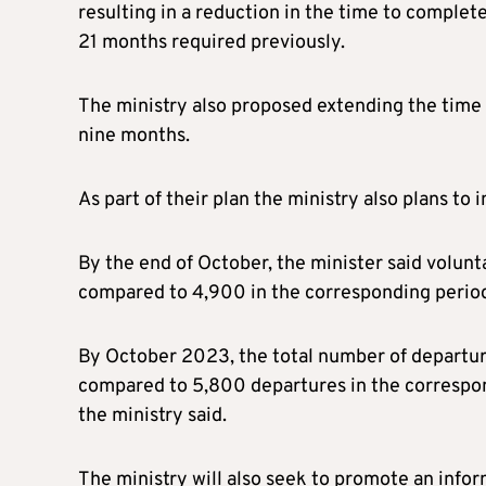
resulting in a reduction in the time to comple
21 months required previously.
The ministry also proposed extending the time 
nine months.
As part of their plan the ministry also plans to 
By the end of October, the minister said volu
compared to 4,900 in the corresponding period 
By October 2023, the total number of departur
compared to 5,800 departures in the correspon
the ministry said.
The ministry will also seek to promote an info