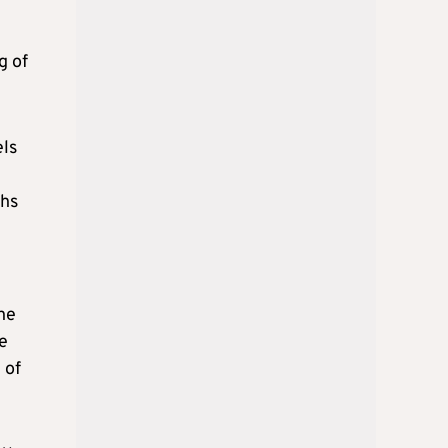
g of
els
ths
he
e
 of