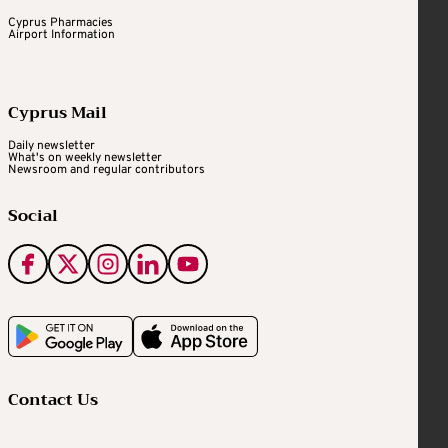
Cyprus Pharmacies
Airport Information
Cyprus Mail
Daily newsletter
What's on weekly newsletter
Newsroom and regular contributors
Social
Contact Us