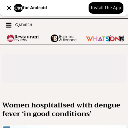
for Android
Install The App
SEARCH
Women hospitalised with dengue
fever ‘in good conditions’