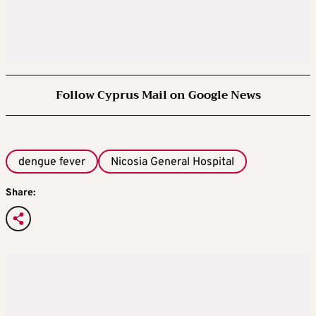
Follow Cyprus Mail on Google News
dengue fever
Nicosia General Hospital
Share: