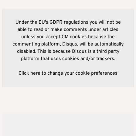
Under the EU's GDPR regulations you will not be
able to read or make comments under articles
unless you accept CM cookies because the
commenting platform, Disqus, will be automatically
disabled. This is because Disqus is a third party
platform that uses cookies and/or trackers.
Click here to change your cookie preferences