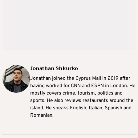
Jonathan Shkurko
Jonathan joined the Cyprus Mail in 2019 after
having worked for CNN and ESPN in London. He
mostly covers crime, tourism, politics and
sports. He also reviews restaurants around the
island. He speaks English, Italian, Spanish and
Romanian.