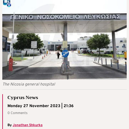
The Nicosia general hospital
Cyprus News
Monday 27 November 2023 | 21:36
0 Comments
By
Jonathan Shkurko