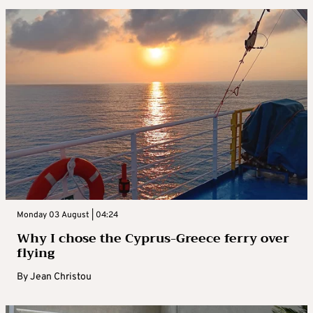
Monday 03 August | 04:24
Why I chose the Cyprus-Greece ferry over
flying
By
Jean Christou