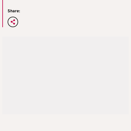
Share: