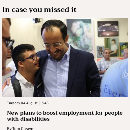
In case you missed it
Tuesday 04 August | 15:43
New plans to boost employment for people
with disabilities
By
Tom Cleaver