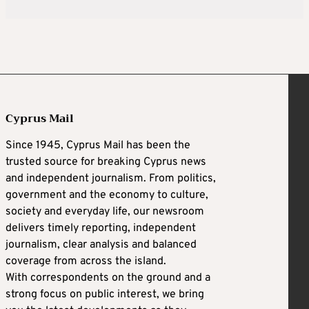
Cyprus Mail
Since 1945, Cyprus Mail has been the
trusted source for breaking Cyprus news
and independent journalism. From politics,
government and the economy to culture,
society and everyday life, our newsroom
delivers timely reporting, independent
journalism, clear analysis and balanced
coverage from across the island.
With correspondents on the ground and a
strong focus on public interest, we bring