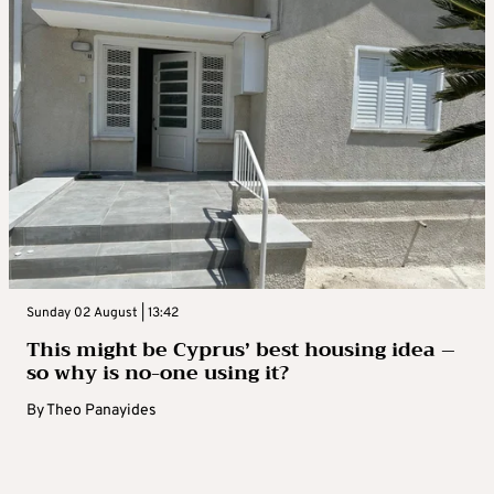
Sunday 02 August | 13:42
This might be Cyprus’ best housing idea –
so why is no-one using it?
By
Theo Panayides