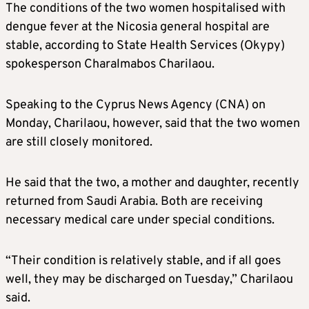
The conditions of the two women hospitalised with
dengue fever at the Nicosia general hospital are
stable, according to State Health Services (Okypy)
spokesperson Charalmabos Charilaou.
Speaking to the Cyprus News Agency (CNA) on
Monday, Charilaou, however, said that the two women
are still closely monitored.
He said that the two, a mother and daughter, recently
returned from Saudi Arabia. Both are receiving
necessary medical care under special conditions.
“Their condition is relatively stable, and if all goes
well, they may be discharged on Tuesday,” Charilaou
said.