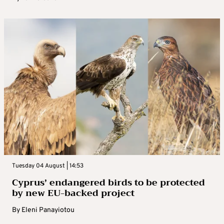
Tuesday 04 August | 14:53
Cyprus’ endangered birds to be protected
by new EU-backed project
By
Eleni Panayiotou