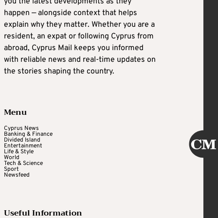
you the latest developments as they
happen — alongside context that helps
explain why they matter. Whether you are a
resident, an expat or following Cyprus from
abroad, Cyprus Mail keeps you informed
with reliable news and real-time updates on
the stories shaping the country.
Menu
Cyprus News
Banking & Finance
Divided Island
Entertainment
Life & Style
World
Tech & Science
Sport
Newsfeed
Useful Information