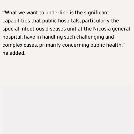
“What we want to underline is the significant
capabilities that public hospitals, particularly the
special infectious diseases unit at the Nicosia general
hospital, have in handling such challenging and
complex cases, primarily concerning public health,”
he added.