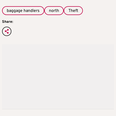
baggage handlers
north
Theft
Share: