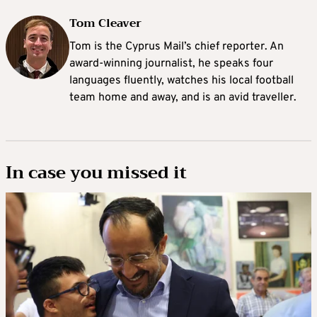
Tom Cleaver
Tom is the Cyprus Mail’s chief reporter. An
award-winning journalist, he speaks four
languages fluently, watches his local football
team home and away, and is an avid traveller.
In case you missed it