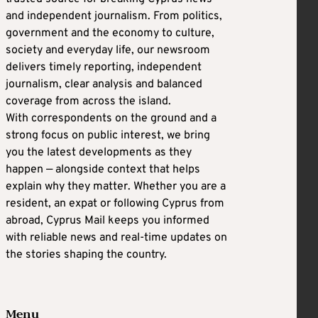
and independent journalism. From politics,
government and the economy to culture,
society and everyday life, our newsroom
delivers timely reporting, independent
journalism, clear analysis and balanced
coverage from across the island.
With correspondents on the ground and a
strong focus on public interest, we bring
you the latest developments as they
happen — alongside context that helps
explain why they matter. Whether you are a
resident, an expat or following Cyprus from
abroad, Cyprus Mail keeps you informed
with reliable news and real-time updates on
the stories shaping the country.
Menu