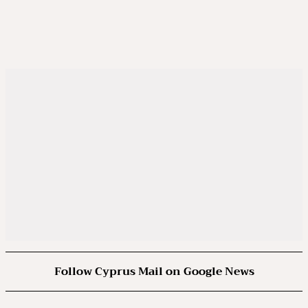
Follow Cyprus Mail on Google News