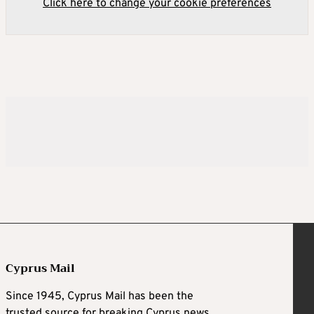
Click here to change your cookie preferences
Cyprus Mail
Since 1945, Cyprus Mail has been the
trusted source for breaking Cyprus news