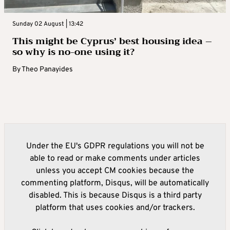
Sunday 02 August | 13:42
This might be Cyprus’ best housing idea –
so why is no-one using it?
By
Theo Panayides
Under the EU's GDPR regulations you will not be
able to read or make comments under articles
unless you accept CM cookies because the
commenting platform, Disqus, will be automatically
disabled. This is because Disqus is a third party
platform that uses cookies and/or trackers.