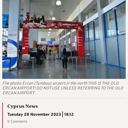
File photo: Ercan (Tymbou) airport in the north THIS IS THE OLD
ERCAN AIRPORT! DO NOT USE UNLESS REFERRING TO THE OLD
ERCAN AIRPORT
Cyprus News
Tuesday 28 November 2023 | 18:12
0 Comments