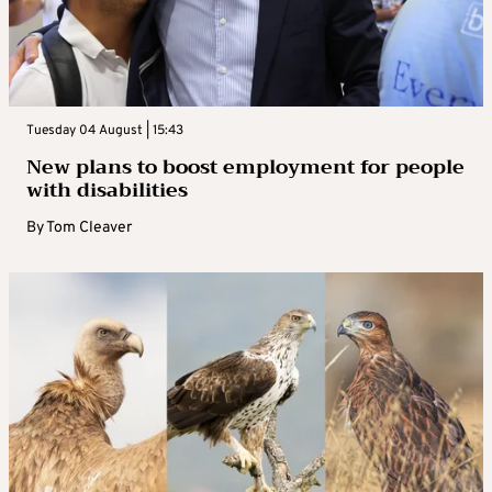
Tuesday 04 August | 15:43
New plans to boost employment for people
with disabilities
By
Tom Cleaver