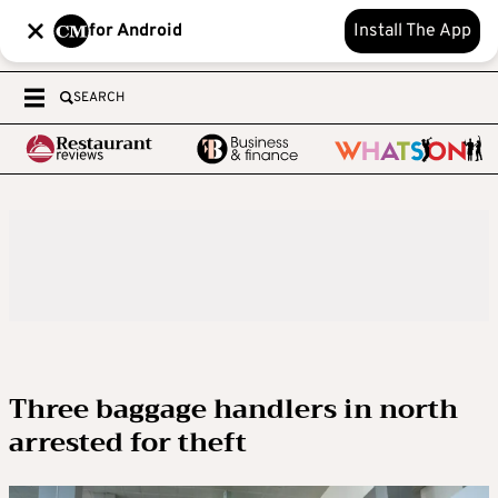
for Android
Install The App
SEARCH
Three baggage handlers in north
arrested for theft