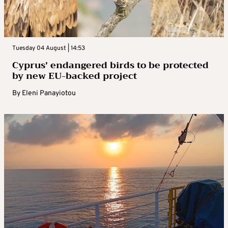
Tuesday 04 August | 14:53
Cyprus’ endangered birds to be protected
by new EU-backed project
By
Eleni Panayiotou