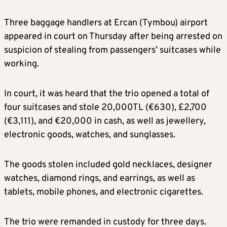
Three baggage handlers at Ercan (Tymbou) airport
appeared in court on Thursday after being arrested on
suspicion of stealing from passengers’ suitcases while
working.
In court, it was heard that the trio opened a total of
four suitcases and stole 20,000TL (€630), £2,700
(€3,111), and €20,000 in cash, as well as jewellery,
electronic goods, watches, and sunglasses.
The goods stolen included gold necklaces, designer
watches, diamond rings, and earrings, as well as
tablets, mobile phones, and electronic cigarettes.
The trio were remanded in custody for three days.