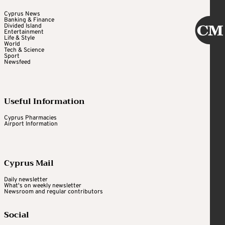
Cyprus News
Banking & Finance
Divided Island
Entertainment
Life & Style
World
Tech & Science
Sport
Newsfeed
Useful Information
Cyprus Pharmacies
Airport Information
Cyprus Mail
Daily newsletter
What's on weekly newsletter
Newsroom and regular contributors
Social