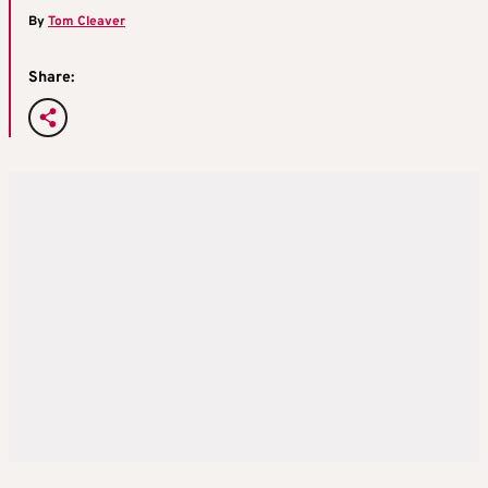
By
Tom Cleaver
Share: