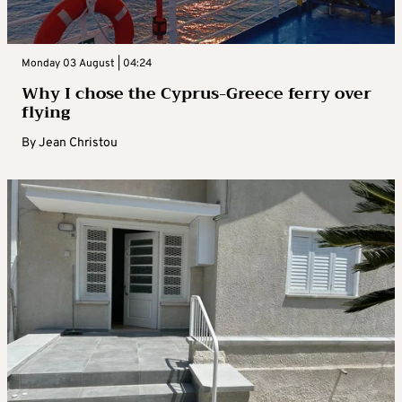
Monday 03 August | 04:24
Why I chose the Cyprus-Greece ferry over
flying
By
Jean Christou