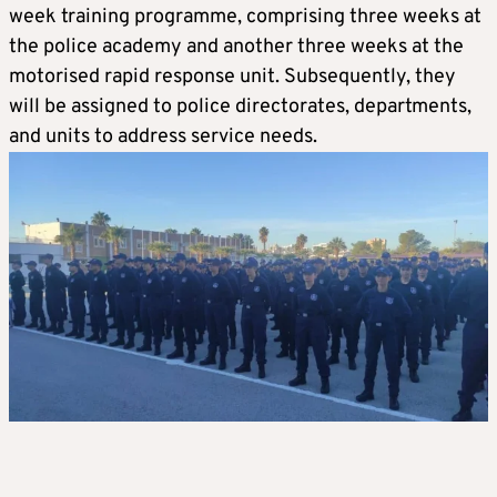
week training programme, comprising three weeks at
the police academy and another three weeks at the
motorised rapid response unit. Subsequently, they
will be assigned to police directorates, departments,
and units to address service needs.