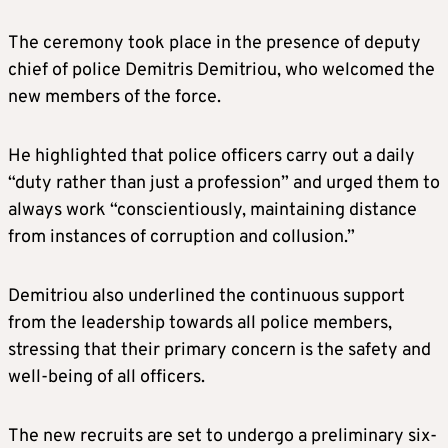
The ceremony took place in the presence of deputy
chief of police Demitris Demitriou, who welcomed the
new members of the force.
He highlighted that police officers carry out a daily
“duty rather than just a profession” and urged them to
always work “conscientiously, maintaining distance
from instances of corruption and collusion.”
Demitriou also underlined the continuous support
from the leadership towards all police members,
stressing that their primary concern is the safety and
well-being of all officers.
The new recruits are set to undergo a preliminary six-