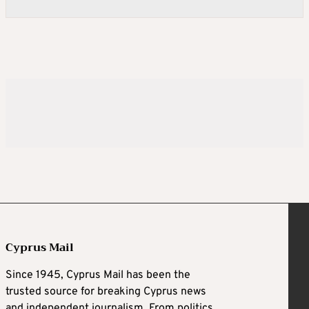
Cyprus Mail
Since 1945, Cyprus Mail has been the
trusted source for breaking Cyprus news
and independent journalism. From politics,