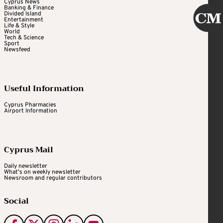
Cyprus News
Banking & Finance
Divided Island
Entertainment
Life & Style
World
Tech & Science
Sport
Newsfeed
Useful Information
Cyprus Pharmacies
Airport Information
Cyprus Mail
Daily newsletter
What's on weekly newsletter
Newsroom and regular contributors
Social