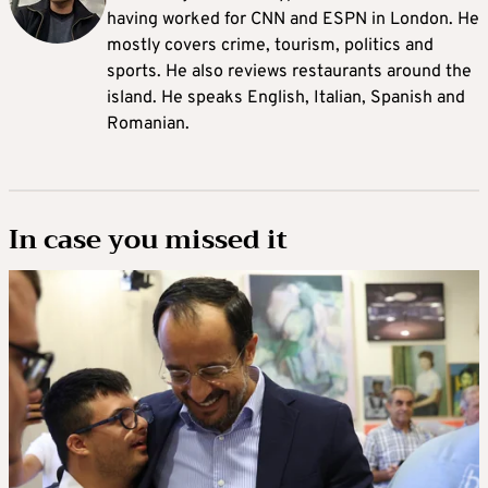
having worked for CNN and ESPN in London. He
mostly covers crime, tourism, politics and
sports. He also reviews restaurants around the
island. He speaks English, Italian, Spanish and
Romanian.
In case you missed it