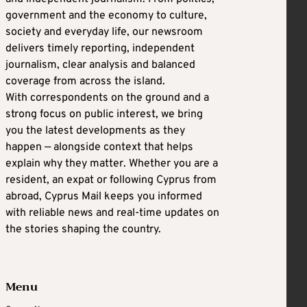
government and the economy to culture,
society and everyday life, our newsroom
delivers timely reporting, independent
journalism, clear analysis and balanced
coverage from across the island.
With correspondents on the ground and a
strong focus on public interest, we bring
you the latest developments as they
happen — alongside context that helps
explain why they matter. Whether you are a
resident, an expat or following Cyprus from
abroad, Cyprus Mail keeps you informed
with reliable news and real-time updates on
the stories shaping the country.
Menu