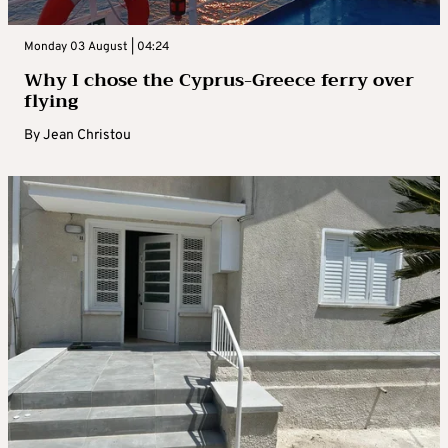
Monday 03 August | 04:24
Why I chose the Cyprus-Greece ferry over
flying
By
Jean Christou