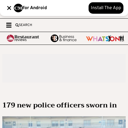
for Android
Install The App
SEARCH
179 new police officers sworn in