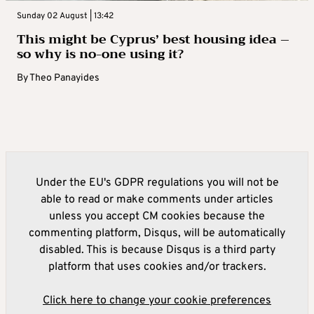
Sunday 02 August | 13:42
This might be Cyprus’ best housing idea –
so why is no-one using it?
By
Theo Panayides
Under the EU's GDPR regulations you will not be
able to read or make comments under articles
unless you accept CM cookies because the
commenting platform, Disqus, will be automatically
disabled. This is because Disqus is a third party
platform that uses cookies and/or trackers.
Click here to change your cookie preferences