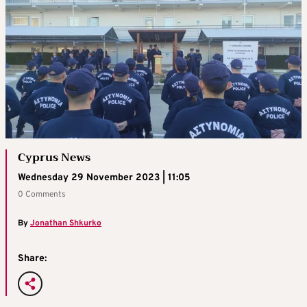
Cyprus News
Wednesday 29 November 2023 | 11:05
0 Comments
By
Jonathan Shkurko
Share: