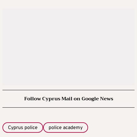
Follow Cyprus Mail on Google News
Cyprus police
police academy