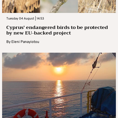
Tuesday 04 August | 14:53
Cyprus’ endangered birds to be protected
by new EU-backed project
By
Eleni Panayiotou