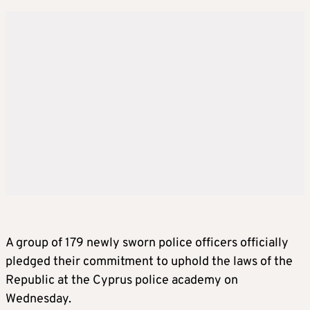
A group of 179 newly sworn police officers officially
pledged their commitment to uphold the laws of the
Republic at the Cyprus police academy on
Wednesday.