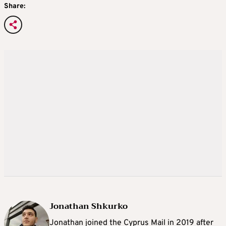
Share:
Jonathan Shkurko
Jonathan joined the Cyprus Mail in 2019 after