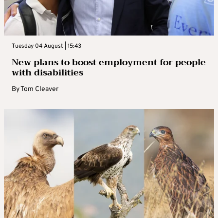
Tuesday 04 August | 15:43
New plans to boost employment for people
with disabilities
By
Tom Cleaver