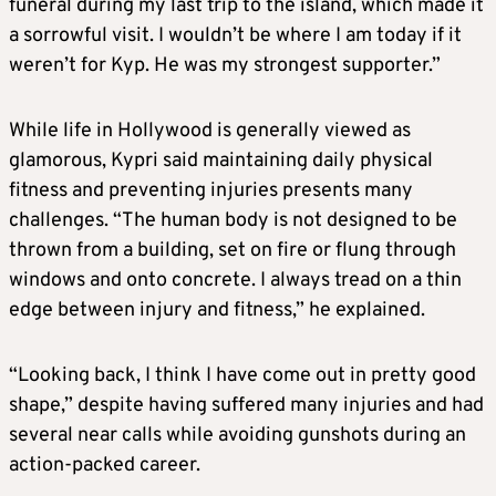
funeral during my last trip to the island, which made it
a sorrowful visit. I wouldn’t be where I am today if it
weren’t for Kyp. He was my strongest supporter.”
While life in Hollywood is generally viewed as
glamorous, Kypri said maintaining daily physical
fitness and preventing injuries presents many
challenges. “The human body is not designed to be
thrown from a building, set on fire or flung through
windows and onto concrete. I always tread on a thin
edge between injury and fitness,” he explained.
“Looking back, I think I have come out in pretty good
shape,” despite having suffered many injuries and had
several near calls while avoiding gunshots during an
action-packed career.