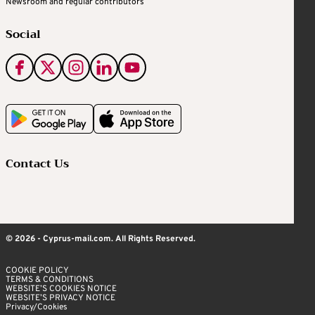
Newsroom and regular contributors
Social
Contact Us
© 2026 - Cyprus-mail.com. All Rights Reserved.
COOKIE POLICY
TERMS & CONDITIONS
WEBSITE’S COOKIES NOTICE
WEBSITE’S PRIVACY NOTICE
Privacy/Cookies