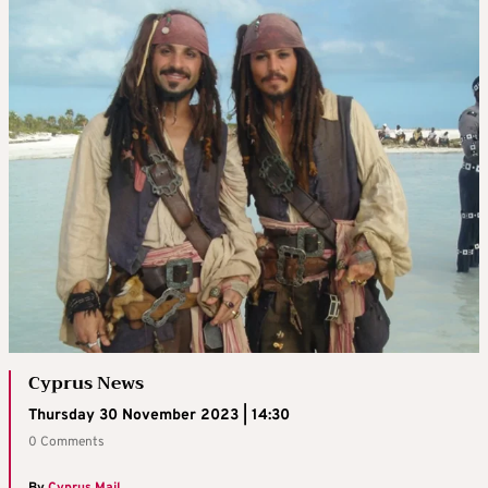
Cyprus News
Thursday 30 November 2023 | 14:30
0 Comments
By
Cyprus Mail