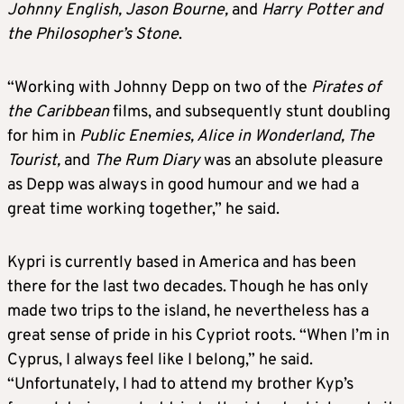
Johnny English, Jason Bourne,
and
Harry Potter and
the Philosopher’s Stone
.
“Working with Johnny Depp on two of the
Pirates of
the Caribbean
films, and subsequently stunt doubling
for him in
Public Enemies, Alice in Wonderland, The
Tourist,
and
The Rum Diary
was an absolute pleasure
as Depp was always in good humour and we had a
great time working together,” he said.
Kypri is currently based in America and has been
there for the last two decades. Though he has only
made two trips to the island, he nevertheless has a
great sense of pride in his Cypriot roots. “When I’m in
Cyprus, I always feel like I belong,” he said.
“Unfortunately, I had to attend my brother Kyp’s