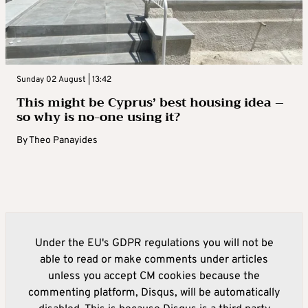
Sunday 02 August | 13:42
This might be Cyprus’ best housing idea –
so why is no-one using it?
By
Theo Panayides
Under the EU's GDPR regulations you will not be
able to read or make comments under articles
unless you accept CM cookies because the
commenting platform, Disqus, will be automatically