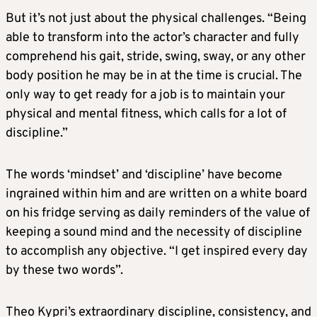
But it’s not just about the physical challenges. “Being
able to transform into the actor’s character and fully
comprehend his gait, stride, swing, sway, or any other
body position he may be in at the time is crucial. The
only way to get ready for a job is to maintain your
physical and mental fitness, which calls for a lot of
discipline.”
The words ‘mindset’ and ‘discipline’ have become
ingrained within him and are written on a white board
on his fridge serving as daily reminders of the value of
keeping a sound mind and the necessity of discipline
to accomplish any objective. “I get inspired every day
by these two words”.
Theo Kypri’s extraordinary discipline, consistency, and