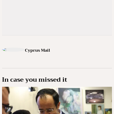
Cyprus Mail
In case you missed it