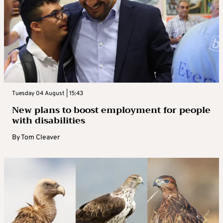
Tuesday 04 August | 15:43
New plans to boost employment for people
with disabilities
By
Tom Cleaver