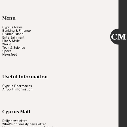
Menu
Cyprus News
Banking & Finance
Divided Island
Entertainment
Life & Style
World
Tech & Science
Sport
Newsfeed
Useful Information
Cyprus Pharmacies
Airport Information
Cyprus Mail
Daily newsletter
What's on weekly newsletter