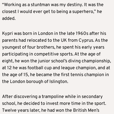
“Working as a stuntman was my destiny. It was the
closest I would ever get to being a superhero,” he
added.
Kypri was born in London in the late 1960s after his
parents had relocated to the UK from Cyprus. As the
youngest of four brothers, he spent his early years
participating in competitive sports. At the age of
eight, he won the junior school’s diving championship,
at 12 he was football cup and league champion, and at
the age of 15, he became the first tennis champion in
the London borough of Islington.
After discovering a trampoline while in secondary
school, he decided to invest more time in the sport.
Twelve years later, he had won the British Men’s