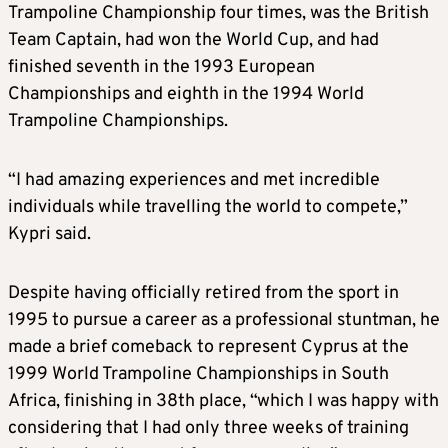
Trampoline Championship four times, was the British
Team Captain, had won the World Cup, and had
finished seventh in the 1993 European
Championships and eighth in the 1994 World
Trampoline Championships.
“I had amazing experiences and met incredible
individuals while travelling the world to compete,”
Kypri said.
Despite having officially retired from the sport in
1995 to pursue a career as a professional stuntman, he
made a brief comeback to represent Cyprus at the
1999 World Trampoline Championships in South
Africa, finishing in 38th place, “which I was happy with
considering that I had only three weeks of training