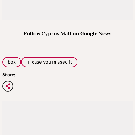
Follow Cyprus Mail on Google News
box
In case you missed it
Share: