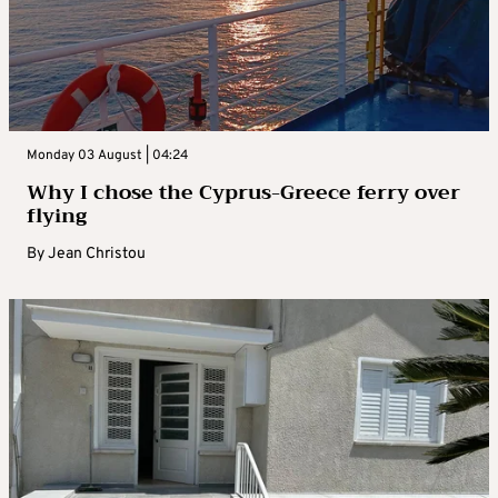
Monday 03 August | 04:24
Why I chose the Cyprus-Greece ferry over
flying
By
Jean Christou