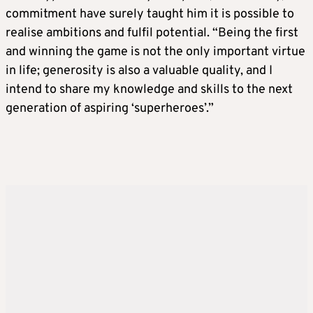
commitment have surely taught him it is possible to
realise ambitions and fulfil potential. “Being the first
and winning the game is not the only important virtue
in life; generosity is also a valuable quality, and I
intend to share my knowledge and skills to the next
generation of aspiring ‘superheroes’.”