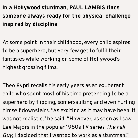
In a Hollywood stuntman, PAUL LAMBIS finds
someone always ready for the physical challenge
inspired by discipline
At some point in their childhood, every child aspires
to be a superhero, but very few get to fulfil their
fantasies while working on some of Hollywood’s
highest grossing films.
Theo Kypri recalls his early years as an exuberant
child who spent most of his time pretending to be a
superhero by flipping, somersaulting and even hurling
himself downstairs. “As exciting as it may have been, it
was not realistic,” he said. “However, as soon as I saw
Lee Majors in the popular 1980s TV series
The Fall
Guy,
I decided that I wanted to work as a stuntman.”