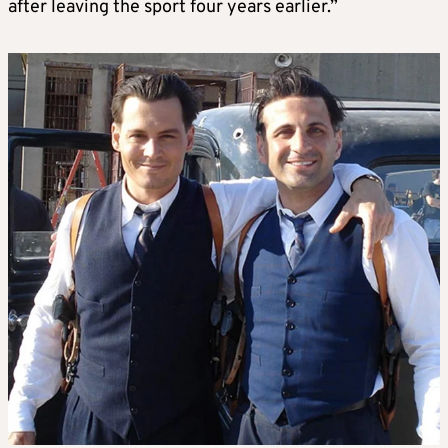
after leaving the sport four years earlier.”