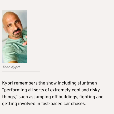
Theo Kypri
Kypri remembers the show including stuntmen
“performing all sorts of extremely cool and risky
things,” such as jumping off buildings, fighting and
getting involved in fast-paced car chases.