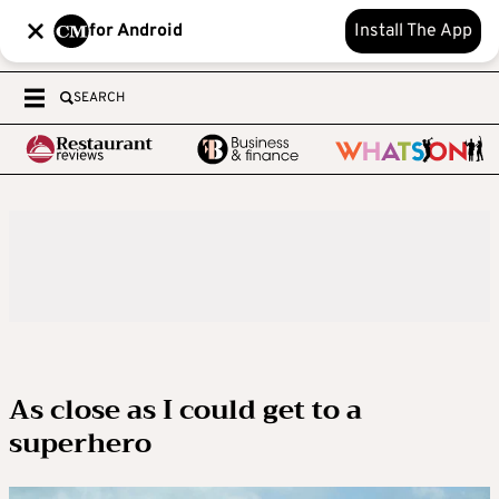
for Android
Install The App
SEARCH
As close as I could get to a
superhero