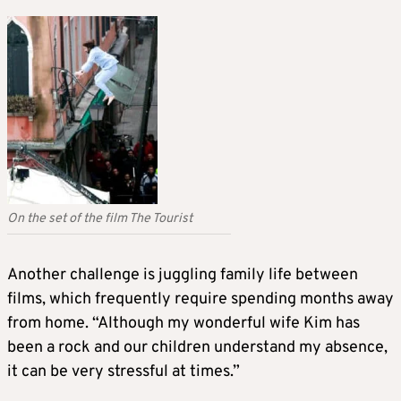
On the set of the film The Tourist
Another challenge is juggling family life between
films, which frequently require spending months away
from home. “Although my wonderful wife Kim has
been a rock and our children understand my absence,
it can be very stressful at times.”