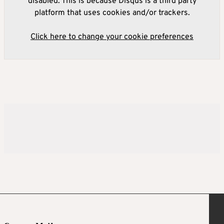
disabled. This is because Disqus is a third party
platform that uses cookies and/or trackers.
Click here to change your cookie preferences