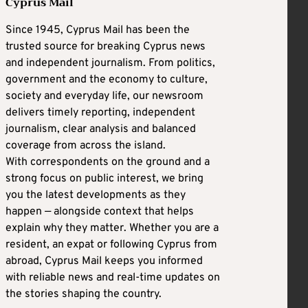
Cyprus Mail
Since 1945, Cyprus Mail has been the
trusted source for breaking Cyprus news
and independent journalism. From politics,
government and the economy to culture,
society and everyday life, our newsroom
delivers timely reporting, independent
journalism, clear analysis and balanced
coverage from across the island.
With correspondents on the ground and a
strong focus on public interest, we bring
you the latest developments as they
happen — alongside context that helps
explain why they matter. Whether you are a
resident, an expat or following Cyprus from
abroad, Cyprus Mail keeps you informed
with reliable news and real-time updates on
the stories shaping the country.