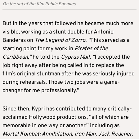
On the set of the film Public Enemies
But in the years that followed he became much more
visible, working as a stunt double for Antonio
Banderas on
The Legend of Zorro. “
This served as a
starting point for my work in
Pirates of the
Caribbean,”
he told the
Cyprus Mail. “
I accepted the
job right away after being called in to replace the
film’s original stuntman after he was seriously injured
during rehearsals. Those two jobs were a game-
changer for me professionally.”
Since then, Kypri has contributed to many critically-
acclaimed Hollywood productions, “all of which are
memorable in one way or another,” including as
Mortal Kombat: Annihilation, Iron Man, Jack Reacher,