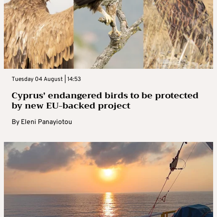
Tuesday 04 August | 14:53
Cyprus’ endangered birds to be protected
by new EU-backed project
By
Eleni Panayiotou