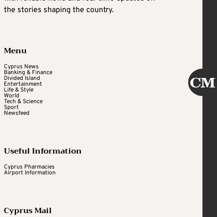
the stories shaping the country.
Menu
Cyprus News
Banking & Finance
Divided Island
Entertainment
Life & Style
World
Tech & Science
Sport
Newsfeed
Useful Information
Cyprus Pharmacies
Airport Information
Cyprus Mail