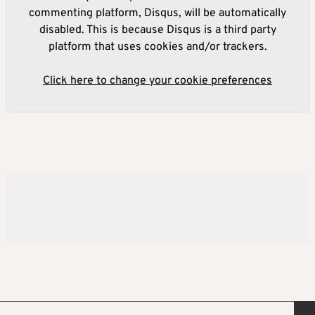
commenting platform, Disqus, will be automatically
disabled. This is because Disqus is a third party
platform that uses cookies and/or trackers.
Click here to change your cookie preferences