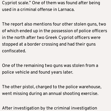
Cypriot scale.” One of them was found after being
used in a criminal offense in Larnaca.
The report also mentions four other stolen guns, two
of which ended up in the possession of police officers
in the north after two Greek Cypriot officers were
stopped at a border crossing and had their guns
confiscated.
One of the remaining two guns was stolen from a
police vehicle and found years later.
The other pistol, charged to the police warehouse,
went missing during an annual shooting exercise.
After investigation by the criminal investigation