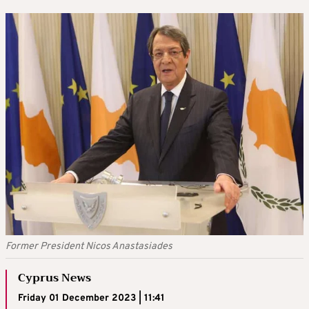
Former President Nicos Anastasiades
Cyprus News
Friday 01 December 2023 | 11:41