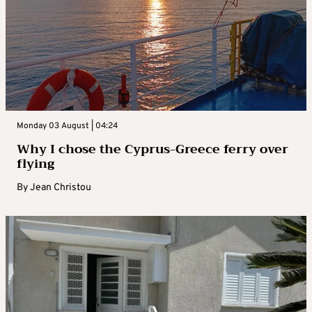
Monday 03 August | 04:24
Why I chose the Cyprus-Greece ferry over
flying
By
Jean Christou