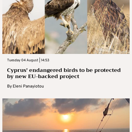
Tuesday 04 August | 14:53
Cyprus’ endangered birds to be protected
by new EU-backed project
By
Eleni Panayiotou