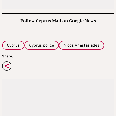
Follow Cyprus Mail on Google News
Cyprus
Cyprus police
Nicos Anastasiades
Share: