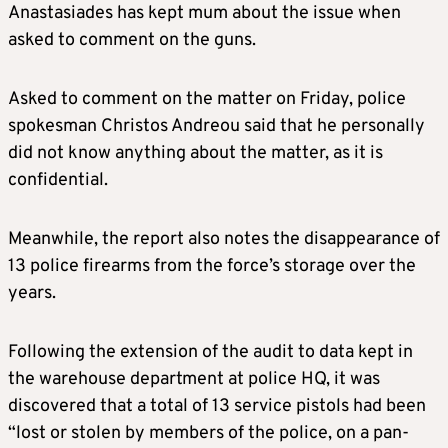
Anastasiades has kept mum about the issue when
asked to comment on the guns.
Asked to comment on the matter on Friday, police
spokesman Christos Andreou said that he personally
did not know anything about the matter, as it is
confidential.
Meanwhile, the report also notes the disappearance of
13 police firearms from the force’s storage over the
years.
Following the extension of the audit to data kept in
the warehouse department at police HQ, it was
discovered that a total of 13 service pistols had been
“lost or stolen by members of the police, on a pan-