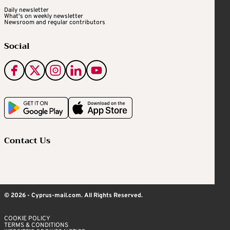
Daily newsletter
What's on weekly newsletter
Newsroom and regular contributors
Social
Contact Us
© 2026 - Cyprus-mail.com. All Rights Reserved.
COOKIE POLICY
TERMS & CONDITIONS