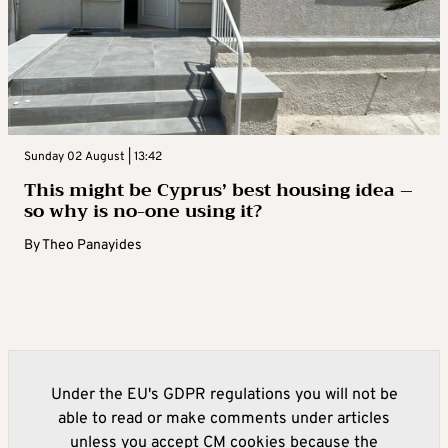
Sunday 02 August | 13:42
This might be Cyprus’ best housing idea –
so why is no-one using it?
By
Theo Panayides
Under the EU's GDPR regulations you will not be
able to read or make comments under articles
unless you accept CM cookies because the