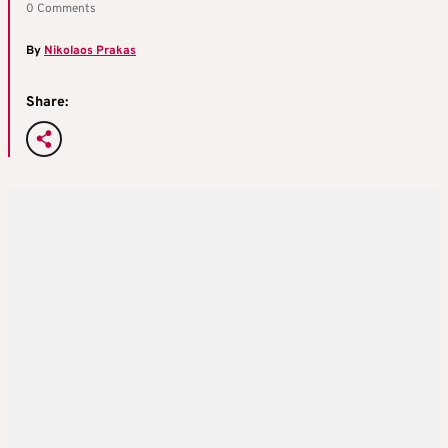
0 Comments
By
Nikolaos Prakas
Share: