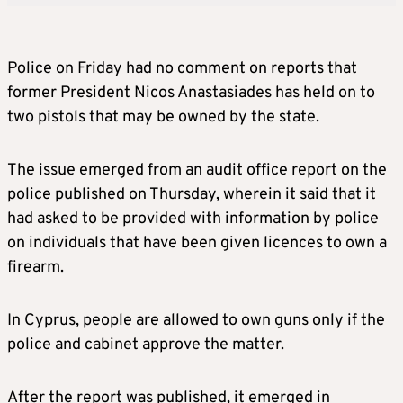
Police on Friday had no comment on reports that
former President Nicos Anastasiades has held on to
two pistols that may be owned by the state.
The issue emerged from an audit office report on the
police published on Thursday, wherein it said that it
had asked to be provided with information by police
on individuals that have been given licences to own a
firearm.
In Cyprus, people are allowed to own guns only if the
police and cabinet approve the matter.
After the report was published, it emerged in