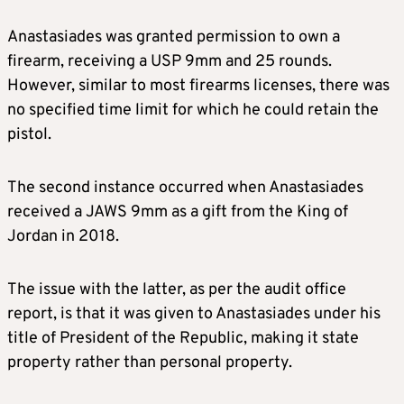
Anastasiades was granted permission to own a
firearm, receiving a USP 9mm and 25 rounds.
However, similar to most firearms licenses, there was
no specified time limit for which he could retain the
pistol.
The second instance occurred when Anastasiades
received a JAWS 9mm as a gift from the King of
Jordan in 2018.
The issue with the latter, as per the audit office
report, is that it was given to Anastasiades under his
title of President of the Republic, making it state
property rather than personal property.