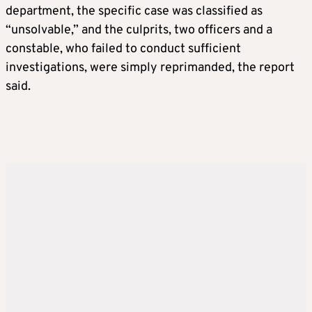
department, the specific case was classified as
“unsolvable,” and the culprits, two officers and a
constable, who failed to conduct sufficient
investigations, were simply reprimanded, the report
said.