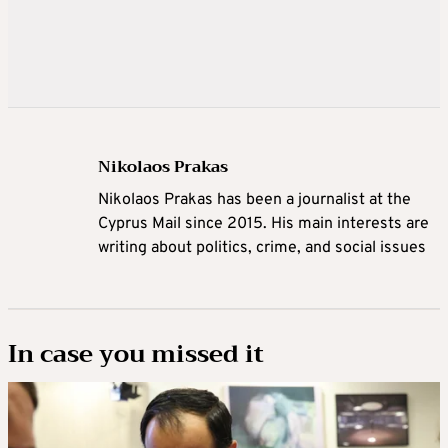
Nikolaos Prakas
Nikolaos Prakas has been a journalist at the
Cyprus Mail since 2015. His main interests are
writing about politics, crime, and social issues
In case you missed it