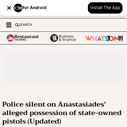
for Android
Install The App
SEARCH
Police silent on Anastasiades’
alleged possession of state-owned
pistols (Updated)