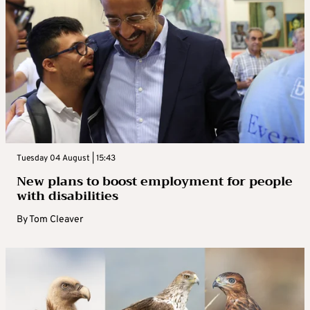
Tuesday 04 August | 15:43
New plans to boost employment for people
with disabilities
By
Tom Cleaver