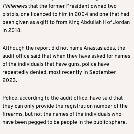
Philenews
that the former President owned two
pistols, one licenced to him in 2004 and one that had
been given as a gift to from King Abdullah II of Jordan
in 2018.
Although the report did not name Anastasiades, the
audit office said that when they have asked for names
of the individuals that have guns, police have
repeatedly denied, most recently in September
2023.
Police, according to the audit office, have said that
they can only provide the registration number of the
firearms, but not the names of the individuals who
have been pegged to be people in the public sphere.