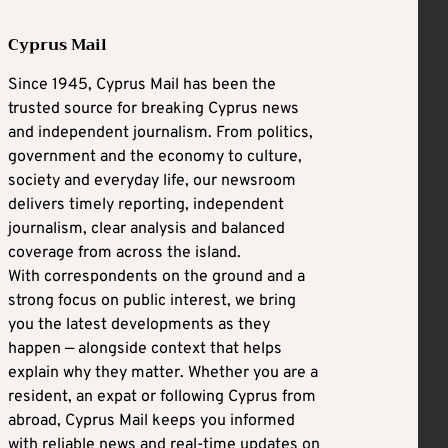
Cyprus Mail
Since 1945, Cyprus Mail has been the
trusted source for breaking Cyprus news
and independent journalism. From politics,
government and the economy to culture,
society and everyday life, our newsroom
delivers timely reporting, independent
journalism, clear analysis and balanced
coverage from across the island.
With correspondents on the ground and a
strong focus on public interest, we bring
you the latest developments as they
happen — alongside context that helps
explain why they matter. Whether you are a
resident, an expat or following Cyprus from
abroad, Cyprus Mail keeps you informed
with reliable news and real-time updates on