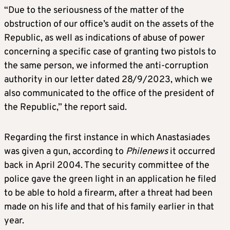
“Due to the seriousness of the matter of the
obstruction of our office’s audit on the assets of the
Republic, as well as indications of abuse of power
concerning a specific case of granting two pistols to
the same person, we informed the anti-corruption
authority in our letter dated 28/9/2023, which we
also communicated to the office of the president of
the Republic,” the report said.
Regarding the first instance in which Anastasiades
was given a gun, according to
Philenews
it occurred
back in April 2004. The security committee of the
police gave the green light in an application he filed
to be able to hold a firearm, after a threat had been
made on his life and that of his family earlier in that
year.