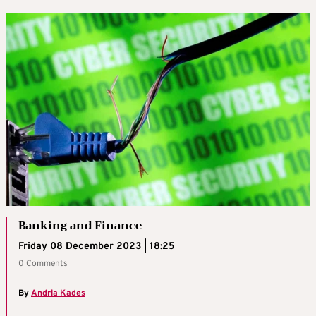
Banking and Finance
Friday 08 December 2023 | 18:25
0 Comments
By
Andria Kades