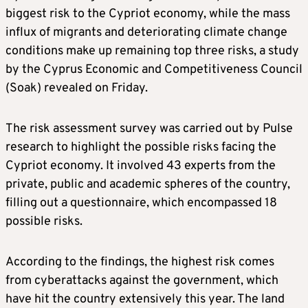
biggest risk to the Cypriot economy, while the mass
influx of migrants and deteriorating climate change
conditions make up remaining top three risks, a study
by the Cyprus Economic and Competitiveness Council
(Soak) revealed on Friday.
The risk assessment survey was carried out by Pulse
research to highlight the possible risks facing the
Cypriot economy. It involved 43 experts from the
private, public and academic spheres of the country,
filling out a questionnaire, which encompassed 18
possible risks.
According to the findings, the highest risk comes
from cyberattacks against the government, which
have hit the country extensively this year. The land