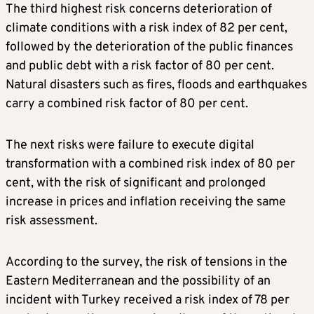
The third highest risk concerns deterioration of
climate conditions with a risk index of 82 per cent,
followed by the deterioration of the public finances
and public debt with a risk factor of 80 per cent.
Natural disasters such as fires, floods and earthquakes
carry a combined risk factor of 80 per cent.
The next risks were failure to execute digital
transformation with a combined risk index of 80 per
cent, with the risk of significant and prolonged
increase in prices and inflation receiving the same
risk assessment.
According to the survey, the risk of tensions in the
Eastern Mediterranean and the possibility of an
incident with Turkey received a risk index of 78 per