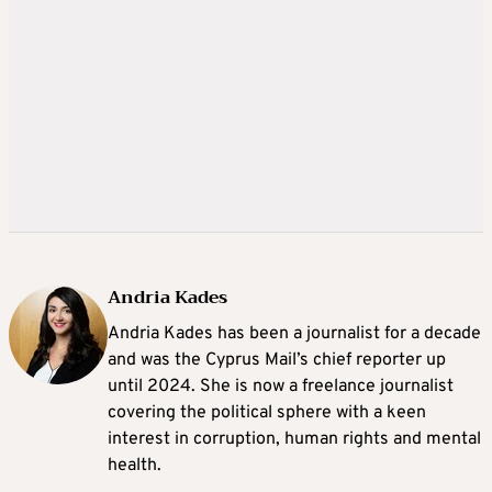
Andria Kades
Andria Kades has been a journalist for a decade
and was the Cyprus Mail’s chief reporter up
until 2024. She is now a freelance journalist
covering the political sphere with a keen
interest in corruption, human rights and mental
health.