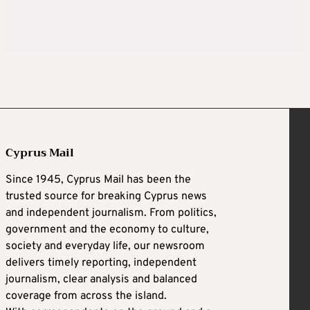
Cyprus Mail
Since 1945, Cyprus Mail has been the
trusted source for breaking Cyprus news
and independent journalism. From politics,
government and the economy to culture,
society and everyday life, our newsroom
delivers timely reporting, independent
journalism, clear analysis and balanced
coverage from across the island.