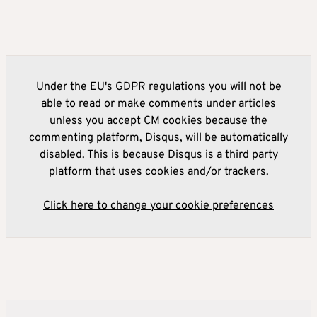
Under the EU's GDPR regulations you will not be
able to read or make comments under articles
unless you accept CM cookies because the
commenting platform, Disqus, will be automatically
disabled. This is because Disqus is a third party
platform that uses cookies and/or trackers.
Click here to change your cookie preferences