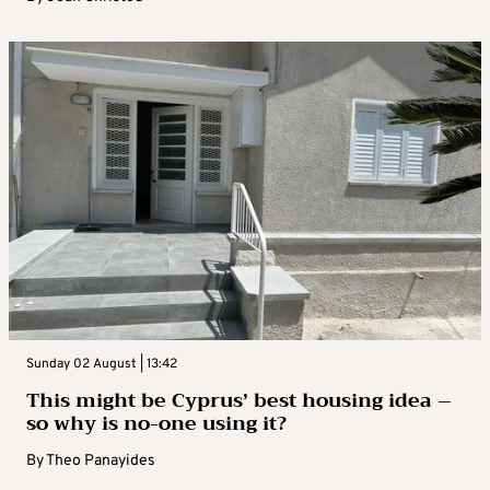
Sunday 02 August | 13:42
This might be Cyprus’ best housing idea –
so why is no-one using it?
By
Theo Panayides