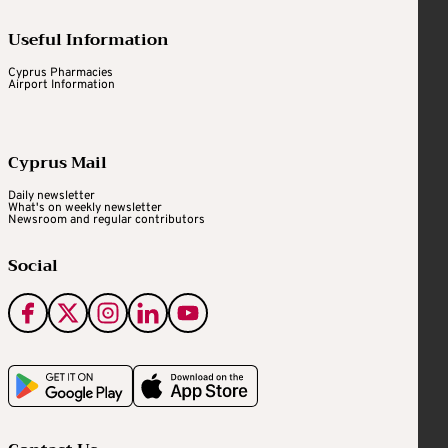
Useful Information
Cyprus Pharmacies
Airport Information
Cyprus Mail
Daily newsletter
What's on weekly newsletter
Newsroom and regular contributors
Social