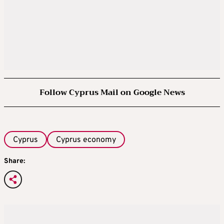
Follow Cyprus Mail on Google News
Cyprus
Cyprus economy
Share: