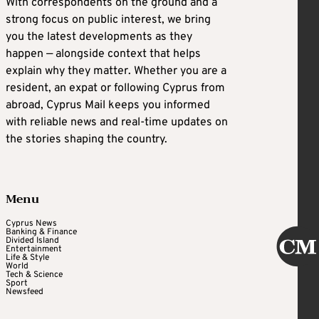
With correspondents on the ground and a
strong focus on public interest, we bring
you the latest developments as they
happen — alongside context that helps
explain why they matter. Whether you are a
resident, an expat or following Cyprus from
abroad, Cyprus Mail keeps you informed
with reliable news and real-time updates on
the stories shaping the country.
Menu
Cyprus News
Banking & Finance
Divided Island
Entertainment
Life & Style
World
Tech & Science
Sport
Newsfeed