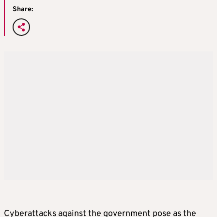
Share:
Cyberattacks against the government pose as the