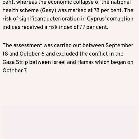
cent, whereas the economic collapse of the national
health scheme (Gesy) was marked at 78 per cent. The
risk of significant deterioration in Cyprus’ corruption
indices received a risk index of 77 per cent.
The assessment was carried out between September
18 and October 6 and excluded the conflict in the
Gaza Strip between Israel and Hamas which began on
October 7.