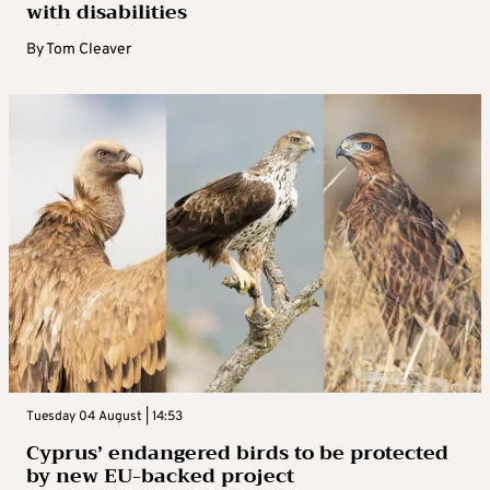
with disabilities
By
Tom Cleaver
Tuesday 04 August | 14:53
Cyprus’ endangered birds to be protected
by new EU-backed project