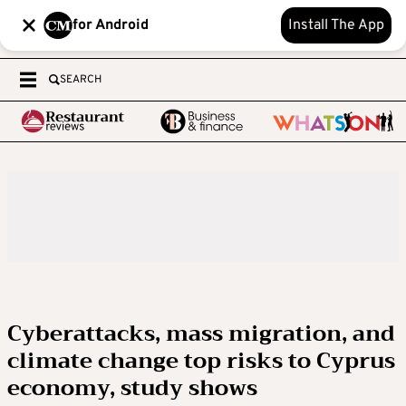
for Android
Install The App
SEARCH
Cyberattacks, mass migration, and
climate change top risks to Cyprus
economy, study shows