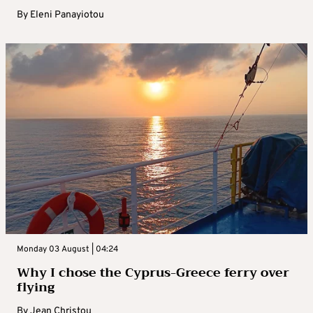
By
Eleni Panayiotou
Monday 03 August | 04:24
Why I chose the Cyprus-Greece ferry over
flying
By
Jean Christou