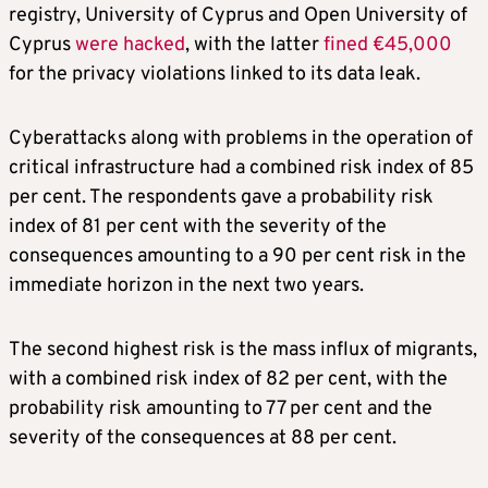
registry, University of Cyprus and Open University of
Cyprus
were hacked
, with the latter
fined €45,000
for the privacy violations linked to its data leak.
Cyberattacks along with problems in the operation of
critical infrastructure had a combined risk index of 85
per cent. The respondents gave a probability risk
index of 81 per cent with the severity of the
consequences amounting to a 90 per cent risk in the
immediate horizon in the next two years.
The second highest risk is the mass influx of migrants,
with a combined risk index of 82 per cent, with the
probability risk amounting to 77 per cent and the
severity of the consequences at 88 per cent.