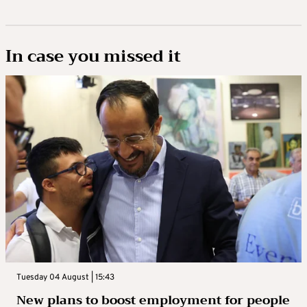
In case you missed it
Tuesday 04 August | 15:43
New plans to boost employment for people