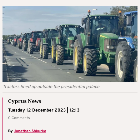
Tractors lined up outside the presidential palace
Cyprus News
Tuesday 12 December 2023 | 12:13
0 Comments
By
Jonathan Shkurko