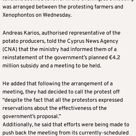
was arranged between the protesting farmers and
Xenophontos on Wednesday.
Andreas Karios, authorised representative of the
potato producers, told the Cyprus News Agency
(CNA) that the ministry had informed them of a
reinstatement of the government’s planned €4.2
million subsidy and a meeting to be held.
He added that following the arrangement of a
meeting, they had decided to call the protest off
“despite the fact that all the protestors expressed
reservations about the effectiveness of the
government’s proposal.”
Additionally, he said that efforts were being made to
push back the meeting from its currently-scheduled