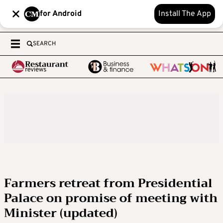
for Android
Install The App
SEARCH
Farmers retreat from Presidential
Palace on promise of meeting with
Minister (updated)