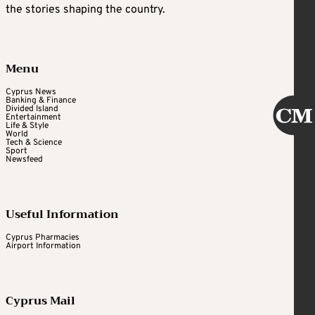
the stories shaping the country.
Menu
Cyprus News
Banking & Finance
Divided Island
Entertainment
Life & Style
World
Tech & Science
Sport
Newsfeed
Useful Information
Cyprus Pharmacies
Airport Information
Cyprus Mail