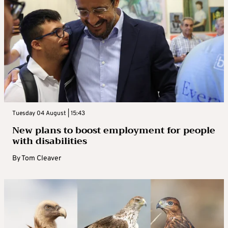
Tuesday 04 August | 15:43
New plans to boost employment for people
with disabilities
By
Tom Cleaver