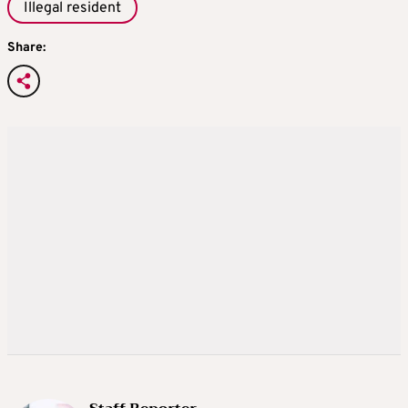
Illegal resident
Share: