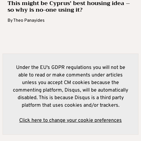
This might be Cyprus’ best housing idea –
so why is no-one using it?
By
Theo Panayides
Under the EU's GDPR regulations you will not be
able to read or make comments under articles
unless you accept CM cookies because the
commenting platform, Disqus, will be automatically
disabled. This is because Disqus is a third party
platform that uses cookies and/or trackers.
Click here to change your cookie preferences