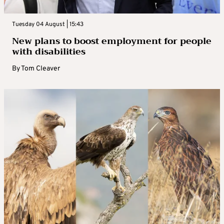
Tuesday 04 August | 15:43
New plans to boost employment for people
with disabilities
By
Tom Cleaver