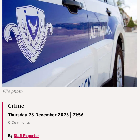
File photo
Crime
Thursday 28 December 2023 | 21:56
0 Comments
By
Staff Reporter