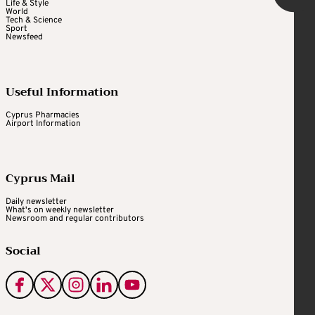
Life & Style
World
Tech & Science
Sport
Newsfeed
Useful Information
Cyprus Pharmacies
Airport Information
Cyprus Mail
Daily newsletter
What's on weekly newsletter
Newsroom and regular contributors
Social