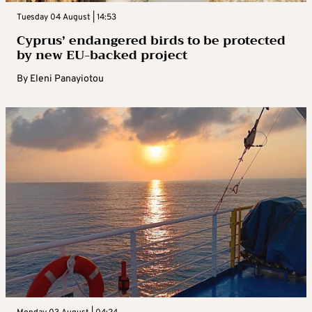
Tuesday 04 August | 14:53
Cyprus’ endangered birds to be protected
by new EU-backed project
By
Eleni Panayiotou