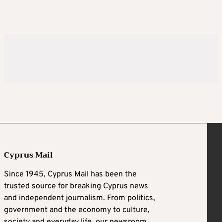
Cyprus Mail
Since 1945, Cyprus Mail has been the
trusted source for breaking Cyprus news
and independent journalism. From politics,
government and the economy to culture,
society and everyday life, our newsroom