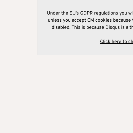
Under the EU's GDPR regulations you wil
unless you accept CM cookies because t
disabled. This is because Disqus is a t
Click here to c