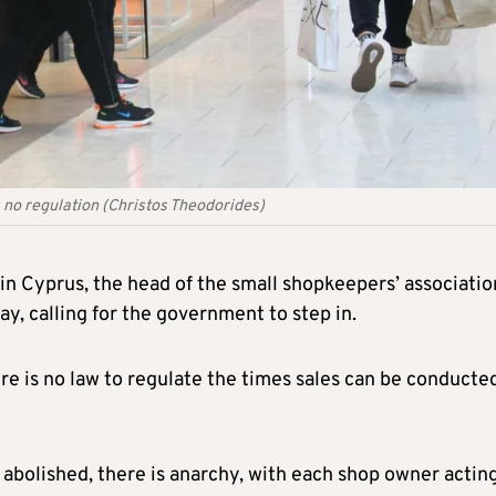
 no regulation (Christos Theodorides)
 in Cyprus, the head of the small shopkeepers’ associatio
, calling for the government to step in.
ere is no law to regulate the times sales can be conducted
abolished, there is anarchy, with each shop owner acting