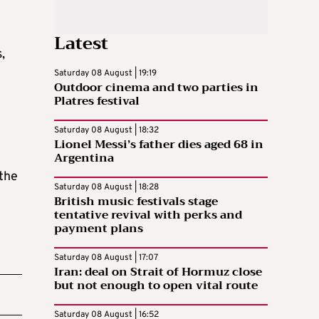
Latest
,
Saturday 08 August | 19:19
Outdoor cinema and two parties in
Platres festival
Saturday 08 August | 18:32
Lionel Messi’s father dies aged 68 in
Argentina
 the
Saturday 08 August | 18:28
British music festivals stage
tentative revival with perks and
payment plans
Saturday 08 August | 17:07
Iran: deal on Strait of Hormuz close
but not enough to open vital route
Saturday 08 August | 16:52