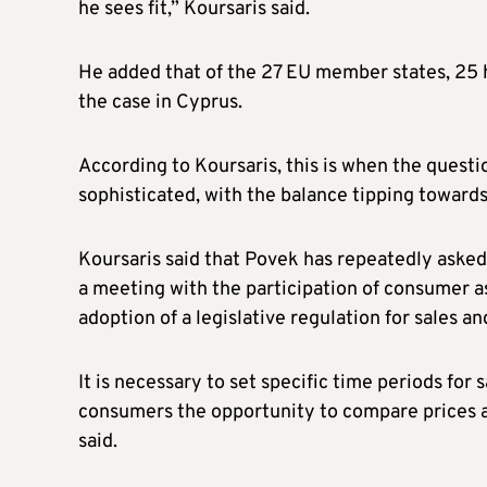
he sees fit,” Koursaris said.
He added that of the 27 EU member states, 25 ha
the case in Cyprus.
According to Koursaris, this is when the questi
sophisticated, with the balance tipping towards
Koursaris said that Povek has repeatedly asked
a meeting with the participation of consumer a
adoption of a legislative regulation for sales an
It is necessary to set specific time periods for 
consumers the opportunity to compare prices an
said.