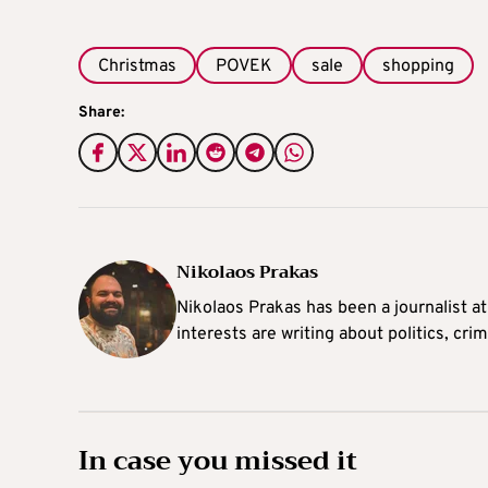
Christmas
POVEK
sale
shopping
Share:
Nikolaos Prakas
Nikolaos Prakas has been a journalist a
interests are writing about politics, cri
In case you missed it