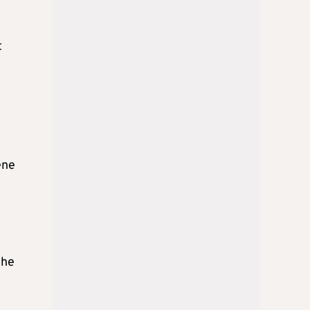
t
ene
 he