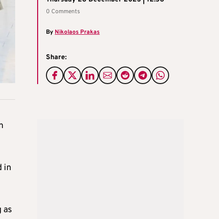
0 Comments
By
Nikolaos Prakas
Share:
n
 in
 as