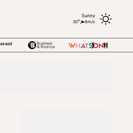
Sunny
o
30
,
8m/s