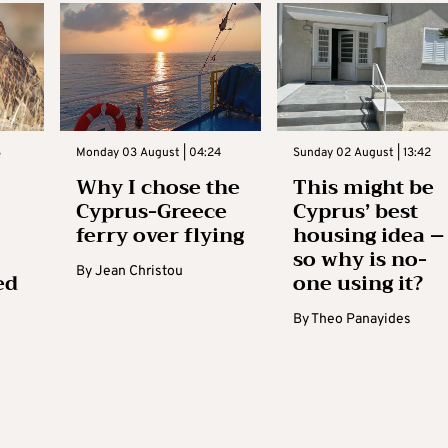
3
Monday 03 August | 04:24
Sunday 02 August | 13:42
Why I chose the
This might be
Cyprus-Greece
Cyprus’ best
ferry over flying
housing idea –
so why is no-
By
Jean Christou
ed
one using it?
By
Theo Panayides