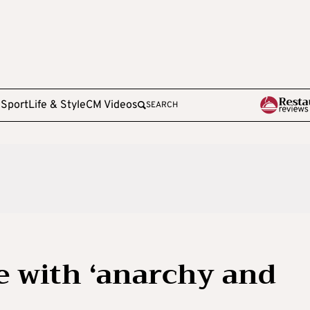
e
Sport
Life & Style
CM Videos
SEARCH
fe with ‘anarchy and