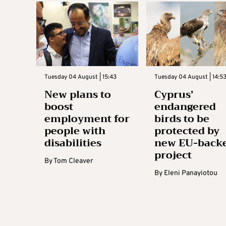
Tuesday 04 August | 15:43
Tuesday 04 August | 14:5
New plans to
Cyprus’
boost
endangered
employment for
birds to be
people with
protected by
disabilities
new EU-back
project
By
Tom Cleaver
By
Eleni Panayiotou