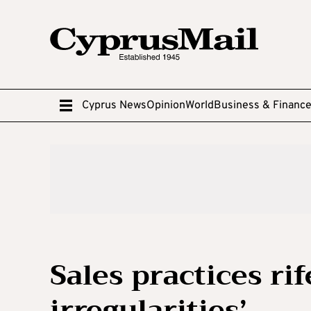
Cyprus News
Opinion
World
Business & Financ
Sales practices ri
irregularities’