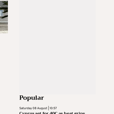
Popular
Saturday 08 August | 10:57
Cyprus set for 40C as heat grips