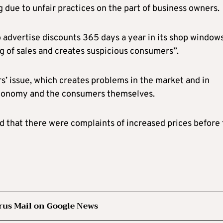
g due to unfair practices on the part of business owners.
to advertise discounts 365 days a year in its shop windows
g of sales and creates suspicious consumers”.
rs’ issue, which creates problems in the market and in
 economy and the consumers themselves.
 that there were complaints of increased prices before
rus Mail on Google News