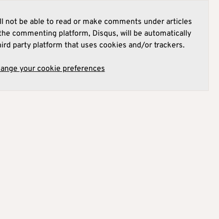
l not be able to read or make comments under articles
he commenting platform, Disqus, will be automatically
hird party platform that uses cookies and/or trackers.
hange your cookie preferences