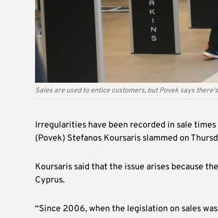
Sales are used to entice customers, but Povek says there's
Irregularities have been recorded in sale times
(Povek) Stefanos Koursaris slammed on Thursday
Koursaris said that the issue arises because th
Cyprus.
“Since 2006, when the legislation on sales was 