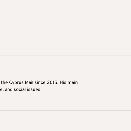
t the Cyprus Mail since 2015. His main
me, and social issues