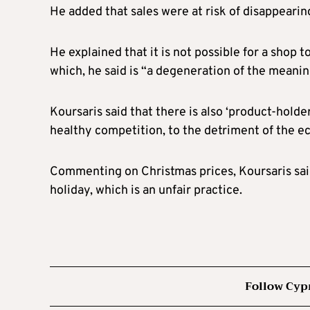
He added that sales were at risk of disappearin
He explained that it is not possible for a shop 
which, he said is “a degeneration of the meanin
Koursaris said that there is also ‘product-holde
healthy competition, to the detriment of the
Commenting on Christmas prices, Koursaris said
holiday, which is an unfair practice.
Follow Cyp