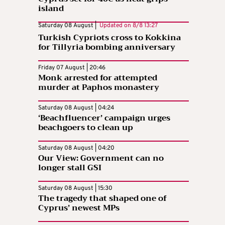
island
Saturday 08 August |
Updated on
8/8 13:27
Turkish Cypriots cross to Kokkina
for Tillyria bombing anniversary
Friday 07 August | 20:46
Monk arrested for attempted
murder at Paphos monastery
Saturday 08 August | 04:24
‘Beachfluencer’ campaign urges
beachgoers to clean up
Saturday 08 August | 04:20
Our View: Government can no
longer stall GSI
Saturday 08 August | 15:30
The tragedy that shaped one of
Cyprus’ newest MPs