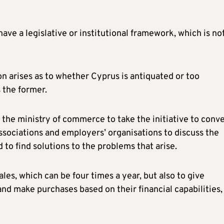
ve a legislative or institutional framework, which is no
on arises as to whether Cyprus is antiquated or too
 the former.
 the ministry of commerce to take the initiative to conv
ssociations and employers’ organisations to discuss the
d to find solutions to the problems that arise.
sales, which can be four times a year, but also to give
d make purchases based on their financial capabilities,