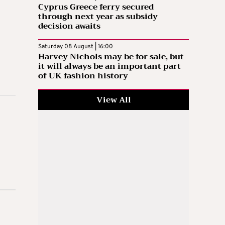
Cyprus Greece ferry secured
through next year as subsidy
decision awaits
Saturday 08 August | 16:00
Harvey Nichols may be for sale, but
it will always be an important part
of UK fashion history
View All