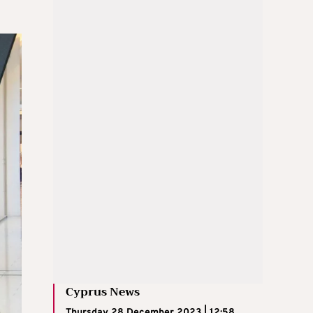
Cyprus News
Thursday 28 December 2023 | 12:58