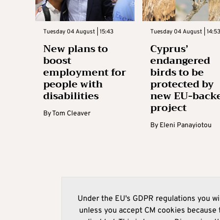
Tuesday 04 August | 15:43
Tuesday 04 August | 14:5
New plans to
Cyprus’
boost
endangered
employment for
birds to be
people with
protected by
disabilities
new EU-back
project
By
Tom Cleaver
By
Eleni Panayiotou
Under the EU's GDPR regulations you wil
unless you accept CM cookies because t