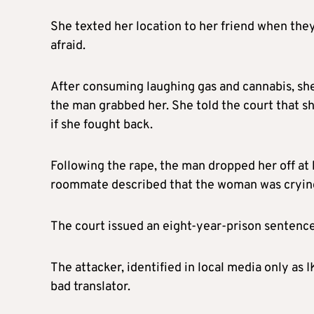
She texted her location to her friend when they
afraid.
After consuming laughing gas and cannabis, she a
the man grabbed her. She told the court that s
if she fought back.
Following the rape, the man dropped her off at
roommate described that the woman was crying a
The court issued an eight-year-prison sentenc
The attacker, identified in local media only as IK
bad translator.