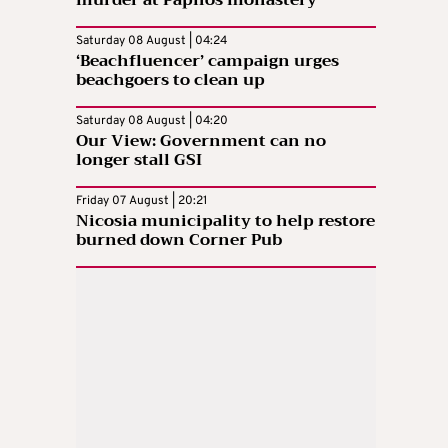
murder at Paphos monastery
Saturday 08 August | 04:24
‘Beachfluencer’ campaign urges
beachgoers to clean up
Saturday 08 August | 04:20
Our View: Government can no
longer stall GSI
Friday 07 August | 20:21
Nicosia municipality to help restore
burned down Corner Pub