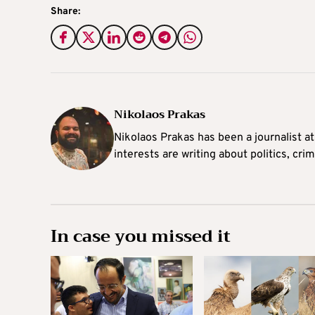
Share:
Nikolaos Prakas
Nikolaos Prakas has been a journalist a
interests are writing about politics, cri
In case you missed it