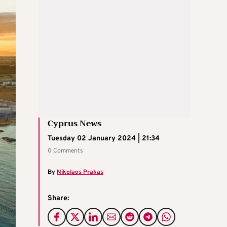
Cyprus News
Tuesday 02 January 2024 | 21:34
0 Comments
By
Nikolaos Prakas
Share: