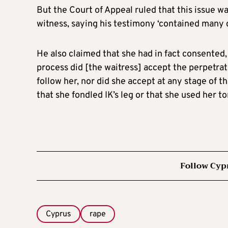
But the Court of Appeal ruled that this issue was
witness, saying his testimony ‘contained many c
He also claimed that she had in fact consented,
process did [the waitress] accept the perpetrat
follow her, nor did she accept at any stage of th
that she fondled IK’s leg or that she used her t
Follow Cyp
Cyprus
rape