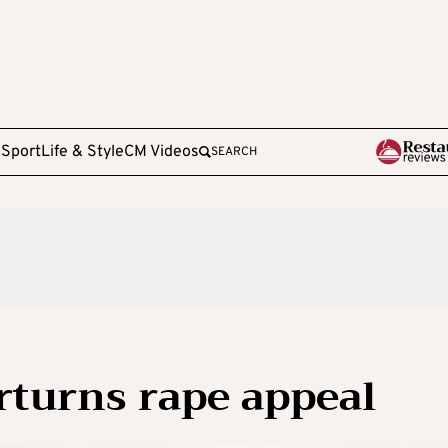
e
Sport
Life & Style
CM Videos
SEARCH
rturns rape appeal