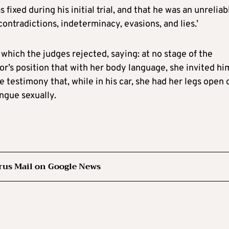
 fixed during his initial trial, and that he was an unreliab
ontradictions, indeterminacy, evasions, and lies.’
 which the judges rejected, saying: at no stage of the
or’s position that with her body language, she invited hi
e testimony that, while in his car, she had her legs open 
ongue sexually.
rus Mail on Google News