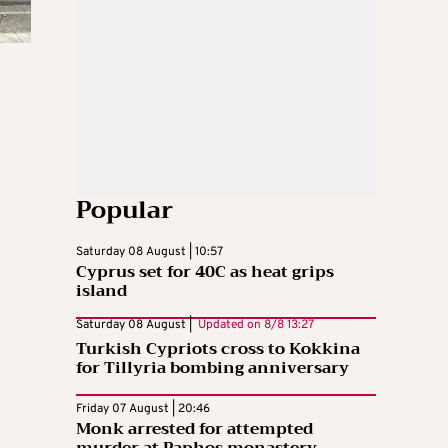
Popular
Saturday 08 August | 10:57
Cyprus set for 40C as heat grips
island
Saturday 08 August |
Updated on
8/8 13:27
Turkish Cypriots cross to Kokkina
for Tillyria bombing anniversary
Friday 07 August | 20:46
Monk arrested for attempted