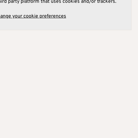
hird party platform that uses cookies and/or trackers.
hange your cookie preferences