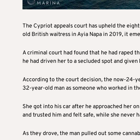
The Cypriot appeals court has upheld the eigh
old British waitress in Ayia Napa in 2019, it e
A criminal court had found that he had raped th
he had driven her to a secluded spot and given 
According to the court decision
,
the now-24-ye
32-year-old man as someone who worked in the
She got into his car after he approached her o
and trusted him and felt safe, while she never h
As they drove, the man pulled out some cannabi