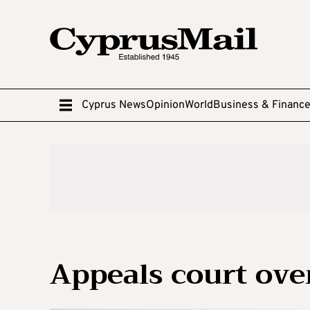
Cyprus News
Opinion
World
Business & Financ
Appeals court ove