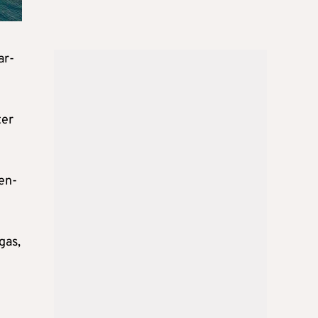
ar-
ter
en-
gas,