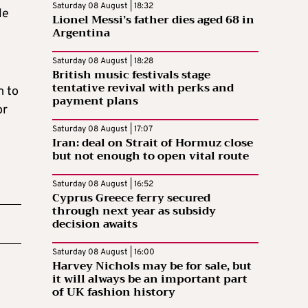
Saturday 08 August | 18:32
le
Lionel Messi’s father dies aged 68 in
Argentina
Saturday 08 August | 18:28
British music festivals stage
tentative revival with perks and
m to
payment plans
or
Saturday 08 August | 17:07
Iran: deal on Strait of Hormuz close
but not enough to open vital route
Saturday 08 August | 16:52
Cyprus Greece ferry secured
through next year as subsidy
decision awaits
Saturday 08 August | 16:00
Harvey Nichols may be for sale, but
it will always be an important part
of UK fashion history