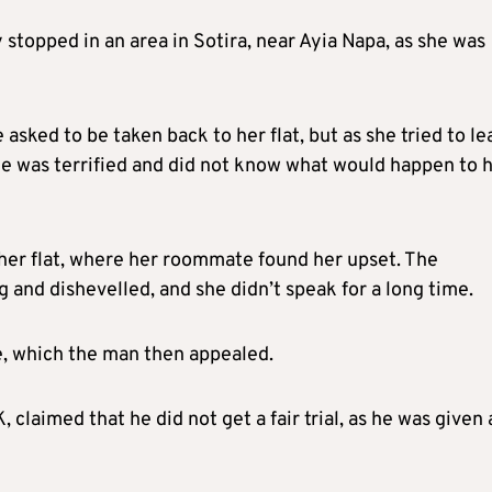
 stopped in an area in Sotira, near Ayia Napa, as she was
sked to be taken back to her flat, but as she tried to le
he was terrified and did not know what would happen to 
 her flat, where her roommate found her upset. The
nd dishevelled, and she didn’t speak for a long time.
e, which the man then appealed.
, claimed that he did not get a fair trial, as he was given 