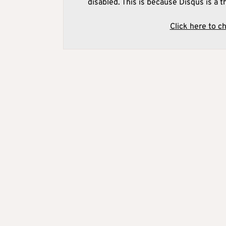
disabled. This is because Disqus is a t
Click here to c