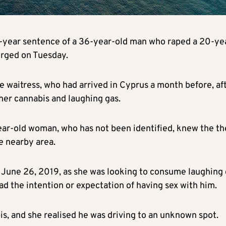
t-year sentence of a 36-year-old man who raped a 20-ye
merged on Tuesday.
e waitress, who had arrived in Cyprus a month before, af
her cannabis and laughing gas.
ar-old woman, who has not been identified, knew the th
 nearby area.
n June 26, 2019, as she was looking to consume laughing 
ad the intention or expectation of having sex with him.
s, and she realised he was driving to an unknown spot.