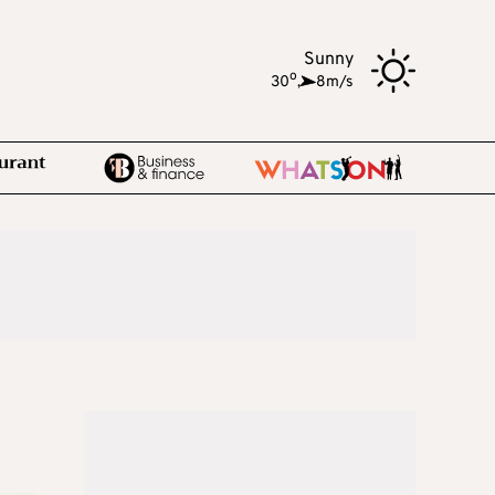
Sunny
o
30
,
8m/s