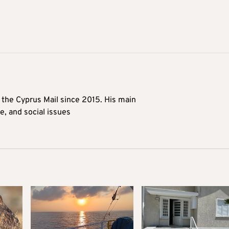
t the Cyprus Mail since 2015. His main
me, and social issues