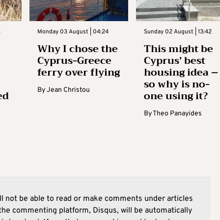
3
Monday 03 August | 04:24
Sunday 02 August | 13:42
Why I chose the
This might be
Cyprus-Greece
Cyprus’ best
ferry over flying
housing idea –
so why is no-
By
Jean Christou
ed
one using it?
By
Theo Panayides
l not be able to read or make comments under articles
he commenting platform, Disqus, will be automatically