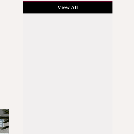
View All