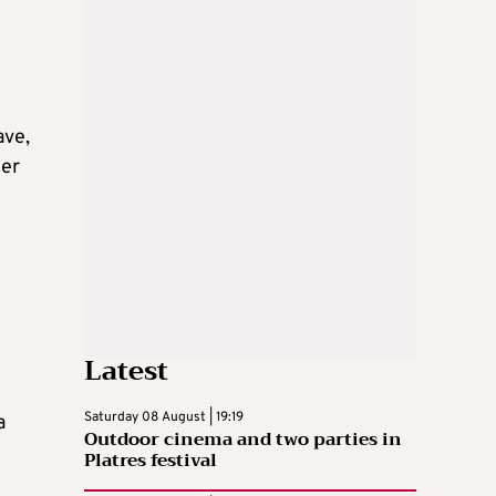
ave,
her
Latest
Saturday 08 August | 19:19
a
Outdoor cinema and two parties in
Platres festival