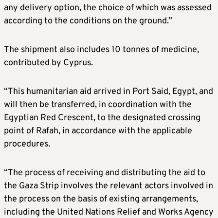
any delivery option, the choice of which was assessed
according to the conditions on the ground.”
The shipment also includes 10 tonnes of medicine,
contributed by Cyprus.
“This humanitarian aid arrived in Port Said, Egypt, and
will then be transferred, in coordination with the
Egyptian Red Crescent, to the designated crossing
point of Rafah, in accordance with the applicable
procedures.
“The process of receiving and distributing the aid to
the Gaza Strip involves the relevant actors involved in
the process on the basis of existing arrangements,
including the United Nations Relief and Works Agency