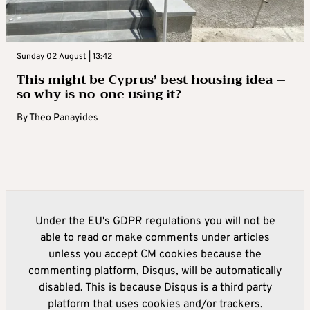
Sunday 02 August | 13:42
This might be Cyprus’ best housing idea –
so why is no-one using it?
By
Theo Panayides
Under the EU's GDPR regulations you will not be
able to read or make comments under articles
unless you accept CM cookies because the
commenting platform, Disqus, will be automatically
disabled. This is because Disqus is a third party
platform that uses cookies and/or trackers.