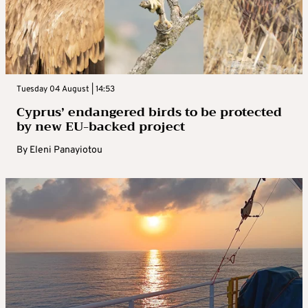
Tuesday 04 August | 14:53
Cyprus’ endangered birds to be protected
by new EU-backed project
By
Eleni Panayiotou