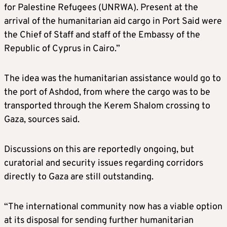
for Palestine Refugees (UNRWA). Present at the
arrival of the humanitarian aid cargo in Port Said were
the Chief of Staff and staff of the Embassy of the
Republic of Cyprus in Cairo.”
The idea was the humanitarian assistance would go to
the port of Ashdod, from where the cargo was to be
transported through the Kerem Shalom crossing to
Gaza, sources said.
Discussions on this are reportedly ongoing, but
curatorial and security issues regarding corridors
directly to Gaza are still outstanding.
“The international community now has a viable option
at its disposal for sending further humanitarian