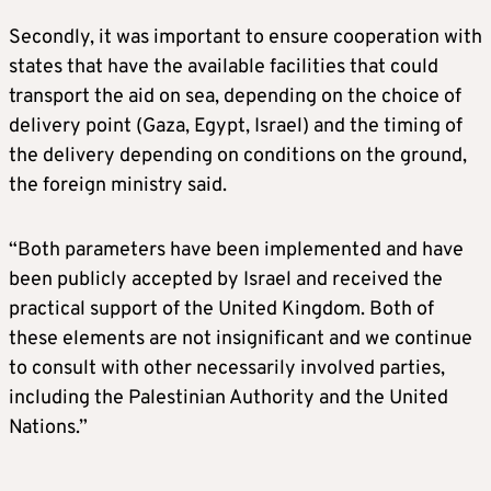
Secondly, it was important to ensure cooperation with
states that have the available facilities that could
transport the aid on sea, depending on the choice of
delivery point (Gaza, Egypt, Israel) and the timing of
the delivery depending on conditions on the ground,
the foreign ministry said.
“Both parameters have been implemented and have
been publicly accepted by Israel and received the
practical support of the United Kingdom. Both of
these elements are not insignificant and we continue
to consult with other necessarily involved parties,
including the Palestinian Authority and the United
Nations.”