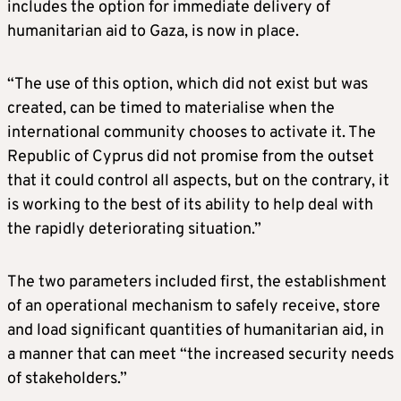
includes the option for immediate delivery of
humanitarian aid to Gaza, is now in place.
“The use of this option, which did not exist but was
created, can be timed to materialise when the
international community chooses to activate it. The
Republic of Cyprus did not promise from the outset
that it could control all aspects, but on the contrary, it
is working to the best of its ability to help deal with
the rapidly deteriorating situation.”
The two parameters included first, the establishment
of an operational mechanism to safely receive, store
and load significant quantities of humanitarian aid, in
a manner that can meet “the increased security needs
of stakeholders.”