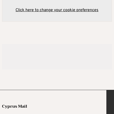
Click here to change your cookie preferences
Cyprus Mail