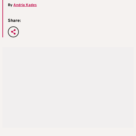
By
Andria Kades
Share: