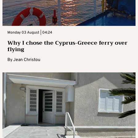
Monday 03 August | 04:24
Why I chose the Cyprus-Greece ferry over
flying
By
Jean Christou