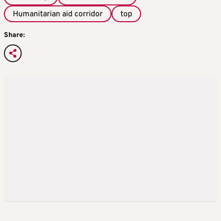
Humanitarian aid corridor
top
Share: