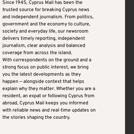
Since 1945, Cyprus Mail has been the
trusted source for breaking Cyprus news
and independent journalism. From politics,
government and the economy to culture,
society and everyday life, our newsroom
delivers timely reporting, independent
journalism, clear analysis and balanced
coverage from across the island.
With correspondents on the ground and a
strong focus on public interest, we bring
you the latest developments as they
happen — alongside context that helps
explain why they matter. Whether you are a
resident, an expat or following Cyprus from
abroad, Cyprus Mail keeps you informed
with reliable news and real-time updates on
the stories shaping the country.