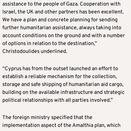
assistance to the people of Gaza. Cooperation with
Israel, the UK and other partners has been excellent.
We have a plan and concrete planning for sending
further humanitarian assistance, always taking into
account conditions on the ground and with a number
of options in relation to the destination,”
Christodoulides underlined.
“Cyprus has from the outset launched an effort to
establish a reliable mechanism for the collection,
storage and safe shipping of humanitarian aid cargo,
building on the available infrastructure and strategic
political relationships with all parties involved.”
The foreign ministry specified that the
implementation aspect of the Amalthia plan, which