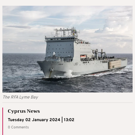
The RFA Lyme Bay
Cyprus News
Tuesday 02 January 2024 | 13:02
0 Comments