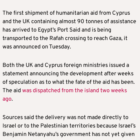
The first shipment of humanitarian aid from Cyprus
and the UK containing almost 90 tonnes of assistance
has arrived to Egypt’s Port Said and is being
transported to the Rafah crossing to reach Gaza, it
was announced on Tuesday.
Both the UK and Cyprus foreign ministries issued a
statement announcing the development after weeks
of speculation as to what the fate of the aid has been.
The aid
was dispatched from the island two weeks
ago
.
Sources said the delivery was not made directly to
Israel or to the Palestinian territories because Israel’s
Benjamin Netanyahu’s government has not yet given