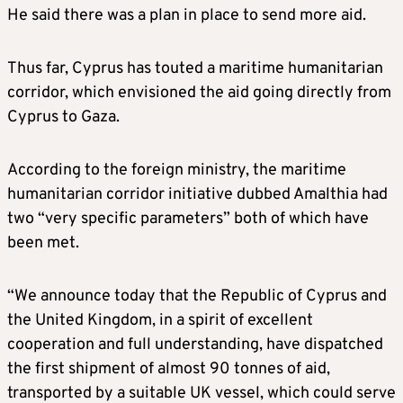
He said there was a plan in place to send more aid.
Thus far, Cyprus has touted a maritime humanitarian
corridor, which envisioned the aid going directly from
Cyprus to Gaza.
According to the foreign ministry, the maritime
humanitarian corridor initiative dubbed Amalthia had
two “very specific parameters” both of which have
been met.
“We announce today that the Republic of Cyprus and
the United Kingdom, in a spirit of excellent
cooperation and full understanding, have dispatched
the first shipment of almost 90 tonnes of aid,
transported by a suitable UK vessel, which could serve