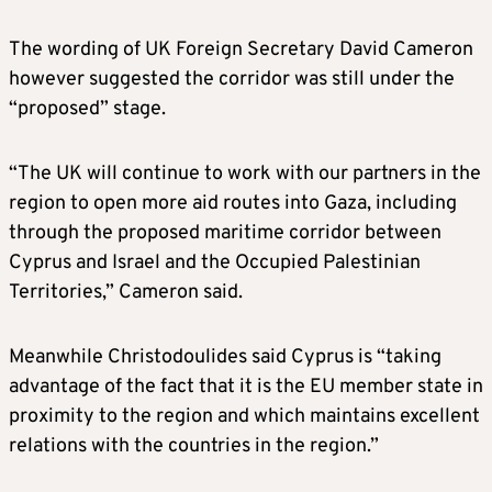
The wording of UK Foreign Secretary David Cameron
however suggested the corridor was still under the
“proposed” stage.
“The UK will continue to work with our partners in the
region to open more aid routes into Gaza, including
through the proposed maritime corridor between
Cyprus and Israel and the Occupied Palestinian
Territories,” Cameron said.
Meanwhile Christodoulides said Cyprus is “taking
advantage of the fact that it is the EU member state in
proximity to the region and which maintains excellent
relations with the countries in the region.”