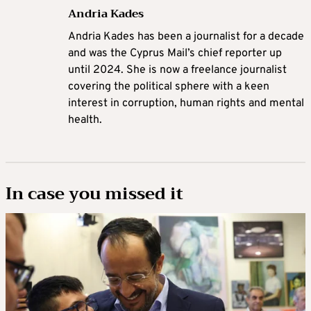
Andria Kades
Andria Kades has been a journalist for a decade
and was the Cyprus Mail’s chief reporter up
until 2024. She is now a freelance journalist
covering the political sphere with a keen
interest in corruption, human rights and mental
health.
In case you missed it