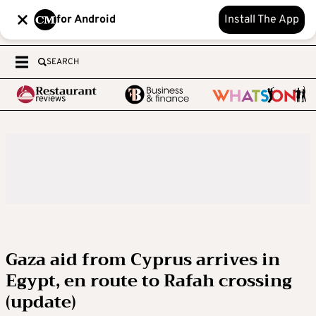
for Android
Install The App
SEARCH
Gaza aid from Cyprus arrives in
Egypt, en route to Rafah crossing
(update)