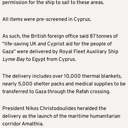
permission for the ship to sail to these areas.
All items were pre-screened in Cyprus.
As such, the British foreign office said 87 tonnes of
“life-saving UK and Cypriot aid for the people of
Gaza” were delivered by Royal Fleet Auxiliary Ship
Lyme Bay
to Egypt from Cyprus.
The delivery includes over 10,000 thermal blankets,
nearly 5,000 shelter packs and medical supplies to be
transferred to Gaza through the Rafah crossing.
President Nikos Christodoulides heralded the
delivery as the launch of the maritime humanitarian
corridor Amalthia.