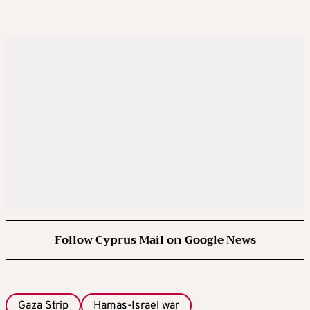
Follow Cyprus Mail on Google News
Gaza Strip
Hamas-Israel war