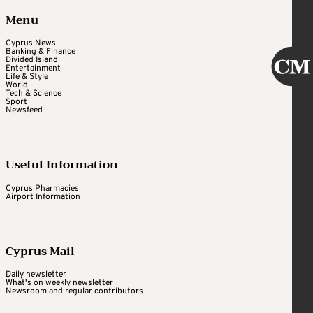
Menu
Cyprus News
Banking & Finance
Divided Island
Entertainment
Life & Style
World
Tech & Science
Sport
Newsfeed
Useful Information
Cyprus Pharmacies
Airport Information
Cyprus Mail
Daily newsletter
What's on weekly newsletter
Newsroom and regular contributors