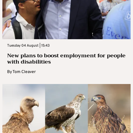
Tuesday 04 August | 15:43
New plans to boost employment for people
with disabilities
By
Tom Cleaver