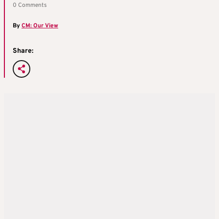
0 Comments
By
CM: Our View
Share: