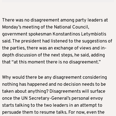
There was no disagreement among party leaders at
Monday’s meeting of the National Council,
government spokesman Konstantinos Letymbiotis
said. The president had listened to the suggestions of
the parties, there was an exchange of views and in-
depth discussion of the next steps, he said, adding
that “at this moment there is no disagreement.”
Why would there be any disagreement considering
nothing has happened and no decision needs to be
taken about anything? Disagreements will surface
once the UN Secretary-General’s personal envoy
starts talking to the two leaders in an attempt to
persuade them to resume talks. For now, even the