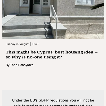
Sunday 02 August | 13:42
This might be Cyprus’ best housing idea –
so why is no-one using it?
By
Theo Panayides
Under the EU's GDPR regulations you will not be