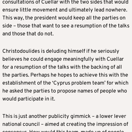
consultations of Cuellar with the two sides that would
ensure little movement and ultimately lead nowhere.
This way, the president would keep all the parties on
side – those that want to see a resumption of the talks
and those that do not.
Christodoulides is deluding himself if he seriously
believes he could engage meaningfully with Cuellar
for a resumption of the talks with the backing of all
the parties. Perhaps he hopes to achieve this with the
establishment of the ‘Cyprus problem team’ for which
he asked the parties to propose names of people who
would participate in it.
This is just another publicity gimmick – a lower lever
national council – aimed at creating the impression of