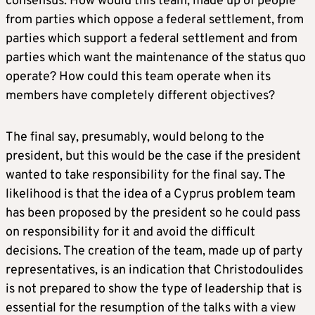
consensus. How would this team, made up of people
from parties which oppose a federal settlement, from
parties which support a federal settlement and from
parties which want the maintenance of the status quo
operate? How could this team operate when its
members have completely different objectives?
The final say, presumably, would belong to the
president, but this would be the case if the president
wanted to take responsibility for the final say. The
likelihood is that the idea of a Cyprus problem team
has been proposed by the president so he could pass
on responsibility for it and avoid the difficult
decisions. The creation of the team, made up of party
representatives, is an indication that Christodoulides
is not prepared to show the type of leadership that is
essential for the resumption of the talks with a view