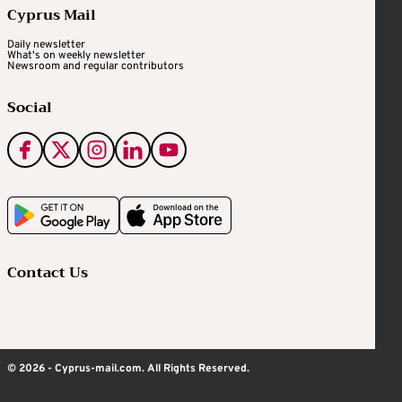
Cyprus Mail
Daily newsletter
What's on weekly newsletter
Newsroom and regular contributors
Social
Contact Us
© 2026 - Cyprus-mail.com. All Rights Reserved.