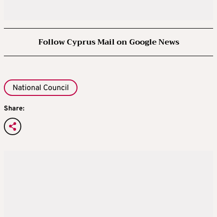
Follow Cyprus Mail on Google News
National Council
Share: