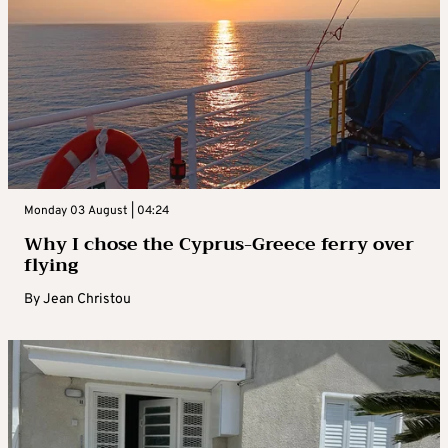
Monday 03 August | 04:24
Why I chose the Cyprus-Greece ferry over
flying
By
Jean Christou