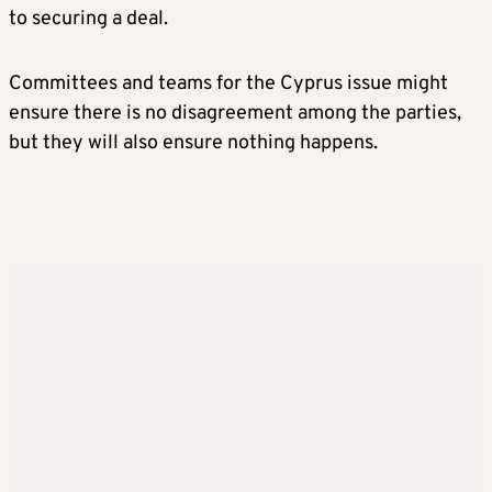
to securing a deal.
Committees and teams for the Cyprus issue might
ensure there is no disagreement among the parties,
but they will also ensure nothing happens.