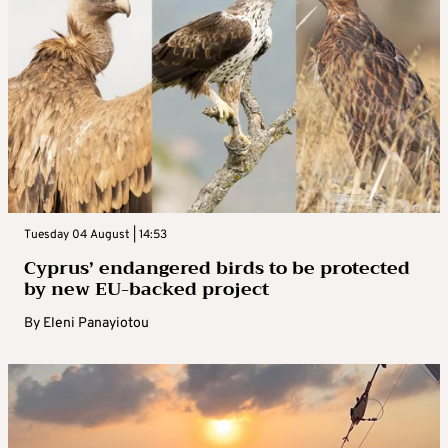
Tuesday 04 August | 14:53
Cyprus’ endangered birds to be protected
by new EU-backed project
By
Eleni Panayiotou