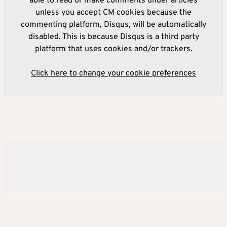
able to read or make comments under articles
unless you accept CM cookies because the
commenting platform, Disqus, will be automatically
disabled. This is because Disqus is a third party
platform that uses cookies and/or trackers.
Click here to change your cookie preferences