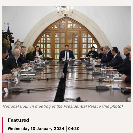
National Council meeting at the Presidential Palace (file photo)
Featured
Wednesday 10 January 2024 | 04:20