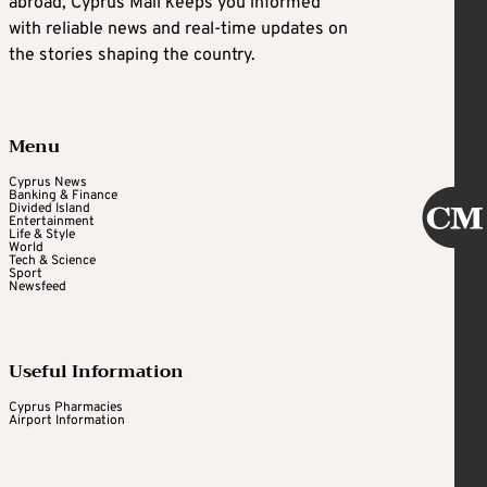
abroad, Cyprus Mail keeps you informed
with reliable news and real-time updates on
the stories shaping the country.
Menu
Cyprus News
Banking & Finance
Divided Island
Entertainment
Life & Style
World
Tech & Science
Sport
Newsfeed
Useful Information
Cyprus Pharmacies
Airport Information