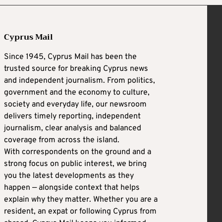
Cyprus Mail
Since 1945, Cyprus Mail has been the
trusted source for breaking Cyprus news
and independent journalism. From politics,
government and the economy to culture,
society and everyday life, our newsroom
delivers timely reporting, independent
journalism, clear analysis and balanced
coverage from across the island.
With correspondents on the ground and a
strong focus on public interest, we bring
you the latest developments as they
happen — alongside context that helps
explain why they matter. Whether you are a
resident, an expat or following Cyprus from