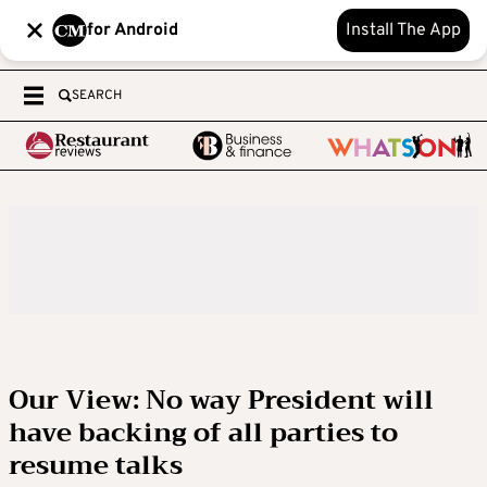
for Android
Install The App
SEARCH
Our View: No way President will
have backing of all parties to
resume talks