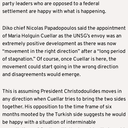
party leaders who are opposed to a federal
settlement are happy with what is happening.
Diko chief Nicolas Papadopoulos said the appointment
of Maria Holguin Cuellar as the UNSG’s envoy was an
extremely positive development as there was now
“movement in the right direction” after a “long period
of stagnation.” Of course, once Cuellar is here, the
movement could start going in the wrong direction
and disagreements would emerge.
This is assuming President Christodoulides moves in
any direction when Cuellar tries to bring the two sides
together. His opposition to the time frame of six
months mooted by the Turkish side suggests he would
be happy with a situation of interminable