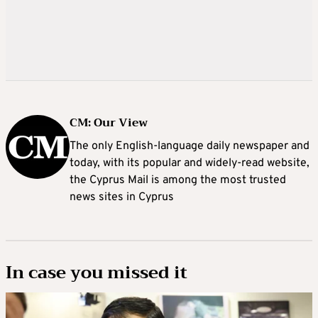
CM: Our View
The only English-language daily newspaper and
today, with its popular and widely-read website,
the Cyprus Mail is among the most trusted
news sites in Cyprus
In case you missed it