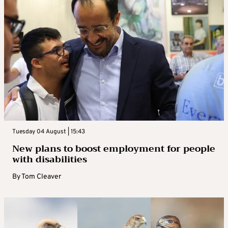
Tuesday 04 August | 15:43
New plans to boost employment for people
with disabilities
By
Tom Cleaver