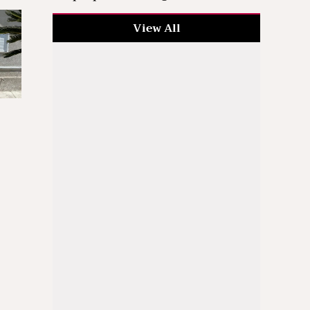
View All