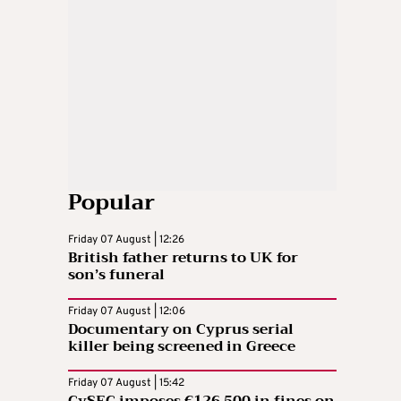
Popular
Friday 07 August | 12:26
British father returns to UK for
son’s funeral
Friday 07 August | 12:06
Documentary on Cyprus serial
killer being screened in Greece
Friday 07 August | 15:42
CySEC imposes €126,500 in fines on