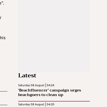
e”.
y
his
Latest
Saturday 08 August | 04:24
‘Beachfluencer’ campaign urges
beachgoers to clean up
Saturday 08 August | 04:20