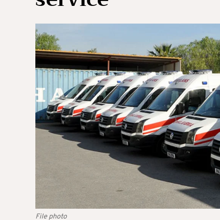
File photo