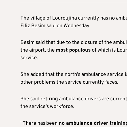
The village of Louroujina currently has no ambu
Filiz Besim said on Wednesday.
Besim said that due to the closure of the ambul
the airport, the
most populous
of which is Lour
service.
She added that the north’s ambulance service i
other problems the service currently faces.
She said retiring ambulance drivers are current
the service’s workforce.
“There has been
no ambulance driver trainin