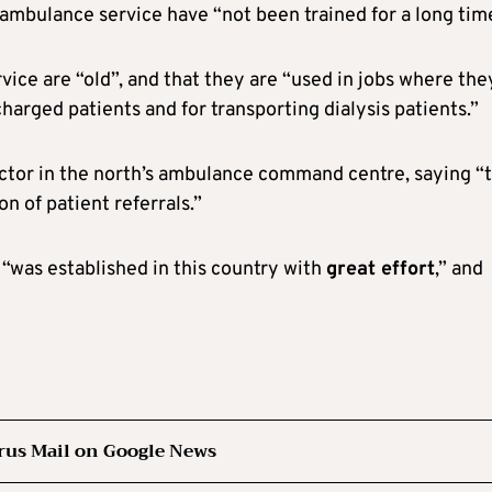
 ambulance service have “not been trained for a long tim
ice are “old”, and that they are “used in jobs where the
charged patients and for transporting dialysis patients.”
octor in the north’s ambulance command centre, saying “t
n of patient referrals.”
“was established in this country with
great effort
,” and
rus Mail on Google News