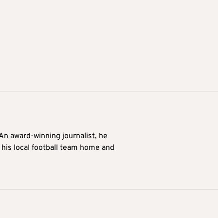
 An award-winning journalist, he
 his local football team home and