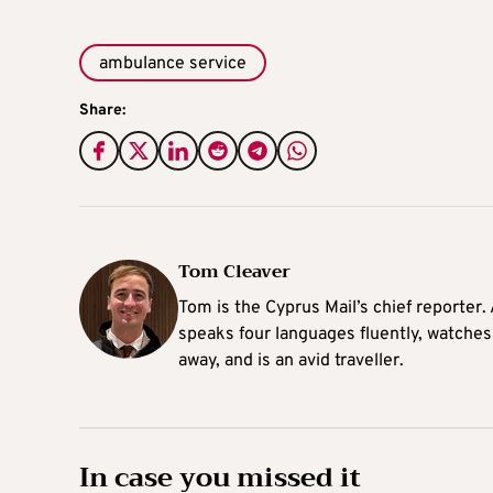
ambulance service
Share:
Tom Cleaver
Tom is the Cyprus Mail’s chief reporter.
speaks four languages fluently, watches
away, and is an avid traveller.
In case you missed it