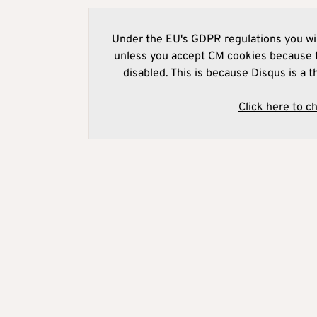
Under the EU's GDPR regulations you wil
unless you accept CM cookies because t
disabled. This is because Disqus is a t
Click here to c