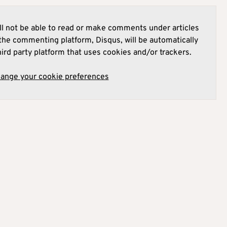
l not be able to read or make comments under articles
he commenting platform, Disqus, will be automatically
hird party platform that uses cookies and/or trackers.
hange your cookie preferences