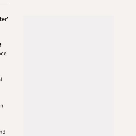
ter’
f
nce
l
in
and