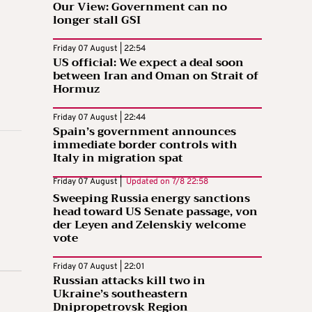
Our View: Government can no
longer stall GSI
Friday 07 August | 22:54
US official: We expect a deal soon
between Iran and Oman on Strait of
Hormuz
Friday 07 August | 22:44
Spain’s government announces
immediate border controls with
Italy in migration spat
Friday 07 August |
Updated on
7/8 22:58
Sweeping Russia energy sanctions
head toward US Senate passage, von
der Leyen and Zelenskiy welcome
vote
Friday 07 August | 22:01
Russian attacks kill two in
Ukraine’s southeastern
Dnipropetrovsk Region