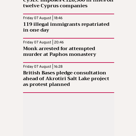
twelve Cyprus companies
Friday 07 August | 18:46
119 illegal immigrants repatriated
in one day
Friday 07 August | 20:46
Monk arrested for attempted
murder at Paphos monastery
Friday 07 August | 16:28
British Bases pledge consultation
ahead of Akrotiri Salt Lake project
as protest planned