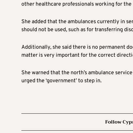
other healthcare professionals working for the
She added that the ambulances currently in serv
should not be used, such as for transferring dis
Additionally, she said there is no permanent d
matter is very important for the correct directio
She warned that the north’s ambulance service 
urged the ‘government’ to step in.
Follow Cyp