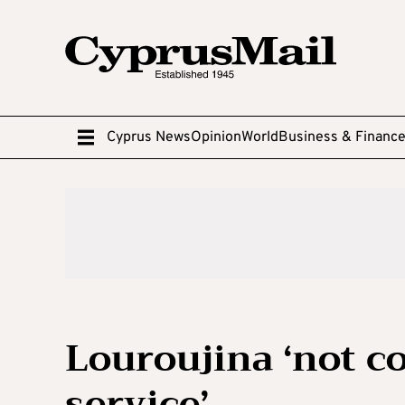
Cyprus News
Opinion
World
Business & Financ
Louroujina ‘not c
service’