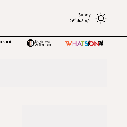
Sunny
o
26
,
2m/s