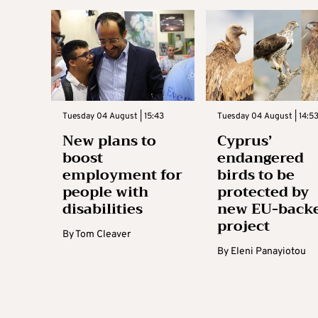
Tuesday 04 August | 15:43
Tuesday 04 August | 14:5
New plans to
Cyprus’
boost
endangered
employment for
birds to be
people with
protected by
disabilities
new EU-back
project
By
Tom Cleaver
By
Eleni Panayiotou