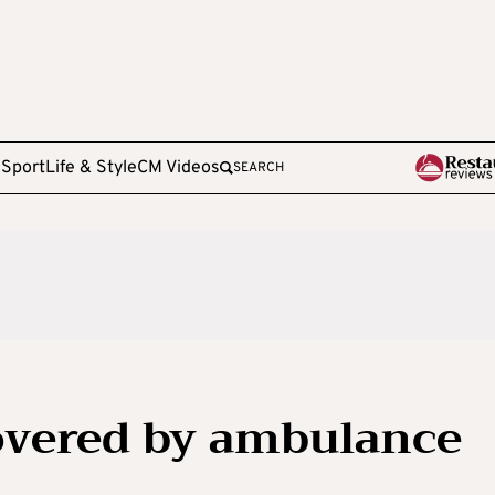
e
Sport
Life & Style
CM Videos
SEARCH
overed by ambulance