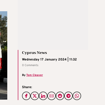
Cyprus News
Wednesday 17 January 2024 | 11:32
0 Comments
By
Tom Cleaver
Share: