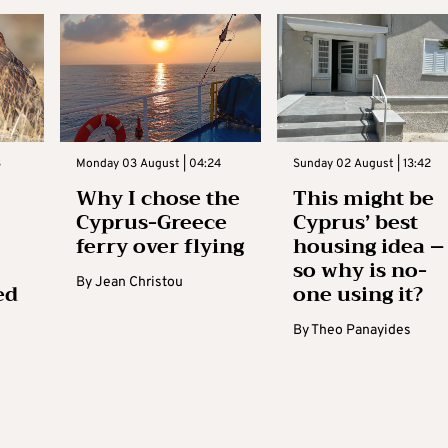
3
Monday 03 August | 04:24
Sunday 02 August | 13:42
Why I chose the
This might be
Cyprus-Greece
Cyprus’ best
ferry over flying
housing idea –
so why is no-
By
Jean Christou
ed
one using it?
By
Theo Panayides