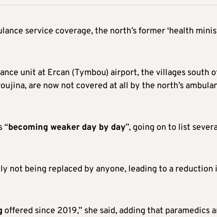
lance service coverage, the north’s former ‘health minis
ance unit at Ercan (Tymbou) airport, the villages south o
oujina, are now not covered at all by the north’s ambula
s “
becoming weaker
day by day
”, going on to list severa
ly not being replaced by anyone, leading to a reduction 
g
offered since 2019,” she said, adding that paramedics 