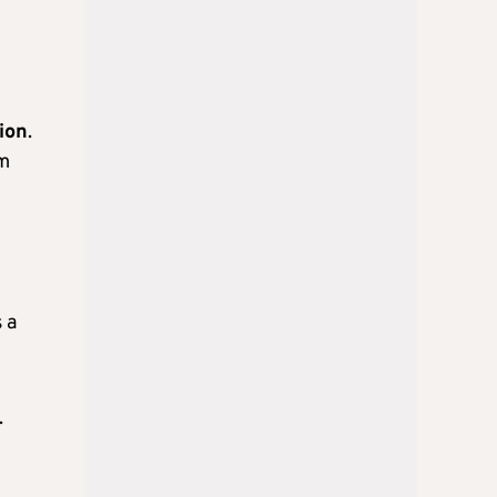
ion
.
em
 a
.