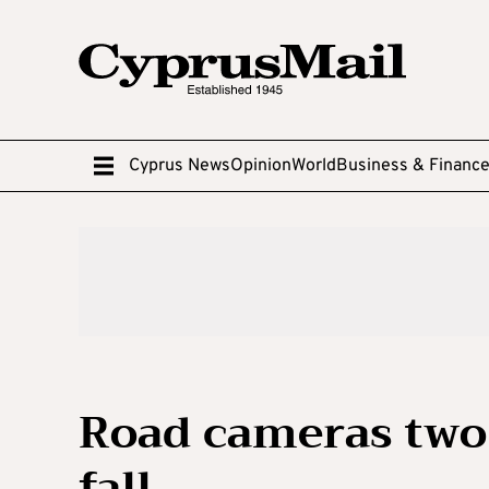
Cyprus News
Opinion
World
Business & Financ
Road cameras two 
fall