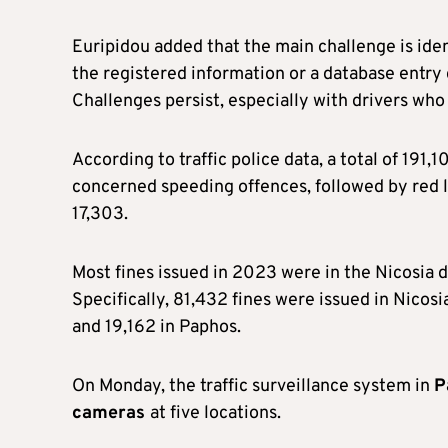
Euripidou added that the main challenge is ident
the registered information or a database entry 
Challenges persist, especially with drivers who 
According to traffic police data, a total of 191
concerned speeding offences, followed by red lig
17,303.
Most fines issued in 2023 were in the Nicosia 
Specifically, 81,432 fines were issued in Nicos
and 19,162 in Paphos.
On Monday, the traffic surveillance system in
P
cameras
at five locations.