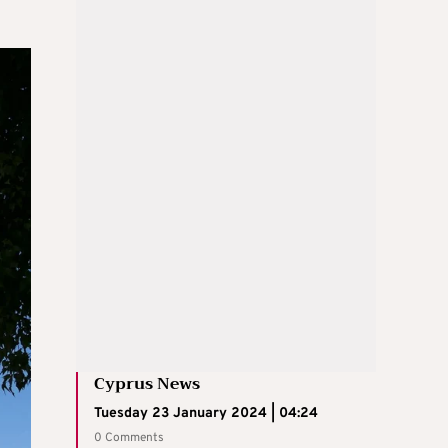
Cyprus News
Tuesday 23 January 2024 | 04:24
0 Comments