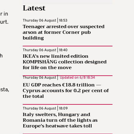
Latest
r in
Thursday 06 August | 18:53
urt.
Teenager arrested over suspected
arson at former Corner pub
building
Thursday 06 August | 18:40
IKEA’s new limited edition
th
KOMPISHÄNG collection designed
for life on the move
Thursday 06 August |
Updated on
6/8 18:34
EU GDP reaches €18.8 trillion —
sta,
Cyprus accounts for 0.2 per cent of
the total
Thursday 06 August | 18:09
Italy swelters, Hungary and
Romania turn off the lights as
Europe’s heatwave takes toll