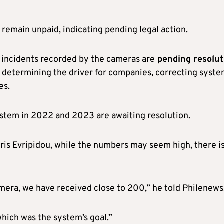
remain unpaid, indicating pending legal action.
f incidents recorded by the cameras are
pending resolut
, determining the driver for companies, correcting syst
es.
ystem in 2022 and 2023 are awaiting resolution.
Haris Evripidou, while the numbers may seem high, there is
era, we have received close to 200,” he told Philenews
which was the system’s goal.”