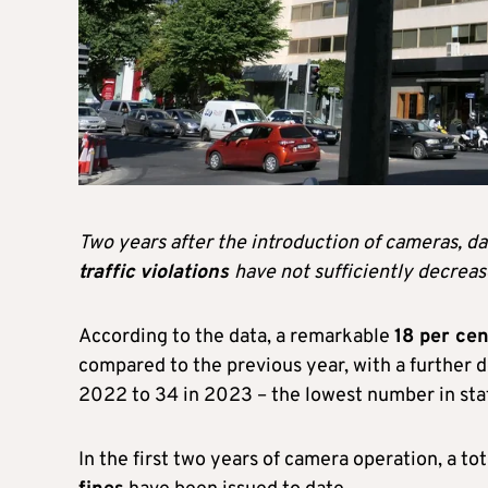
Two years after the introduction of cameras, d
traffic
violations
have not sufficiently decreas
According to the data, a remarkable
18 per cen
compared to the previous year, with a further de
2022 to 34 in 2023 – the lowest number in stat
In the first two years of camera operation, a tot