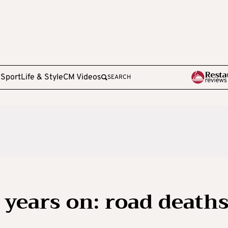
e
Sport
Life & Style
CM Videos
SEARCH
years on: road death