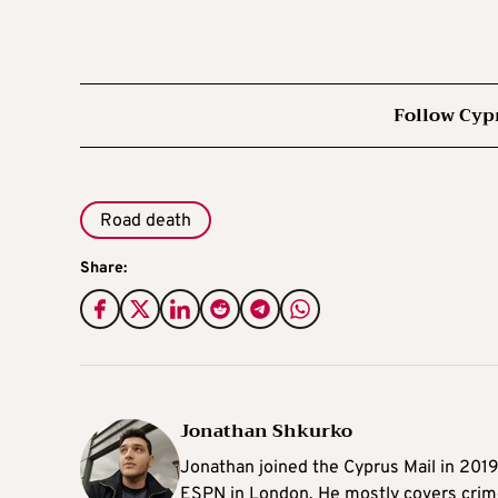
Follow Cyp
Road death
Share:
Jonathan Shkurko
Jonathan joined the Cyprus Mail in 201
ESPN in London. He mostly covers crime,