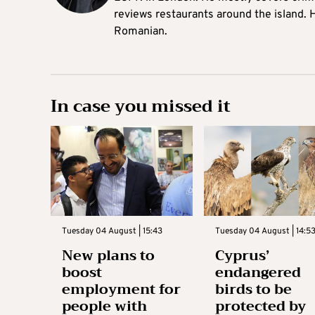
reviews restaurants around the island. H
Romanian.
In case you missed it
Tuesday 04 August | 15:43
Tuesday 04 August | 14:5
New plans to
Cyprus’
boost
endangered
employment for
birds to be
people with
protected by