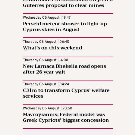
Guterres proposal to clear mines
Wednesday 05 August | 19:47
Perseid meteor shower to light up
Cyprus skies in August
Thursday 06 August | 06:40
What’s on this weekend
Thursday 06 August | 14:08
New Larnaca Dhekelia road opens
after 26 year wait
Thursday 06 August | 04:24
€31m to transform Cyprus’ welfare
services
Wednesday 05 August | 20:50
Mavroyiannis: Federal model was
Greek Cypriots’ biggest concession