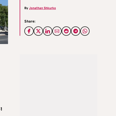
By
Jonathan Shkurko
Share:
51