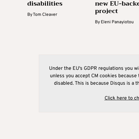
disabilities
new EU-back
project
By
Tom Cleaver
By
Eleni Panayiotou
Under the EU's GDPR regulations you wil
unless you accept CM cookies because t
disabled. This is because Disqus is a t
Click here to c