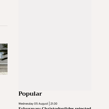
Popular
Wednesday 05 August | 21:30
Erhurman: Christodoulides rejected