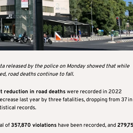
ata released by the police on Monday showed that while
ed, road deaths continue to fall.
t reduction in road deaths
were recorded in 2022
crease last year by three fatalities, dropping from 37 in
istical records.
al of
357,870 violations
have been recorded, and
279,7