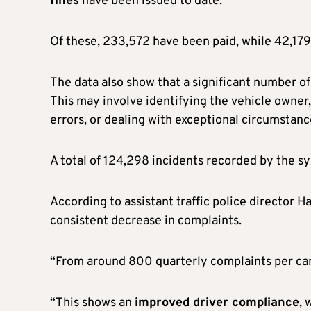
fines
have been issued to date.
Of these, 233,572 have been paid, while 42,179 
The data also show that a significant number o
This may involve identifying the vehicle owner
errors, or dealing with exceptional circumstanc
A total of 124,298 incidents recorded by the s
According to assistant traffic police director 
consistent decrease in complaints.
“From around 800 quarterly complaints per cam
“This shows an
improved driver compliance
, 