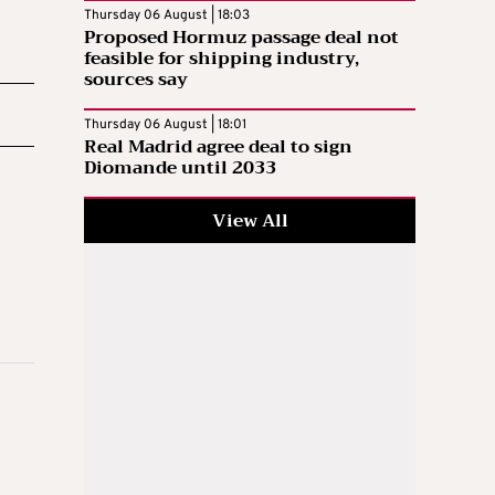
Thursday 06 August | 18:03
Proposed Hormuz passage deal not
feasible for shipping industry,
sources say
Thursday 06 August | 18:01
Real Madrid agree deal to sign
Diomande until 2033
View All