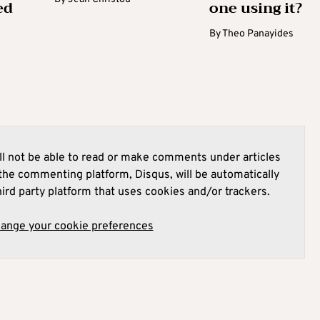
ed
one using it?
By
Theo Panayides
l not be able to read or make comments under articles
he commenting platform, Disqus, will be automatically
hird party platform that uses cookies and/or trackers.
hange your cookie preferences