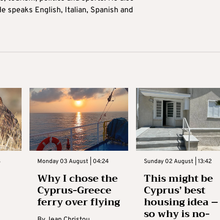
e speaks English, Italian, Spanish and
3
Monday 03 August | 04:24
Sunday 02 August | 13:42
Why I chose the
This might be
Cyprus-Greece
Cyprus’ best
ferry over flying
housing idea –
so why is no-
By
Jean Christou