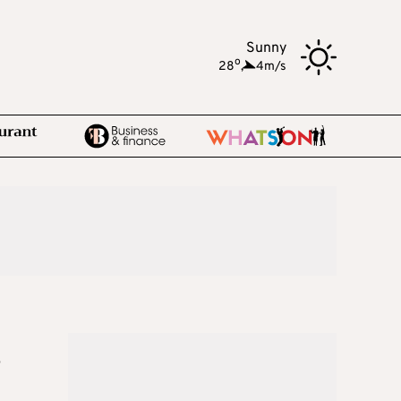
Sunny
o
28
,
4m/s
s