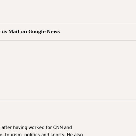
rus Mail on Google News
9 after having worked for CNN and
 tourism, politics and sports. He also