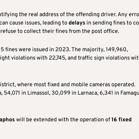
ifying the real address of the offending driver. Any erro
can cause issues, leading to
delays
in sending fines to co
refuse to collect their fines from the post office.
,105 fines were issued in 2023. The majority, 149,960,
ht violations with 22,745, and traffic sign violations wi
district, where most fixed and mobile cameras operated.
ia, 54,071 in Limassol, 30,099 in Larnaca, 6,341 in Famagu
aphos
will be extended with the operation of
16 fixed