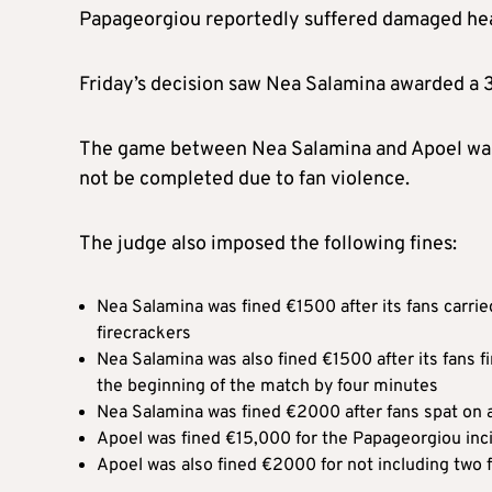
Papageorgiou reportedly suffered damaged hear
Friday’s decision saw Nea Salamina awarded a 3-
The game between Nea Salamina and Apoel was
not be completed due to fan violence.
The judge also imposed the following fines:
Nea Salamina was fined €1500 after its fans carri
firecrackers
Nea Salamina was also fined €1500 after its fans f
the beginning of the match by four minutes
Nea Salamina was fined €2000 after fans spat on 
Apoel was fined €15,000 for the Papageorgiou inc
Apoel was also fined €2000 for not including two 