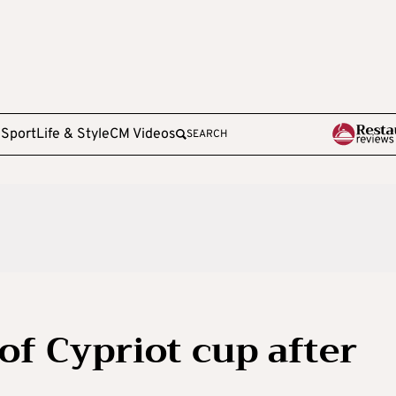
e
Sport
Life & Style
CM Videos
SEARCH
of Cypriot cup after