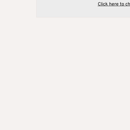
Click here to c