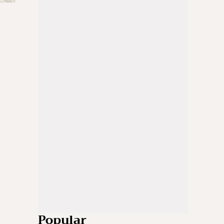
Popular