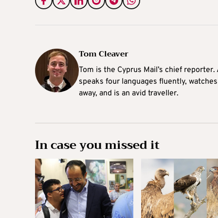
Tom Cleaver
Tom is the Cyprus Mail’s chief reporter.
speaks four languages fluently, watches
away, and is an avid traveller.
In case you missed it