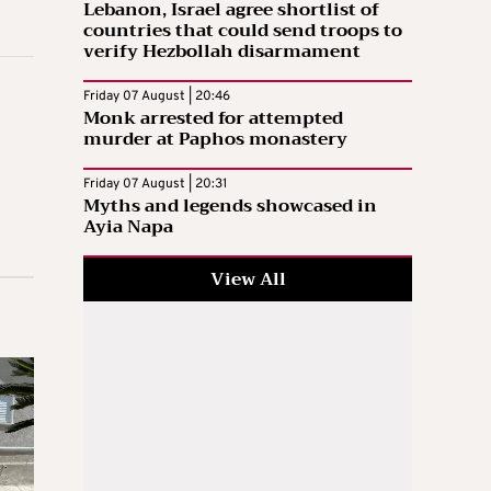
Lebanon, Israel agree shortlist of
countries that could send troops to
verify Hezbollah disarmament
Friday 07 August | 20:46
Monk arrested for attempted
murder at Paphos monastery
Friday 07 August | 20:31
Myths and legends showcased in
Ayia Napa
View All