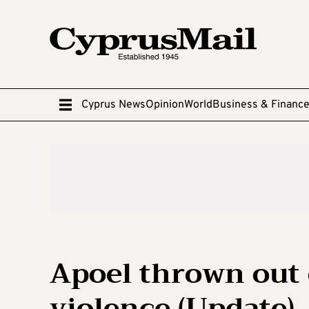
Cyprus News
Opinion
World
Business & Financ
Apoel thrown out 
violence (Update)