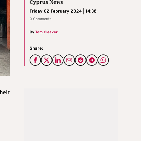
Cyprus News
Friday 02 February 2024 | 14:38
0 Comments
By
Tom Cleaver
Share:
heir