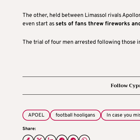
The other, held between Limassol rivals Apollo
even start as
sets of fans threw fireworks an
The trial of four men arrested following those 
Follow Cyp
APOEL
football hooligans
In case you mi
Share: