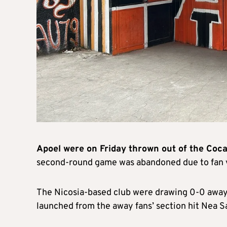
Apoel were on Friday thrown out of the Coc
second-round game was abandoned due to fan 
The Nicosia-based club were drawing 0-0 awa
launched from the away fans’ section hit Nea 