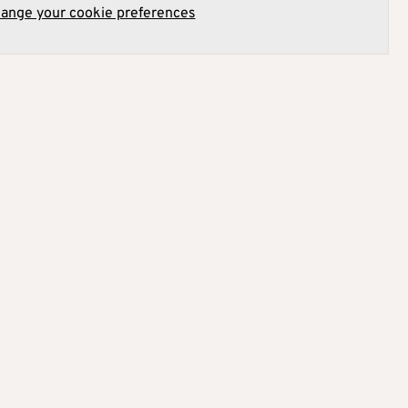
hange your cookie preferences