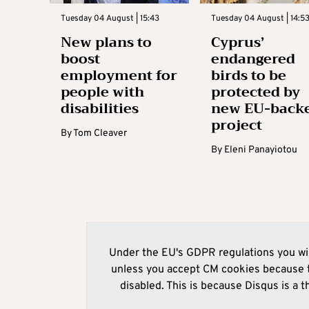
Tuesday 04 August | 15:43
Tuesday 04 August | 14:5
New plans to
Cyprus’
boost
endangered
employment for
birds to be
people with
protected by
disabilities
new EU-back
project
By
Tom Cleaver
By
Eleni Panayiotou
Under the EU's GDPR regulations you wil
unless you accept CM cookies because t
disabled. This is because Disqus is a t