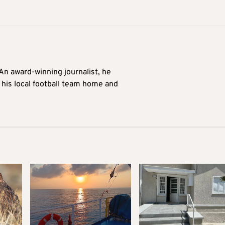
 An award-winning journalist, he
 his local football team home and