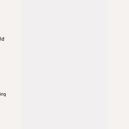
ld
ing