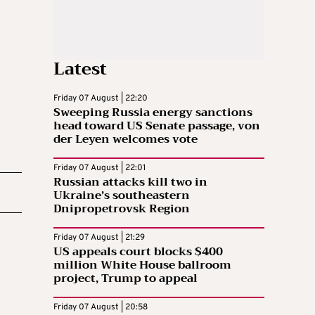
Latest
Friday 07 August | 22:20
Sweeping Russia energy sanctions
head toward US Senate passage, von
der Leyen welcomes vote
Friday 07 August | 22:01
Russian attacks kill two in
Ukraine’s southeastern
Dnipropetrovsk Region
Friday 07 August | 21:29
US appeals court blocks $400
million White House ballroom
project, Trump to appeal
Friday 07 August | 20:58