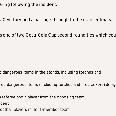
ing following the incident.
0 victory and a passage through to the quarter finals.
 one of two Coca-Cola Cup second round ties which cou
ed dangerous items in the stands, including torches and
ired dangerous items (including torches and firecrackers) delay
a referee and a player from the opposing team
ident
football players in its 11-member team