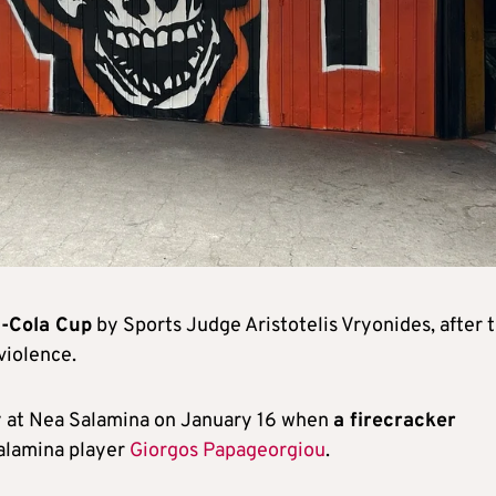
a-Cola Cup
by Sports Judge Aristotelis Vryonides, after t
violence.
y at Nea Salamina on January 16 when
a firecracker
Salamina player
Giorgos Papageorgiou
.