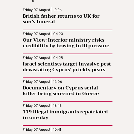
Friday 07 August | 12:26
British father returns to UK for
son’s funeral
Friday 07 August | 04:20
Our View: Interior ministry risks
credibility by bowing to ID pressure
Friday 07 August | 04:25
Israel scientists target invasive pest
devastating Cyprus’ prickly pears
Friday 07 August | 12:06
Documentary on Cyprus serial
killer being screened in Greece
Friday 07 August | 18:46
119 illegal immigrants repatriated
in one day
Friday 07 August | 10:41