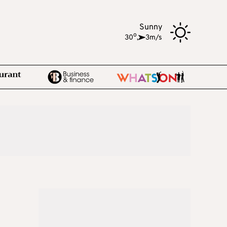
Sunny
o
30
,
3m/s