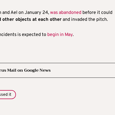
n and Ael on January 24,
was abandoned
before it could
d other objects at each other
and invaded the pitch.
incidents is expected to
begin in May
.
rus Mail on Google News
ssed it