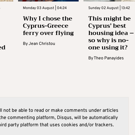
3
Monday 03 August | 04:24
Sunday 02 August | 13:42
Why I chose the
This might be
Cyprus-Greece
Cyprus’ best
ferry over flying
housing idea –
so why is no-
By
Jean Christou
ed
one using it?
By
Theo Panayides
l not be able to read or make comments under articles
he commenting platform, Disqus, will be automatically
hird party platform that uses cookies and/or trackers.