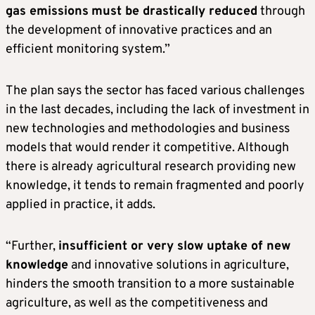
gas emissions
must be drastically reduced
through
the development of innovative practices and an
efficient monitoring system.”
The plan says the sector has faced various challenges
in the last decades, including the lack of investment in
new technologies and methodologies and business
models that would render it competitive. Although
there is already agricultural research providing new
knowledge, it tends to remain fragmented and poorly
applied in practice, it adds.
“Further,
insufficient or very slow uptake of new
knowledge
and innovative solutions in agriculture,
hinders the smooth transition to a more sustainable
agriculture, as well as the competitiveness and