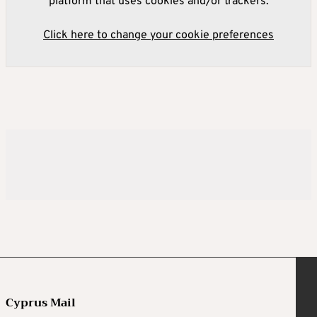
platform that uses cookies and/or trackers.
Click here to change your cookie preferences
Cyprus Mail