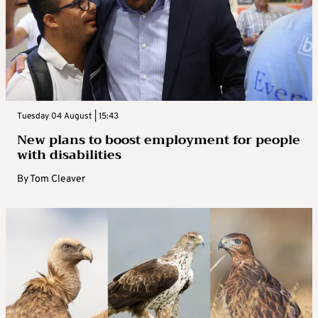
Tuesday 04 August | 15:43
New plans to boost employment for people
with disabilities
By
Tom Cleaver