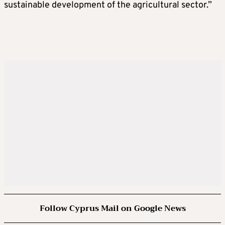
sustainable development of the agricultural sector.”
Follow Cyprus Mail on Google News