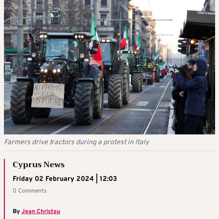
Farmers drive tractors during a protest in Italy
Cyprus News
Friday 02 February 2024 | 12:03
0 Comments
By
Jean Christou