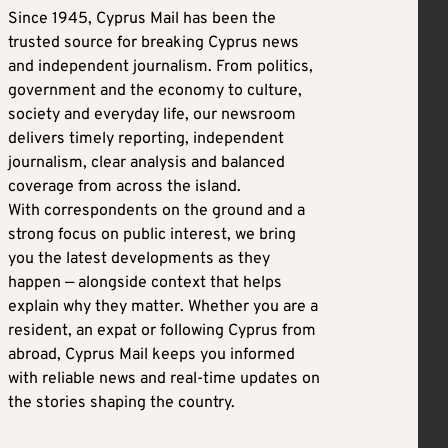
Since 1945, Cyprus Mail has been the
trusted source for breaking Cyprus news
and independent journalism. From politics,
government and the economy to culture,
society and everyday life, our newsroom
delivers timely reporting, independent
journalism, clear analysis and balanced
coverage from across the island.
With correspondents on the ground and a
strong focus on public interest, we bring
you the latest developments as they
happen — alongside context that helps
explain why they matter. Whether you are a
resident, an expat or following Cyprus from
abroad, Cyprus Mail keeps you informed
with reliable news and real-time updates on
the stories shaping the country.