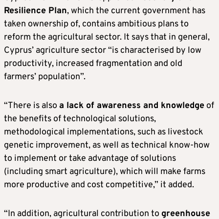
Resilience Plan
, which the current government has
taken ownership of, contains ambitious plans to
reform the agricultural sector. It says that in general,
Cyprus’ agriculture sector “is characterised by low
productivity, increased fragmentation and old
farmers’ population”.
“There is also
a lack of awareness and knowledge
of
the benefits of technological solutions,
methodological implementations, such as livestock
genetic improvement, as well as technical know-how
to implement or take advantage of solutions
(including smart agriculture), which will make farms
more productive and cost competitive,” it added.
“In addition, agricultural contribution to
greenhouse