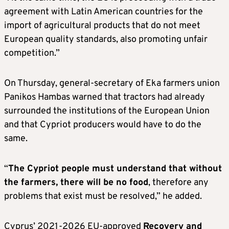
agreement with Latin American countries for the
import of agricultural products that do not meet
European quality standards, also promoting unfair
competition.”
On Thursday, general-secretary of Eka farmers union
Panikos Hambas warned that tractors had already
surrounded the institutions of the European Union
and that Cypriot producers would have to do the
same.
“
The Cypriot people must understand that without
the farmers, there will be no food
, therefore any
problems that exist must be resolved,” he added.
Cyprus’ 2021-2026 EU-approved
Recovery and