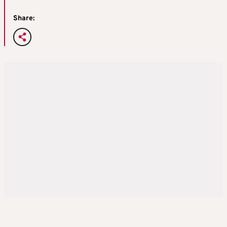
Share: