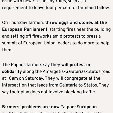
issue with new EU subsidy rules, such as a
requirement to leave four per cent of farmland fallow.
On Thursday farmers
threw eggs and stones at the
European Parliament
, starting fires near the building
and setting off fireworks amid protests to press a
summit of European Union leaders to do more to help
them.
The Paphos farmers say they
will protest in
solidarity
along the Amargetis-Galatarias-Statos road
at 10am on Saturday. They will congregate at the
intersection that leads from Galataria to Statos. They
say their plan does not involve blocking traffic.
Farmers’ problems are now “a pan-European