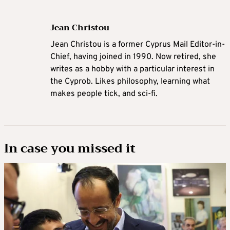
Jean Christou
Jean Christou is a former Cyprus Mail Editor-in-
Chief, having joined in 1990. Now retired, she
writes as a hobby with a particular interest in
the Cyprob. Likes philosophy, learning what
makes people tick, and sci-fi.
In case you missed it