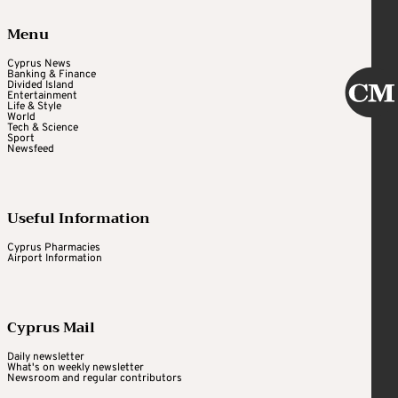
Menu
Cyprus News
Banking & Finance
Divided Island
Entertainment
Life & Style
World
Tech & Science
Sport
Newsfeed
Useful Information
Cyprus Pharmacies
Airport Information
Cyprus Mail
Daily newsletter
What's on weekly newsletter
Newsroom and regular contributors