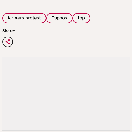
farmers protest
Paphos
top
Share: