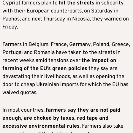
Cypriot farmers plan to
hit the streets
in solidarity
with their European counterparts, on Saturday in
Paphos, and next Thursday in Nicosia, they warned on
Friday.
Farmers in Belgium, France, Germany, Poland, Greece,
Portugal and Romania have taken to the streets in
recent weeks amid tensions over
the impact on
farming of the EU’s green policies
they say are
devastating their livelihoods, as well as opening the
door to cheap Ukrainian imports for which the EU has
waived quotas.
In most countries,
farmers say they are not paid
enough, are choked by taxes, red tape and
excessive environmental rules
. Farmers also take