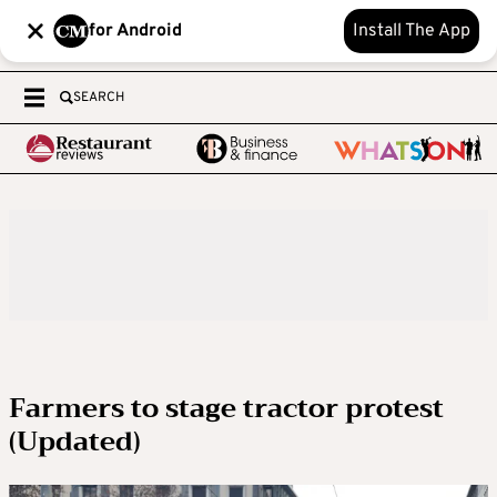
for Android
Install The App
SEARCH
Farmers to stage tractor protest
(Updated)