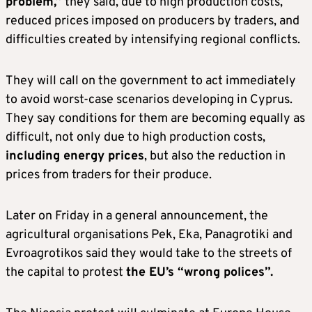
problem,”
they said, due to high production costs,
reduced prices imposed on producers by traders, and
difficulties created by intensifying regional conflicts.
They will call on the government to act immediately
to avoid worst-case scenarios developing in Cyprus.
They say conditions for them are becoming equally as
difficult, not only due to high production costs,
including energy prices
, but also the reduction in
prices from traders for their produce.
Later on Friday in a general announcement, the
agricultural organisations Pek, Eka, Panagrotiki and
Evroagrotikos said they would take to the streets of
the capital to protest
the EU’s “wrong polices”.