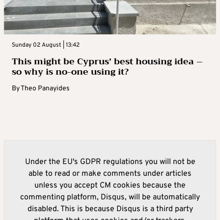
Sunday 02 August | 13:42
This might be Cyprus’ best housing idea –
so why is no-one using it?
By
Theo Panayides
Under the EU's GDPR regulations you will not be
able to read or make comments under articles
unless you accept CM cookies because the
commenting platform, Disqus, will be automatically
disabled. This is because Disqus is a third party