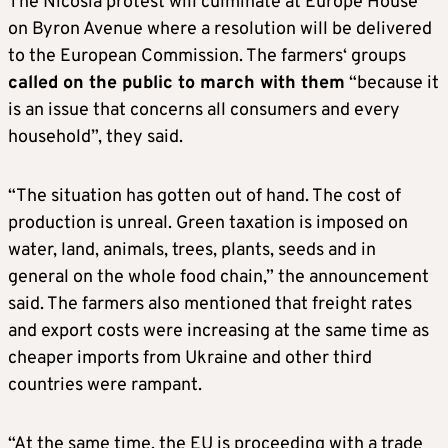
The Nicosia protest will culminate at Europe House
on Byron Avenue where a resolution will be delivered
to the European Commission. The farmers‘ groups
called on the public to march with them
“because it
is an issue that concerns all consumers and every
household”, they said.
“The situation has gotten out of hand. The cost of
production is unreal. Green taxation is imposed on
water, land, animals, trees, plants, seeds and in
general on the whole food chain,” the announcement
said. The farmers also mentioned that freight rates
and export costs were increasing at the same time as
cheaper imports from Ukraine and other third
countries were rampant.
“At the same time, the EU is proceeding with a trade