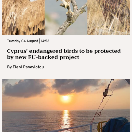
Tuesday 04 August | 14:53
Cyprus’ endangered birds to be protected
by new EU-backed project
By
Eleni Panayiotou