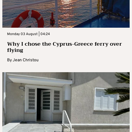
Monday 03 August | 04:24
Why I chose the Cyprus-Greece ferry over
flying
By
Jean Christou