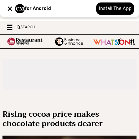
for Android
Install The App
SEARCH
Rising cocoa price makes
chocolate products dearer