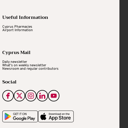
Useful Information
Cyprus Pharmacies
Airport Information
Cyprus Mail
Daily newsletter
What's on weekly newsletter
Newsroom and regular contributors
Social