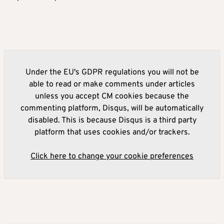
Under the EU's GDPR regulations you will not be
able to read or make comments under articles
unless you accept CM cookies because the
commenting platform, Disqus, will be automatically
disabled. This is because Disqus is a third party
platform that uses cookies and/or trackers.
Click here to change your cookie preferences