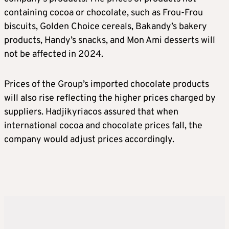
containing cocoa or chocolate, such as Frou-Frou
biscuits, Golden Choice cereals, Bakandy’s bakery
products, Handy’s snacks, and Mon Ami desserts will
not be affected in 2024.
Prices of the Group’s imported chocolate products
will also rise reflecting the higher prices charged by
suppliers. Hadjikyriacos assured that when
international cocoa and chocolate prices fall, the
company would adjust prices accordingly.