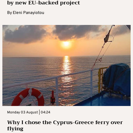
by new EU-backed project
By
Eleni Panayiotou
Monday 03 August | 04:24
Why I chose the Cyprus-Greece ferry over
flying