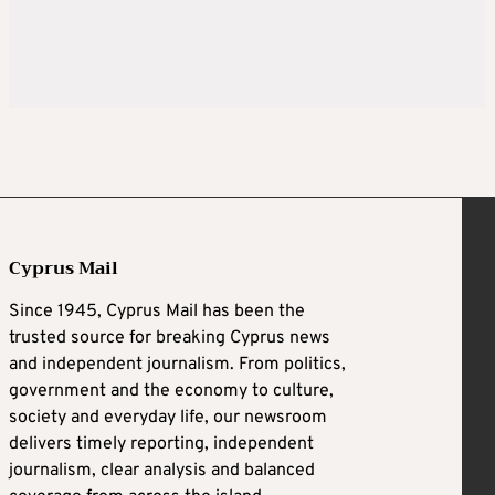
Cyprus Mail
Since 1945, Cyprus Mail has been the
trusted source for breaking Cyprus news
and independent journalism. From politics,
government and the economy to culture,
society and everyday life, our newsroom
delivers timely reporting, independent
journalism, clear analysis and balanced