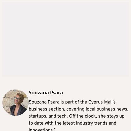
Souzana Psara
Souzana Psara is part of the Cyprus Mail’s
business section, covering local business news,
startups, and tech. Off the clock, she stays up
to date with the latest industry trends and
innovations.’