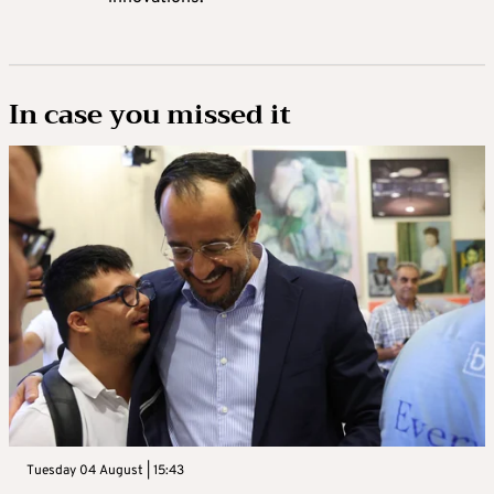
In case you missed it
Tuesday 04 August | 15:43