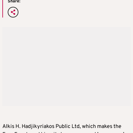
Share:
Alkis H. Hadjikyriakos Public Ltd, which makes the