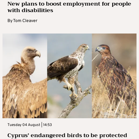
New plans to boost employment for people
with disabilities
By
Tom Cleaver
Tuesday 04 August | 14:53
Cyprus’ endangered birds to be protected