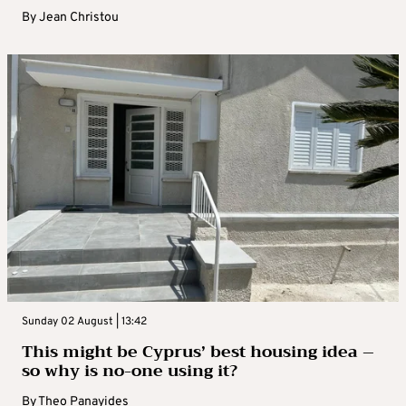
By
Jean Christou
Sunday 02 August | 13:42
This might be Cyprus’ best housing idea –
so why is no-one using it?
By
Theo Panayides