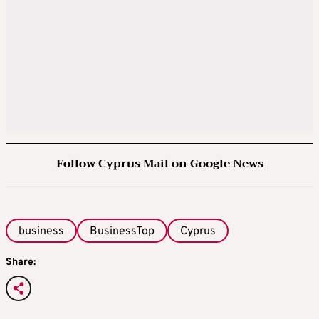
Follow Cyprus Mail on Google News
business
BusinessTop
Cyprus
Share: