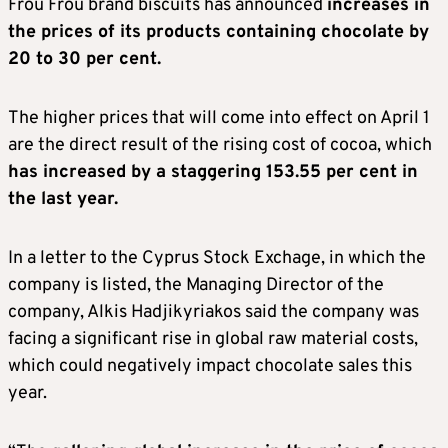
Frou Frou brand biscuits has announced
increases in
the prices of its products containing chocolate by
20 to 30 per cent.
The higher prices that will come into effect on April 1
are the direct result of the rising cost of cocoa, which
has increased by a staggering 153.55 per cent in
the last year.
In a letter to the Cyprus Stock Exchage, in which the
company is listed, the Managing Director of the
company, Alkis Hadjikyriakos said the company was
facing a significant rise in global raw material costs,
which could negatively impact chocolate sales this
year.