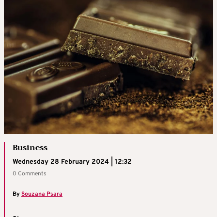
Business
Wednesday 28 February 2024 | 12:32
0 Comments
By
Souzana Psara