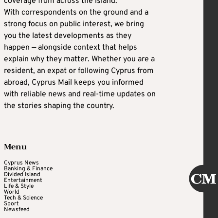
coverage from across the island.
With correspondents on the ground and a
strong focus on public interest, we bring
you the latest developments as they
happen — alongside context that helps
explain why they matter. Whether you are a
resident, an expat or following Cyprus from
abroad, Cyprus Mail keeps you informed
with reliable news and real-time updates on
the stories shaping the country.
Menu
Cyprus News
Banking & Finance
Divided Island
Entertainment
Life & Style
World
Tech & Science
Sport
Newsfeed