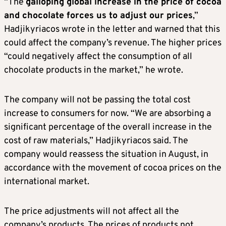
“The
galloping global increase in the price of cocoa
and chocolate forces us to adjust our prices
,”
Hadjikyriacos wrote in the letter and warned that this
could affect the company’s revenue. The higher prices
“could negatively affect the consumption of all
chocolate products in the market,” he wrote.
The company will not be passing the total cost
increase to consumers for now. “We are absorbing a
significant percentage of the overall increase in the
cost of raw materials,” Hadjikyriacos said. The
company would reassess the situation in August, in
accordance with the movement of cocoa prices on the
international market.
The price adjustments will not affect all the
company’s products. The prices of products not