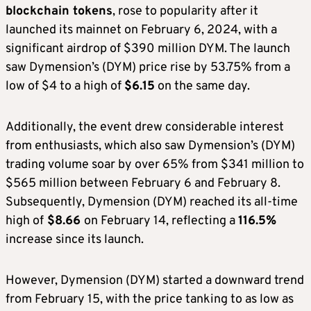
blockchain tokens
, rose to popularity after it
launched its mainnet on February 6, 2024, with a
significant airdrop of $390 million DYM. The launch
saw Dymension’s (DYM) price rise by 53.75% from a
low of $4 to a high of
$6.15
on the same day.
Additionally, the event drew considerable interest
from enthusiasts, which also saw Dymension’s (DYM)
trading volume soar by over 65% from $341 million to
$565 million between February 6 and February 8.
Subsequently, Dymension (DYM) reached its all-time
high of
$8.66
on February 14, reflecting a
116.5%
increase since its launch.
However, Dymension (DYM) started a downward trend
from February 15, with the price tanking to as low as