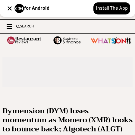
for Android
Install The App
SEARCH
Dymension (DYM) loses
momentum as Monero (XMR) looks
to bounce back; Algotech (ALGT)