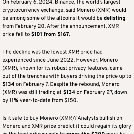
On February 6, 2024, Binance, the world’s largest
cryptocurrency exchange, said Monero (XMR) would
be among some of the altcoins it would be
delisting
from February 20. After the announcement, XMR
price fell to
$101 from $167
.
The decline was the lowest XMR price had
experienced since June 2022. However, Monero
(XMR), known for its
robust privacy features, came
out of the trenches with buyers driving the price up to
$134
on February 7. Despite the rebound, Monero
(XMR) was still trading at
$134
on February 27, down
by
11%
year-to-date from $150.
Is it safe to buy Monero (XMR)? Analysts bullish on
Monero and XMR price predict it could regain its glory