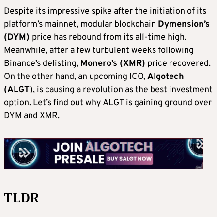
Despite its impressive spike after the initiation of its
platform’s mainnet, modular blockchain
Dymension’s
(DYM)
price has rebound from its all-time high.
Meanwhile, after a few turbulent weeks following
Binance’s delisting,
Monero’s (XMR)
price recovered.
On the other hand, an upcoming ICO,
Algotech
(ALGT)
, is causing a revolution as the best investment
option. Let’s find out why ALGT is gaining ground over
DYM and XMR.
TLDR