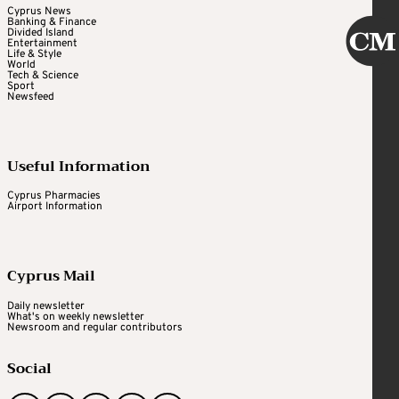
Cyprus News
Banking & Finance
Divided Island
Entertainment
Life & Style
World
Tech & Science
Sport
Newsfeed
Useful Information
Cyprus Pharmacies
Airport Information
Cyprus Mail
Daily newsletter
What's on weekly newsletter
Newsroom and regular contributors
Social