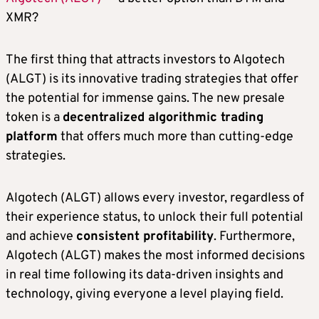
XMR?
The first thing that attracts investors to Algotech
(ALGT) is its innovative trading strategies that offer
the potential for immense gains. The new presale
token is a
decentralized algorithmic trading
platform
that offers much more than cutting-edge
strategies.
Algotech (ALGT) allows every investor, regardless of
their experience status, to unlock their full potential
and achieve
consistent profitability
. Furthermore,
Algotech (ALGT) makes the most informed decisions
in real time following its data-driven insights and
technology, giving everyone a level playing field.