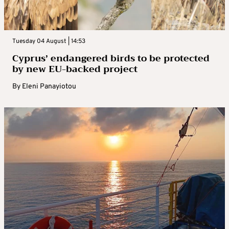
Tuesday 04 August | 14:53
Cyprus’ endangered birds to be protected
by new EU-backed project
By
Eleni Panayiotou