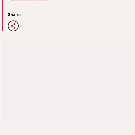
Share: