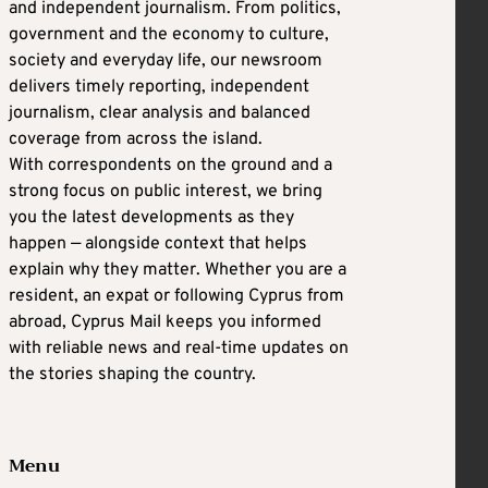
and independent journalism. From politics,
government and the economy to culture,
society and everyday life, our newsroom
delivers timely reporting, independent
journalism, clear analysis and balanced
coverage from across the island.
With correspondents on the ground and a
strong focus on public interest, we bring
you the latest developments as they
happen — alongside context that helps
explain why they matter. Whether you are a
resident, an expat or following Cyprus from
abroad, Cyprus Mail keeps you informed
with reliable news and real-time updates on
the stories shaping the country.
Menu