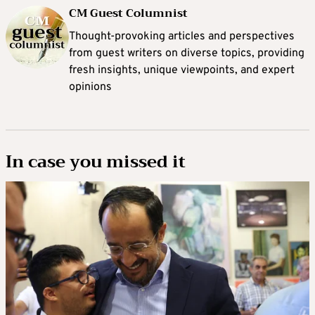
CM Guest Columnist
Thought-provoking articles and perspectives
from guest writers on diverse topics, providing
fresh insights, unique viewpoints, and expert
opinions
In case you missed it