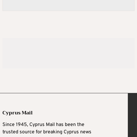
Cyprus Mail
Since 1945, Cyprus Mail has been the
trusted source for breaking Cyprus news