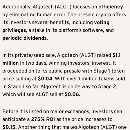
Additionally, Algotech (ALGT) focuses on
efficiency
by eliminating human error. The presale crypto offers
its investors several benefits, including
voting
privileges
, a stake in its platform’s software, and
periodic dividends
.
In its private/seed sale, Algotech (ALGT) raised
$1.1
million
in two days, winning investors’ interest. It
proceeded on to its public presale with Stage 1 token
price selling at
$0.04
. With over 1 million tokens sold
in Stage 1 so far, Algotech is on its way to Stage 2,
which will see ALGT sell at
$0.06.
Before it is listed on major exchanges, investors can
anticipate a
275% ROI
as the price increases to
$0.15.
Another thing that makes Algotech (ALGT) one