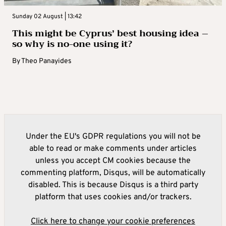
Sunday 02 August | 13:42
This might be Cyprus’ best housing idea –
so why is no-one using it?
By
Theo Panayides
Under the EU's GDPR regulations you will not be
able to read or make comments under articles
unless you accept CM cookies because the
commenting platform, Disqus, will be automatically
disabled. This is because Disqus is a third party
platform that uses cookies and/or trackers.
Click here to change your cookie preferences