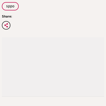
sppo
Share: