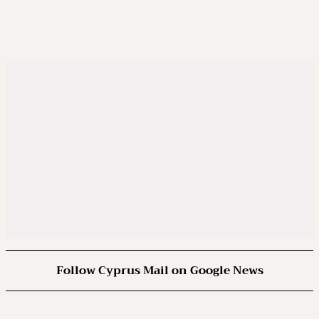
Follow Cyprus Mail on Google News