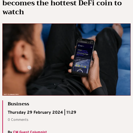
becomes the hottest DeFi coin to
watch
Business
Thursday 29 February 2024 | 11:29
0 Comments
By
CM Guest Columnist