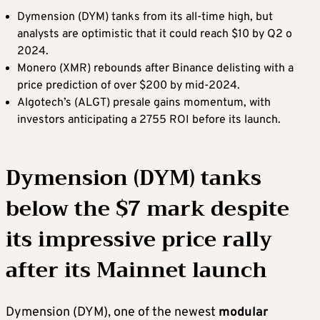
Dymension (DYM) tanks from its all-time high, but
analysts are optimistic that it could reach $10 by Q2 o
2024.
Monero (XMR) rebounds after Binance delisting with a
price prediction of over $200 by mid-2024.
Algotech’s (ALGT) presale gains momentum, with
investors anticipating a 2755 ROI before its launch.
Dymension (DYM) tanks
below the $7 mark despite
its impressive price rally
after its Mainnet launch
Dymension (DYM), one of the newest
modular