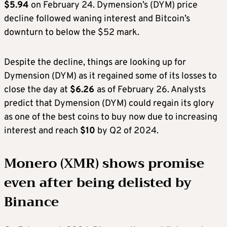
$5.94
on February 24. Dymension’s (DYM) price
decline followed waning interest and Bitcoin’s
downturn to below the $52 mark.
Despite the decline, things are looking up for
Dymension (DYM) as it regained some of its losses to
close the day at
$6.26
as of February 26. Analysts
predict that Dymension (DYM) could regain its glory
as one of the best coins to buy now due to increasing
interest and reach
$10
by Q2 of 2024.
Monero (XMR) shows promise
even after being delisted by
Binance