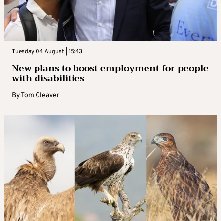
Tuesday 04 August | 15:43
New plans to boost employment for people
with disabilities
By
Tom Cleaver