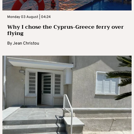
Monday 03 August | 04:24
Why I chose the Cyprus-Greece ferry over
flying
By
Jean Christou