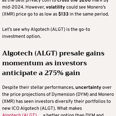
as the best privacy coin to
cross the $200
mark by
mid-2024. However,
volatility
could see Monero’s
(XMR) price go to as low as
$133
in the same period.
Let’s see why Algotech (ALGT) is the go-to
investment option.
Algotech (ALGT) presale gains
momentum as investors
anticipate a 275% gain
Despite their stellar performances,
uncertainty
over
the price projections of Dymension (DYM) and Monero
(XMR) has seen investors diversify their portfolios to
new ICO Algotech (ALGT). What makes
Algotech (ALGT)
a better option than DYM and