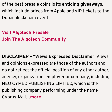
of the best presale coins is its
enticing giveaways
,
which include prices from Apple and VIP tickets to the
Dubai blockchain event.
Visit Algotech Presale
Join The Algotech Community
DISCLAIMER –
“
Views Expressed Disclaimer
:
Views
and opinions expressed are those of the authors and
do not reflect the official position of any other author,
agency, organization, employer or company, including
NEO CYMED PUBLISHING LIMITED, which is the
publishing company performing under the name
Cyprus-Mail…
more