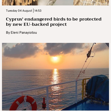
Tuesday 04 August | 14:53
Cyprus’ endangered birds to be protected
by new EU-backed project
By
Eleni Panayiotou