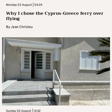
Monday 03 August | 04:24
Why I chose the Cyprus-Greece ferry over
flying
By
Jean Christou
Sunday 02 August | 13:42