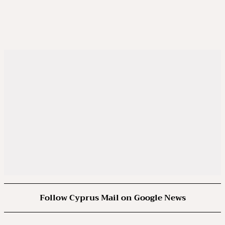
Follow Cyprus Mail on Google News