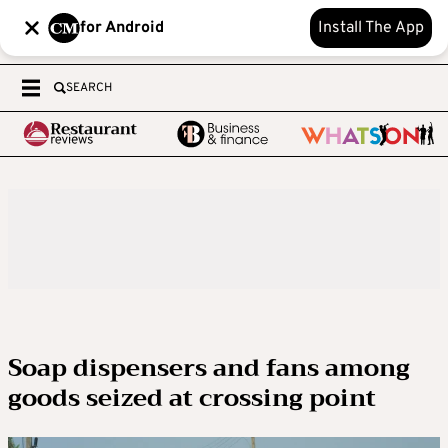
for Android
Install The App
SEARCH
Soap dispensers and fans among
goods seized at crossing point