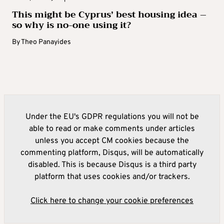
This might be Cyprus’ best housing idea –
so why is no-one using it?
By
Theo Panayides
Under the EU's GDPR regulations you will not be
able to read or make comments under articles
unless you accept CM cookies because the
commenting platform, Disqus, will be automatically
disabled. This is because Disqus is a third party
platform that uses cookies and/or trackers.
Click here to change your cookie preferences