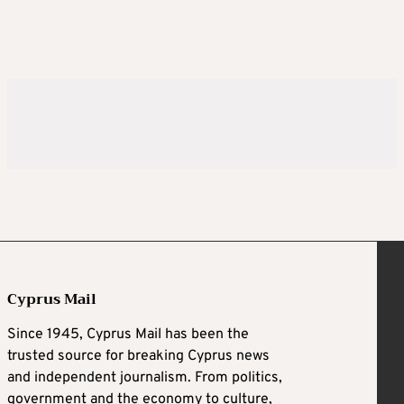
Cyprus Mail
Since 1945, Cyprus Mail has been the
trusted source for breaking Cyprus news
and independent journalism. From politics,
government and the economy to culture,