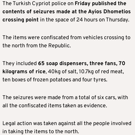
The Turkish Cypriot police on
Friday published the
contents of seizures made at the Ayios Dhometios
crossing point
in the space of 24 hours on Thursday.
The items were confiscated from vehicles crossing to
the north from the Republic.
They included
65 soap dispensers, three fans, 70
kilograms of rice
, 40kg of salt, 10.7kg of red meat,
ten boxes of frozen potatoes and four tyres.
The seizures were made from a total of six cars, with
all the confiscated items taken as evidence.
Legal action was taken against all the people involved
in taking the items to the north.