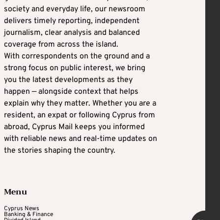
society and everyday life, our newsroom
delivers timely reporting, independent
journalism, clear analysis and balanced
coverage from across the island.
With correspondents on the ground and a
strong focus on public interest, we bring
you the latest developments as they
happen — alongside context that helps
explain why they matter. Whether you are a
resident, an expat or following Cyprus from
abroad, Cyprus Mail keeps you informed
with reliable news and real-time updates on
the stories shaping the country.
Menu
Cyprus News
Banking & Finance