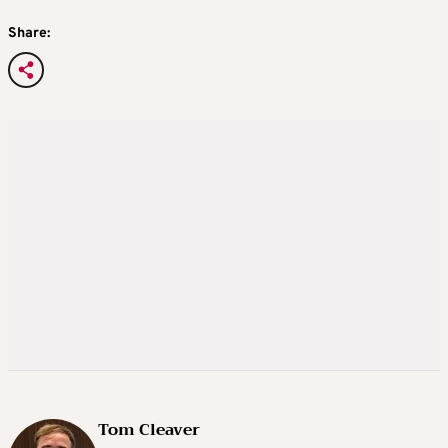
Share:
Tom Cleaver