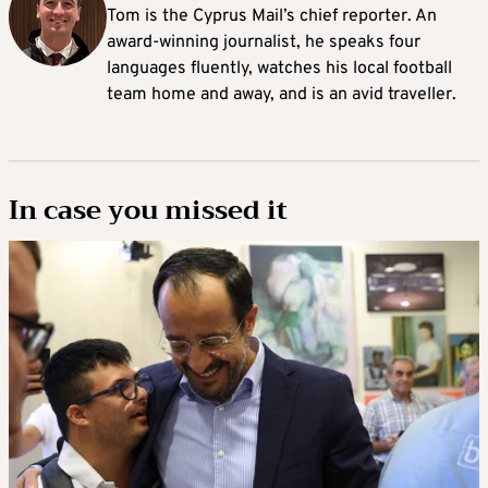
Tom is the Cyprus Mail’s chief reporter. An
award-winning journalist, he speaks four
languages fluently, watches his local football
team home and away, and is an avid traveller.
In case you missed it