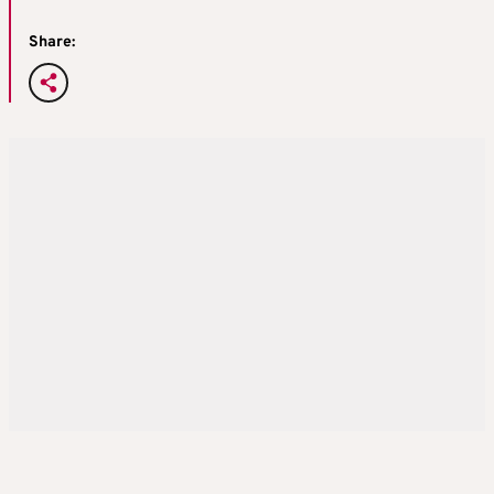
Share: