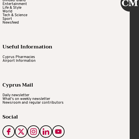
Divided Island
Entertainment
Life & Style
World
Tech & Science
Sport
Newsfeed
Useful Information
Cyprus Pharmacies
Airport Information
Cyprus Mail
Daily newsletter
What's on weekly newsletter
Newsroom and regular contributors
Social