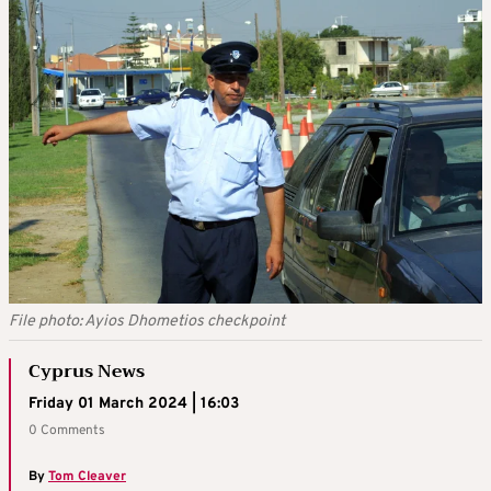
File photo: Ayios Dhometios checkpoint
Cyprus News
Friday 01 March 2024 | 16:03
0 Comments
By
Tom Cleaver