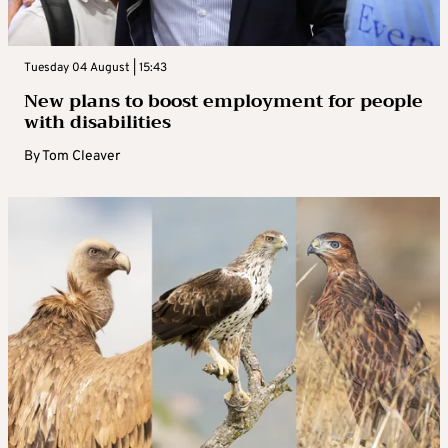
Tuesday 04 August | 15:43
New plans to boost employment for people
with disabilities
By
Tom Cleaver