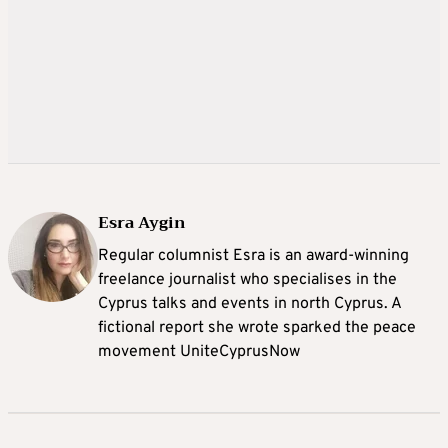
Esra Aygin
Regular columnist Esra is an award-winning
freelance journalist who specialises in the
Cyprus talks and events in north Cyprus. A
fictional report she wrote sparked the peace
movement UniteCyprusNow