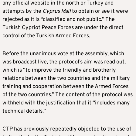
any official website in the north or Turkey and
attempts by the
Cyprus Mail
to obtain or see it were
rejected as it is “classified and not public.” The
Turkish Cypriot Peace Forces are under the direct
control of the Turkish Armed Forces.
Before the unanimous vote at the assembly, which
was broadcast live, the protocol’s aim was read out,
which is “to improve the friendly and brotherly
relations between the two countries and the military
training and cooperation between the Armed Forces
of the two countries.” The content of the protocol was
withheld with the justification that it “includes many
technical details.”
CTP has previously repeatedly objected to the use of