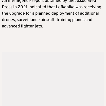
An intelligence report obtained by the Associated
Press in 2021 indicated that Lefkoniko was receiving
the upgrade for a planned deployment of additional
drones, surveillance aircraft, training planes and
advanced fighter jets.