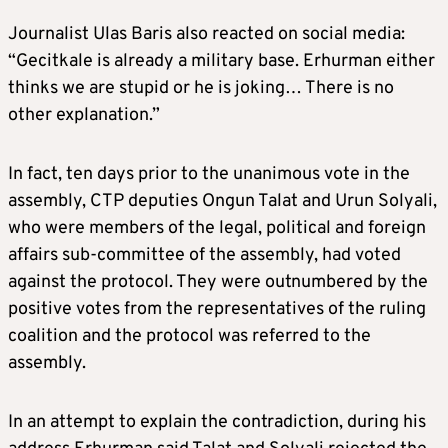
Journalist Ulas Baris also reacted on social media:
“Gecitkale is already a military base. Erhurman either
thinks we are stupid or he is joking… There is no
other explanation.”
In fact, ten days prior to the unanimous vote in the
assembly, CTP deputies Ongun Talat and Urun Solyali,
who were members of the legal, political and foreign
affairs sub-committee of the assembly, had voted
against the protocol. They were outnumbered by the
positive votes from the representatives of the ruling
coalition and the protocol was referred to the
assembly.
In an attempt to explain the contradiction, during his