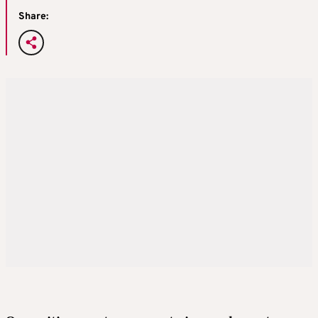
Share: