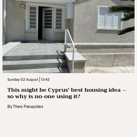
Sunday 02 August | 13:42
This might be Cyprus’ best housing idea –
so why is no-one using it?
By
Theo Panayides