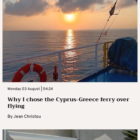
Monday 03 August | 04:24
Why I chose the Cyprus-Greece ferry over
flying
By
Jean Christou