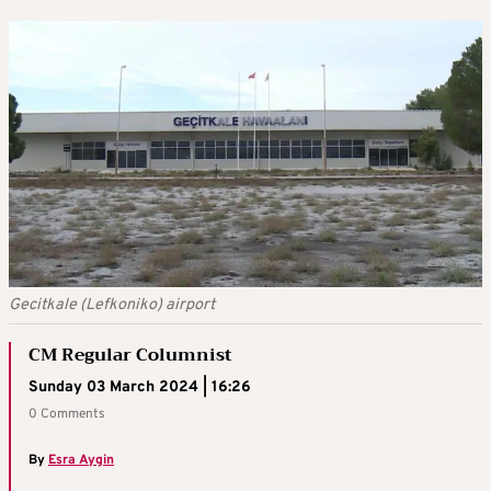
Gecitkale (Lefkoniko) airport
CM Regular Columnist
Sunday 03 March 2024 | 16:26
0 Comments
By
Esra Aygin