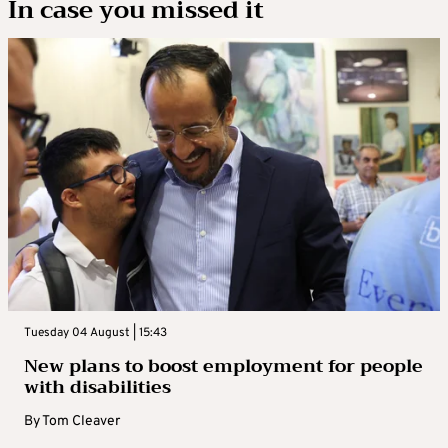
In case you missed it
Tuesday 04 August | 15:43
New plans to boost employment for people
with disabilities
By
Tom Cleaver