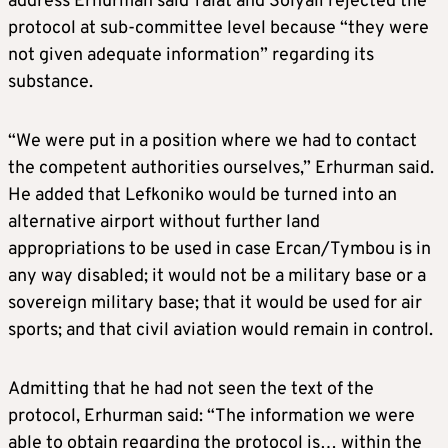
address Erhurman said Talat and Solyali rejected the
protocol at sub-committee level because “they were
not given adequate information” regarding its
substance.
“We were put in a position where we had to contact
the competent authorities ourselves,” Erhurman said.
He added that Lefkoniko would be turned into an
alternative airport without further land
appropriations to be used in case Ercan/Tymbou is in
any way disabled; it would not be a military base or a
sovereign military base; that it would be used for air
sports; and that civil aviation would remain in control.
Admitting that he had not seen the text of the
protocol, Erhurman said: “The information we were
able to obtain regarding the protocol is… within the