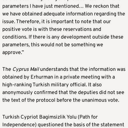
parameters I have just mentioned… We reckon that
we have obtained adequate information regarding the
issue. Therefore, it is important to note that our
positive vote is with these reservations and
conditions. If there is any development outside these
parameters, this would not be something we
approve.”
The
Cyprus Mail
understands that the information was
obtained by Erhurman in a private meeting with a
high-ranking Turkish military official. It also
anonymously confirmed that the deputies did not see
the text of the protocol before the unanimous vote.
Turkish Cypriot Bagimsizlik Yolu (Path for
Independence) questioned the basis of the statement