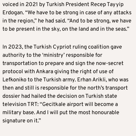
voiced in 2021 by Turkish President Recep Tayyip
Erdogan. “We have to be strong in case of any attacks
in the region,” he had said. “And to be strong, we have
to be present in the sky, on the land and in the seas.”
In 2023, the Turkish Cypriot ruling coalition gave
authority to the ‘ministry’ responsible for
transportation to prepare and sign the now-secret
protocol with Ankara giving the right of use of
Lefkoniko to the Turkish army. Erhan Arikli, who was
then and still is responsible for the north’s transport
dossier had hailed the decision on Turkish state
television TRT: “Gecitkale airport will become a
military base. And I will put the most honourable
signature on it.”