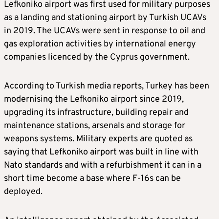
Lefkoniko airport was first used for military purposes
as a landing and stationing airport by Turkish UCAVs
in 2019. The UCAVs were sent in response to oil and
gas exploration activities by international energy
companies licenced by the Cyprus government.
According to Turkish media reports, Turkey has been
modernising the Lefkoniko airport since 2019,
upgrading its infrastructure, building repair and
maintenance stations, arsenals and storage for
weapons systems. Military experts are quoted as
saying that Lefkoniko airport was built in line with
Nato standards and with a refurbishment it can in a
short time become a base where F-16s can be
deployed.