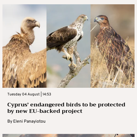
Tuesday 04 August | 14:53
Cyprus’ endangered birds to be protected
by new EU-backed project
By
Eleni Panayiotou