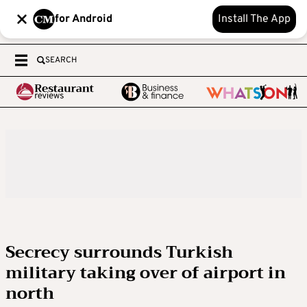
for Android
Install The App
SEARCH
Secrecy surrounds Turkish
military taking over of airport in
north