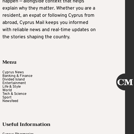
happen — alongside context that helps
explain why they matter. Whether you are a
resident, an expat or following Cyprus from
abroad, Cyprus Mail keeps you informed
with reliable news and real-time updates on
the stories shaping the country.
Menu
Cyprus News
Banking & Finance
Divided Island
Entertainment
Life & Style
World
Tech & Science
Sport
Newsfeed
Useful Information