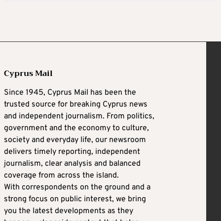
Cyprus Mail
Since 1945, Cyprus Mail has been the
trusted source for breaking Cyprus news
and independent journalism. From politics,
government and the economy to culture,
society and everyday life, our newsroom
delivers timely reporting, independent
journalism, clear analysis and balanced
coverage from across the island.
With correspondents on the ground and a
strong focus on public interest, we bring
you the latest developments as they