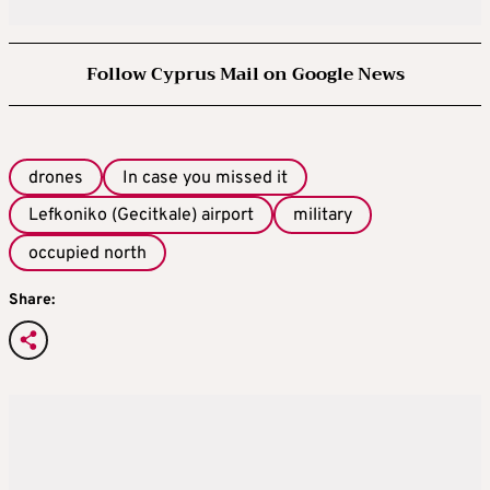
Follow Cyprus Mail on Google News
drones
In case you missed it
Lefkoniko (Gecitkale) airport
military
occupied north
Share: