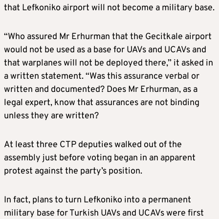
that Lefkoniko airport will not become a military base.
“Who assured Mr Erhurman that the Gecitkale airport
would not be used as a base for UAVs and UCAVs and
that warplanes will not be deployed there,” it asked in
a written statement. “Was this assurance verbal or
written and documented? Does Mr Erhurman, as a
legal expert, know that assurances are not binding
unless they are written?
At least three CTP deputies walked out of the
assembly just before voting began in an apparent
protest against the party’s position.
In fact, plans to turn Lefkoniko into a permanent
military base for Turkish UAVs and UCAVs were first