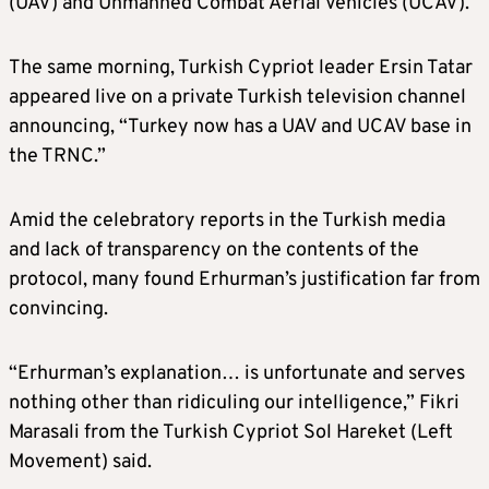
(UAV) and Unmanned Combat Aerial Vehicles (UCAV).”
The same morning, Turkish Cypriot leader Ersin Tatar
appeared live on a private Turkish television channel
announcing, “Turkey now has a UAV and UCAV base in
the TRNC.”
Amid the celebratory reports in the Turkish media
and lack of transparency on the contents of the
protocol, many found Erhurman’s justification far from
convincing.
“Erhurman’s explanation… is unfortunate and serves
nothing other than ridiculing our intelligence,” Fikri
Marasali from the Turkish Cypriot Sol Hareket (Left
Movement) said.