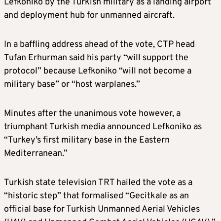
Lefkoniko by the Turkish military as a landing airport
and deployment hub for unmanned aircraft.
In a baffling address ahead of the vote, CTP head
Tufan Erhurman said his party “will support the
protocol” because Lefkoniko “will not become a
military base” or “host warplanes.”
Minutes after the unanimous vote however, a
triumphant Turkish media announced Lefkoniko as
“Turkey’s first military base in the Eastern
Mediterranean.”
Turkish state television TRT hailed the vote as a
“historic step” that formalised “Gecitkale as an
official base for Turkish Unmanned Aerial Vehicles