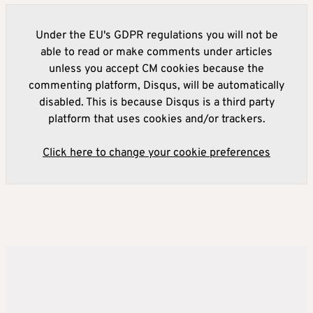
Under the EU's GDPR regulations you will not be
able to read or make comments under articles
unless you accept CM cookies because the
commenting platform, Disqus, will be automatically
disabled. This is because Disqus is a third party
platform that uses cookies and/or trackers.
Click here to change your cookie preferences