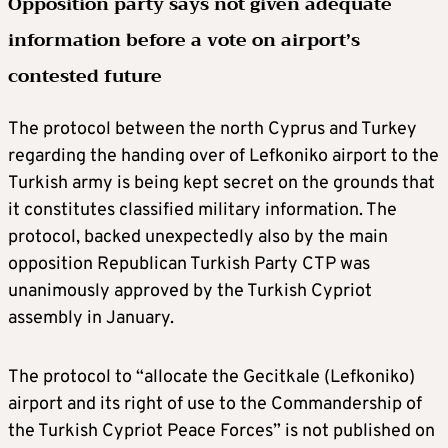
Opposition party says not given adequate
information before a vote on airport’s
contested future
The protocol between the north Cyprus and Turkey
regarding the handing over of Lefkoniko airport to the
Turkish army is being kept secret on the grounds that
it constitutes classified military information. The
protocol, backed unexpectedly also by the main
opposition Republican Turkish Party CTP was
unanimously approved by the Turkish Cypriot
assembly in January.
The protocol to “allocate the Gecitkale (Lefkoniko)
airport and its right of use to the Commandership of
the Turkish Cypriot Peace Forces” is not published on