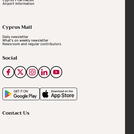
Cyprus Pharmacies
Airport Information
Cyprus Mail
Daily newsletter
What's on weekly newsletter
Newsroom and regular contributors
Social
Contact Us