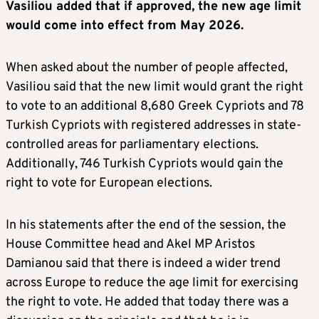
Vasiliou added that if approved, the new age limit
would come into effect from May 2026.
When asked about the number of people affected,
Vasiliou said that the new limit would grant the right
to vote to an additional 8,680 Greek Cypriots and 78
Turkish Cypriots with registered addresses in state-
controlled areas for parliamentary elections.
Additionally, 746 Turkish Cypriots would gain the
right to vote for European elections.
In his statements after the end of the session, the
House Committee head and Akel MP Aristos
Damianou said that there is indeed a wider trend
across Europe to reduce the age limit for exercising
the right to vote. He added that today there was a