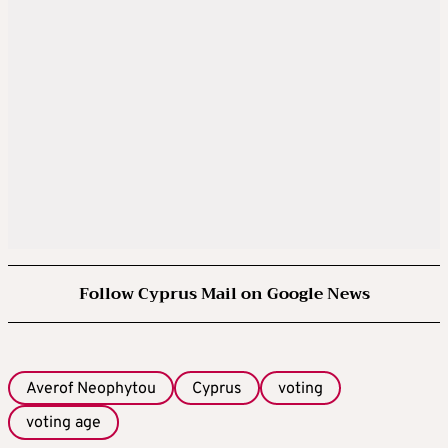
Follow Cyprus Mail on Google News
Averof Neophytou
Cyprus
voting
voting age