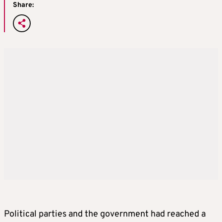
Share:
Political parties and the government had reached a