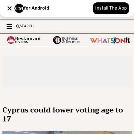
for Android
Install The App
SEARCH
Cyprus could lower voting age to
17