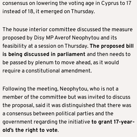
consensus on lowering the voting age in Cyprus to 17
instead of 18, it emerged on Thursday.
The house interior committee discussed the measure
proposed by Disy MP Averof Neophytou and its
feasibility at a session on Thursday.
The proposed bill
is being discussed in parliament
and then needs to
be passed by plenum to move ahead, as it would
require a constitutional amendment.
Following the meeting, Neophytou, who is not a
member of the committee but was invited to discuss
the proposal, said it was distinguished that there was
a consensus between political parties and the
government regarding the initiative
to grant 17-year-
old’s the right to vote
.