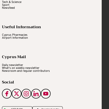
Tech & Science
Sport
Newsfeed
Useful Information
Cyprus Pharmacies
Airport Information
Cyprus Mail
Daily newsletter
What's on weekly newsletter
Newsroom and regular contributors
Social