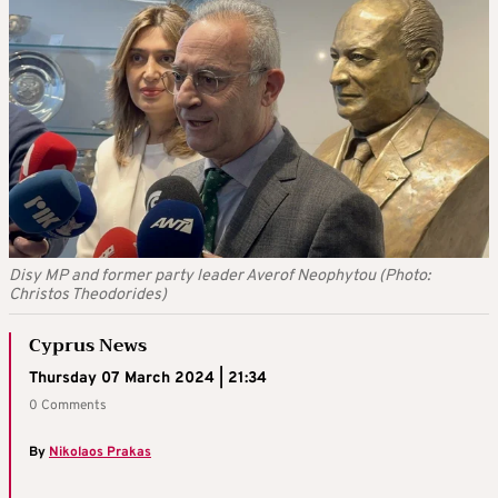
Disy MP and former party leader Averof Neophytou (Photo:
Christos Theodorides)
Cyprus News
Thursday 07 March 2024 | 21:34
0 Comments
By
Nikolaos Prakas