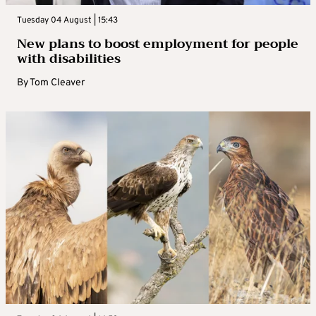
Tuesday 04 August | 15:43
New plans to boost employment for people
with disabilities
By
Tom Cleaver