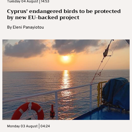
Tuesday 04 August | 14:53
Cyprus’ endangered birds to be protected
by new EU-backed project
By
Eleni Panayiotou
Monday 03 August | 04:24