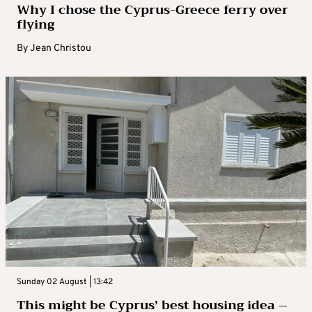
Why I chose the Cyprus-Greece ferry over
flying
By
Jean Christou
Sunday 02 August | 13:42
This might be Cyprus’ best housing idea –