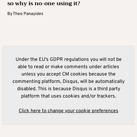
so why is no-one using it?
By
Theo Panayides
Under the EU's GDPR regulations you will not be
able to read or make comments under articles
unless you accept CM cookies because the
commenting platform, Disqus, will be automatically
disabled. This is because Disqus is a third party
platform that uses cookies and/or trackers.
Click here to change your cookie preferences