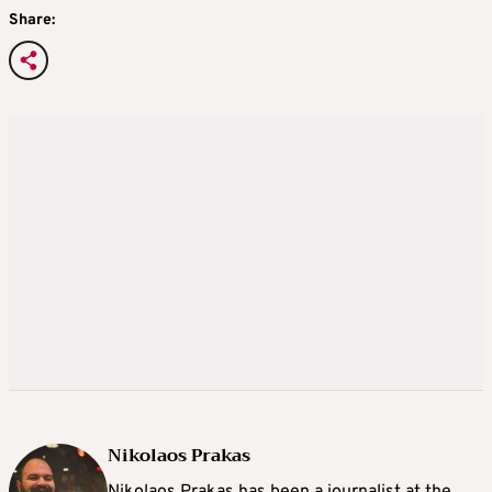
Share:
Nikolaos Prakas
Nikolaos Prakas has been a journalist at the