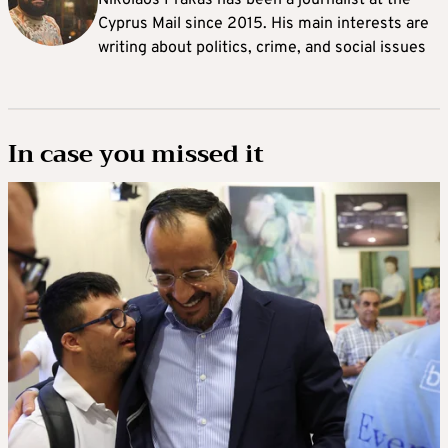
Cyprus Mail since 2015. His main interests are
writing about politics, crime, and social issues
In case you missed it