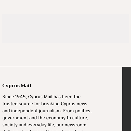
Cyprus Mail
Since 1945, Cyprus Mail has been the
trusted source for breaking Cyprus news
and independent journalism. From politics,
government and the economy to culture,
society and everyday life, our newsroom