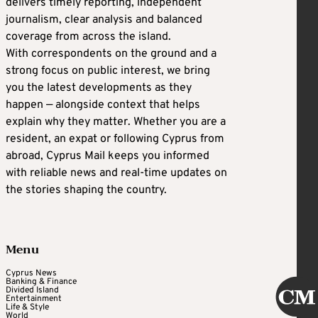
delivers timely reporting, independent
journalism, clear analysis and balanced
coverage from across the island.
With correspondents on the ground and a
strong focus on public interest, we bring
you the latest developments as they
happen — alongside context that helps
explain why they matter. Whether you are a
resident, an expat or following Cyprus from
abroad, Cyprus Mail keeps you informed
with reliable news and real-time updates on
the stories shaping the country.
Menu
Cyprus News
Banking & Finance
Divided Island
Entertainment
Life & Style
World