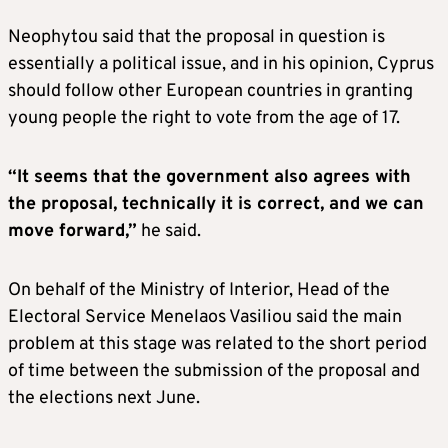
Neophytou said that the proposal in question is
essentially a political issue, and in his opinion, Cyprus
should follow other European countries in granting
young people the right to vote from the age of 17.
“It seems that the government also agrees with
the proposal, technically it is correct, and we can
move forward,”
he said.
On behalf of the Ministry of Interior, Head of the
Electoral Service Menelaos Vasiliou said the main
problem at this stage was related to the short period
of time between the submission of the proposal and
the elections next June.