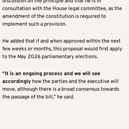
discussion on the principle and that he is in
consultation with the House legal committee, as the
amendment of the constitution is required to
implement such a provision.
He added that if and when approved within the next
few weeks or months, this proposal would first apply
to the May 2026 parliamentary elections.
“It is an ongoing process and we will see
accordingly
how the parties and the executive will
move, although there is a broad consensus towards
the passage of the bill,” he said.