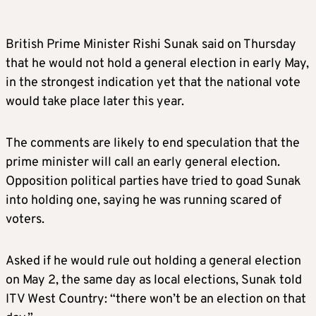
British Prime Minister Rishi Sunak said on Thursday
that he would not hold a general election in early May,
in the strongest indication yet that the national vote
would take place later this year.
The comments are likely to end speculation that the
prime minister will call an early general election.
Opposition political parties have tried to goad Sunak
into holding one, saying he was running scared of
voters.
Asked if he would rule out holding a general election
on May 2, the same day as local elections, Sunak told
ITV West Country: “there won’t be an election on that