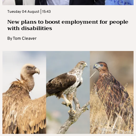
Tuesday 04 August | 15:43
New plans to boost employment for people
with disabilities
By
Tom Cleaver