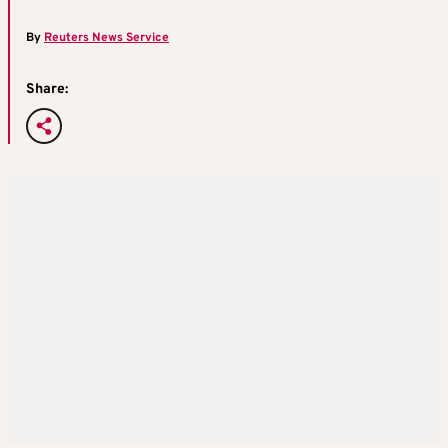
By
Reuters News Service
Share: