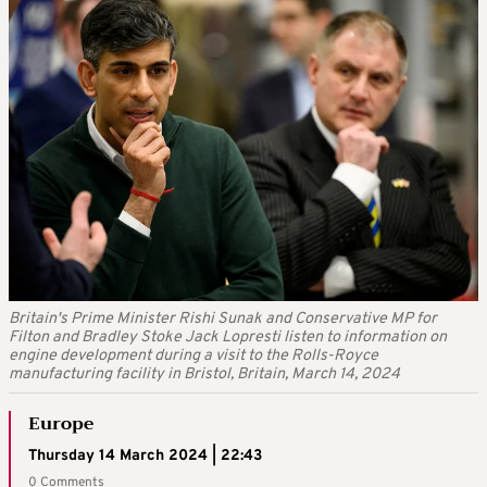
Britain's Prime Minister Rishi Sunak and Conservative MP for
Filton and Bradley Stoke Jack Lopresti listen to information on
engine development during a visit to the Rolls-Royce
manufacturing facility in Bristol, Britain, March 14, 2024
Europe
Thursday 14 March 2024 | 22:43
0 Comments