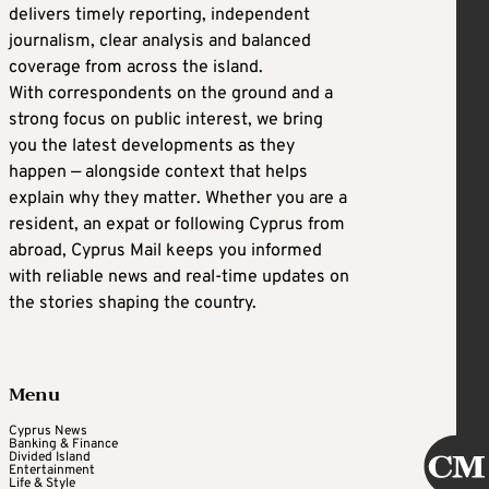
delivers timely reporting, independent
journalism, clear analysis and balanced
coverage from across the island.
With correspondents on the ground and a
strong focus on public interest, we bring
you the latest developments as they
happen — alongside context that helps
explain why they matter. Whether you are a
resident, an expat or following Cyprus from
abroad, Cyprus Mail keeps you informed
with reliable news and real-time updates on
the stories shaping the country.
Menu
Cyprus News
Banking & Finance
Divided Island
Entertainment
Life & Style