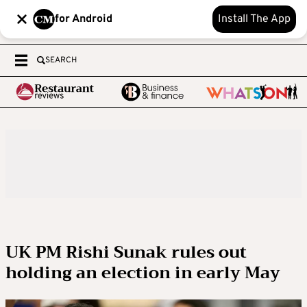
for Android
Install The App
SEARCH
UK PM Rishi Sunak rules out
holding an election in early May