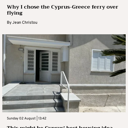
Why I chose the Cyprus-Greece ferry over
flying
By
Jean Christou
Sunday 02 August | 13:42
This might be Cyprus’ best housing idea –