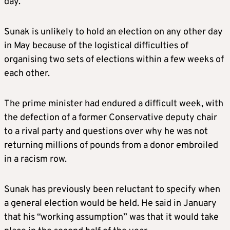
day.”
Sunak is unlikely to hold an election on any other day
in May because of the logistical difficulties of
organising two sets of elections within a few weeks of
each other.
The prime minister had endured a difficult week, with
the defection of a former Conservative deputy chair
to a rival party and questions over why he was not
returning millions of pounds from a donor embroiled
in a racism row.
Sunak has previously been reluctant to specify when
a general election would be held. He said in January
that his “working assumption” was that it would take