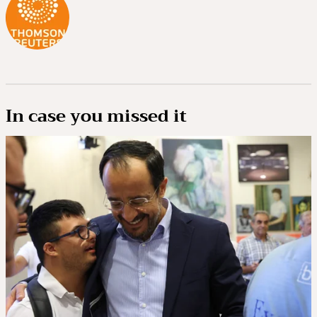
In case you missed it