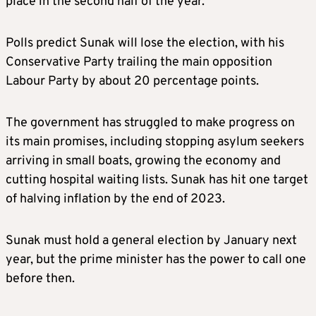
place in the second half of the year.
Polls predict Sunak will lose the election, with his
Conservative Party trailing the main opposition
Labour Party by about 20 percentage points.
The government has struggled to make progress on
its main promises, including stopping asylum seekers
arriving in small boats, growing the economy and
cutting hospital waiting lists. Sunak has hit one target
of halving inflation by the end of 2023.
Sunak must hold a general election by January next
year, but the prime minister has the power to call one
before then.