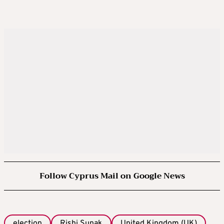
Follow Cyprus Mail on Google News
election
Rishi Sunak
United Kingdom (UK)