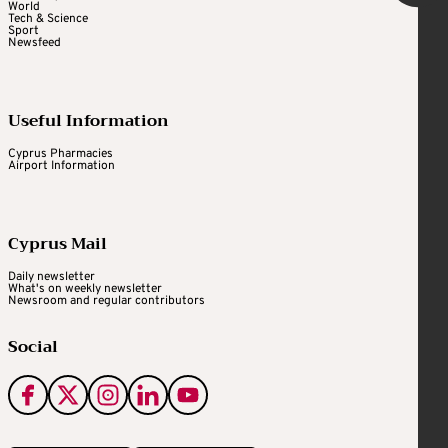
World
Tech & Science
Sport
Newsfeed
Useful Information
Cyprus Pharmacies
Airport Information
Cyprus Mail
Daily newsletter
What's on weekly newsletter
Newsroom and regular contributors
Social