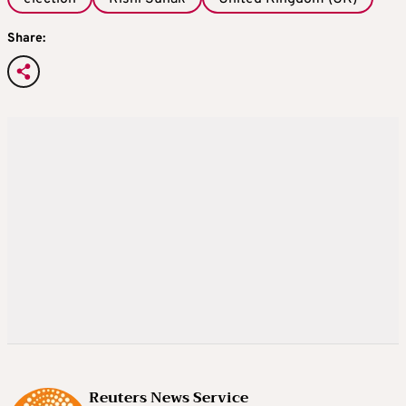
Share:
Reuters News Service