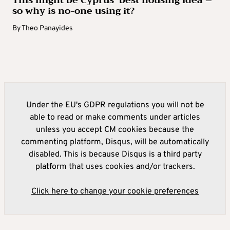
so why is no-one using it?
By
Theo Panayides
Under the EU's GDPR regulations you will not be
able to read or make comments under articles
unless you accept CM cookies because the
commenting platform, Disqus, will be automatically
disabled. This is because Disqus is a third party
platform that uses cookies and/or trackers.
Click here to change your cookie preferences