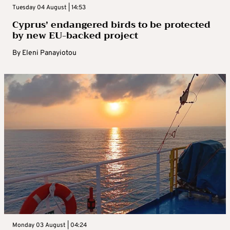
Tuesday 04 August | 14:53
Cyprus’ endangered birds to be protected
by new EU-backed project
By
Eleni Panayiotou
Monday 03 August | 04:24