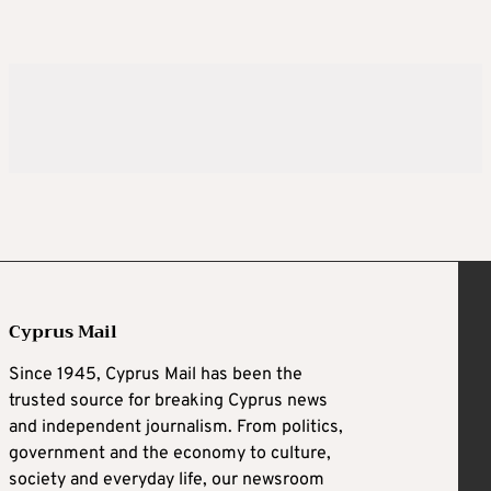
Cyprus Mail
Since 1945, Cyprus Mail has been the
trusted source for breaking Cyprus news
and independent journalism. From politics,
government and the economy to culture,
society and everyday life, our newsroom