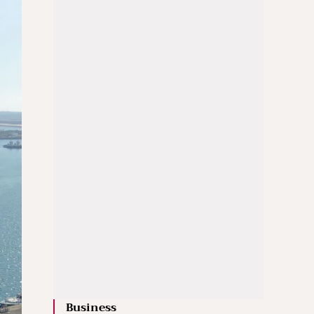
Business