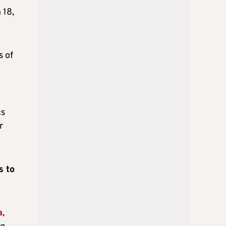
 18,
 of
cs
r
s to
a
,