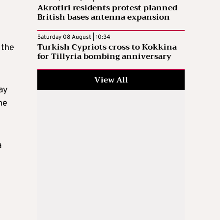
Akrotiri residents protest planned
British bases antenna expansion
Saturday 08 August | 10:34
Turkish Cypriots cross to Kokkina
 the
for Tillyria bombing anniversary
View All
way
he
a