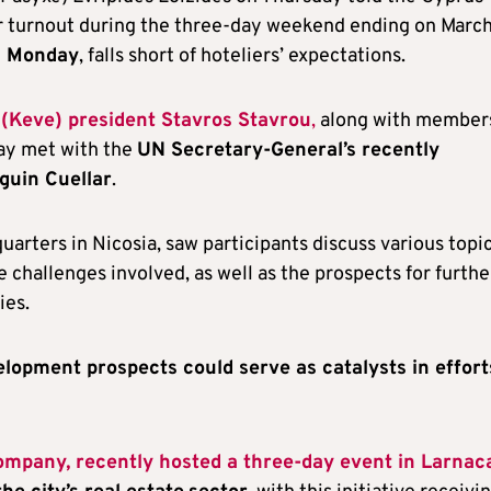
r turnout during the three-day weekend ending on March
n Monday
, falls short of hoteliers’ expectations.
Keve) president Stavros Stavrou
,
along with members
ay met with the
UN Secretary-General’s recently
guin Cuellar
.
arters in Nicosia, saw participants discuss various topi
he challenges involved, as well as the prospects for furthe
ies.
elopment prospects could serve as catalysts in effort
ompany, recently hosted a three-day event in Larnac