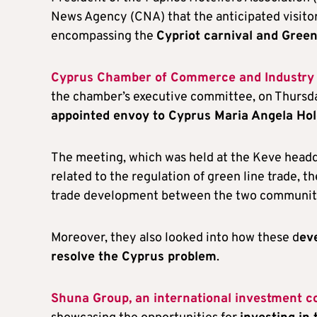
News Agency (CNA) that the anticipated visito
encompassing the
Cypriot carnival and Gree
Cyprus Chamber of Commerce and Industry (
the chamber’s executive committee, on Thursd
appointed envoy to Cyprus Maria Angela Hol
The meeting, which was held at the Keve headqu
related to the regulation of green line trade, t
trade development between the two communit
Moreover, they also looked into how these d
ev
resolve the Cyprus problem
.
Shuna Group, an international investment c