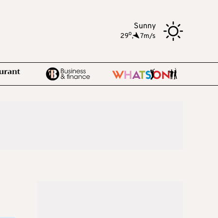
Sunny
o
29
,
7m/s