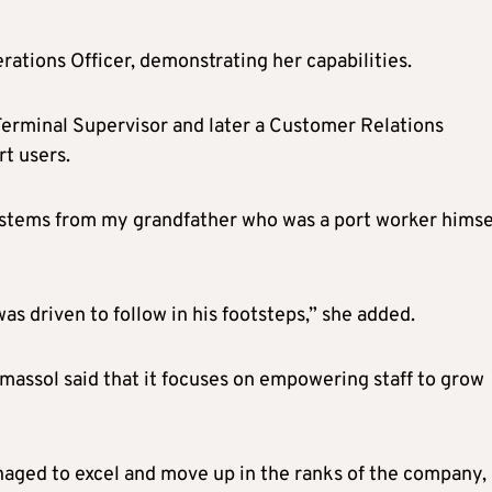
erations Officer, demonstrating her capabilities.
Terminal Supervisor and later a Customer Relations
rt users.
r stems from my grandfather who was a port worker himsel
 was driven to follow in his footsteps,” she added.
imassol said that it focuses on empowering staff to grow
naged to excel and move up in the ranks of the company,