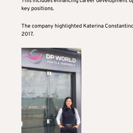
This includes enhancing career development o
key positions.
The company highlighted Katerina Constantinou
2017.