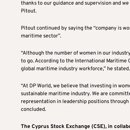
thanks to our guidance and supervision and we 
Pitout.
Pitout continued by saying the “company is wor
maritime sector”.
“Although the number of women in our industry h
to go. According to the International Maritime
global maritime industry workforce,” he stated.
“At DP World, we believe that investing in wome
sustainable maritime industry. We are commit
representation in leadership positions through v
concluded.
The Cyprus Stock Exchange (CSE), in collab