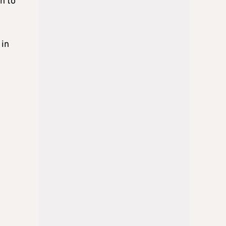
n to
 in