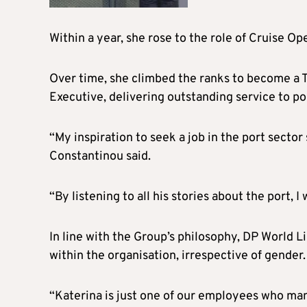
Within a year, she rose to the role of Cruise Op
Over time, she climbed the ranks to become a 
Executive, delivering outstanding service to po
“My inspiration to seek a job in the port secto
Constantinou said.
“By listening to all his stories about the port, I
In line with the Group’s philosophy, DP World L
within the organisation, irrespective of gender.
“Katerina is just one of our employees who ma