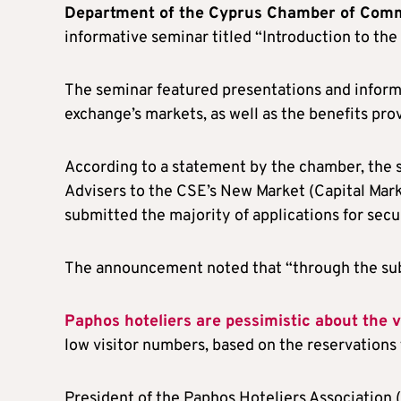
Department of the Cyprus Chamber of Comm
informative seminar titled “Introduction to th
The seminar featured presentations and informa
exchange’s markets, as well as the benefits pr
According to a statement by the chamber, the 
Advisers to the CSE’s New Market (Capital Mark
submitted the majority of applications for secu
The announcement noted that “through the sub
Paphos hoteliers are pessimistic about the 
low visitor numbers, based on the reservations 
President of the Paphos Hoteliers Association 