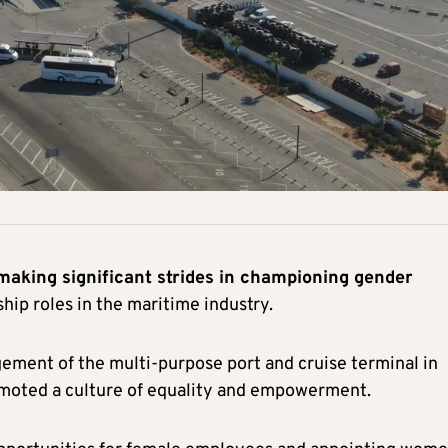
 making significant strides in championing gender
ip roles in the maritime industry.
ment of the multi-purpose port and cruise terminal in
omoted a culture of equality and empowerment.