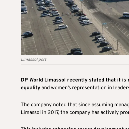
Limassol port
DP World Limassol recently stated that it is
equality
and women’s representation in leadersh
The company noted that since assuming manage
Limassol in 2017, the company has actively pr