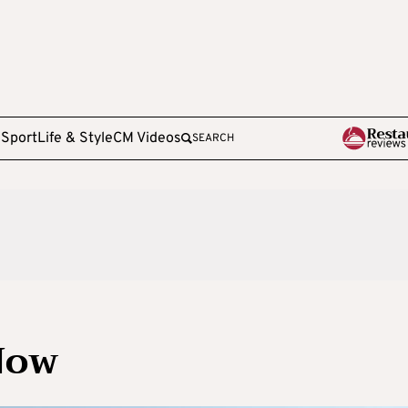
e
Sport
Life & Style
CM Videos
SEARCH
Now