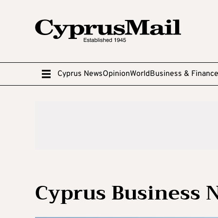
Cyprus News
Opinion
World
Business & Financ
Cyprus Business 