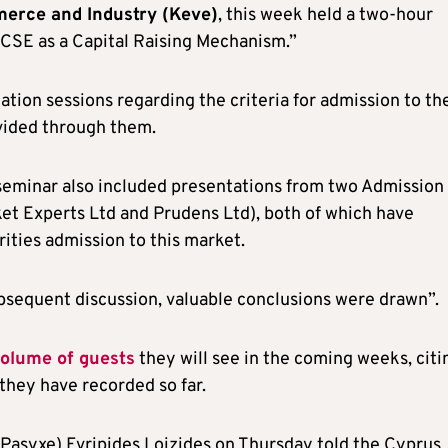
erce and Industry (Keve)
, this week held a two-hour
e CSE as a Capital Raising Mechanism.”
tion sessions regarding the criteria for admission to th
ovided through them.
seminar also included presentations from two Admission
et Experts Ltd and Prudens Ltd), both of which have
rities admission to this market.
sequent discussion, valuable conclusions were drawn”.
volume of guests
they will see in the coming weeks, citi
they have recorded so far.
(Pasyxe) Evripides Loizides on Thursday told the Cyprus