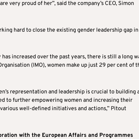
are very proud of her”, said the company’s CEO, Simon
king hard to close the existing gender leadership gap in
as increased over the past years, there is still a long 
 Organisation (IMO), women make up just 29 per cent of t
n’s representation and leadership is crucial to building 
ted to further empowering women and increasing their
arious well-defined initiatives and actions,” Pitout
oration with the European Affairs and Programmes