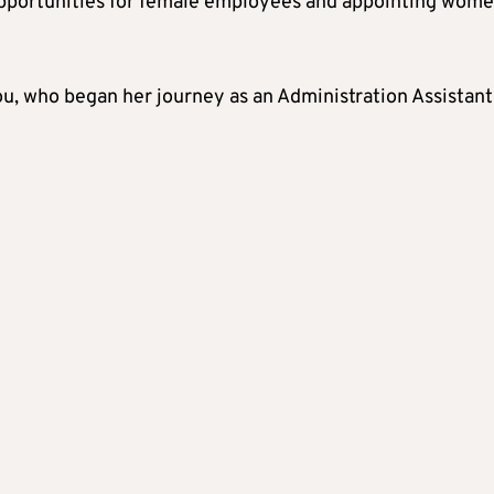
pportunities for female employees and appointing wome
, who began her journey as an Administration Assistant