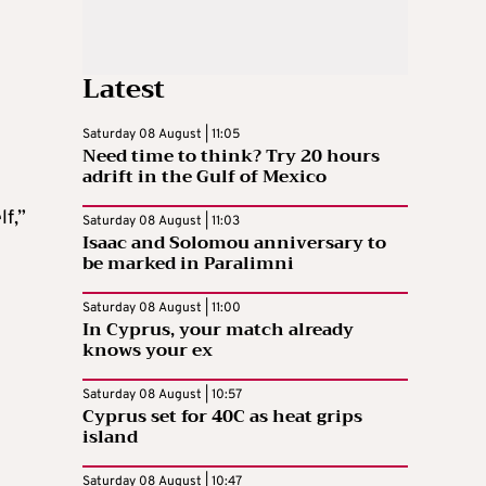
Latest
Saturday 08 August | 11:05
Need time to think? Try 20 hours
adrift in the Gulf of Mexico
f,”
Saturday 08 August | 11:03
Isaac and Solomou anniversary to
be marked in Paralimni
Saturday 08 August | 11:00
In Cyprus, your match already
knows your ex
Saturday 08 August | 10:57
Cyprus set for 40C as heat grips
island
Saturday 08 August | 10:47