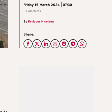
Friday 15 March 2024 | 07:30
0 Comments
By
Kyriacos Nicolaou
Share: