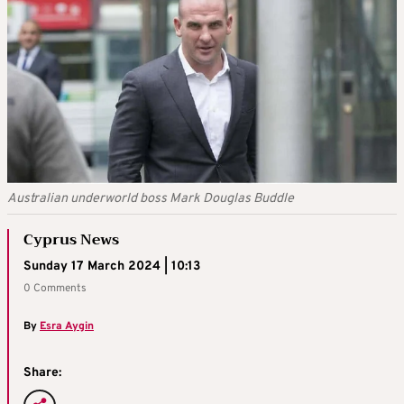
Australian underworld boss Mark Douglas Buddle
Cyprus News
Sunday 17 March 2024 | 10:13
0 Comments
By
Esra Aygin
Share: