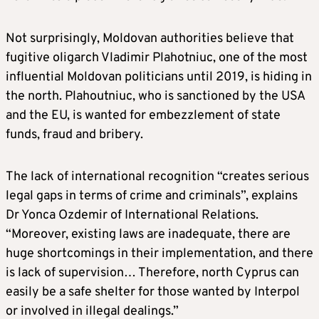
Not surprisingly, Moldovan authorities believe that
fugitive oligarch Vladimir Plahotniuc, one of the most
influential Moldovan politicians until 2019, is hiding in
the north. Plahoutniuc, who is sanctioned by the USA
and the EU, is wanted for embezzlement of state
funds, fraud and bribery.
The lack of international recognition “creates serious
legal gaps in terms of crime and criminals”, explains
Dr Yonca Ozdemir of International Relations.
“Moreover, existing laws are inadequate, there are
huge shortcomings in their implementation, and there
is lack of supervision… Therefore, north Cyprus can
easily be a safe shelter for those wanted by Interpol
or involved in illegal dealings.”