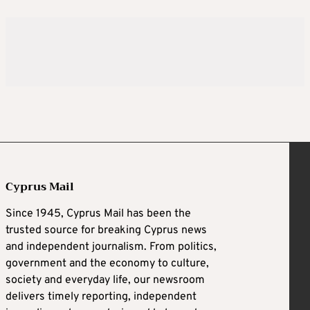
Cyprus Mail
Since 1945, Cyprus Mail has been the
trusted source for breaking Cyprus news
and independent journalism. From politics,
government and the economy to culture,
society and everyday life, our newsroom
delivers timely reporting, independent