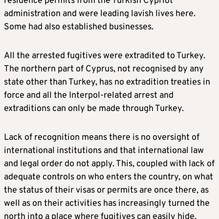
residence permits from the Turkish Cypriot
administration and were leading lavish lives here.
Some had also established businesses.
All the arrested fugitives were extradited to Turkey.
The northern part of Cyprus, not recognised by any
state other than Turkey, has no extradition treaties in
force and all the Interpol-related arrest and
extraditions can only be made through Turkey.
Lack of recognition means there is no oversight of
international institutions and that international law
and legal order do not apply. This, coupled with lack of
adequate controls on who enters the country, on what
the status of their visas or permits are once there, as
well as on their activities has increasingly turned the
north into a place where fugitives can easily hide.