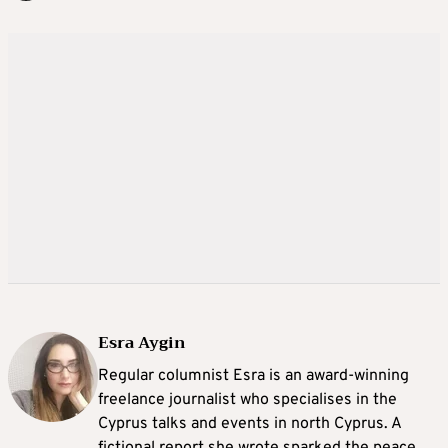
Esra Aygin
Regular columnist Esra is an award-winning
freelance journalist who specialises in the
Cyprus talks and events in north Cyprus. A