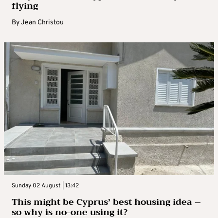
flying
By
Jean Christou
Sunday 02 August | 13:42
This might be Cyprus’ best housing idea –
so why is no-one using it?