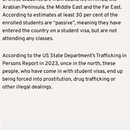
Arabian Peninsula, the Middle East and the Far East.
According to estimates at least 30 per cent of the
enrolled students are “passive”, meaning they have
entered the country on a student visa, but are not
attending any classes.
According to the US State Department’s Trafficking in
Persons Report in 2023, once in the north, these
people, who have come in with student visas, end up
being forced into prostitution, drug trafficking or
other illegal dealings.