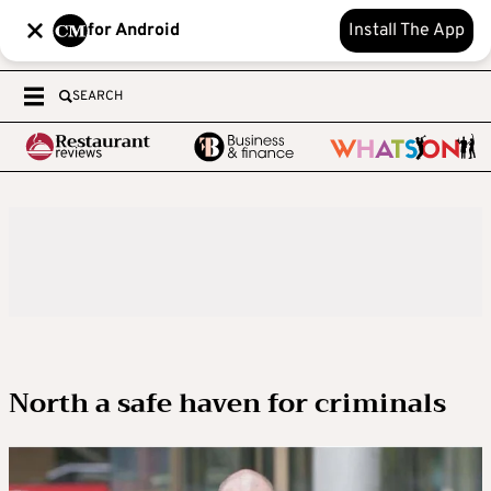
for Android
Install The App
SEARCH
North a safe haven for criminals