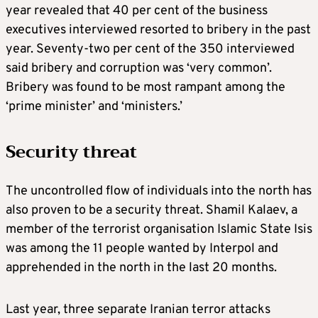
year revealed that 40 per cent of the business
executives interviewed resorted to bribery in the past
year. Seventy-two per cent of the 350 interviewed
said bribery and corruption was ‘very common’.
Bribery was found to be most rampant among the
‘prime minister’ and ‘ministers.’
Security threat
The uncontrolled flow of individuals into the north has
also proven to be a security threat. Shamil Kalaev, a
member of the terrorist organisation Islamic State Isis
was among the 11 people wanted by Interpol and
apprehended in the north in the last 20 months.
Last year, three separate Iranian terror attacks