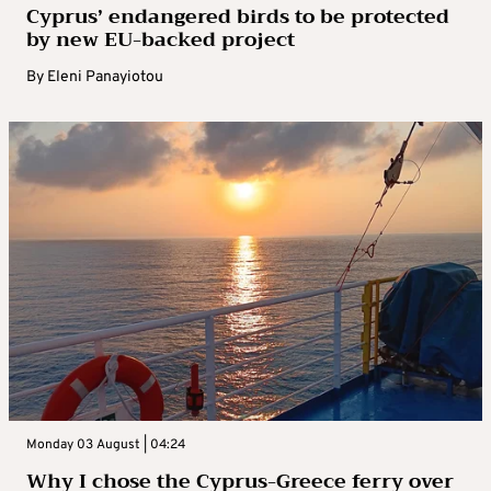
Cyprus’ endangered birds to be protected
by new EU-backed project
By
Eleni Panayiotou
Monday 03 August | 04:24
Why I chose the Cyprus-Greece ferry over