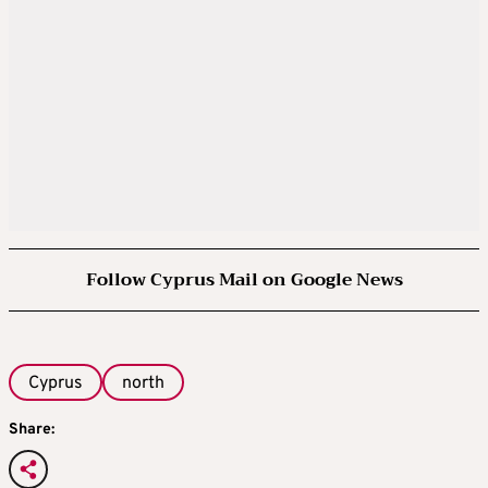
Follow Cyprus Mail on Google News
Cyprus
north
Share: