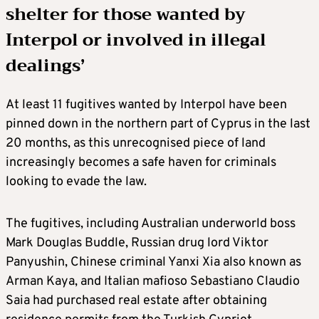
shelter for those wanted by
Interpol or involved in illegal
dealings’
At least 11 fugitives wanted by Interpol have been
pinned down in the northern part of Cyprus in the last
20 months, as this unrecognised piece of land
increasingly becomes a safe haven for criminals
looking to evade the law.
The fugitives, including Australian underworld boss
Mark Douglas Buddle, Russian drug lord Viktor
Panyushin, Chinese criminal Yanxi Xia also known as
Arman Kaya, and Italian mafioso Sebastiano Claudio
Saia had purchased real estate after obtaining