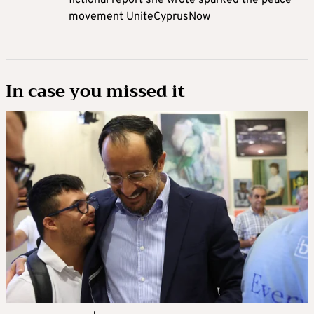
fictional report she wrote sparked the peace
movement UniteCyprusNow
In case you missed it