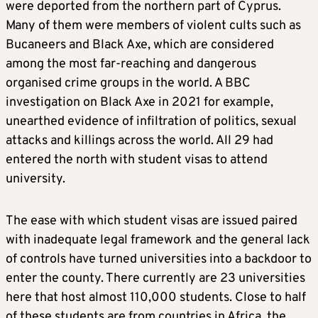
were deported from the northern part of Cyprus.
Many of them were members of violent cults such as
Bucaneers and Black Axe, which are considered
among the most far-reaching and dangerous
organised crime groups in the world. A BBC
investigation on Black Axe in 2021 for example,
unearthed evidence of infiltration of politics, sexual
attacks and killings across the world. All 29 had
entered the north with student visas to attend
university.
The ease with which student visas are issued paired
with inadequate legal framework and the general lack
of controls have turned universities into a backdoor to
enter the county. There currently are 23 universities
here that host almost 110,000 students. Close to half
of these students are from countries in Africa, the