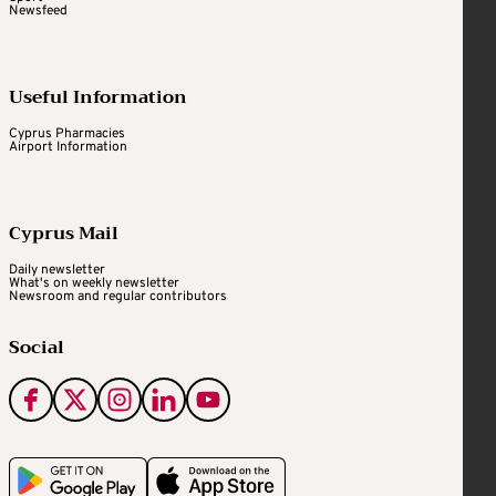
Newsfeed
Useful Information
Cyprus Pharmacies
Airport Information
Cyprus Mail
Daily newsletter
What's on weekly newsletter
Newsroom and regular contributors
Social