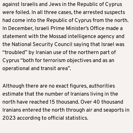
against Israelis and Jews in the Republic of Cyprus
were foiled. In all three cases, the arrested suspects
had come into the Republic of Cyprus from the north.
In December, Israeli Prime Minister’s Office made a
statement with the Mossad intelligence agency and
the National Security Council saying that Israel was
“troubled” by Iranian use of the northern part of
Cyprus “both for terrorism objectives and as an
operational and transit area”.
Although there are no exact figures, authorities
estimate that the number of Iranians living in the
north have reached 15 thousand. Over 40 thousand
Iranians entered the north through air and seaports in
2023 according to official statistics.