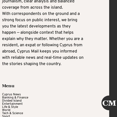
journalism, clear analysis and balanced
coverage from across the island.
With correspondents on the ground and a
strong focus on public interest, we bring
you the latest developments as they
happen — alongside context that helps
explain why they matter. Whether you are a
resident, an expat or following Cyprus from
abroad, Cyprus Mail keeps you informed
with reliable news and real-time updates on
the stories shaping the country.
Menu
Cyprus News
Banking & Finance
Divided Island
Entertainment
Life & Style
World
Tech & Science
Sport