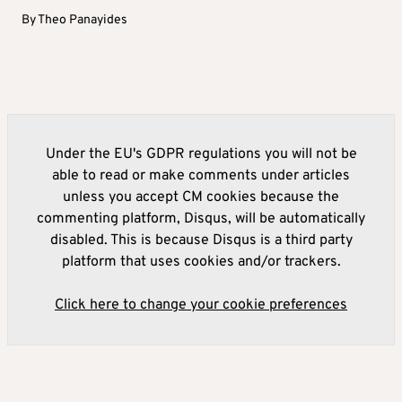
By
Theo Panayides
Under the EU's GDPR regulations you will not be
able to read or make comments under articles
unless you accept CM cookies because the
commenting platform, Disqus, will be automatically
disabled. This is because Disqus is a third party
platform that uses cookies and/or trackers.
Click here to change your cookie preferences