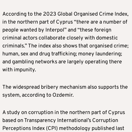
According to the 2023 Global Organised Crime Index,
in the northern part of Cyprus “there are a number of
people wanted by Interpol” and “these foreign
criminal actors collaborate closely with domestic
criminals.” The index also shows that organised crime;
human, sex and drug trafficking; money laundering;
and gambling networks are largely operating there
with impunity.
The widespread bribery mechanism also supports the
system, according to Ozdemir.
A study on corruption in the northern part of Cyprus
based on Transparency International’s Corruption
Perceptions Index (CPI) methodology published last