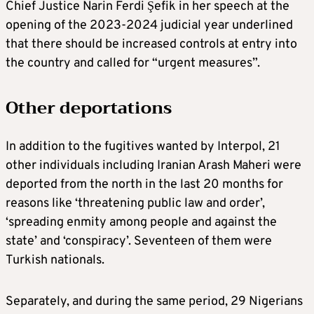
Chief Justice Narin Ferdi Şefik in her speech at the
opening of the 2023-2024 judicial year underlined
that there should be increased controls at entry into
the country and called for “urgent measures”.
Other deportations
In addition to the fugitives wanted by Interpol, 21
other individuals including Iranian Arash Maheri were
deported from the north in the last 20 months for
reasons like ‘threatening public law and order’,
‘spreading enmity among people and against the
state’ and ‘conspiracy’. Seventeen of them were
Turkish nationals.
Separately, and during the same period, 29 Nigerians