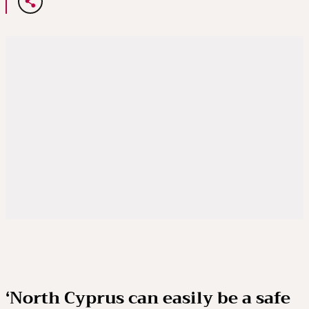
‘North Cyprus can easily be a safe