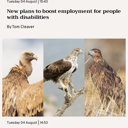
Tuesday 04 August | 15:43
New plans to boost employment for people
with disabilities
By
Tom Cleaver
Tuesday 04 August | 14:53