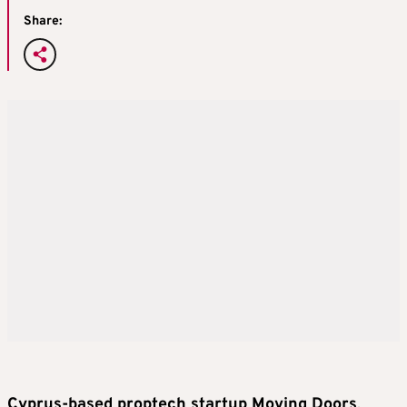
Share:
Cyprus-based proptech startup Moving Doors
,