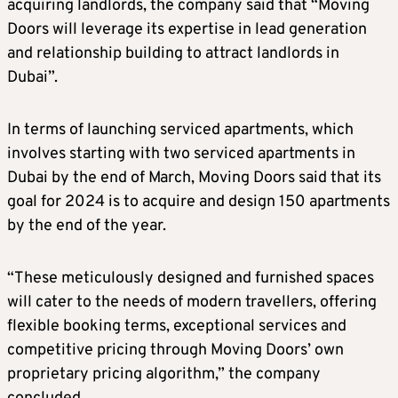
acquiring landlords, the company said that “Moving
Doors will leverage its expertise in lead generation
and relationship building to attract landlords in
Dubai”.
In terms of launching serviced apartments, which
involves starting with two serviced apartments in
Dubai by the end of March, Moving Doors said that its
goal for 2024 is to acquire and design 150 apartments
by the end of the year.
“These meticulously designed and furnished spaces
will cater to the needs of modern travellers, offering
flexible booking terms, exceptional services and
competitive pricing through Moving Doors’ own
proprietary pricing algorithm,” the company