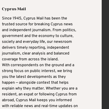
Cyprus Mail
Since 1945, Cyprus Mail has been the
trusted source for breaking Cyprus news
and independent journalism. From politics,
government and the economy to culture,
society and everyday life, our newsroom
delivers timely reporting, independent
journalism, clear analysis and balanced
coverage from across the island.
With correspondents on the ground and a
strong focus on public interest, we bring
you the latest developments as they
happen — alongside context that helps
explain why they matter. Whether you are a
resident, an expat or following Cyprus from
abroad, Cyprus Mail keeps you informed
with reliable news and real-time updates on