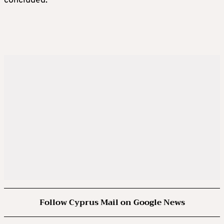
concluded.
Follow Cyprus Mail on Google News