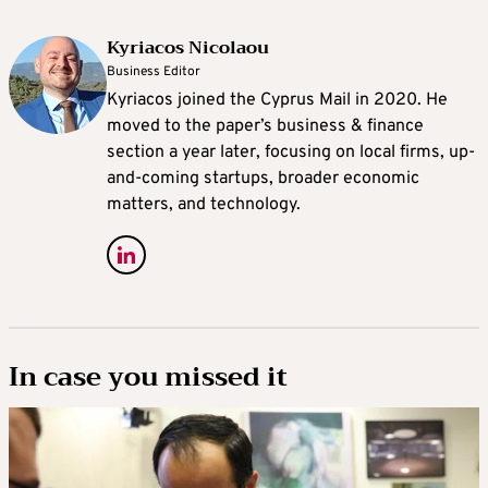
Kyriacos Nicolaou
Business Editor
Kyriacos joined the Cyprus Mail in 2020. He
moved to the paper’s business & finance
section a year later, focusing on local firms, up-
and-coming startups, broader economic
matters, and technology.
In case you missed it