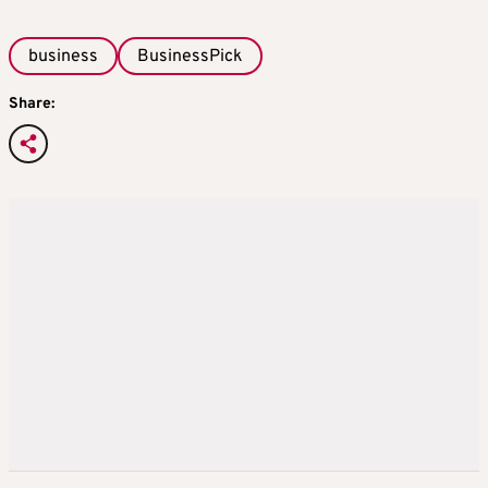
business
BusinessPick
Share: