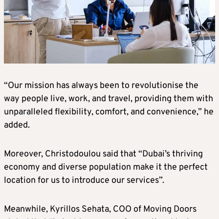
“Our mission has always been to revolutionise the
way people live, work, and travel, providing them with
unparalleled flexibility, comfort, and convenience,” he
added.
Moreover, Christodoulou said that “Dubai’s thriving
economy and diverse population make it the perfect
location for us to introduce our services”.
Meanwhile, Kyrillos Sehata, COO of Moving Doors