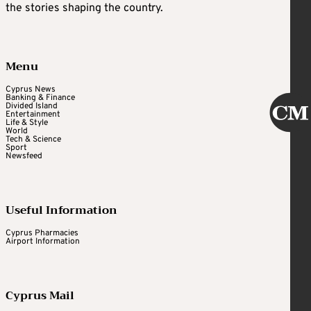
the stories shaping the country.
Menu
Cyprus News
Banking & Finance
Divided Island
Entertainment
Life & Style
World
Tech & Science
Sport
Newsfeed
Useful Information
Cyprus Pharmacies
Airport Information
Cyprus Mail