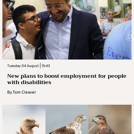
Tuesday 04 August | 15:43
New plans to boost employment for people
with disabilities
By
Tom Cleaver