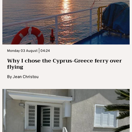
Monday 03 August | 04:24
Why I chose the Cyprus-Greece ferry over
flying
By
Jean Christou