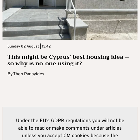
Sunday 02 August | 13:42
This might be Cyprus’ best housing idea –
so why is no-one using it?
By
Theo Panayides
Under the EU's GDPR regulations you will not be
able to read or make comments under articles
unless you accept CM cookies because the