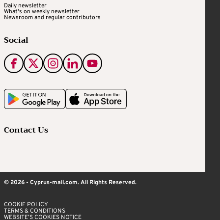
Daily newsletter
What's on weekly newsletter
Newsroom and regular contributors
Social
Contact Us
© 2026 - Cyprus-mail.com. All Rights Reserved.
COOKIE POLICY
TERMS & CONDITIONS
WEBSITE’S COOKIES NOTICE