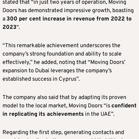
stated that “in just two years of operation, Moving
Doors has demonstrated impressive growth, boasting
a
300 per cent increase in revenue from 2022 to
2023
“.
“This remarkable achievement underscores the
company’s strong foundation and ability to scale
effectively,” he added, noting that “Moving Doors’
expansion to Dubai leverages the company’s
established success in Cyprus”.
The company also said that by adapting its proven
model to the local market, Moving Doors “is
confident
in replicating its achievements
in the UAE”.
Regarding the first step, generating contacts and