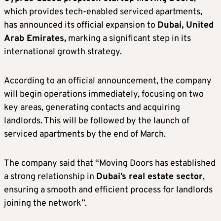
which provides tech-enabled serviced apartments,
has announced its official expansion to
Dubai, United
Arab Emirates,
marking a significant step in its
international growth strategy.
According to an official announcement, the company
will begin operations immediately, focusing on two
key areas, generating contacts and acquiring
landlords. This will be followed by the launch of
serviced apartments by the end of March.
The company said that “Moving Doors has established
a strong relationship in
Dubai’s real estate sector
,
ensuring a smooth and efficient process for landlords
joining the network”.