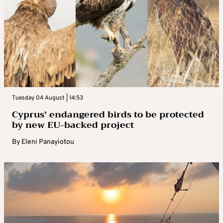
Tuesday 04 August | 14:53
Cyprus’ endangered birds to be protected
by new EU-backed project
By
Eleni Panayiotou