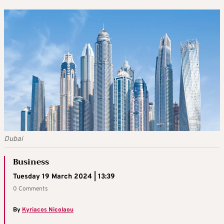
Dubai
Business
Tuesday 19 March 2024 | 13:39
0 Comments
By
Kyriacos Nicolaou