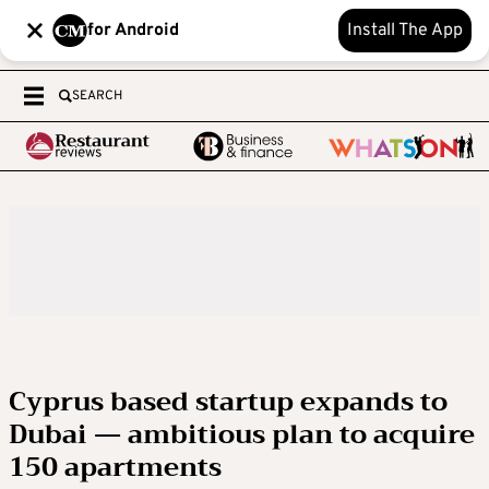
for Android
Install The App
SEARCH
Cyprus based startup expands to
Dubai — ambitious plan to acquire
150 apartments