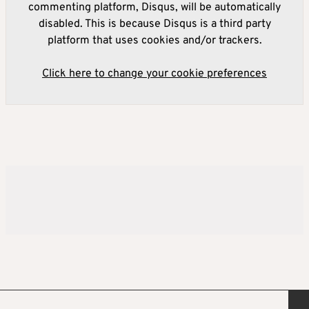
commenting platform, Disqus, will be automatically
disabled. This is because Disqus is a third party
platform that uses cookies and/or trackers.
Click here to change your cookie preferences