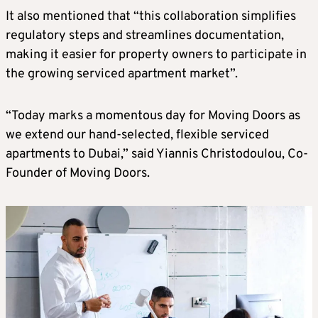
It also mentioned that “this collaboration simplifies
regulatory steps and streamlines documentation,
making it easier for property owners to participate in
the growing serviced apartment market”.
“Today marks a momentous day for Moving Doors as
we extend our hand-selected, flexible serviced
apartments to Dubai,” said Yiannis Christodoulou, Co-
Founder of Moving Doors.