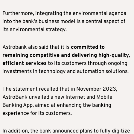
Furthermore, integrating the environmental agenda
into the bank’s business model is a central aspect of
its environmental strategy.
Astrobank also said that it is
committed to
remaining competitive and delivering high-quality,
efficient services
to its customers through ongoing
investments in technology and automation solutions.
The statement recalled that in November 2023,
AstroBank unveiled a new Internet and Mobile
Banking App, aimed at enhancing the banking
experience for its customers.
In addition, the bank announced plans to fully digitize