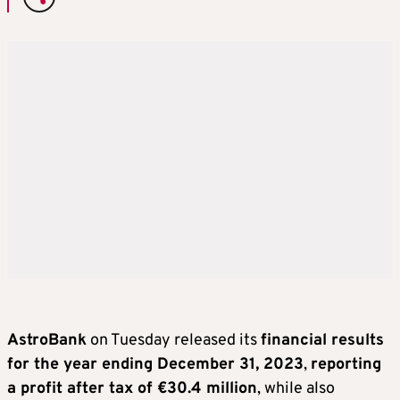
AstroBank
on Tuesday released its
financial results
for the year ending December 31, 2023
,
reporting
a profit after tax of €30.4 million
, while also