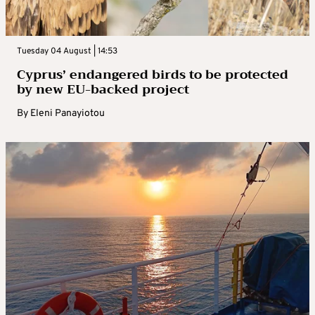
Tuesday 04 August | 14:53
Cyprus’ endangered birds to be protected
by new EU-backed project
By
Eleni Panayiotou