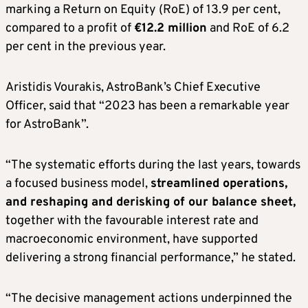
marking a Return on Equity (RoE) of 13.9 per cent,
compared to a profit of
€12.2 million
and RoE of 6.2
per cent in the previous year.
Aristidis Vourakis, AstroBank’s Chief Executive
Officer, said that “2023 has been a remarkable year
for AstroBank”.
“The systematic efforts during the last years, towards
a focused business model,
streamlined operations,
and reshaping and derisking of our balance sheet,
together with the favourable interest rate and
macroeconomic environment, have supported
delivering a strong financial performance,” he stated.
“The decisive management actions underpinned the