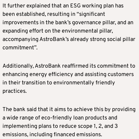
It further explained that an ESG working plan has
been established, resulting in “significant
improvements in the bank’s governance pillar, and an
expanding effort on the environmental pillar,
accompanying AstroBank’s already strong social pillar
commitment”.
Additionally, AstroBank reaffirmed its commitment to
enhancing energy efficiency and assisting customers
in their transition to environmentally friendly
practices.
The bank said that it aims to achieve this by providing
a wide range of eco-friendly loan products and
implementing plans to reduce scope 1, 2, and 3
emissions, including financed emissions.