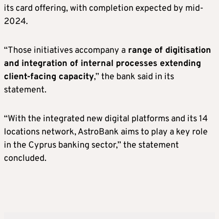
its card offering, with completion expected by mid-
2024.
“Those initiatives accompany a
range of digitisation
and integration of internal processes extending
client-facing capacity
,” the bank said in its
statement.
“With the integrated new digital platforms and its 14
locations network, AstroBank aims to play a key role
in the Cyprus banking sector,” the statement
concluded.