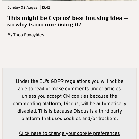
Sunday 02 August | 13:42
This might be Cyprus’ best housing idea –
so why is no-one using it?
By
Theo Panayides
Under the EU's GDPR regulations you will not be
able to read or make comments under articles
unless you accept CM cookies because the
commenting platform, Disqus, will be automatically
disabled. This is because Disqus is a third party
platform that uses cookies and/or trackers.
Click here to change your cookie preferences