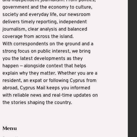
government and the economy to culture,
society and everyday life, our newsroom
delivers timely reporting, independent
journalism, clear analysis and balanced
coverage from across the island.
With correspondents on the ground and a
strong focus on public interest, we bring
you the latest developments as they
happen — alongside context that helps
explain why they matter. Whether you are a
resident, an expat or following Cyprus from
abroad, Cyprus Mail keeps you informed
with reliable news and real-time updates on
the stories shaping the country.
Menu