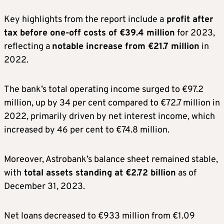
Key highlights from the report include a
profit after
tax before one-off costs of €39.4 million
for 2023,
reflecting a
notable increase from €21.7 million
in
2022.
The bank’s total operating income surged to €97.2
million, up by 34 per cent compared to €72.7 million in
2022, primarily driven by net interest income, which
increased by 46 per cent to €74.8 million.
Moreover, Astrobank’s balance sheet remained stable,
with
total assets standing at €2.72 billion
as of
December 31, 2023.
Net loans decreased to €933 million from €1.09