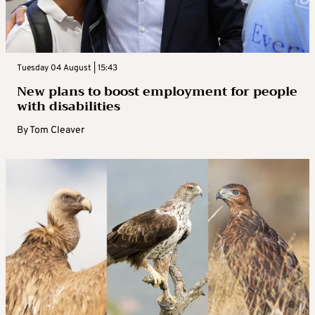
Tuesday 04 August | 15:43
New plans to boost employment for people
with disabilities
By
Tom Cleaver