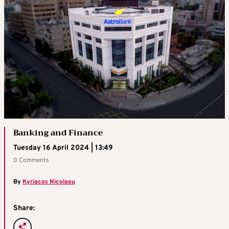
Banking and Finance
Tuesday 16 April 2024 | 13:49
0 Comments
By
Kyriacos Nicolaou
Share: