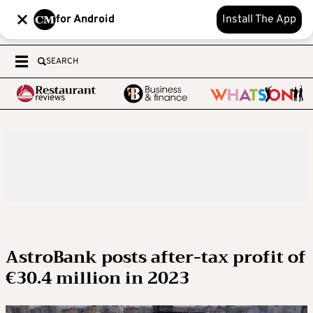
for Android
Install The App
SEARCH
AstroBank posts after-tax profit of
€30.4 million in 2023