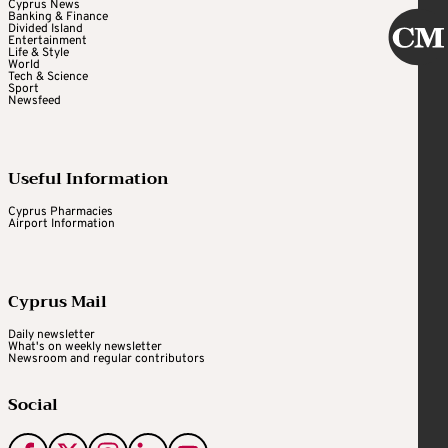
Cyprus News
Banking & Finance
Divided Island
Entertainment
Life & Style
World
Tech & Science
Sport
Newsfeed
Useful Information
Cyprus Pharmacies
Airport Information
Cyprus Mail
Daily newsletter
What's on weekly newsletter
Newsroom and regular contributors
Social