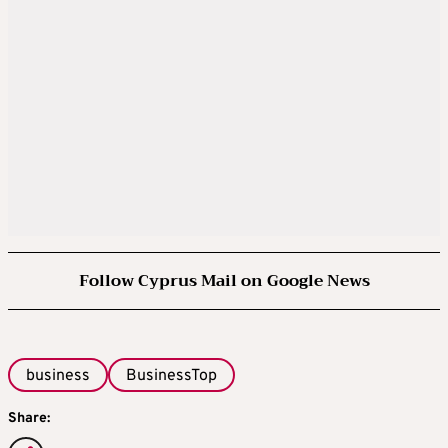
Follow Cyprus Mail on Google News
business
BusinessTop
Share: