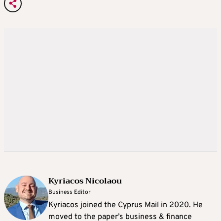
Kyriacos Nicolaou
Business Editor
Kyriacos joined the Cyprus Mail in 2020. He
moved to the paper’s business & finance