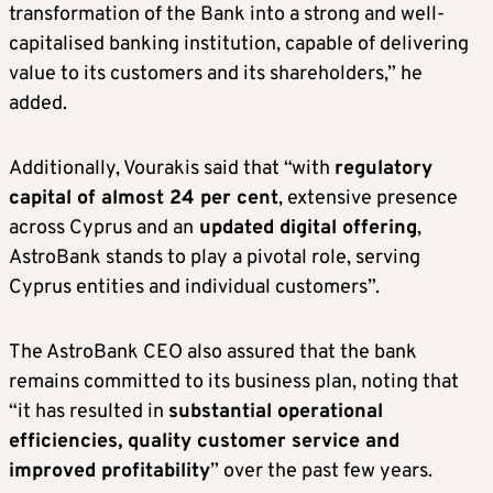
transformation of the Bank into a strong and well-
capitalised banking institution, capable of delivering
value to its customers and its shareholders,” he
added.
Additionally, Vourakis said that “with
regulatory
capital of almost 24 per cent
, extensive presence
across Cyprus and an
updated digital offering
,
AstroBank stands to play a pivotal role, serving
Cyprus entities and individual customers”.
The AstroBank CEO also assured that the bank
remains committed to its business plan, noting that
“it has resulted in
substantial operational
efficiencies, quality customer service and
improved profitability
” over the past few years.