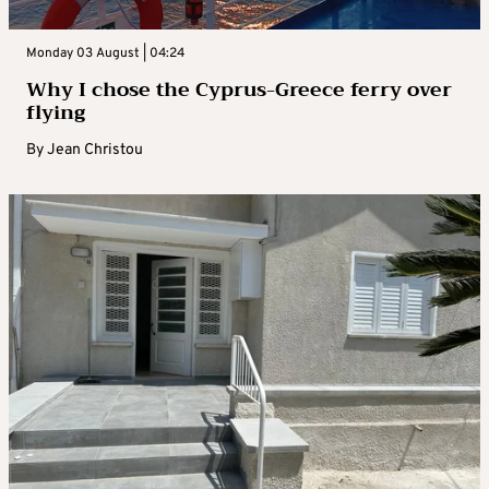
Monday 03 August | 04:24
Why I chose the Cyprus-Greece ferry over
flying
By
Jean Christou