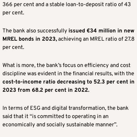
366 per cent and a stable loan-to-deposit ratio of 43
per cent.
The bank also successfully
issued €34 million in new
MREL bonds in 2023,
achieving an MREL ratio of 27.8
per cent.
What is more, the bank’s focus on efficiency and cost
discipline was evident in the financial results, with the
cost-to-income ratio decreasing to 52.3 per cent in
2023 from 68.2 per cent in 2022.
In terms of ESG and digital transformation, the bank
said that it “is committed to operating in an
economically and socially sustainable manner”.