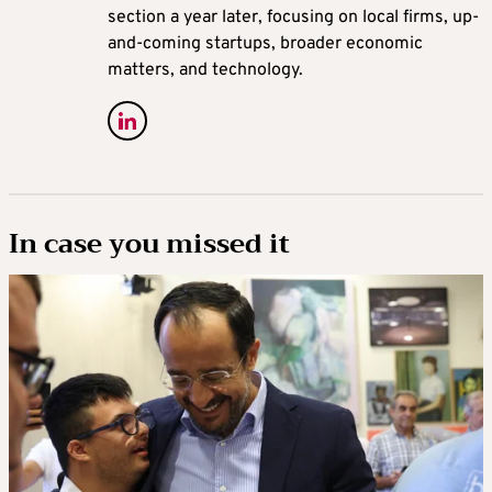
section a year later, focusing on local firms, up-
and-coming startups, broader economic
matters, and technology.
In case you missed it