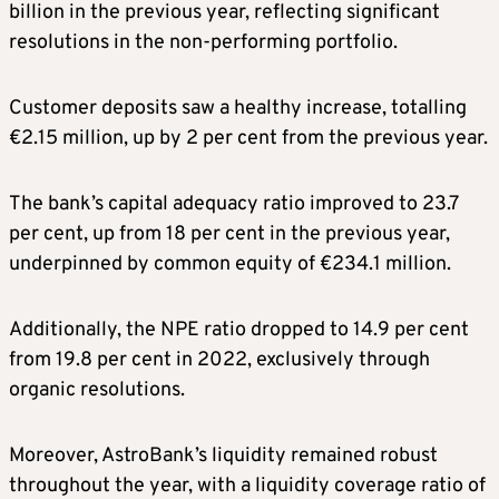
billion in the previous year, reflecting significant
resolutions in the non-performing portfolio.
Customer deposits saw a healthy increase, totalling
€2.15 million, up by 2 per cent from the previous year.
The bank’s capital adequacy ratio improved to 23.7
per cent, up from 18 per cent in the previous year,
underpinned by common equity of €234.1 million.
Additionally, the NPE ratio dropped to 14.9 per cent
from 19.8 per cent in 2022, exclusively through
organic resolutions.
Moreover, AstroBank’s liquidity remained robust
throughout the year, with a liquidity coverage ratio of