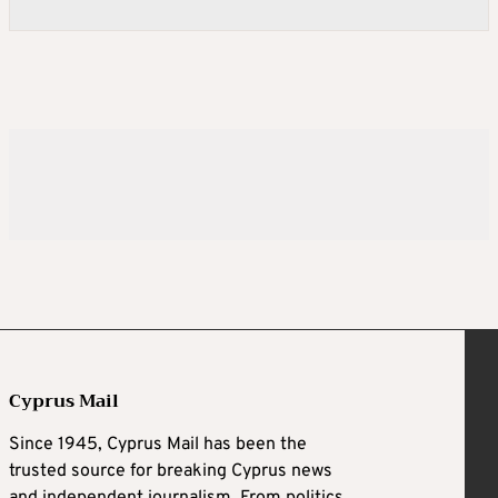
Cyprus Mail
Since 1945, Cyprus Mail has been the
trusted source for breaking Cyprus news
and independent journalism. From politics,