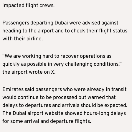
impacted flight crews.
Passengers departing Dubai were advised against
heading to the airport and to check their flight status
with their airline.
“We are working hard to recover operations as
quickly as possible in very challenging conditions,”
the airport wrote on X.
Emirates said passengers who were already in transit
would continue to be processed but warned that
delays to departures and arrivals should be expected.
The Dubai airport website showed hours-long delays
for some arrival and departure flights.