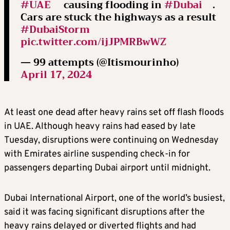
#UAE
causing flooding in
#Dubai
.
Cars are stuck the highways as a result
#DubaiStorm
pic.twitter.com/ijJPMRBwWZ
— 99 attempts (@Itismourinho)
April 17, 2024
At least one dead after heavy rains set off flash floods
in UAE. Although heavy rains had eased by late
Tuesday, disruptions were continuing on Wednesday
with Emirates airline suspending check-in for
passengers departing Dubai airport until midnight.
Dubai International Airport, one of the world’s busiest,
said it was facing significant disruptions after the
heavy rains delayed or diverted flights and had