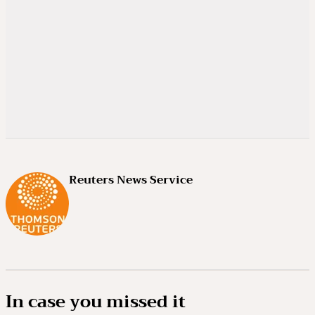
Reuters News Service
In case you missed it