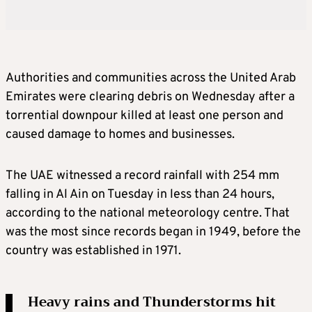
Authorities and communities across the United Arab
Emirates were clearing debris on Wednesday after a
torrential downpour killed at least one person and
caused damage to homes and businesses.
The UAE witnessed a record rainfall with 254 mm
falling in Al Ain on Tuesday in less than 24 hours,
according to the national meteorology centre. That
was the most since records began in 1949, before the
country was established in 1971.
Heavy rains and Thunderstorms hit