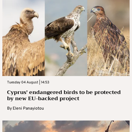
Tuesday 04 August | 14:53
Cyprus’ endangered birds to be protected
by new EU-backed project
By
Eleni Panayiotou