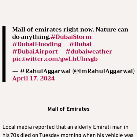
Mall of emirates right now. Nature can
do anything.
#DubaiStorm
#DubaiFlooding
#Dubai
#DubaiAirport
#dubaiweather
pic.twitter.com/gwLhUInsgb
— #RahulAggarwal (@ImRahulAggarwal)
April 17, 2024
Mall of Emirates
Local media reported that an elderly Emirati man in
his 70s died on Tuesday morning when his vehicle was