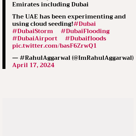
Emirates including Dubai
The UAE has been experimenting and
using cloud seeding!
#Dubai
#DubaiStorm
#DubaiFlooding
#DubaiAirport
#Dubaifloods
pic.twitter.com/basF6ZrwQ1
— #RahulAggarwal (@ImRahulAggarwal)
April 17, 2024