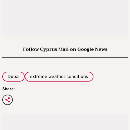
Follow Cyprus Mail on Google News
Dubai
extreme weather conditions
Share: