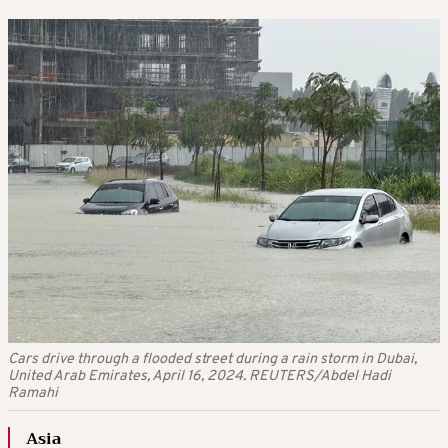
Cars drive through a flooded street during a rain storm in Dubai,
United Arab Emirates, April 16, 2024. REUTERS/Abdel Hadi
Ramahi
Asia