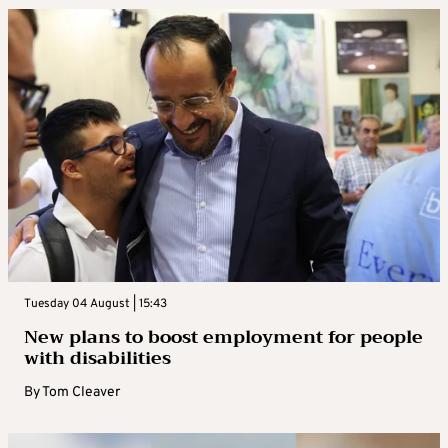
Tuesday 04 August | 15:43
New plans to boost employment for people
with disabilities
By
Tom Cleaver