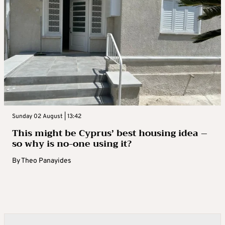
Sunday 02 August | 13:42
This might be Cyprus’ best housing idea –
so why is no-one using it?
By
Theo Panayides