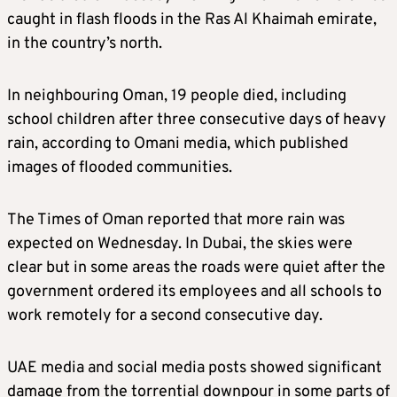
caught in flash floods in the Ras Al Khaimah emirate,
in the country’s north.
In neighbouring Oman, 19 people died, including
school children after three consecutive days of heavy
rain, according to Omani media, which published
images of flooded communities.
The Times of Oman reported that more rain was
expected on Wednesday. In Dubai, the skies were
clear but in some areas the roads were quiet after the
government ordered its employees and all schools to
work remotely for a second consecutive day.
UAE media and social media posts showed significant
damage from the torrential downpour in some parts of