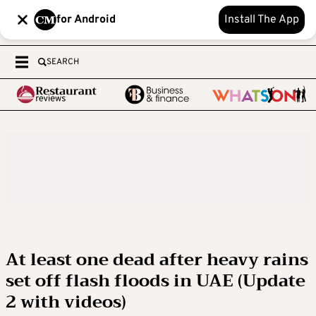
for Android
Install The App
SEARCH
At least one dead after heavy rains
set off flash floods in UAE (Update
2 with videos)