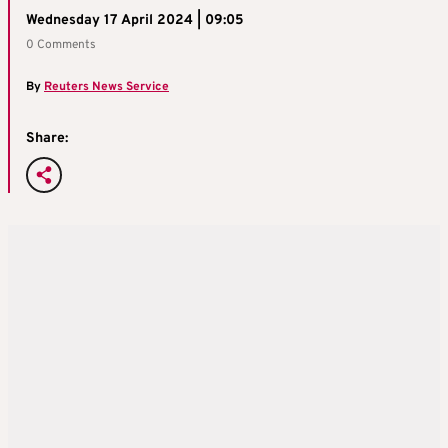
Wednesday 17 April 2024 | 09:05
0 Comments
By
Reuters News Service
Share: