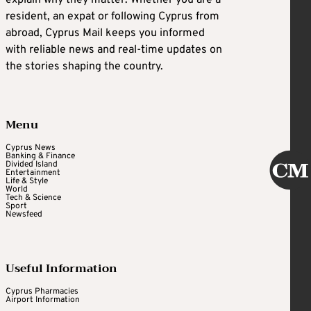
resident, an expat or following Cyprus from
abroad, Cyprus Mail keeps you informed
with reliable news and real-time updates on
the stories shaping the country.
Menu
Cyprus News
Banking & Finance
Divided Island
Entertainment
Life & Style
World
Tech & Science
Sport
Newsfeed
Useful Information
Cyprus Pharmacies
Airport Information