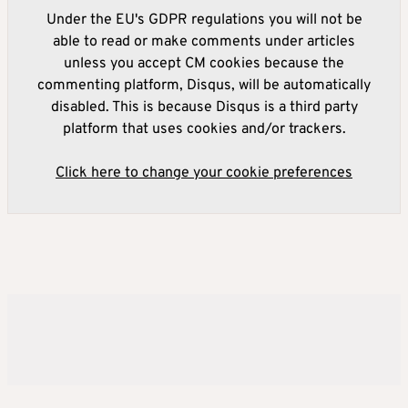
Under the EU's GDPR regulations you will not be
able to read or make comments under articles
unless you accept CM cookies because the
commenting platform, Disqus, will be automatically
disabled. This is because Disqus is a third party
platform that uses cookies and/or trackers.
Click here to change your cookie preferences