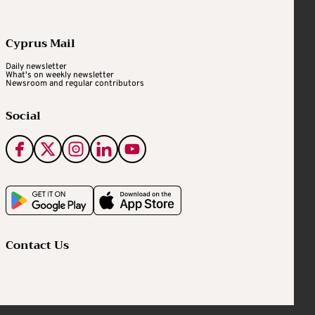
Cyprus Mail
Daily newsletter
What's on weekly newsletter
Newsroom and regular contributors
Social
Contact Us