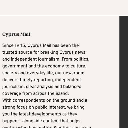
Cyprus Mail
Since 1945, Cyprus Mail has been the
trusted source for breaking Cyprus news
and independent journalism. From politics,
government and the economy to culture,
society and everyday life, our newsroom
delivers timely reporting, independent
journalism, clear analysis and balanced
coverage from across the island.
With correspondents on the ground and a
strong focus on public interest, we bring
you the latest developments as they
happen — alongside context that helps
explain why they matter. Whether you are a