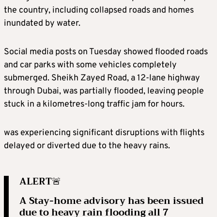
the country, including collapsed roads and homes
inundated by water.
Social media posts on Tuesday showed flooded roads
and car parks with some vehicles completely
submerged. Sheikh Zayed Road, a 12-lane highway
through Dubai, was partially flooded, leaving people
stuck in a kilometres-long traffic jam for hours.
was experiencing significant disruptions with flights
delayed or diverted due to the heavy rains.
ALERT🚨
A Stay-home advisory has been issued
due to heavy rain flooding all 7