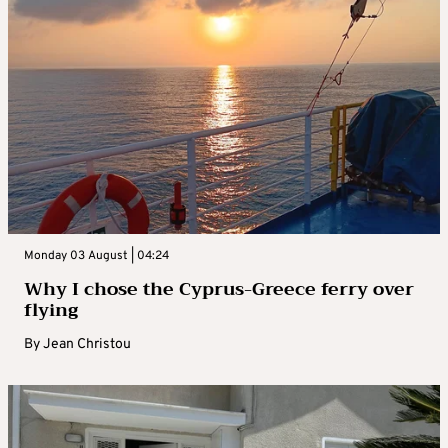
Monday 03 August | 04:24
Why I chose the Cyprus-Greece ferry over
flying
By
Jean Christou