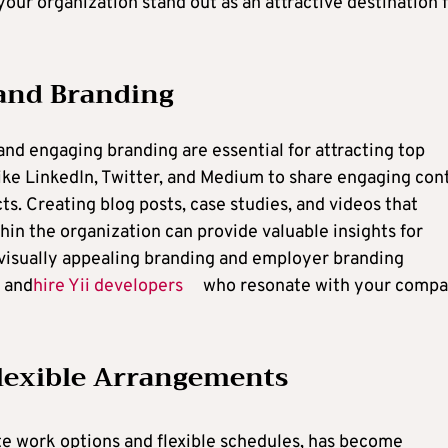
our organization stand out as an attractive destination 
 and Branding
 and engaging branding are essential for attracting top
like LinkedIn, Twitter, and Medium to share engaging con
ts. Creating blog posts, case studies, and videos that
in the organization can provide valuable insights for
n visually appealing branding and employer branding
t and
hire Yii developers
who resonate with your compa
lexible Arrangements
te work options and flexible schedules, has become