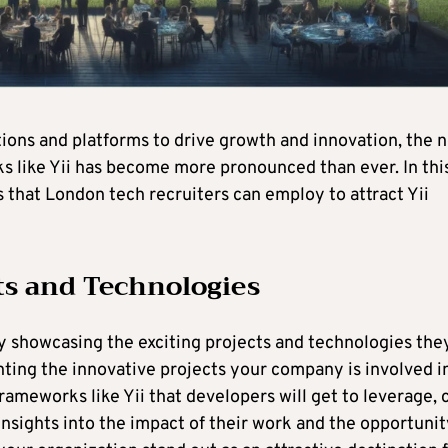
tions and platforms to drive growth and innovation, the 
ks like Yii has become more pronounced than ever. In thi
s that London tech recruiters can employ to attract Yii
ts and Technologies
by showcasing the exciting projects and technologies the
hting the innovative projects your company is involved i
ameworks like Yii that developers will get to leverage, 
 insights into the impact of their work and the opportuni