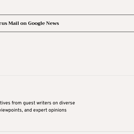
rus Mail on Google News
tives from guest writers on diverse
 viewpoints, and expert opinions