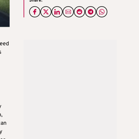
Share:
need
s
y
n,
can
ty