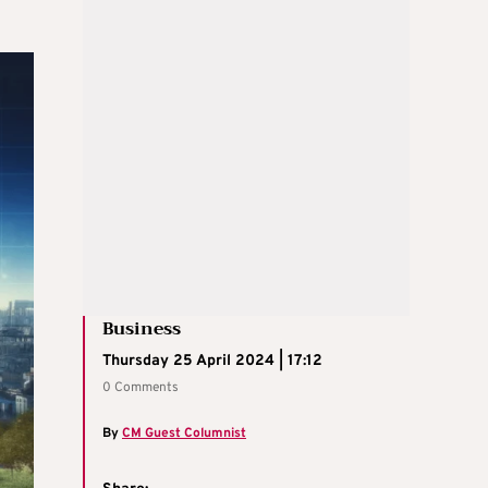
Business
Thursday 25 April 2024 | 17:12
0 Comments
By
CM Guest Columnist