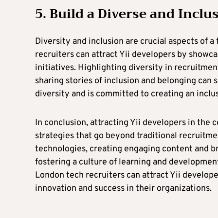
5. Build a Diverse and Inc
Diversity and inclusion are crucial aspects of 
recruiters can attract Yii developers by showca
initiatives. Highlighting diversity in recruitm
sharing stories of inclusion and belonging can s
diversity and is committed to creating an incl
In conclusion, attracting Yii developers in the
strategies that go beyond traditional recruitm
technologies, creating engaging content and b
fostering a culture of learning and developmen
London tech recruiters can attract Yii develope
innovation and success in their organizations.