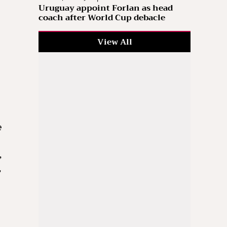
Uruguay appoint Forlan as head
coach after World Cup debacle
View All
e
,
,