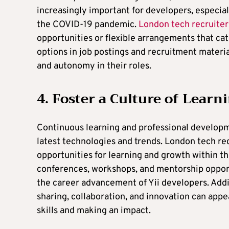
increasingly important for developers, especial
the COVID-19 pandemic.
London tech recruiter
opportunities or flexible arrangements that cat
options in job postings and recruitment materia
and autonomy in their roles.
4. Foster a Culture of Lear
Continuous learning and professional developme
latest technologies and trends. London tech re
opportunities for learning and growth within th
conferences, workshops, and mentorship oppor
the career advancement of Yii developers. Addi
sharing, collaboration, and innovation can appe
skills and making an impact.