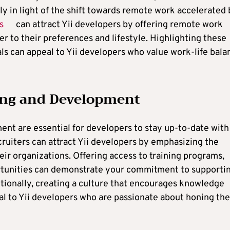
ly in light of the shift towards remote work accelerated
s
can attract Yii developers by offering remote work
er to their preferences and lifestyle. Highlighting these
ls can appeal to Yii developers who value work-life bala
ning and Development
nt are essential for developers to stay up-to-date with
cruiters can attract Yii developers by emphasizing the
eir organizations. Offering access to training programs,
tunities can demonstrate your commitment to supporti
tionally, creating a culture that encourages knowledge
al to Yii developers who are passionate about honing the