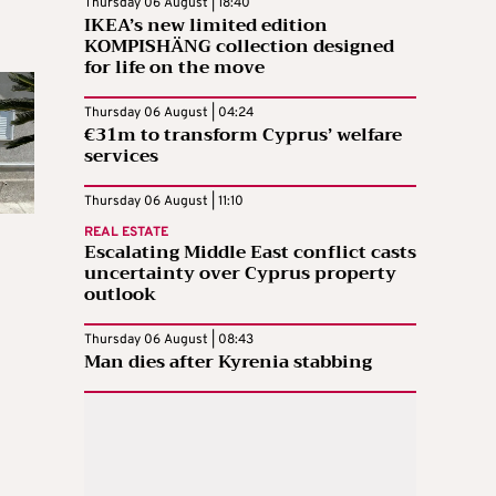
Thursday 06 August | 18:40
IKEA’s new limited edition
KOMPISHÄNG collection designed
for life on the move
Thursday 06 August | 04:24
€31m to transform Cyprus’ welfare
services
Thursday 06 August | 11:10
REAL ESTATE
Escalating Middle East conflict casts
uncertainty over Cyprus property
outlook
Thursday 06 August | 08:43
Man dies after Kyrenia stabbing