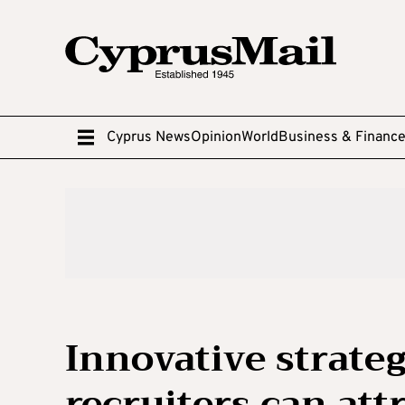
Cyprus News
Opinion
World
Business & Financ
Innovative strate
recruiters can att