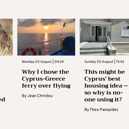
3
Monday 03 August | 04:24
Sunday 02 August | 13:42
Why I chose the
This might be
Cyprus-Greece
Cyprus’ best
ferry over flying
housing idea –
so why is no-
By
Jean Christou
ed
one using it?
By
Theo Panayides