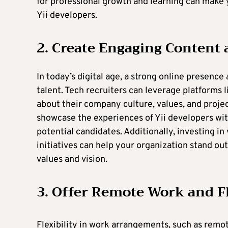
for professional growth and learning can make y
Yii developers.
2. Create Engaging Content
In today’s digital age, a strong online presence
talent. Tech recruiters can leverage platforms 
about their company culture, values, and projec
showcase the experiences of Yii developers with
potential candidates. Additionally, investing i
initiatives can help your organization stand ou
values and vision.
3. Offer Remote Work and F
Flexibility in work arrangements, such as remo