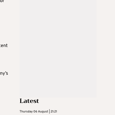
for
tent
ny’s
Latest
Thursday 06 August | 21:21