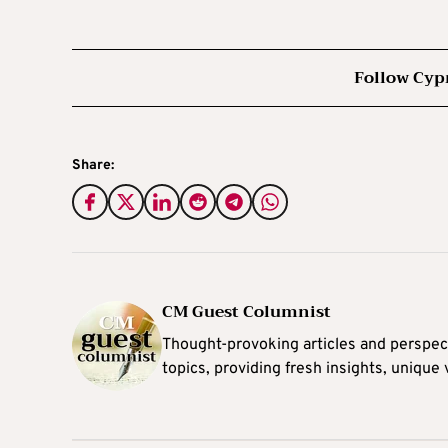
Follow Cyp
Share:
CM Guest Columnist
Thought-provoking articles and perspec
topics, providing fresh insights, unique