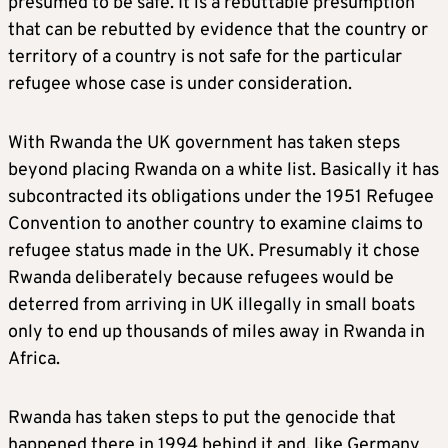
presumed to be safe. It is a rebuttable presumption
that can be rebutted by evidence that the country or
territory of a country is not safe for the particular
refugee whose case is under consideration.
With Rwanda the UK government has taken steps
beyond placing Rwanda on a white list. Basically it has
subcontracted its obligations under the 1951 Refugee
Convention to another country to examine claims to
refugee status made in the UK. Presumably it chose
Rwanda deliberately because refugees would be
deterred from arriving in UK illegally in small boats
only to end up thousands of miles away in Rwanda in
Africa.
Rwanda has taken steps to put the genocide that
happened there in 1994 behind it and, like Germany