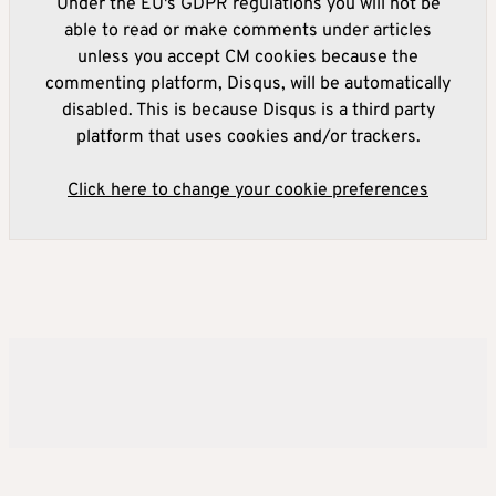
Under the EU's GDPR regulations you will not be
able to read or make comments under articles
unless you accept CM cookies because the
commenting platform, Disqus, will be automatically
disabled. This is because Disqus is a third party
platform that uses cookies and/or trackers.
Click here to change your cookie preferences