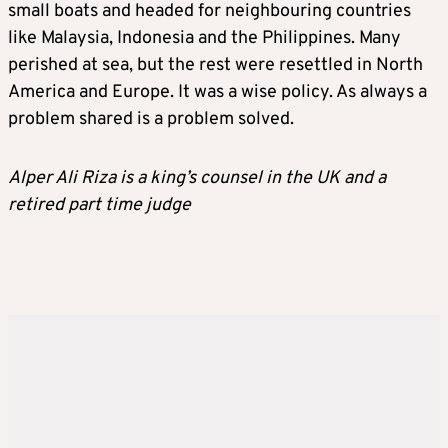
small boats and headed for neighbouring countries
like Malaysia, Indonesia and the Philippines. Many
perished at sea, but the rest were resettled in North
America and Europe. It was a wise policy. As always a
problem shared is a problem solved.
Alper Ali Riza is a king’s counsel in the UK and a
retired part time judge