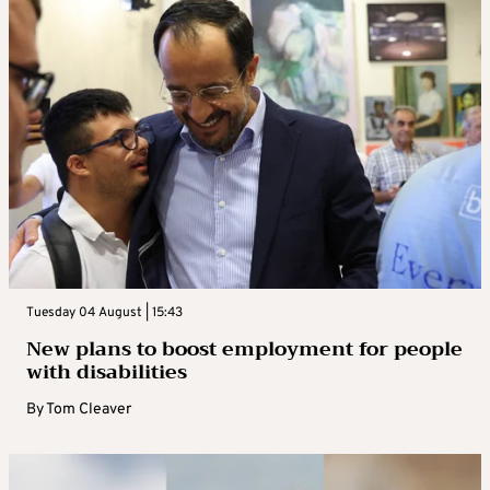
Tuesday 04 August | 15:43
New plans to boost employment for people
with disabilities
By
Tom Cleaver