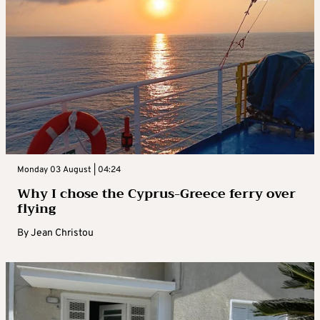
Monday 03 August | 04:24
Why I chose the Cyprus-Greece ferry over
flying
By
Jean Christou