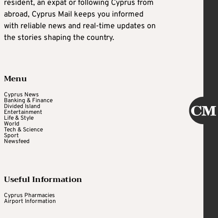
resident, an expat or following Cyprus from
abroad, Cyprus Mail keeps you informed
with reliable news and real-time updates on
the stories shaping the country.
Menu
Cyprus News
Banking & Finance
Divided Island
Entertainment
Life & Style
World
Tech & Science
Sport
Newsfeed
Useful Information
Cyprus Pharmacies
Airport Information