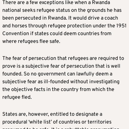
There are a few exceptions like when a Rwanda
national seeks refugee status on the grounds he has
been persecuted in Rwanda. It would drive a coach
and horses through refugee protection under the 1951
Convention if states could deem countries from
where refugees flee safe.
The fear of persecution that refugees are required to
prove is a subjective fear of persecution that is well
founded. So no government can lawfully deem a
subjective fear as ill-founded without investigating
the objective facts in the country from which the
refugee fled.
States are, however, entitled to designate a
procedural ‘white list’ of countries or territories