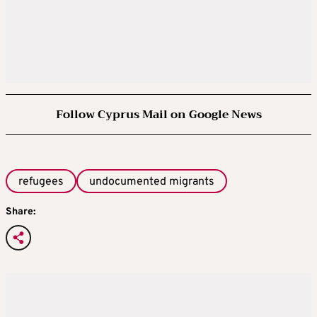
Follow Cyprus Mail on Google News
refugees
undocumented migrants
Share: