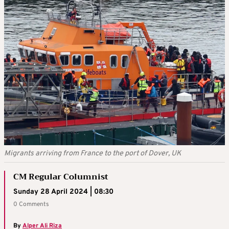
Migrants arriving from France to the port of Dover, UK
CM Regular Columnist
Sunday 28 April 2024 | 08:30
0 Comments
By
Alper Ali Riza