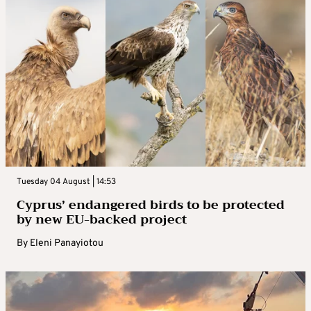
Tuesday 04 August | 14:53
Cyprus’ endangered birds to be protected
by new EU-backed project
By
Eleni Panayiotou