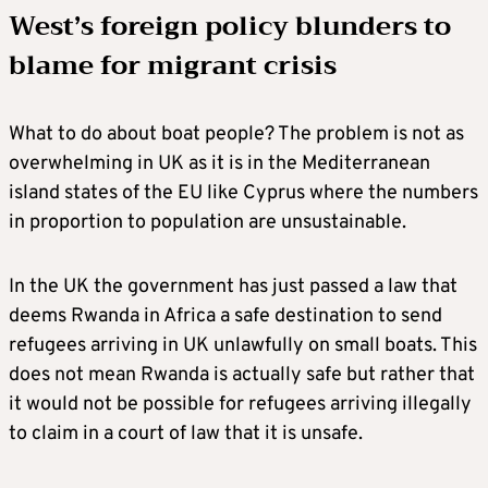
West’s foreign policy blunders to
blame for migrant crisis
What to do about boat people? The problem is not as
overwhelming in UK as it is in the Mediterranean
island states of the EU like Cyprus where the numbers
in proportion to population are unsustainable.
In the UK the government has just passed a law that
deems Rwanda in Africa a safe destination to send
refugees arriving in UK unlawfully on small boats. This
does not mean Rwanda is actually safe but rather that
it would not be possible for refugees arriving illegally
to claim in a court of law that it is unsafe.