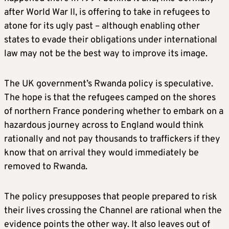
after World War II, is offering to take in refugees to
atone for its ugly past – although enabling other
states to evade their obligations under international
law may not be the best way to improve its image.
The UK government’s Rwanda policy is speculative.
The hope is that the refugees camped on the shores
of northern France pondering whether to embark on a
hazardous journey across to England would think
rationally and not pay thousands to traffickers if they
know that on arrival they would immediately be
removed to Rwanda.
The policy presupposes that people prepared to risk
their lives crossing the Channel are rational when the
evidence points the other way. It also leaves out of