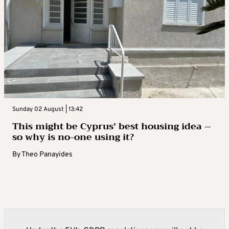
Sunday 02 August | 13:42
This might be Cyprus’ best housing idea –
so why is no-one using it?
By
Theo Panayides