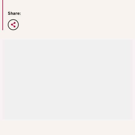
Share: