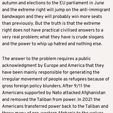
autumn and elections to the EU parliament in June
and the extreme right will jump on the anti-immigrant
bandwagon and they will probably win more seats
than previously. But the truth is that the extreme
right does not have practical civilised answers to a
very real problem; what they have is crude slogans
and the power to whip up hatred and nothing else.
The answer to the problem requires a public
acknowledgment by Europe and America that they
have been mainly responsible for generating the
irregular movement of people as refugees because of
gross foreign policy blunders. After 9/11 the
Americans supported by Nato attacked Afghanistan
and removed the Taliban from power. In 2021 the
Americans transferred power back to the Taliban and