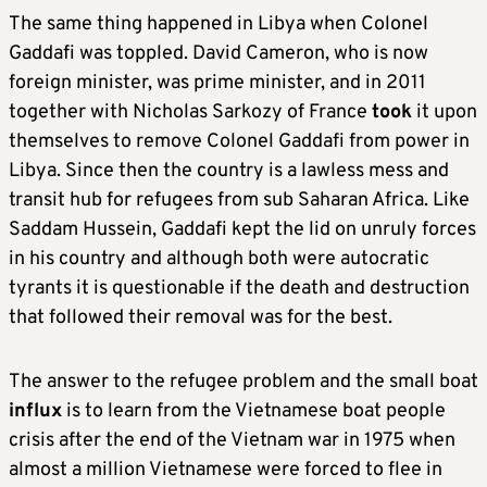
The same thing happened in Libya when Colonel
Gaddafi was toppled. David Cameron, who is now
foreign minister, was prime minister, and in 2011
together with Nicholas Sarkozy of France
took
it upon
themselves to remove Colonel Gaddafi from power in
Libya. Since then the country is a lawless mess and
transit hub for refugees from sub Saharan Africa. Like
Saddam Hussein, Gaddafi kept the lid on unruly forces
in his country and although both were autocratic
tyrants it is questionable if the death and destruction
that followed their removal was for the best.
The answer to the refugee problem and the small boat
influx
is to learn from the Vietnamese boat people
crisis after the end of the Vietnam war in 1975 when
almost a million Vietnamese were forced to flee in