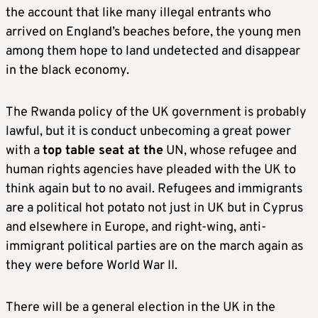
the account that like many illegal entrants who
arrived on England’s beaches before, the young men
among them hope to land undetected and disappear
in the black economy.
The Rwanda policy of the UK government is probably
lawful, but it is conduct unbecoming a great power
with a
top table seat at the
UN, whose refugee and
human rights agencies have pleaded with the UK to
think again but to no avail. Refugees and immigrants
are a political hot potato not just in UK but in Cyprus
and elsewhere in Europe, and right-wing, anti-
immigrant political parties are on the march again as
they were before World War II.
There will be a general election in the UK in the