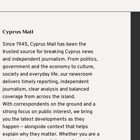
Cyprus Mail
Since 1945, Cyprus Mail has been the
trusted source for breaking Cyprus news
and independent journalism. From politics,
government and the economy to culture,
society and everyday life, our newsroom
delivers timely reporting, independent
journalism, clear analysis and balanced
coverage from across the island.
With correspondents on the ground and a
strong focus on public interest, we bring
you the latest developments as they
happen — alongside context that helps
explain why they matter. Whether you are a