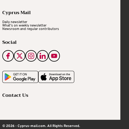
Cyprus Mail
Daily newsletter
What's on weekly newsletter
Newsroom and regular contributors
Social
Contact Us
© 2026 - Cyprus-mail.com. All Rights Reserved.