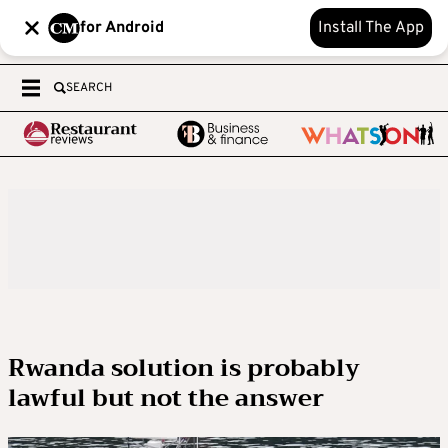
for Android
Install The App
SEARCH
Rwanda solution is probably
lawful but not the answer