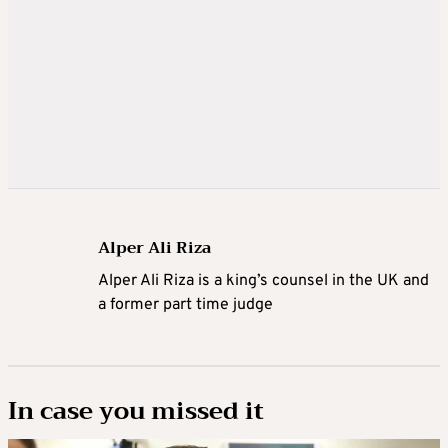
Alper Ali Riza
Alper Ali Riza is a king’s counsel in the UK and
a former part time judge
In case you missed it