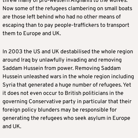
threw many of pro-western Afghanis to the wolves.
Now some of the refugees clambering on small boats
are those left behind who had no other means of
escaping than to pay people-traffickers to transport
them to Europe and UK.
In 2003 the US and UK destabilised the whole region
around Iraq by unlawfully invading and removing
Saddam Hussein from power. Removing Saddam
Hussein unleashed wars in the whole region including
Syria that generated a huge number of refugees. Yet
it does not even occur to British politicians in the
governing Conservative party in particular that their
foreign policy blunders may be responsible for
generating the refugees who seek asylum in Europe
and UK.