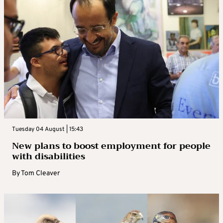
Tuesday 04 August | 15:43
New plans to boost employment for people
with disabilities
By
Tom Cleaver