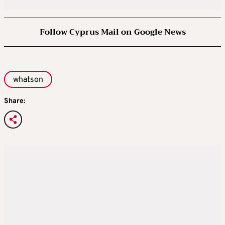
Follow Cyprus Mail on Google News
whatson
Share: