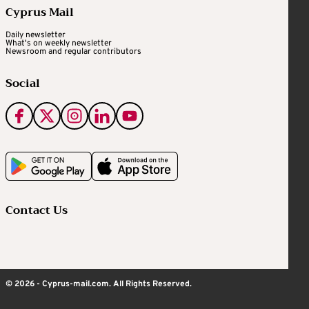
Cyprus Mail
Daily newsletter
What's on weekly newsletter
Newsroom and regular contributors
Social
Contact Us
© 2026 - Cyprus-mail.com. All Rights Reserved.