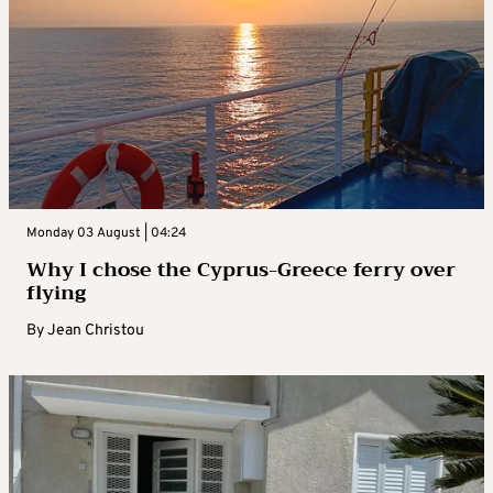
Monday 03 August | 04:24
Why I chose the Cyprus-Greece ferry over
flying
By
Jean Christou