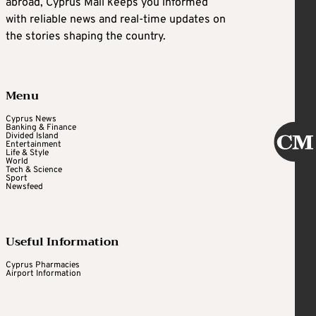
abroad, Cyprus Mail keeps you informed
with reliable news and real-time updates on
the stories shaping the country.
Menu
Cyprus News
Banking & Finance
Divided Island
Entertainment
Life & Style
World
Tech & Science
Sport
Newsfeed
Useful Information
Cyprus Pharmacies
Airport Information