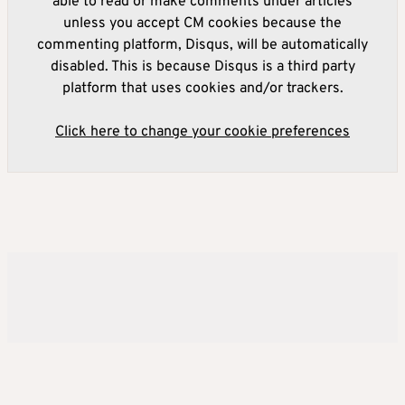
able to read or make comments under articles
unless you accept CM cookies because the
commenting platform, Disqus, will be automatically
disabled. This is because Disqus is a third party
platform that uses cookies and/or trackers.
Click here to change your cookie preferences