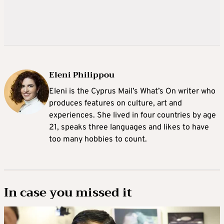
Eleni Philippou
Eleni is the Cyprus Mail’s What’s On writer who
produces features on culture, art and
experiences. She lived in four countries by age
21, speaks three languages and likes to have
too many hobbies to count.
In case you missed it