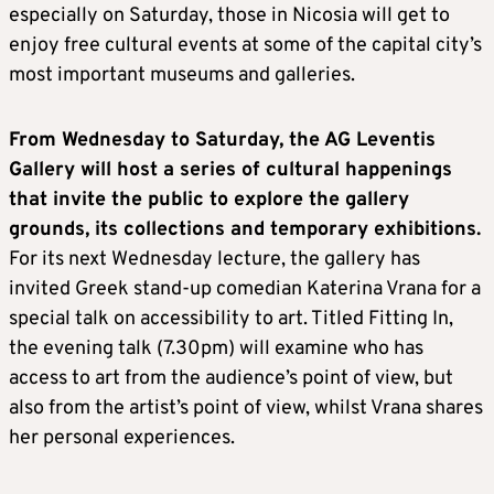
especially on Saturday, those in Nicosia will get to
enjoy free cultural events at some of the capital city’s
most important museums and galleries.
From Wednesday to Saturday, the AG Leventis
Gallery will host a series of cultural happenings
that invite the public to explore the gallery
grounds, its collections and temporary exhibitions.
For its next Wednesday lecture, the gallery has
invited Greek stand-up comedian Katerina Vrana for a
special talk on accessibility to art. Titled Fitting In,
the evening talk (7.30pm) will examine who has
access to art from the audience’s point of view, but
also from the artist’s point of view, whilst Vrana shares
her personal experiences.