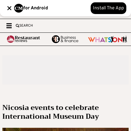
for Android
Install The App
SEARCH
Nicosia events to celebrate
International Museum Day