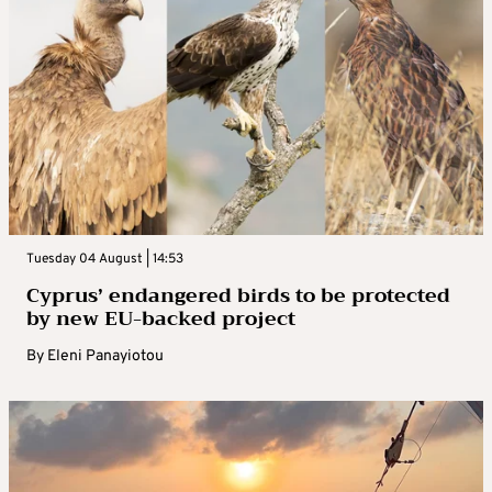
Tuesday 04 August | 14:53
Cyprus’ endangered birds to be protected
by new EU-backed project
By
Eleni Panayiotou