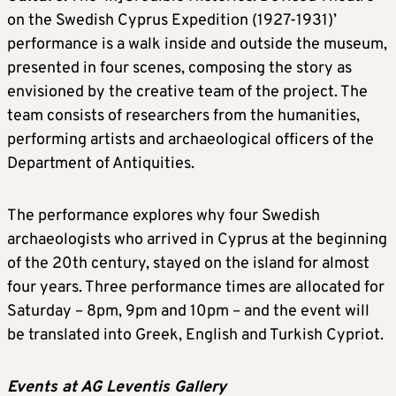
on the Swedish Cyprus Expedition (1927-1931)’
performance is a walk inside and outside the museum,
presented in four scenes, composing the story as
envisioned by the creative team of the project. The
team consists of researchers from the humanities,
performing artists and archaeological officers of the
Department of Antiquities.
The performance explores why four Swedish
archaeologists who arrived in Cyprus at the beginning
of the 20th century, stayed on the island for almost
four years. Three performance times are allocated for
Saturday – 8pm, 9pm and 10pm – and the event will
be translated into Greek, English and Turkish Cypriot.
Events at AG Leventis Gallery