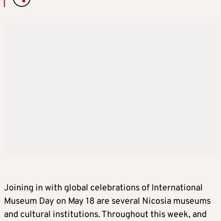
Joining in with global celebrations of International
Museum Day on May 18 are several Nicosia museums
and cultural institutions. Throughout this week, and