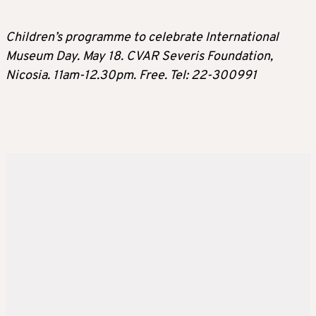
Children’s programme to celebrate International
Museum Day. May 18. CVAR Severis Foundation,
Nicosia. 11am-12.30pm. Free. Tel: 22-300991