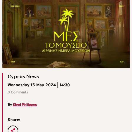
Cyprus News
Wednesday 15 May 2024 | 14:30
0 Comments
By
Eleni Philippou
Share: