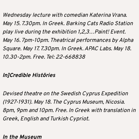
Wednesday lecture with comedian Katerina Vrana.
May 15. 7.30pm. In Greek. Barking Cats Radio Station
play live during the exhibition 1,2,3…Paint! Event.
May 16. 7pm-10pm. Theatrical performances by Alpha
Square. May 17. 7.30pm. In Greek. APAC Labs. May 18.
10.30-2pm. Free. Tel: 22-668838
In]Credible Histöries
Devised theatre on the Swedish Cyprus Expedition
(1927-1931). May 18. The Cyprus Museum, Nicosia.
8pm, 9pm and 10pm. Free. In Greek with translation in
Greek, English and Turkish Cypriot.
In the Museum