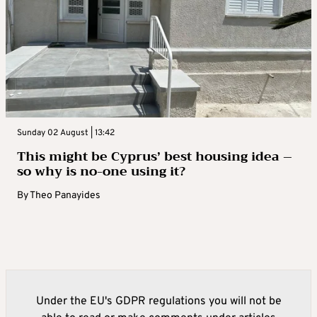
Sunday 02 August | 13:42
This might be Cyprus’ best housing idea –
so why is no-one using it?
By
Theo Panayides
Under the EU's GDPR regulations you will not be