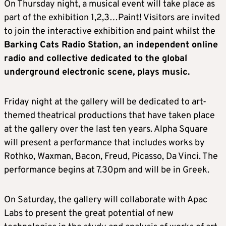
On Thursday night, a musical event will take place as
part of the exhibition 1,2,3…Paint! Visitors are invited
to join the interactive exhibition and paint whilst the
Barking Cats Radio Station, an independent online
radio and collective dedicated to the global
underground electronic scene, plays music.
Friday night at the gallery will be dedicated to art-
themed theatrical productions that have taken place
at the gallery over the last ten years. Alpha Square
will present a performance that includes works by
Rothko, Waxman, Bacon, Freud, Picasso, Da Vinci. The
performance begins at 7.30pm and will be in Greek.
On Saturday, the gallery will collaborate with Apac
Labs to present the great potential of new