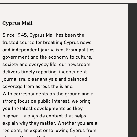
Cyprus Mail
Since 1945, Cyprus Mail has been the
trusted source for breaking Cyprus news
and independent journalism. From politics,
government and the economy to culture,
society and everyday life, our newsroom
delivers timely reporting, independent
journalism, clear analysis and balanced
coverage from across the island.
With correspondents on the ground and a
strong focus on public interest, we bring
you the latest developments as they
happen — alongside context that helps
explain why they matter. Whether you are a
resident, an expat or following Cyprus from