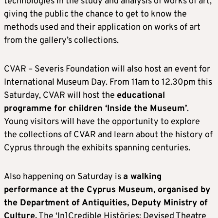
technologies in the study and analysis of works of art,
giving the public the chance to get to know the
methods used and their application on works of art
from the gallery’s collections.
CVAR – Severis Foundation will also host an event for
International Museum Day. From 11am to 12.30pm this
Saturday, CVAR will host the
educational
programme for children ‘Inside the Museum’
.
Young visitors will have the opportunity to explore
the collections of CVAR and learn about the history of
Cyprus through the exhibits spanning centuries.
Also happening on Saturday is
a walking
performance at the Cyprus Museum, organised by
the Department of Antiquities, Deputy Ministry of
Culture.
The ‘In]Credible Histöries: Devised Theatre