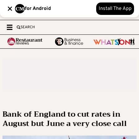
for Android
Install The App
SEARCH
Bank of England to cut rates in
August but June a very close call