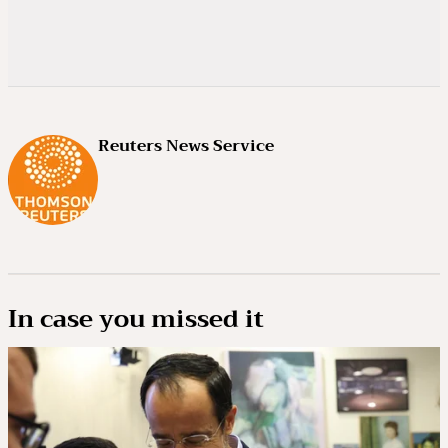
Reuters News Service
In case you missed it