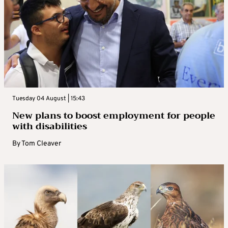
Tuesday 04 August | 15:43
New plans to boost employment for people
with disabilities
By
Tom Cleaver