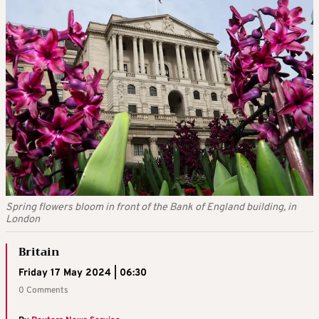
Spring flowers bloom in front of the Bank of England building, in
London
Britain
Friday 17 May 2024 | 06:30
0 Comments