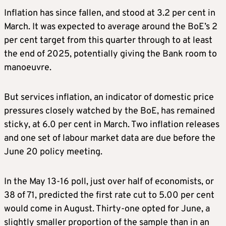
Inflation has since fallen, and stood at 3.2 per cent in
March. It was expected to average around the BoE’s 2
per cent target from this quarter through to at least
the end of 2025, potentially giving the Bank room to
manoeuvre.
But services inflation, an indicator of domestic price
pressures closely watched by the BoE, has remained
sticky, at 6.0 per cent in March. Two inflation releases
and one set of labour market data are due before the
June 20 policy meeting.
In the May 13-16 poll, just over half of economists, or
38 of 71, predicted the first rate cut to 5.00 per cent
would come in August. Thirty-one opted for June, a
slightly smaller proportion of the sample than in an