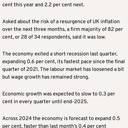
cent this year and 2.2 per cent next.
Asked about the risk of a resurgence of UK inflation
over the next three months, a firm majority of 82 per
cent, or 28 of 34 respondents, said it was low.
The economy exited a short recession last quarter,
expanding 0.6 per cent, its fastest pace since the final
quarter of 2021. The labour market has loosened a bit
but wage growth has remained strong.
Economic growth was expected to slow to 0.3 per
cent in every quarter until end-2025.
Across 2024 the economy is forecast to expand 0.5
per cent, faster than last month’s 0.4 per cent