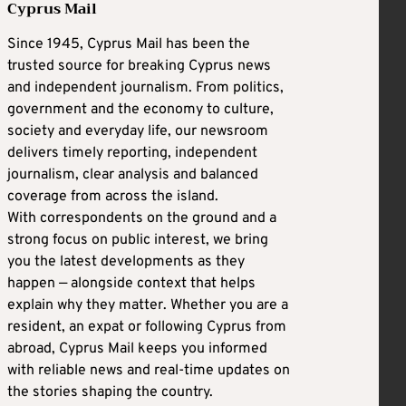
Cyprus Mail
Since 1945, Cyprus Mail has been the
trusted source for breaking Cyprus news
and independent journalism. From politics,
government and the economy to culture,
society and everyday life, our newsroom
delivers timely reporting, independent
journalism, clear analysis and balanced
coverage from across the island.
With correspondents on the ground and a
strong focus on public interest, we bring
you the latest developments as they
happen — alongside context that helps
explain why they matter. Whether you are a
resident, an expat or following Cyprus from
abroad, Cyprus Mail keeps you informed
with reliable news and real-time updates on
the stories shaping the country.