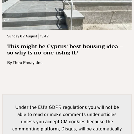
Sunday 02 August | 13:42
This might be Cyprus’ best housing idea –
so why is no-one using it?
By
Theo Panayides
Under the EU's GDPR regulations you will not be
able to read or make comments under articles
unless you accept CM cookies because the
commenting platform, Disqus, will be automatically