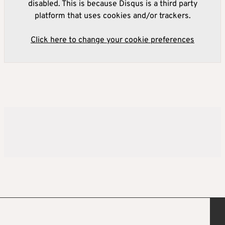
disabled. This is because Disqus is a third party
platform that uses cookies and/or trackers.
Click here to change your cookie preferences