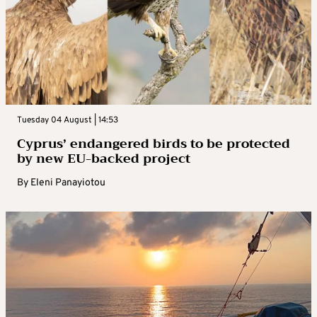
Tuesday 04 August | 14:53
Cyprus’ endangered birds to be protected
by new EU-backed project
By
Eleni Panayiotou