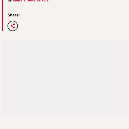
By
Reuters News Service
Share: