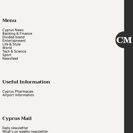
Menu
Cyprus News
Banking & Finance
Divided Island
Entertainment
Life & Style
World
Tech & Science
Sport
Newsfeed
Useful Information
Cyprus Pharmacies
Airport Information
Cyprus Mail
Daily newsletter
What's on weekly newsletter