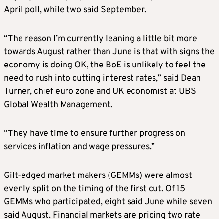
April poll, while two said September.
“The reason I’m currently leaning a little bit more
towards August rather than June is that with signs the
economy is doing OK, the BoE is unlikely to feel the
need to rush into cutting interest rates,” said Dean
Turner, chief euro zone and UK economist at UBS
Global Wealth Management.
“They have time to ensure further progress on
services inflation and wage pressures.”
Gilt-edged market makers (GEMMs) were almost
evenly split on the timing of the first cut. Of 15
GEMMs who participated, eight said June while seven
said August. Financial markets are pricing two rate