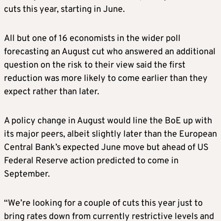
cuts this year, starting in June.
All but one of 16 economists in the wider poll
forecasting an August cut who answered an additional
question on the risk to their view said the first
reduction was more likely to come earlier than they
expect rather than later.
A policy change in August would line the BoE up with
its major peers, albeit slightly later than the European
Central Bank’s expected June move but ahead of US
Federal Reserve action predicted to come in
September.
“We’re looking for a couple of cuts this year just to
bring rates down from currently restrictive levels and