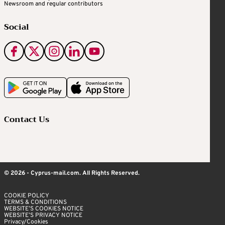
Newsroom and regular contributors
Social
Contact Us
© 2026 - Cyprus-mail.com. All Rights Reserved.
COOKIE POLICY
TERMS & CONDITIONS
WEBSITE’S COOKIES NOTICE
WEBSITE’S PRIVACY NOTICE
Privacy/Cookies