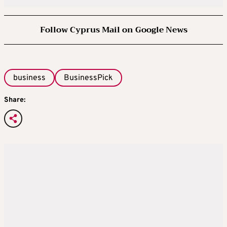
Follow Cyprus Mail on Google News
business
BusinessPick
Share: