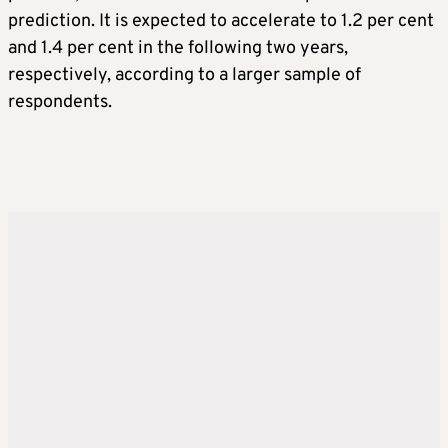
prediction. It is expected to accelerate to 1.2 per cent
and 1.4 per cent in the following two years,
respectively, according to a larger sample of
respondents.