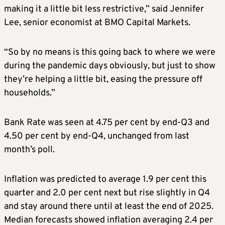
making it a little bit less restrictive,” said Jennifer
Lee, senior economist at BMO Capital Markets.
“So by no means is this going back to where we were
during the pandemic days obviously, but just to show
they’re helping a little bit, easing the pressure off
households.”
Bank Rate was seen at 4.75 per cent by end-Q3 and
4.50 per cent by end-Q4, unchanged from last
month’s poll.
Inflation was predicted to average 1.9 per cent this
quarter and 2.0 per cent next but rise slightly in Q4
and stay around there until at least the end of 2025.
Median forecasts showed inflation averaging 2.4 per