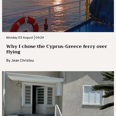
Monday 03 August | 04:24
Why I chose the Cyprus-Greece ferry over
flying
By
Jean Christou