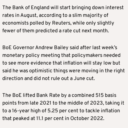
The Bank of England will start bringing down interest
rates in August, according to a slim majority of
economists polled by Reuters, while only slightly
fewer of them predicted a rate cut next month.
BoE Governor Andrew Bailey said after last week’s
monetary policy meeting that policymakers needed
to see more evidence that inflation will stay low but
said he was optimistic things were moving in the right
direction and did not rule out a June cut.
The BoE lifted Bank Rate by a combined 515 basis
points from late 2021 to the middle of 2023, taking it
to a 16-year high of 5.25 per cent to tackle inflation
that peaked at 11.1 per cent in October 2022.